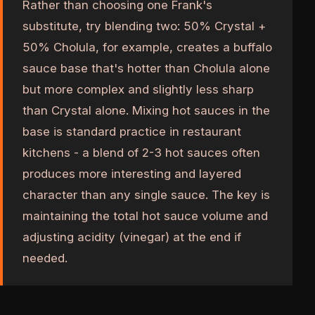
Rather than choosing one Frank's
substitute, try blending two: 50% Crystal +
50% Cholula, for example, creates a buffalo
sauce base that's hotter than Cholula alone
but more complex and slightly less sharp
than Crystal alone. Mixing hot sauces in the
base is standard practice in restaurant
kitchens - a blend of 2-3 hot sauces often
produces more interesting and layered
character than any single sauce. The key is
maintaining the total hot sauce volume and
adjusting acidity (vinegar) at the end if
needed.