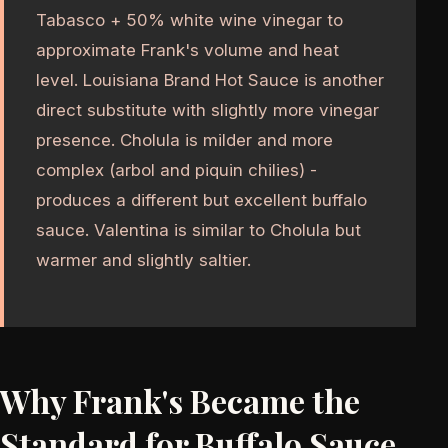
Tabasco + 50% white wine vinegar to
approximate Frank's volume and heat
level. Louisiana Brand Hot Sauce is another
direct substitute with slightly more vinegar
presence. Cholula is milder and more
complex (arbol and piquin chilies) -
produces a different but excellent buffalo
sauce. Valentina is similar to Cholula but
warmer and slightly saltier.
Why Frank's Became the
Standard for Buffalo Sauce