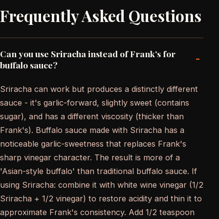
Frequently Asked Questions
Can you use Sriracha instead of Frank's for
-
buffalo sauce?
Sriracha can work but produces a distinctly different
sauce - it's garlic-forward, slightly sweet (contains
sugar), and has a different viscosity (thicker than
Frank's). Buffalo sauce made with Sriracha has a
noticeable garlic-sweetness that replaces Frank's
sharp vinegar character. The result is more of a
'Asian-style buffalo' than traditional buffalo sauce. If
using Sriracha: combine it with white wine vinegar (1/2
Sriracha + 1/2 vinegar) to restore acidity and thin it to
approximate Frank's consistency. Add 1/2 teaspoon