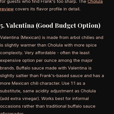
for guests who find Frank's too sharp. The
Cholula
review
covers its flavor profile in detail.
5. Valentina (Good Budget Option)
Valentina (Mexican) is made from arbol chilies and
is slightly warmer than Cholula with more spice
complexity. Very affordable - often the least
expensive option per ounce among the major
brands. Buffalo sauce made with Valentina is
slightly saltier than Frank's-based sauce and has a
more Mexican chili character. Use 1:1 as a
substitute, same acidity adjustment as Cholula
(add extra vinegar). Works best for informal
occasions rather than traditional buffalo sauce
aficionados.