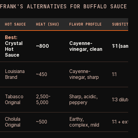
FRANK'S ALTERNATIVES FOR BUFFALO SAUCE
HOT SAUCE
HEAT (SHU)
FLAVOR PROFILE
SUBSTITUTIO
Best:
Crystal
Cayenne-
~800
1:1 (same 
Hot
vinegar, clean
Sauce
Louisiana
Cayenne-
~450
1:1
Brand
vinegar, sharp
Tabasco
2,500-
Sharp, acidic,
1:3 diluted 
Original
5,000
peppery
Cholula
Earthy,
~500
1:1 + extra 
Original
complex, mild