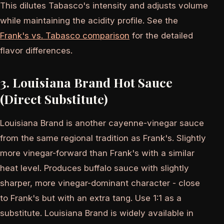
This dilutes Tabasco's intensity and adjusts volume
while maintaining the acidity profile. See the
Frank's vs. Tabasco comparison
for the detailed
flavor differences.
3. Louisiana Brand Hot Sauce
(Direct Substitute)
Louisiana Brand is another cayenne-vinegar sauce
from the same regional tradition as Frank's. Slightly
more vinegar-forward than Frank's with a similar
heat level. Produces buffalo sauce with slightly
sharper, more vinegar-dominant character - close
to Frank's but with an extra tang. Use 1:1 as a
substitute. Louisiana Brand is widely available in