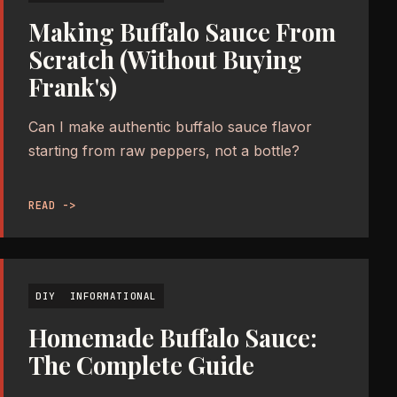
Making Buffalo Sauce From
Scratch (Without Buying
Frank's)
Can I make authentic buffalo sauce flavor
starting from raw peppers, not a bottle?
READ ->
DIY
INFORMATIONAL
Homemade Buffalo Sauce:
The Complete Guide