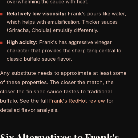
overwhelming the sauce with heat.
Relatively low viscosity:
Frank's pours like water,
which helps with emulsification. Thicker sauces
(Sriracha, Cholula) emulsify differently.
High acidity:
Frank's has aggressive vinegar
character that provides the sharp tang central to
classic buffalo sauce flavor.
Any substitute needs to approximate at least some
of these properties. The closer the match, the
closer the finished sauce tastes to traditional
buffalo. See the full
Frank's RedHot review
for
detailed flavor analysis.
Six Alternatives to Frank's