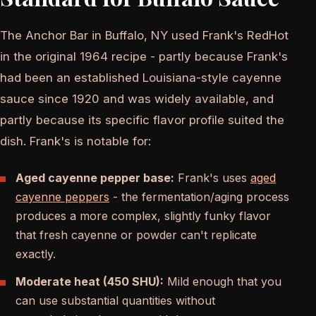
The Anchor Bar in Buffalo, NY used Frank's RedHot
in the original 1964 recipe - partly because Frank's
had been an established Louisiana-style cayenne
sauce since 1920 and was widely available, and
partly because its specific flavor profile suited the
dish. Frank's is notable for:
Aged cayenne pepper base:
Frank's uses
aged
cayenne peppers
- the fermentation/aging process
produces a more complex, slightly funky flavor
that fresh cayenne or powder can't replicate
exactly.
Moderate heat (450 SHU):
Mild enough that you
can use substantial quantities without