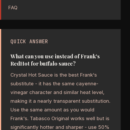
FAQ
QUICK ANSWER
What can you use instead of Frank's
RedHot for buffalo sauce?
Crystal Hot Sauce is the best Frank's
substitute - it has the same cayenne-
vinegar character and similar heat level,
making it a nearly transparent substitution.
Use the same amount as you would
Frank's. Tabasco Original works well but is
significantly hotter and sharper - use 50%