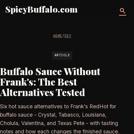
SpicyBuffalo.com
search
HOME
/
DIY
ARTICLE
Buffalo Sauce Without
Frank's: The Best
Alternatives Tested
Six hot sauce alternatives to Frank's RedHot for
buffalo sauce - Crystal, Tabasco, Louisiana,
Cholula, Valentina, and Texas Pete - with tasting
notes and how each changes the finished sauce.