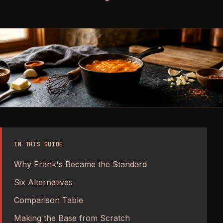
IN THIS GUIDE
Why Frank's Became the Standard
Six Alternatives
Comparison Table
Making the Base from Scratch