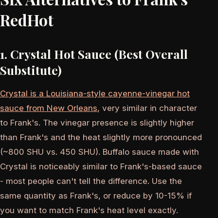
RedHot
1. Crystal Hot Sauce (Best Overall
Substitute)
Crystal is a Louisiana-style cayenne-vinegar hot
sauce from New Orleans
, very similar in character
to Frank's. The vinegar presence is slightly higher
than Frank's and the heat slightly more pronounced
(~800 SHU vs. 450 SHU). Buffalo sauce made with
Crystal is noticeably similar to Frank's-based sauce
- most people can't tell the difference. Use the
same quantity as Frank's, or reduce by 10-15% if
you want to match Frank's heat level exactly.