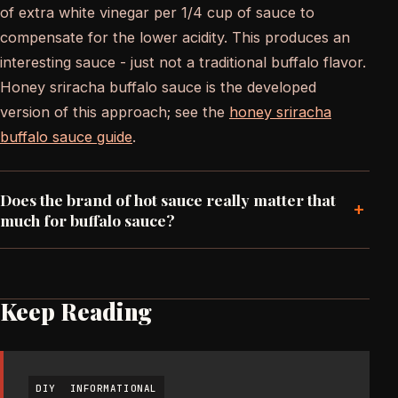
of extra white vinegar per 1/4 cup of sauce to
compensate for the lower acidity. This produces an
interesting sauce - just not a traditional buffalo flavor.
Honey sriracha buffalo sauce is the developed
version of this approach; see the
honey sriracha
buffalo sauce guide
.
Does the brand of hot sauce really matter that
+
much for buffalo sauce?
Keep Reading
DIY
INFORMATIONAL