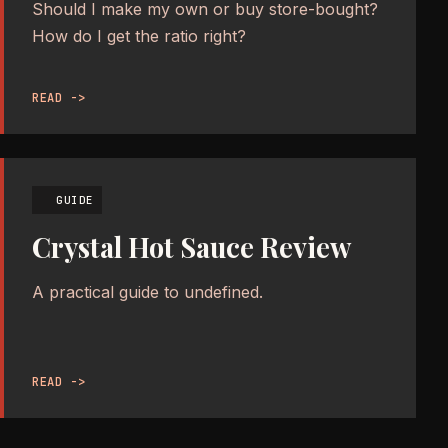
Should I make my own or buy store-bought?
How do I get the ratio right?
READ ->
GUIDE
Crystal Hot Sauce Review
A practical guide to undefined.
READ ->