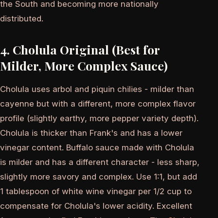
the South and becoming more nationally
distributed.
4. Cholula Original (Best for
Milder, More Complex Sauce)
Cholula uses arbol and piquin chilies - milder than
cayenne but with a different, more complex flavor
profile (slightly earthy, more pepper variety depth).
Cholula is thicker than Frank's and has a lower
vinegar content. Buffalo sauce made with Cholula
is milder and has a different character - less sharp,
slightly more savory and complex. Use 1:1, but add
1 tablespoon of white wine vinegar per 1/2 cup to
compensate for Cholula's lower acidity. Excellent