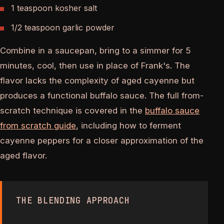
1 teaspoon kosher salt
1/2 teaspoon garlic powder
Combine in a saucepan, bring to a simmer for 5
minutes, cool, then use in place of Frank's. The
flavor lacks the complexity of aged cayenne but
produces a functional buffalo sauce. The full from-
scratch technique is covered in the
buffalo sauce
from scratch guide
, including how to ferment
cayenne peppers for a closer approximation of the
aged flavor.
THE BLENDING APPROACH