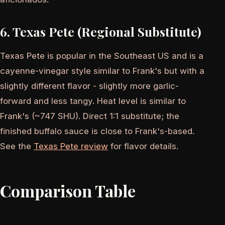
6. Texas Pete (Regional Substitute)
Texas Pete is popular in the Southeast US and is a
cayenne-vinegar style similar to Frank's but with a
slightly different flavor - slightly more garlic-
forward and less tangy. Heat level is similar to
Frank's (~747 SHU). Direct 1:1 substitute; the
finished buffalo sauce is close to Frank's-based.
See the
Texas Pete review
for flavor details.
Comparison Table