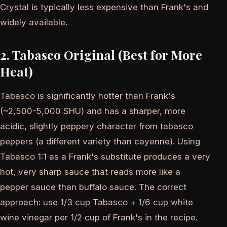
Crystal is typically less expensive than Frank's and
widely available.
2. Tabasco Original (Best for More
Heat)
Tabasco is significantly hotter than Frank's
(~2,500-5,000 SHU) and has a sharper, more
acidic, slightly peppery character from tabasco
peppers (a different variety than cayenne). Using
Tabasco 1:1 as a Frank's substitute produces a very
hot, very sharp sauce that reads more like a
pepper sauce than buffalo sauce. The correct
approach: use 1/3 cup Tabasco + 1/6 cup white
wine vinegar per 1/2 cup of Frank's in the recipe.