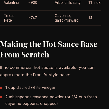
Valentina
~900
Arbol chili, salty
1:1 + extra 
Texas
Cayenne,
~747
1:1
Pete
garlic-forward
Making the Hot Sauce Base
From Scratch
If no commercial hot sauce is available, you can
approximate the Frank's-style base:
1 cup distilled white vinegar
2 tablespoons cayenne powder (or 1/4 cup fresh
cayenne peppers, chopped)