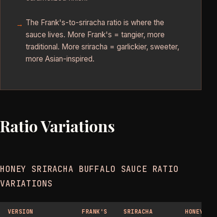
The Frank's-to-sriracha ratio is where the
sauce lives. More Frank's = tangier, more
traditional. More sriracha = garlickier, sweeter,
more Asian-inspired.
Ratio Variations
HONEY SRIRACHA BUFFALO SAUCE RATIO
VARIATIONS
VERSION
FRANK'S
SRIRACHA
HONEY