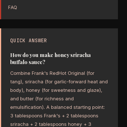
FAQ
QUICK ANSWER
How do you make honey sriracha
buffalo sauce?
Combine Frank's RedHot Original (for
tang), sriracha (for garlic-forward heat and
body), honey (for sweetness and glaze),
and butter (for richness and
emulsification). A balanced starting point:
3 tablespoons Frank's + 2 tablespoons
sriracha + 2 tablespoons honey + 3