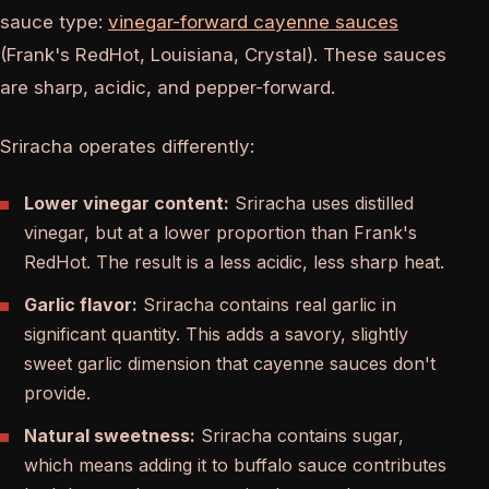
sauce type:
vinegar-forward cayenne sauces
(Frank's RedHot, Louisiana, Crystal). These sauces
are sharp, acidic, and pepper-forward.
Sriracha operates differently:
Lower vinegar content:
Sriracha uses distilled
vinegar, but at a lower proportion than Frank's
RedHot. The result is a less acidic, less sharp heat.
Garlic flavor:
Sriracha contains real garlic in
significant quantity. This adds a savory, slightly
sweet garlic dimension that cayenne sauces don't
provide.
Natural sweetness:
Sriracha contains sugar,
which means adding it to buffalo sauce contributes