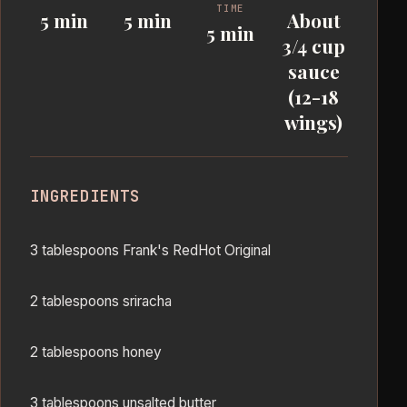
TIME
5 min
5 min
About
5 min
3/4 cup
sauce
(12-18
wings)
INGREDIENTS
3 tablespoons Frank's RedHot Original
2 tablespoons sriracha
2 tablespoons honey
3 tablespoons unsalted butter