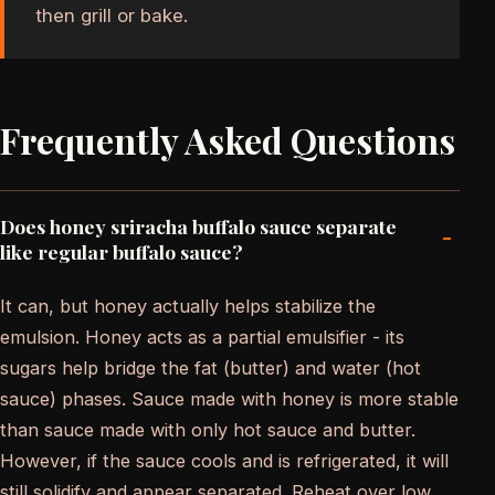
then grill or bake.
Frequently Asked Questions
Does honey sriracha buffalo sauce separate
-
like regular buffalo sauce?
It can, but honey actually helps stabilize the
emulsion. Honey acts as a partial emulsifier - its
sugars help bridge the fat (butter) and water (hot
sauce) phases. Sauce made with honey is more stable
than sauce made with only hot sauce and butter.
However, if the sauce cools and is refrigerated, it will
still solidify and appear separated. Reheat over low