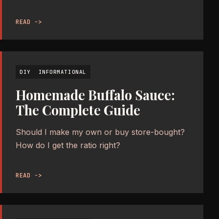
READ ->
DIY
INFORMATIONAL
Homemade Buffalo Sauce:
The Complete Guide
Should I make my own or buy store-bought?
How do I get the ratio right?
READ ->