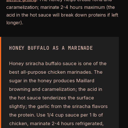
caramelization; marinate 2-4 hours maximum (the
acid in the hot sauce will break down proteins if left
longer).
HONEY BUFFALO AS A MARINADE
Honey sriracha buffalo sauce is one of the
best all-purpose chicken marinades. The
sugar in the honey produces Maillard
browning and caramelization; the acid in
the hot sauce tenderizes the surface
slightly; the garlic from the sriracha flavors
the protein. Use 1/4 cup sauce per 1 lb of
chicken, marinate 2-4 hours refrigerated,