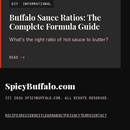
DIY
INFORMATIONAL
Buffalo Sauce Ratios: The
Complete Formula Guide
What's the right ratio of hot sauce to butter?
READ ->
SpicyBuffalo.com
(C) 2026 SPICYBUFFALO.COM. ALL RIGHTS RESERVED.
RECIPES
REVIEWS
DIY
LEARN
ABOUT
PRIVACY
TERMS
CONTACT