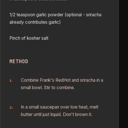
1/2 teaspoon garlic powder (optional - sriracha
already contributes garlic)
Pinch of kosher salt
METHOD
Combine Frank's RedHot and sriracha in a
small bowl. Stir to combine.
In a small saucepan over low heat, melt
butter until just liquid. Don't brown it.