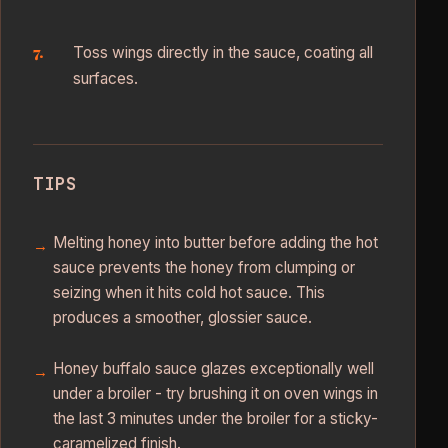
Toss wings directly in the sauce, coating all
surfaces.
TIPS
Melting honey into butter before adding the hot
sauce prevents the honey from clumping or
seizing when it hits cold hot sauce. This
produces a smoother, glossier sauce.
Honey buffalo sauce glazes exceptionally well
under a broiler - try brushing it on oven wings in
the last 3 minutes under the broiler for a sticky-
caramelized finish.