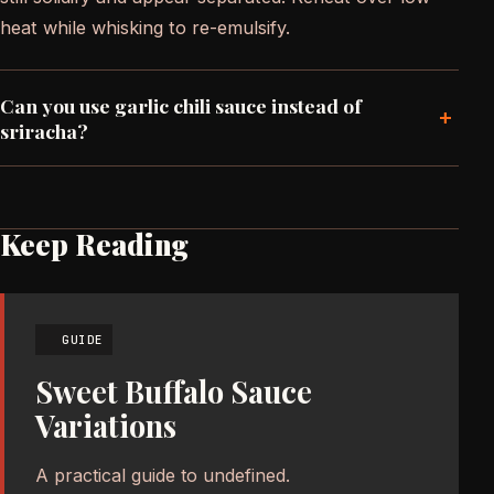
heat while whisking to re-emulsify.
Can you use garlic chili sauce instead of
+
sriracha?
Keep Reading
GUIDE
Sweet Buffalo Sauce
Variations
A practical guide to undefined.