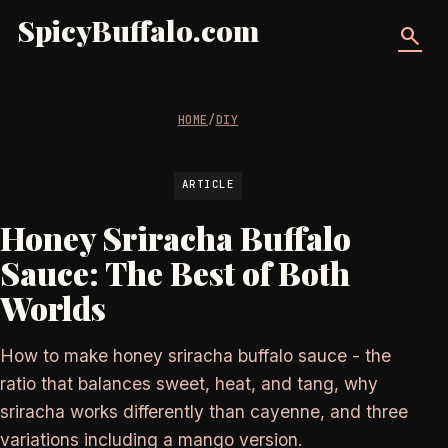
SpicyBuffalo.com
search
HOME
/
DIY
ARTICLE
Honey Sriracha Buffalo
Sauce: The Best of Both
Worlds
How to make honey sriracha buffalo sauce - the
ratio that balances sweet, heat, and tang, why
sriracha works differently than cayenne, and three
variations including a mango version.