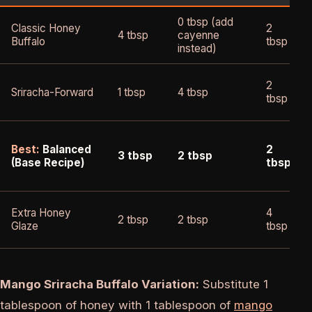
0 tbsp (add
Classic Honey
2
4 tbsp
cayenne
Buffalo
tbsp
instead)
2
Sriracha-Forward
1 tbsp
4 tbsp
tbsp
Best:
Balanced
2
3 tbsp
2 tbsp
(Base Recipe)
tbsp
Extra Honey
4
2 tbsp
2 tbsp
Glaze
tbsp
Mango Sriracha Buffalo Variation:
Substitute 1
tablespoon of honey with 1 tablespoon of
mango