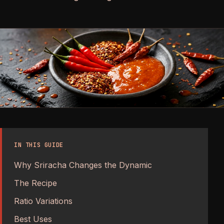
IN THIS GUIDE
Why Sriracha Changes the Dynamic
The Recipe
Ratio Variations
Best Uses