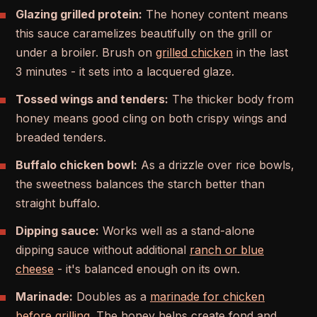
Glazing grilled protein:
The honey content means
this sauce caramelizes beautifully on the grill or
under a broiler. Brush on
grilled chicken
in the last
3 minutes - it sets into a lacquered glaze.
Tossed wings and tenders:
The thicker body from
honey means good cling on both crispy wings and
breaded tenders.
Buffalo chicken bowl:
As a drizzle over rice bowls,
the sweetness balances the starch better than
straight buffalo.
Dipping sauce:
Works well as a stand-alone
dipping sauce without additional
ranch or blue
cheese
- it's balanced enough on its own.
Marinade:
Doubles as a
marinade for chicken
before grilling
. The honey helps create fond and