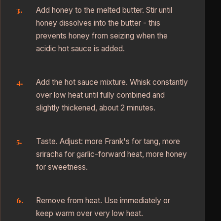
Add honey to the melted butter. Stir until
honey dissolves into the butter - this
prevents honey from seizing when the
acidic hot sauce is added.
Add the hot sauce mixture. Whisk constantly
over low heat until fully combined and
slightly thickened, about 2 minutes.
Taste. Adjust: more Frank's for tang, more
sriracha for garlic-forward heat, more honey
for sweetness.
Remove from heat. Use immediately or
keep warm over very low heat.