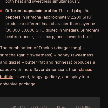
both heat and sweetness simultaneously.
Different capsaicin profile:
The red jalapeño
peppers in sriracha (approximately 2,200 SHU)
produce a different heat character than cayenne
(30,000-50,000 SHU diluted in vinegar). Sriracha's
heat is rounder, less sharp, and slower to build.
The combination of Frank's (vinegar tang) +
sriracha (garlic sweetness) + honey (sweetness
and glaze) + butter (fat and richness) produces a
sauce with more flavor dimensions than
classic
buffalo
- sweet, tangy, garlicky, and spicy in a
cohesive package.
PREP TIME
COOK TIME
TOTAL
SERVINGS