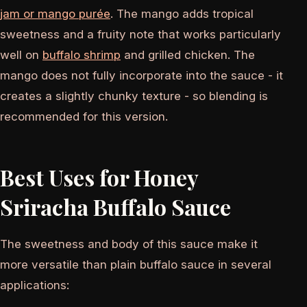
jam or mango purée
. The mango adds tropical
sweetness and a fruity note that works particularly
well on
buffalo shrimp
and grilled chicken. The
mango does not fully incorporate into the sauce - it
creates a slightly chunky texture - so blending is
recommended for this version.
Best Uses for Honey
Sriracha Buffalo Sauce
The sweetness and body of this sauce make it
more versatile than plain buffalo sauce in several
applications: