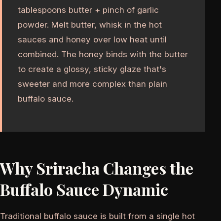
tablespoons butter + pinch of garlic
powder. Melt butter, whisk in the hot
sauces and honey over low heat until
combined. The honey binds with the butter
to create a glossy, sticky glaze that's
sweeter and more complex than plain
buffalo sauce.
Why Sriracha Changes the
Buffalo Sauce Dynamic
Traditional buffalo sauce is built from a single hot