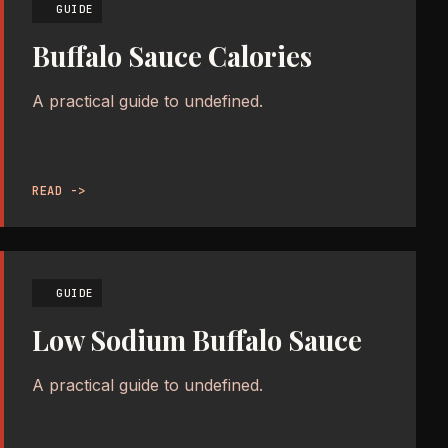
GUIDE
Buffalo Sauce Calories
A practical guide to undefined.
READ ->
GUIDE
Low Sodium Buffalo Sauce
A practical guide to undefined.