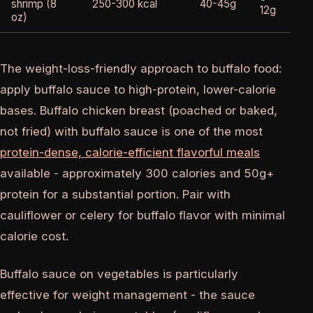
shrimp (8
250-300 kcal
40-45g
12g
oz)
The weight-loss-friendly approach to buffalo food:
apply buffalo sauce to high-protein, lower-calorie
bases. Buffalo chicken breast (poached or baked,
not fried) with buffalo sauce is one of the most
protein-dense, calorie-efficient flavorful meals
available - approximately 300 calories and 50g+
protein for a substantial portion. Pair with
cauliflower or celery for buffalo flavor with minimal
calorie cost.
Buffalo sauce on vegetables is particularly
effective for weight management - the sauce