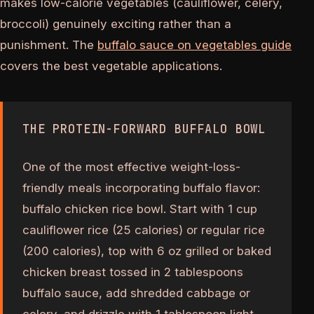
makes low-calorie vegetables (cauliflower, celery,
broccoli) genuinely exciting rather than a
punishment. The
buffalo sauce on vegetables guide
covers the best vegetable applications.
THE PROTEIN-FORWARD BUFFALO BOWL
One of the most effective weight-loss-
friendly meals incorporating buffalo flavor:
buffalo chicken rice bowl. Start with 1 cup
cauliflower rice (25 calories) or regular rice
(200 calories), top with 6 oz grilled or baked
chicken breast tossed in 2 tablespoons
buffalo sauce, add shredded cabbage or
celery, and drizzle with 1 tablespoon light