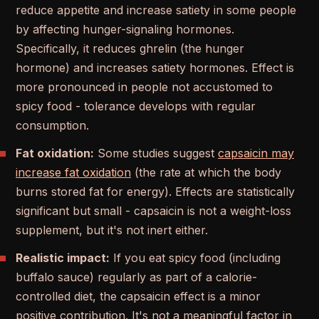
reduce appetite and increase satiety in some people
by affecting hunger-signaling hormones.
Specifically, it reduces ghrelin (the hunger
hormone) and increases satiety hormones. Effect is
more pronounced in people not accustomed to
spicy food - tolerance develops with regular
consumption.
Fat oxidation:
Some studies suggest
capsaicin may
increase fat oxidation
(the rate at which the body
burns stored fat for energy). Effects are statistically
significant but small - capsaicin is not a weight-loss
supplement, but it's not inert either.
Realistic impact:
If you eat spicy food (including
buffalo sauce) regularly as part of a calorie-
controlled diet, the capsaicin effect is a minor
positive contribution. It's not a meaningful factor in