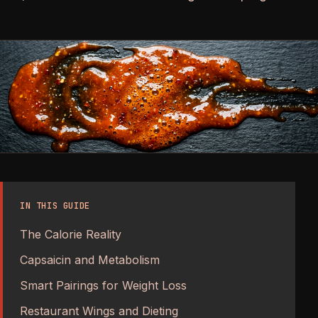
IN THIS GUIDE
The Calorie Reality
Capsaicin and Metabolism
Smart Pairings for Weight Loss
Restaurant Wings and Dieting