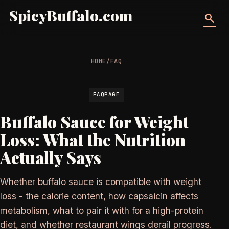
SpicyBuffalo.com
search
HOME
/
FAQ
FAQPAGE
Buffalo Sauce for Weight
Loss: What the Nutrition
Actually Says
Whether buffalo sauce is compatible with weight
loss - the calorie content, how capsaicin affects
metabolism, what to pair it with for a high-protein
diet, and whether restaurant wings derail progress.