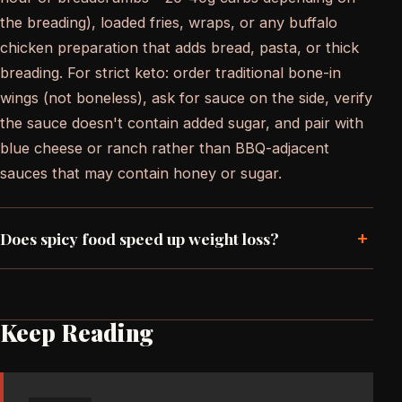
the breading), loaded fries, wraps, or any buffalo
chicken preparation that adds bread, pasta, or thick
breading. For strict keto: order traditional bone-in
wings (not boneless), ask for sauce on the side, verify
the sauce doesn't contain added sugar, and pair with
blue cheese or ranch rather than BBQ-adjacent
sauces that may contain honey or sugar.
+
Does spicy food speed up weight loss?
Keep Reading