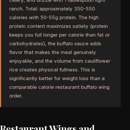
ranch. Total: approximately 350-550
calories with 50-55g protein. The high
protein content maximizes satiety (protein
keeps you full longer per calorie than fat or
carbohydrates), the buffalo sauce adds
flavor that makes the meal genuinely
enjoyable, and the volume from cauliflower
rice creates physical fullness. This is
significantly better for weight loss than a
comparable calorie restaurant buffalo wing
order.
Restaurant Wings and