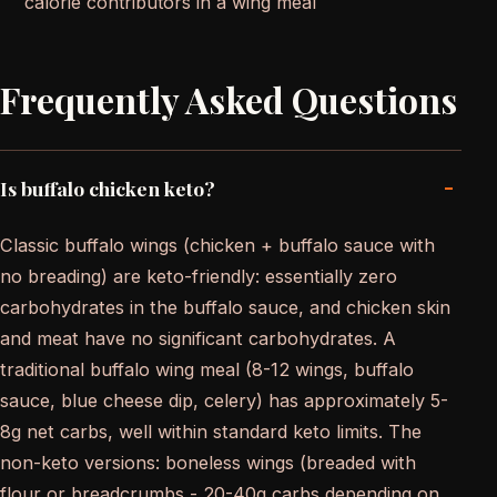
calorie contributors in a wing meal
Frequently Asked Questions
-
Is buffalo chicken keto?
Classic buffalo wings (chicken + buffalo sauce with
no breading) are keto-friendly: essentially zero
carbohydrates in the buffalo sauce, and chicken skin
and meat have no significant carbohydrates. A
traditional buffalo wing meal (8-12 wings, buffalo
sauce, blue cheese dip, celery) has approximately 5-
8g net carbs, well within standard keto limits. The
non-keto versions: boneless wings (breaded with
flour or breadcrumbs - 20-40g carbs depending on