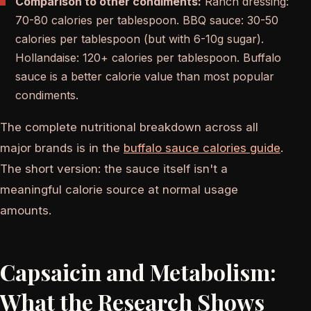
Comparison to other condiments:
Ranch dressing:
70-80 calories per tablespoon. BBQ sauce: 30-50
calories per tablespoon (but with 6-10g sugar).
Hollandaise: 120+ calories per tablespoon. Buffalo
sauce is a better calorie value than most popular
condiments.
The complete nutritional breakdown across all
major brands is in the
buffalo sauce calories guide
.
The short version: the sauce itself isn't a
meaningful calorie source at normal usage
amounts.
Capsaicin and Metabolism:
What the Research Shows