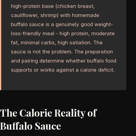
high-protein base (chicken breast,
cauliflower, shrimp) with homemade
buffalo sauce is a genuinely good weight-
loss-friendly meal - high protein, moderate
fat, minimal carbs, high satiation. The
sauce is not the problem. The preparation
and pairing determine whether buffalo food
supports or works against a calorie deficit.
The Calorie Reality of
Buffalo Sauce