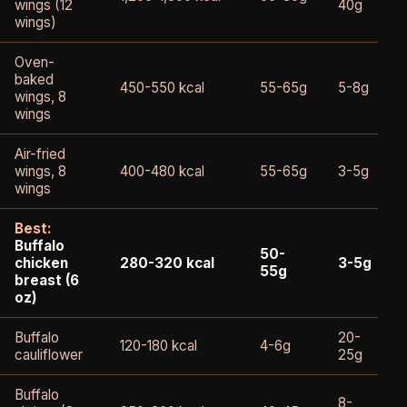
wings (12
40g
wings)
Oven-
baked
450-550 kcal
55-65g
5-8g
wings, 8
wings
Air-fried
wings, 8
400-480 kcal
55-65g
3-5g
wings
Best:
Buffalo
50-
chicken
280-320 kcal
3-5g
55g
breast (6
oz)
Buffalo
20-
120-180 kcal
4-6g
cauliflower
25g
Buffalo
8-