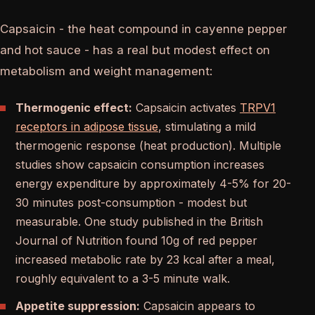
Capsaicin - the heat compound in cayenne pepper
and hot sauce - has a real but modest effect on
metabolism and weight management:
Thermogenic effect:
Capsaicin activates
TRPV1
receptors in adipose tissue
, stimulating a mild
thermogenic response (heat production). Multiple
studies show capsaicin consumption increases
energy expenditure by approximately 4-5% for 20-
30 minutes post-consumption - modest but
measurable. One study published in the British
Journal of Nutrition found 10g of red pepper
increased metabolic rate by 23 kcal after a meal,
roughly equivalent to a 3-5 minute walk.
Appetite suppression:
Capsaicin appears to