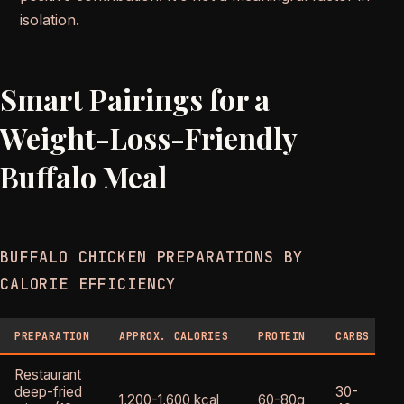
isolation.
Smart Pairings for a
Weight-Loss-Friendly
Buffalo Meal
BUFFALO CHICKEN PREPARATIONS BY
CALORIE EFFICIENCY
PREPARATION
APPROX. CALORIES
PROTEIN
CARBS
Restaurant
deep-fried
30-
1,200-1,600 kcal
60-80g
H