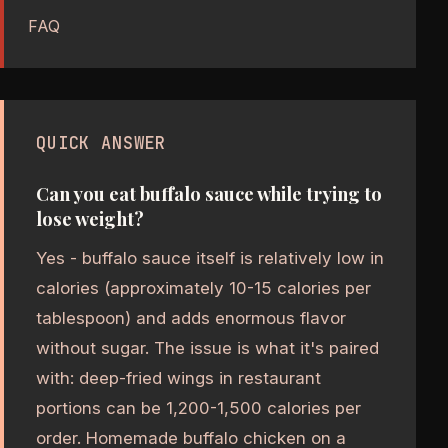
FAQ
QUICK ANSWER
Can you eat buffalo sauce while trying to
lose weight?
Yes - buffalo sauce itself is relatively low in
calories (approximately 10-15 calories per
tablespoon) and adds enormous flavor
without sugar. The issue is what it's paired
with: deep-fried wings in restaurant
portions can be 1,200-1,500 calories per
order. Homemade buffalo chicken on a