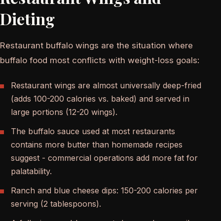
Dieting
Restaurant buffalo wings are the situation where
buffalo food most conflicts with weight-loss goals:
Restaurant wings are almost universally deep-fried
(adds 100-200 calories vs. baked) and served in
large portions (12-20 wings).
The buffalo sauce used at most restaurants
contains more butter than homemade recipes
suggest - commercial operations add more fat for
palatability.
Ranch and blue cheese dips: 150-200 calories per
serving (2 tablespoons).