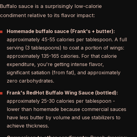
Buffalo sauce is a surprisingly low-calorie
condiment relative to its flavor impact:
Homemade buffalo sauce (Frank's + butter):
approximately 45-55 calories per tablespoon. A full
serving (3 tablespoons) to coat a portion of wings:
approximately 135-165 calories. For that calorie
expenditure, you're getting intense flavor,
significant satiation (from fat), and approximately
zero carbohydrates.
Frank's RedHot Buffalo Wing Sauce (bottled):
approximately 25-30 calories per tablespoon -
lower than homemade because commercial sauces
have less butter by volume and use stabilizers to
achieve thickness.