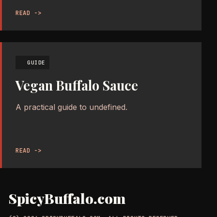
READ ->
GUIDE
Vegan Buffalo Sauce
A practical guide to undefined.
READ ->
SpicyBuffalo.com