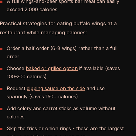
A full wings-and-beer sports bar meal can easily
exceed 2,000 calories.
Practical strategies for eating buffalo wings at a
restaurant while managing calories:
Order a half order (6-8 wings) rather than a full
order
Choose
baked or grilled option
if available (saves
100-200 calories)
Request
dipping sauce on the side
and use
sparingly (saves 150+ calories)
Add celery and carrot sticks as volume without
calories
Skip the fries or onion rings - these are the largest