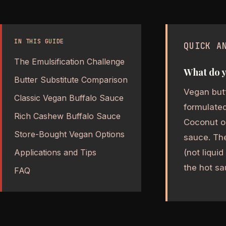
IN THIS GUIDE
QUICK A
The Emulsification Challenge
What do y
Butter Substitute Comparison
Vegan butt
Classic Vegan Buffalo Sauce
formulated
Rich Cashew Buffalo Sauce
Coconut oi
Store-Bought Vegan Options
sauce. The
(not liqui
Applications and Tips
the hot sa
FAQ