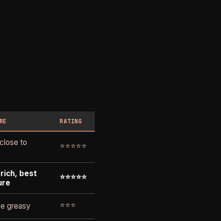
RE
RATING
 close to
⭐⭐⭐⭐⭐
rich, best
⭐⭐⭐⭐⭐
ure
⭐⭐⭐
e greasy