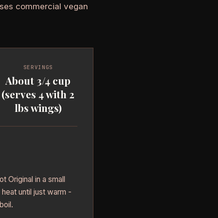
 Uses commercial vegan
SERVINGS
About 3/4 cup
(serves 4 with 2
lbs wings)
 Original in a small
heat until just warm -
boil.