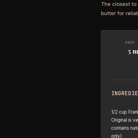
The closest to
butter for relia
PREP 
5 m
INGREDI
1/2 cup Fran
Original is 
contains natu
only)