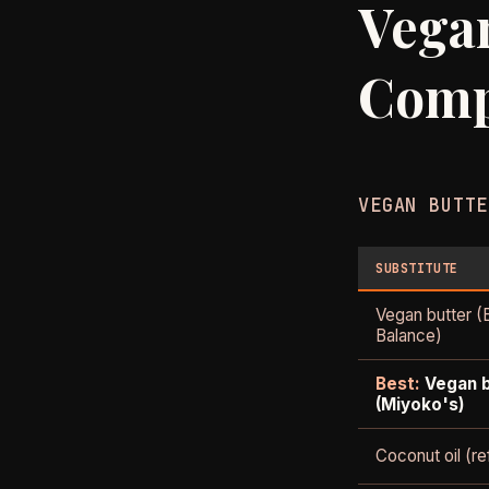
Vegan
Comp
VEGAN BUTTE
SUBSTITUTE
Vegan butter (
Balance)
Best:
Vegan 
(Miyoko's)
Coconut oil (re