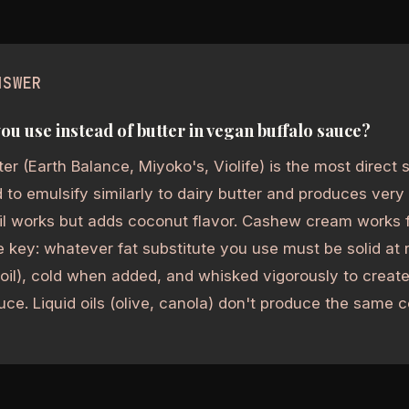
NSWER
ou use instead of butter in vegan buffalo sauce?
er (Earth Balance, Miyoko's, Violife) is the most direct su
 to emulsify similarly to dairy butter and produces very 
l works but adds coconut flavor. Cashew cream works fo
 key: whatever fat substitute you use must be solid at
d oil), cold when added, and whisked vigorously to creat
uce. Liquid oils (olive, canola) don't produce the same c