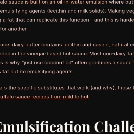
falo sauce is built on an oil-in-water emulsion
where butt
emulsifying agents (lecithin and milk solids). Making v
g a fat that can replicate this function - and this is har
for another.
nce: dairy butter contains lecithin and casein, natural e
nded in the vinegar-based hot sauce. Most non-dairy fat
is is why "just use coconut oil" often produces a sauce 
 fat but no emulsifying agents.
rs the specific substitutes that work (and why), those t
uffalo sauce recipes from mild to hot
.
mulsification Chall