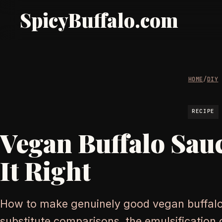
SpicyBuffalo.com
HOME
/
DIY
RECIPE
Vegan Buffalo Sau
It Right
How to make genuinely good vegan buffalo
substitute comparisons, the emulsification