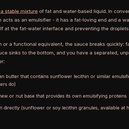
 a stable mixture
of fat and water-based liquid. In conve
in acts as an emulsifier - it has a fat-loving end and a w
elf at the fat-water interface and preventing the droplet
n or a functional equivalent, the sauce breaks quickly: fa
uce sinks to the bottom, and you have a separated, unp
er:
n butter that contains sunflower lecithin or similar emulsi
ers do)
ew or nut base that provides its own emulsifying proteins
in directly (sunflower or soy lecithin granules, available at 