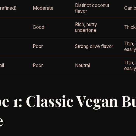
Distinct coconut
refined)
Moderate
Can b
flavor
Rich, nutty
Good
Thick
undertone
Thin,
Poor
Strong olive flavor
easil
Thin,
il
Poor
Neutral
easil
e 1: Classic Vegan B
e