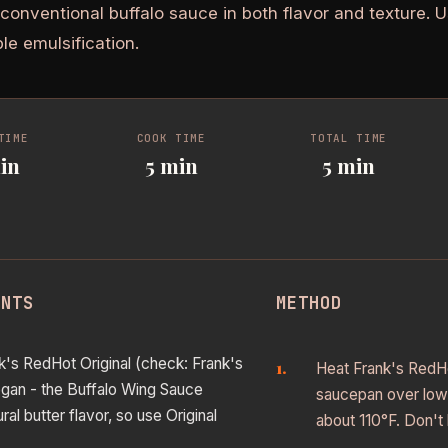
 conventional buffalo sauce in both flavor and texture.
ble emulsification.
TIME
COOK TIME
TOTAL TIME
in
5 min
5 min
ENTS
METHOD
k's RedHot Original (check: Frank's
Heat Frank's RedHot
vegan - the Buffalo Wing Sauce
saucepan over low 
ral butter flavor, so use Original
about 110°F. Don't 