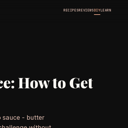
RECIPES
REVIEWS
DIY
LEARN
ce: How to Get
 sauce - butter
 challenge without