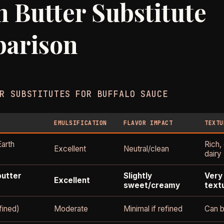
 Butter Substitute
arison
R SUBSTITUTES FOR BUFFALO SAUCE
EMULSIFICATION
FLAVOR IMPACT
TEXTU
Earth
Rich,
Excellent
Neutral/clean
dairy
butter
Slightly
Very 
Excellent
sweet/creamy
text
fined)
Moderate
Minimal if refined
Can b