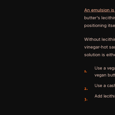
An emulsion is
butter's lecith
positioning its
Without lecithi
vinegar-hot sa
solution is eith
Use a vega
vegan butt
Use a cash
Add lecith