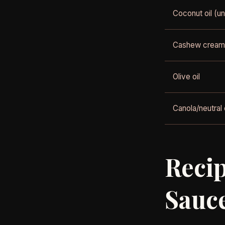
Coconut oil (un
Cashew cream
Olive oil
Canola/neutral o
Recip
Sauc