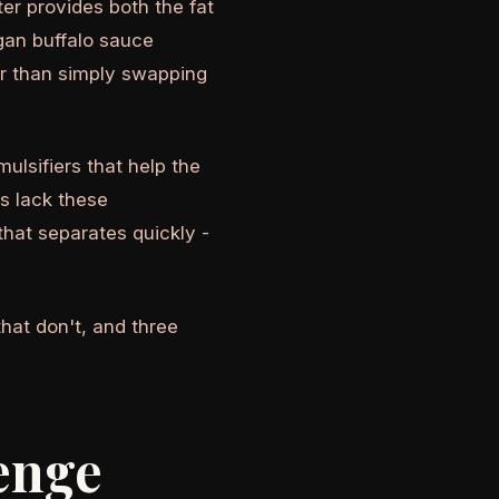
er provides both the fat
egan buffalo sauce
der than simply swapping
mulsifiers that help the
s lack these
that separates quickly -
hat don't, and three
enge