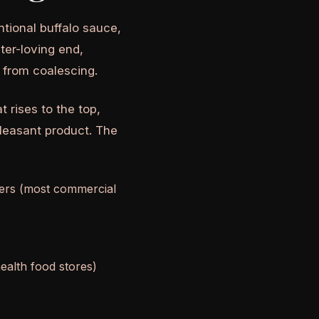
ntional buffalo sauce,
ater-loving end,
s from coalescing.
t rises to the top,
leasant product. The
fiers (most commercial
health food stores)