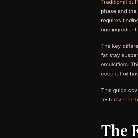
Traditional buf
phase and the 
requires findin
one ingredient 
The key differe
fat stay suspe
emulsifiers. Th
coconut oil has
This guide cove
tested
vegan b
The E