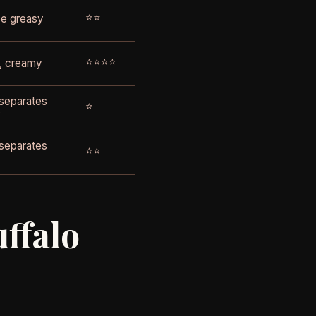
⭐⭐
e greasy
⭐⭐⭐⭐
, creamy
 separates
⭐
y
 separates
⭐⭐
y
uffalo