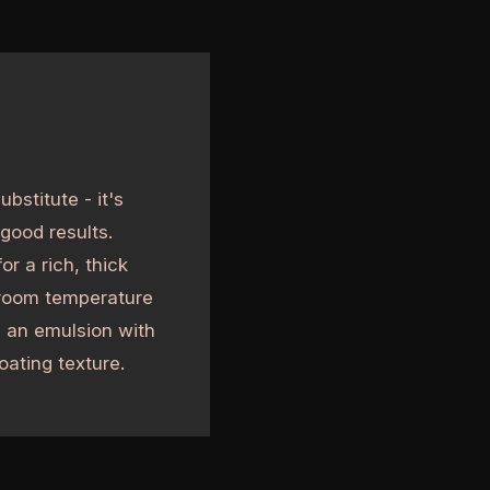
bstitute - it's
good results.
r a rich, thick
 room temperature
e an emulsion with
oating texture.