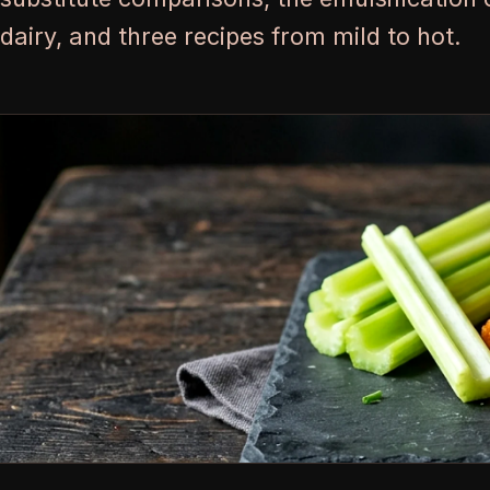
dairy, and three recipes from mild to hot.