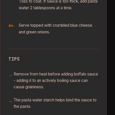
Toss to coat. If sauce is too thick, add pasta
water 2 tablespoons at a time.
Serve topped with crumbled blue cheese
and green onions.
TIPS
Remove from heat before adding buffalo sauce
- adding it to an actively boiling sauce can
cause graininess.
The pasta water starch helps bind the sauce to
the pasta.