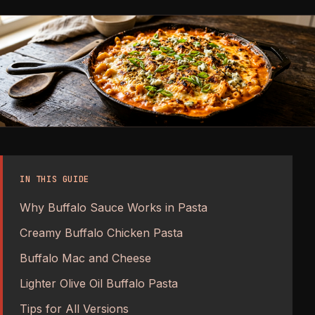
IN THIS GUIDE
Why Buffalo Sauce Works in Pasta
Creamy Buffalo Chicken Pasta
Buffalo Mac and Cheese
Lighter Olive Oil Buffalo Pasta
Tips for All Versions