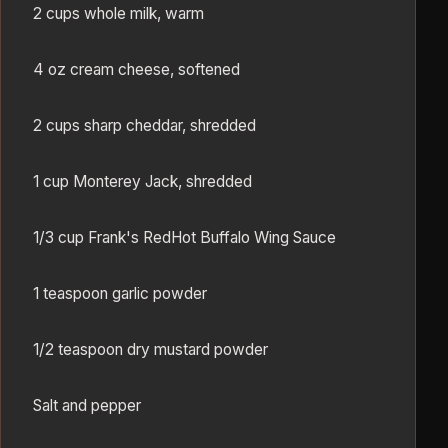
2 cups whole milk, warm
4 oz cream cheese, softened
2 cups sharp cheddar, shredded
1 cup Monterey Jack, shredded
1/3 cup Frank's RedHot Buffalo Wing Sauce
1 teaspoon garlic powder
1/2 teaspoon dry mustard powder
Salt and pepper