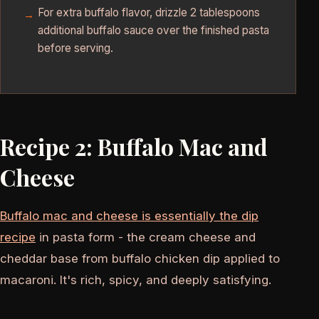
For extra buffalo flavor, drizzle 2 tablespoons
additional buffalo sauce over the finished pasta
before serving.
Recipe 2: Buffalo Mac and
Cheese
Buffalo mac and cheese is essentially the dip
recipe
in pasta form - the cream cheese and
cheddar base from buffalo chicken dip applied to
macaroni. It's rich, spicy, and deeply satisfying.