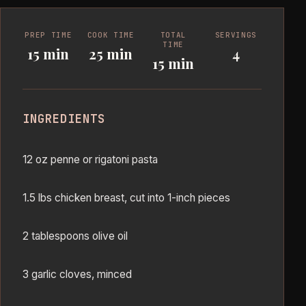
PREP TIME
COOK TIME
TOTAL
SERVINGS
TIME
15 min
25 min
4
15 min
INGREDIENTS
12 oz penne or rigatoni pasta
1.5 lbs chicken breast, cut into 1-inch pieces
2 tablespoons olive oil
3 garlic cloves, minced