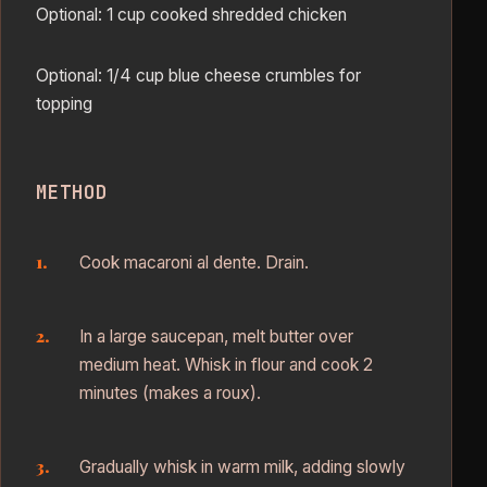
Optional: 1 cup cooked shredded chicken
Optional: 1/4 cup blue cheese crumbles for
topping
METHOD
Cook macaroni al dente. Drain.
In a large saucepan, melt butter over
medium heat. Whisk in flour and cook 2
minutes (makes a roux).
Gradually whisk in warm milk, adding slowly