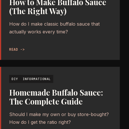
How to Make Buffalo Sauce
(The Right Way)
How do I make classic buffalo sauce that
actually works every time?
READ ->
DIY
INFORMATIONAL
Homemade Buffalo Sauce:
The Complete Guide
Should I make my own or buy store-bought?
How do I get the ratio right?