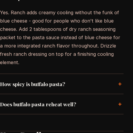
Yes. Ranch adds creamy cooling without the funk of
blue cheese - good for people who don't like blue
cheese. Add 2 tablespoons of dry ranch seasoning
packet to the pasta sauce instead of blue cheese for
a more integrated ranch flavor throughout. Drizzle
fresh ranch dressing on top for a finishing cooling
element.
+
How spicy is buffalo pasta?
+
Does buffalo pasta reheat well?