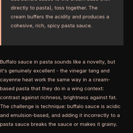
directly to pasta), toss together. The
cream buffers the acidity and produces a
cohesive, rich, spicy pasta sauce.
Buffalo sauce in pasta sounds like a novelty, but
it's genuinely excellent - the vinegar tang and
cayenne heat work the same way in a cream-
based pasta that they do in a wing context:
contrast against richness, brightness against fat.
The challenge is technique: buffalo sauce is acidic
and emulsion-based, and adding it incorrectly to a
pasta sauce breaks the sauce or makes it grainy.