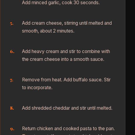
Add minced garlic, cook 30 seconds.
Add cream cheese, stirring until melted and
smooth, about 2 minutes.
Add heavy cream and stir to combine with
the cream cheese into a smooth sauce.
Remove from heat. Add buffalo sauce. Stir
to incorporate.
Add shredded cheddar and stir until melted.
Return chicken and cooked pasta to the pan.