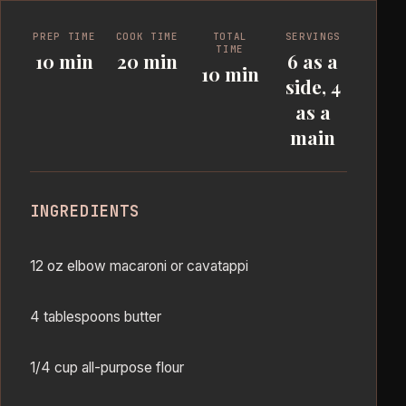
PREP TIME
COOK TIME
TOTAL
SERVINGS
TIME
10 min
20 min
6 as a
10 min
side, 4
as a
main
INGREDIENTS
12 oz elbow macaroni or cavatappi
4 tablespoons butter
1/4 cup all-purpose flour