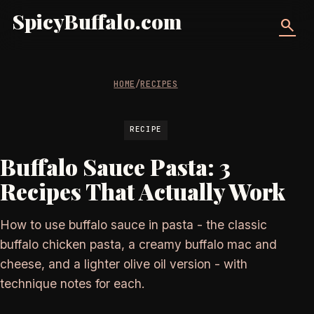
SpicyBuffalo.com
search
HOME
/
RECIPES
RECIPE
Buffalo Sauce Pasta: 3
Recipes That Actually Work
How to use buffalo sauce in pasta - the classic
buffalo chicken pasta, a creamy buffalo mac and
cheese, and a lighter olive oil version - with
technique notes for each.