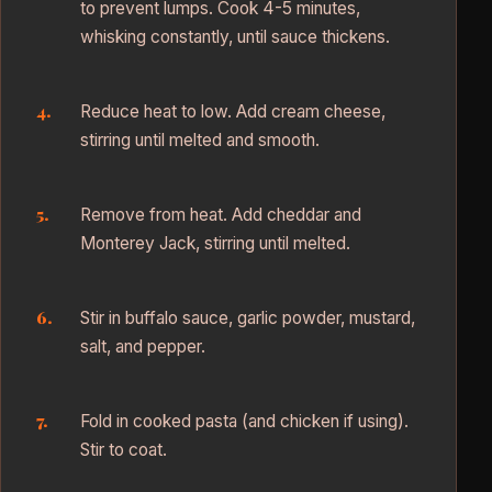
to prevent lumps. Cook 4-5 minutes,
whisking constantly, until sauce thickens.
Reduce heat to low. Add cream cheese,
stirring until melted and smooth.
Remove from heat. Add cheddar and
Monterey Jack, stirring until melted.
Stir in buffalo sauce, garlic powder, mustard,
salt, and pepper.
Fold in cooked pasta (and chicken if using).
Stir to coat.