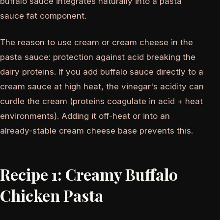
buffalo sauce integrates naturally into a pasta
sauce fat component.
The reason to use cream or cream cheese in the
pasta sauce: protection against acid breaking the
dairy proteins. If you add buffalo sauce directly to a
cream sauce at high heat, the vinegar's acidity can
curdle the cream (proteins coagulate in acid + heat
environments). Adding it off-heat or into an
already-stable cream cheese base prevents this.
Recipe 1: Creamy Buffalo
Chicken Pasta