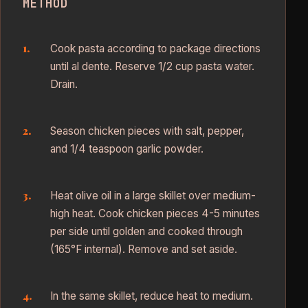
METHOD
Cook pasta according to package directions
until al dente. Reserve 1/2 cup pasta water.
Drain.
Season chicken pieces with salt, pepper,
and 1/4 teaspoon garlic powder.
Heat olive oil in a large skillet over medium-
high heat. Cook chicken pieces 4-5 minutes
per side until golden and cooked through
(165°F internal). Remove and set aside.
In the same skillet, reduce heat to medium.