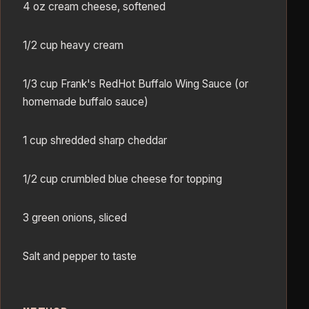
4 oz cream cheese, softened
1/2 cup heavy cream
1/3 cup Frank's RedHot Buffalo Wing Sauce (or
homemade buffalo sauce)
1 cup shredded sharp cheddar
1/2 cup crumbled blue cheese for topping
3 green onions, sliced
Salt and pepper to taste