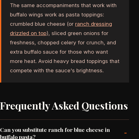
The same accompaniments that work with
buffalo wings work as pasta toppings:
crumbled blue cheese (or
ranch dressing
drizzled on top
), sliced green onions for
freshness, chopped celery for crunch, and
extra buffalo sauce for those who want
more heat. Avoid heavy bread toppings that
compete with the sauce's brightness.
Frequently Asked Questions
Can you substitute ranch for blue cheese in
-
buffalo pasta?