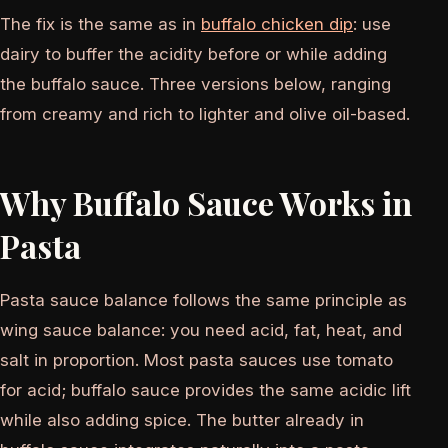
The fix is the same as in
buffalo chicken dip
: use
dairy to buffer the acidity before or while adding
the buffalo sauce. Three versions below, ranging
from creamy and rich to lighter and olive oil-based.
Why Buffalo Sauce Works in
Pasta
Pasta sauce balance follows the same principle as
wing sauce balance: you need acid, fat, heat, and
salt in proportion. Most pasta sauces use tomato
for acid; buffalo sauce provides the same acidic lift
while also adding spice. The butter already in