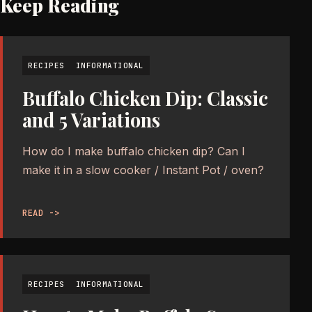
Keep Reading
RECIPES
INFORMATIONAL
Buffalo Chicken Dip: Classic
and 5 Variations
How do I make buffalo chicken dip? Can I
make it in a slow cooker / Instant Pot / oven?
READ ->
RECIPES
INFORMATIONAL