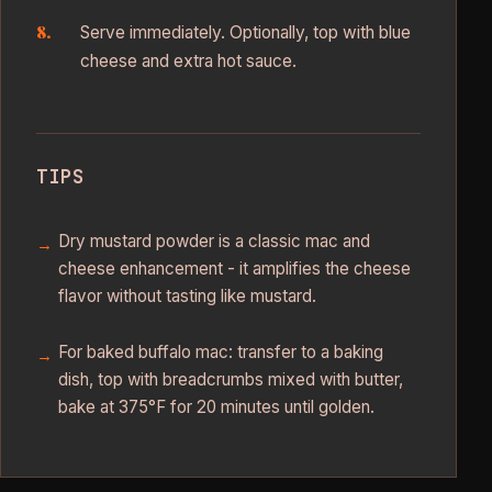
Serve immediately. Optionally, top with blue
cheese and extra hot sauce.
TIPS
Dry mustard powder is a classic mac and
cheese enhancement - it amplifies the cheese
flavor without tasting like mustard.
For baked buffalo mac: transfer to a baking
dish, top with breadcrumbs mixed with butter,
bake at 375°F for 20 minutes until golden.