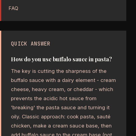
FAQ
QUICK ANSWER
How do you use buffalo sauce in pasta?
The key is cutting the sharpness of the
buffalo sauce with a dairy element - cream
cheese, heavy cream, or cheddar - which
prevents the acidic hot sauce from
'breaking' the pasta sauce and turning it
oily. Classic approach: cook pasta, sauté
chicken, make a cream sauce base, then
add buffalo sauce to the cream base (not