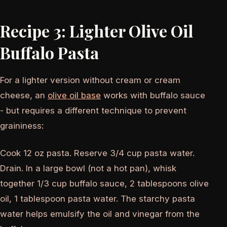
Recipe 3: Lighter Olive Oil
Buffalo Pasta
For a lighter version without cream or cream
cheese, an
olive oil base
works with buffalo sauce
- but requires a different technique to prevent
graininess:
Cook 12 oz pasta. Reserve 3/4 cup pasta water.
Drain. In a large bowl (not a hot pan), whisk
together 1/3 cup buffalo sauce, 2 tablespoons olive
oil, 1 tablespoon pasta water. The starchy pasta
water helps emulsify the oil and vinegar from the