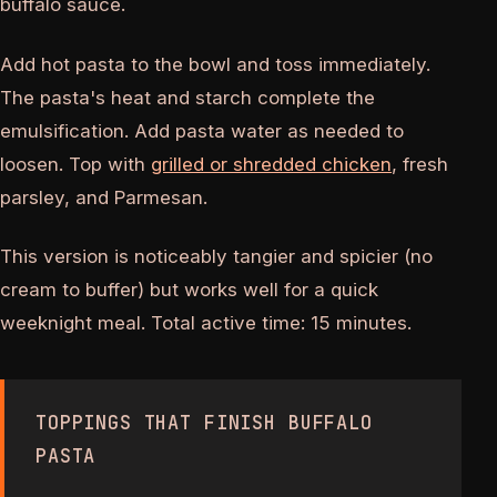
buffalo sauce.
Add hot pasta to the bowl and toss immediately.
The pasta's heat and starch complete the
emulsification. Add pasta water as needed to
loosen. Top with
grilled or shredded chicken
, fresh
parsley, and Parmesan.
This version is noticeably tangier and spicier (no
cream to buffer) but works well for a quick
weeknight meal. Total active time: 15 minutes.
TOPPINGS THAT FINISH BUFFALO
PASTA