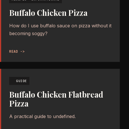
Buffalo Chicken Pizza
How do I use buffalo sauce on pizza without it
becoming soggy?
READ ->
GUIDE
Buffalo Chicken Flatbread
Pizza
A practical guide to undefined.