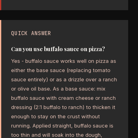
QUICK ANSWER
Can you use buffalo sauce on pizza?
Yes - buffalo sauce works well on pizza as
either the base sauce (replacing tomato
sauce entirely) or as a drizzle over a ranch
or olive oil base. As a base sauce: mix
buffalo sauce with cream cheese or ranch
dressing (2:1 buffalo to ranch) to thicken it
enough to stay on the crust without
running. Applied straight, buffalo sauce is
too thin and will soak into the dough,