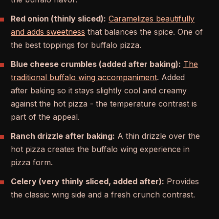
Red onion (thinly sliced):
Caramelizes beautifully
and adds sweetness
that balances the spice. One of
the best toppings for buffalo pizza.
Blue cheese crumbles (added after baking):
The
traditional buffalo wing accompaniment
. Added
after baking so it stays slightly cool and creamy
against the hot pizza - the temperature contrast is
part of the appeal.
Ranch drizzle after baking:
A thin drizzle over the
hot pizza creates the buffalo wing experience in
pizza form.
Celery (very thinly sliced, added after):
Provides
the classic wing side and a fresh crunch contrast.