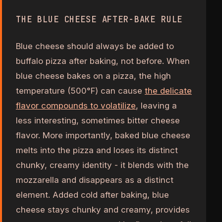
THE BLUE CHEESE AFTER-BAKE RULE
Blue cheese should always be added to
buffalo pizza after baking, not before. When
blue cheese bakes on a pizza, the high
temperature (500°F) can cause
the delicate
flavor compounds to volatilize
, leaving a
less interesting, sometimes bitter cheese
flavor. More importantly, baked blue cheese
melts into the pizza and loses its distinct
chunky, creamy identity - it blends with the
mozzarella and disappears as a distinct
element. Added cold after baking, blue
cheese stays chunky and creamy, provides