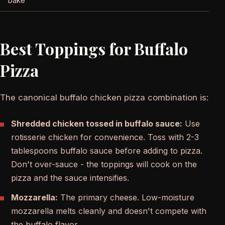
bake
Best Toppings for Buffalo
Pizza
The canonical buffalo chicken pizza combination is:
Shredded chicken tossed in buffalo sauce:
Use
rotisserie chicken for convenience. Toss with 2-3
tablespoons buffalo sauce before adding to pizza.
Don't over-sauce - the toppings will cook on the
pizza and the sauce intensifies.
Mozzarella:
The primary cheese. Low-moisture
mozzarella melts cleanly and doesn't compete with
the buffalo flavor.