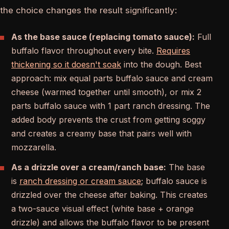
the choice changes the result significantly:
As the base sauce (replacing tomato sauce):
Full
buffalo flavor throughout every bite.
Requires
thickening so it doesn't soak
into the dough. Best
approach: mix equal parts buffalo sauce and cream
cheese (warmed together until smooth), or mix 2
parts buffalo sauce with 1 part ranch dressing. The
added body prevents the crust from getting soggy
and creates a creamy base that pairs well with
mozzarella.
As a drizzle over a cream/ranch base:
The base
is
ranch dressing or cream sauce
; buffalo sauce is
drizzled over the cheese after baking. This creates
a two-sauce visual effect (white base + orange
drizzle) and allows the buffalo flavor to be present