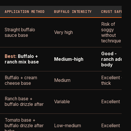
APPLICATION METHOD
BUFFALO INTENSITY
CRUST SAFETY
Risk of
Straight buffalo
soggy
Very high
sauce base
without
technique
Good -
Best:
Buffalo +
Medium-high
ranch adds
ranch mix base
body
Buffalo + cream
Excellent -
Medium
cheese base
thick
Ranch base +
Variable
Excellent
buffalo drizzle after
Tomato base +
buffalo drizzle after
Low-medium
Excellent