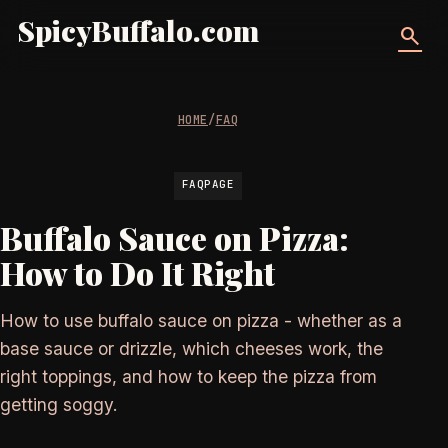
SpicyBuffalo.com
search
HOME
/
FAQ
FAQPAGE
Buffalo Sauce on Pizza:
How to Do It Right
How to use buffalo sauce on pizza - whether as a
base sauce or drizzle, which cheeses work, the
right toppings, and how to keep the pizza from
getting soggy.