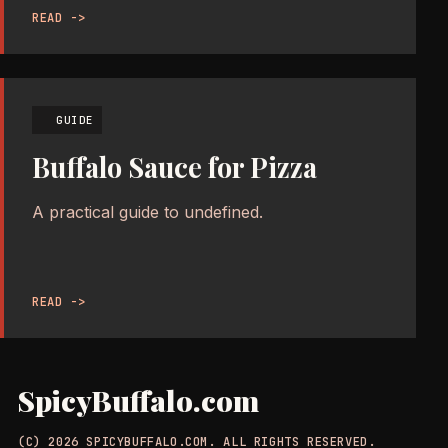
READ ->
GUIDE
Buffalo Sauce for Pizza
A practical guide to undefined.
READ ->
SpicyBuffalo.com
(C) 2026 SPICYBUFFALO.COM. ALL RIGHTS RESERVED.