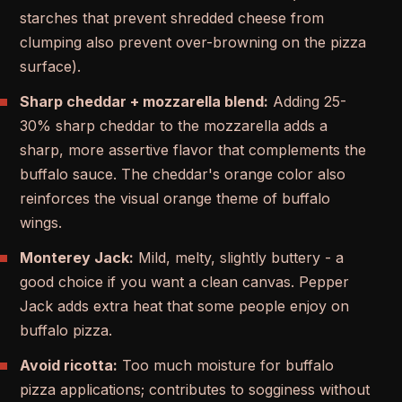
starches that prevent shredded cheese from
clumping also prevent over-browning on the pizza
surface).
Sharp cheddar + mozzarella blend:
Adding 25-
30% sharp cheddar to the mozzarella adds a
sharp, more assertive flavor that complements the
buffalo sauce. The cheddar's orange color also
reinforces the visual orange theme of buffalo
wings.
Monterey Jack:
Mild, melty, slightly buttery - a
good choice if you want a clean canvas. Pepper
Jack adds extra heat that some people enjoy on
buffalo pizza.
Avoid ricotta:
Too much moisture for buffalo
pizza applications; contributes to sogginess without