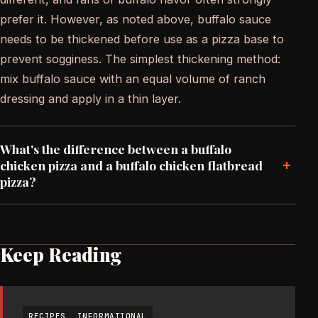
prefer it. However, as noted above, buffalo sauce
needs to be thickened before use as a pizza base to
prevent sogginess. The simplest thickening method:
mix buffalo sauce with an equal volume of ranch
dressing and apply in a thin layer.
What's the difference between a buffalo
+
chicken pizza and a buffalo chicken flatbread
pizza?
Keep Reading
RECIPES
INFORMATIONAL