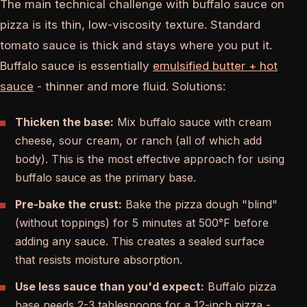
The main technical challenge with buffalo sauce on
pizza is its thin, low-viscosity texture. Standard
tomato sauce is thick and stays where you put it.
Buffalo sauce is essentially
emulsified butter + hot
sauce
- thinner and more fluid. Solutions:
Thicken the base:
Mix buffalo sauce with cream
cheese, sour cream, or ranch (all of which add
body). This is the most effective approach for using
buffalo sauce as the primary base.
Pre-bake the crust:
Bake the pizza dough "blind"
(without toppings) for 5 minutes at 500°F before
adding any sauce. This creates a sealed surface
that resists moisture absorption.
Use less sauce than you'd expect:
Buffalo pizza
base needs 2-3 tablespoons for a 12-inch pizza -