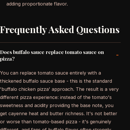
adding proportionate flavor.
Frequently Asked Questions
Does buffalo sauce replace tomato sauce on
-
pizza?
You can replace tomato sauce entirely with a
thickened buffalo sauce base - this is the standard
'buffalo chicken pizza' approach. The result is a very
different pizza experience: instead of the tomato's
sweetness and acidity providing the base note, you
get cayenne heat and butter richness. It's not better
or worse than tomato-based pizza - it's genuinely
different, and fans of buffalo flavor often strongly