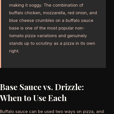
making it soggy. The combination of
buffalo chicken, mozzarella, red onion, and
blue cheese crumbles on a buffalo sauce
base is one of the most popular non-
tomato pizza variations and genuinely
stands up to scrutiny as a pizza in its own
right.
Base Sauce vs. Drizzle:
When to Use Each
Buffalo sauce can be used two ways on pizza, and