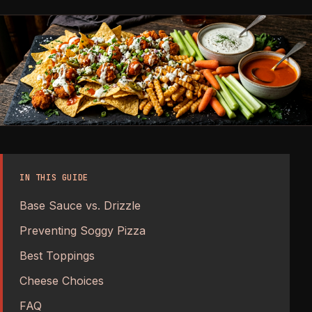
IN THIS GUIDE
Base Sauce vs. Drizzle
Preventing Soggy Pizza
Best Toppings
Cheese Choices
FAQ