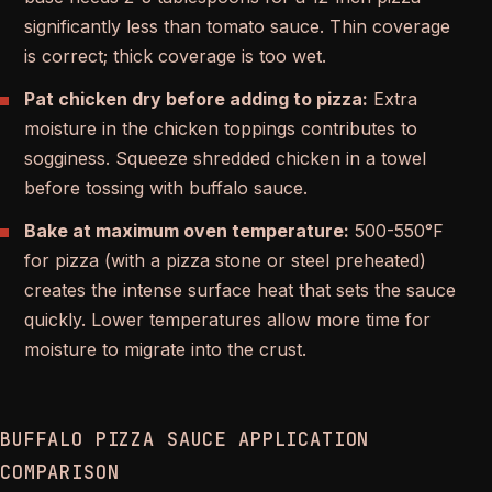
significantly less than tomato sauce. Thin coverage
is correct; thick coverage is too wet.
Pat chicken dry before adding to pizza:
Extra
moisture in the chicken toppings contributes to
sogginess. Squeeze shredded chicken in a towel
before tossing with buffalo sauce.
Bake at maximum oven temperature:
500-550°F
for pizza (with a pizza stone or steel preheated)
creates the intense surface heat that sets the sauce
quickly. Lower temperatures allow more time for
moisture to migrate into the crust.
BUFFALO PIZZA SAUCE APPLICATION
COMPARISON