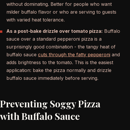
without dominating. Better for people who want
milder buffalo flavor or who are serving to guests
with varied heat tolerance.
As a post-bake drizzle over tomato pizza:
Buffalo
sauce over a standard pepperoni pizza is a
surprisingly good combination - the tangy heat of
buffalo sauce
cuts through the fatty pepperoni
and
adds brightness to the tomato. This is the easiest
application: bake the pizza normally and drizzle
buffalo sauce immediately before serving.
Preventing Soggy Pizza
with Buffalo Sauce