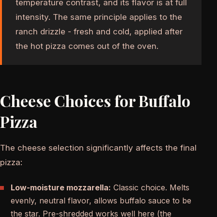
temperature contrast, and its flavor is at full
intensity. The same principle applies to the
ranch drizzle - fresh and cold, applied after
the hot pizza comes out of the oven.
Cheese Choices for Buffalo
Pizza
The cheese selection significantly affects the final
pizza:
Low-moisture mozzarella:
Classic choice. Melts
evenly, neutral flavor, allows buffalo sauce to be
the star. Pre-shredded works well here (the