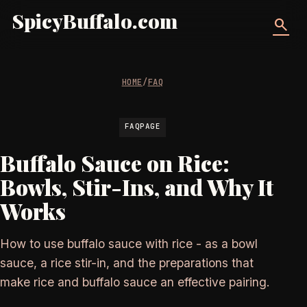
SpicyBuffalo.com
search
HOME
/
FAQ
FAQPAGE
Buffalo Sauce on Rice:
Bowls, Stir-Ins, and Why It
Works
How to use buffalo sauce with rice - as a bowl
sauce, a rice stir-in, and the preparations that
make rice and buffalo sauce an effective pairing.