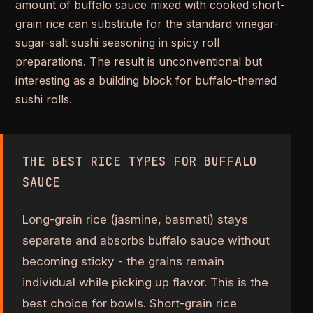
amount of buffalo sauce mixed with cooked short-
grain rice can substitute for the standard vinegar-
sugar-salt sushi seasoning in spicy roll
preparations. The result is unconventional but
interesting as a building block for buffalo-themed
sushi rolls.
THE BEST RICE TYPES FOR BUFFALO
SAUCE
Long-grain rice (jasmine, basmati) stays
separate and absorbs buffalo sauce without
becoming sticky - the grains remain
individual while picking up flavor. This is the
best choice for bowls. Short-grain rice