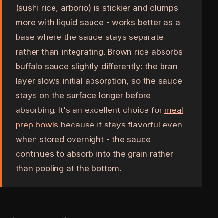
(sushi rice, arborio) is stickier and clumps
more with liquid sauce - works better as a
base where the sauce stays separate
rather than integrating. Brown rice absorbs
buffalo sauce slightly differently: the bran
layer slows initial absorption, so the sauce
stays on the surface longer before
absorbing. It's an excellent choice for
meal
prep bowls
because it stays flavorful even
when stored overnight - the sauce
continues to absorb into the grain rather
than pooling at the bottom.