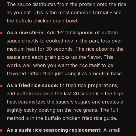
The sauce distributes from the protein onto the rice
as you eat. This is the most common format - see
the
buffalo chicken grain bowl
.
As a rice stir-in:
Add 1-2 tablespoons of buffalo
sauce directly to cooked rice in the pan, toss over
medium heat for 30 seconds. The rice absorbs the
sauce and each grain picks up the flavor. This
works well when you want the rice itself to be
flavored rather than just using it as a neutral base.
As a fried rice sauce:
In fried rice preparations,
add buffalo sauce in the last 30 seconds - the high
heat caramelizes the sauce's sugars and creates a
slightly sticky coating on the rice grains. The full
method is in the buffalo chicken fried rice guide.
As a sushi rice seasoning replacement:
A small