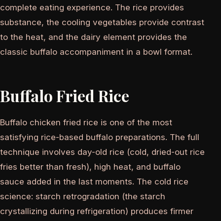
complete eating experience. The rice provides
substance, the cooling vegetables provide contrast
to the heat, and the dairy element provides the
classic buffalo accompaniment in a bowl format.
Buffalo Fried Rice
Buffalo chicken fried rice is one of the most
satisfying rice-based buffalo preparations. The full
technique involves day-old rice (cold, dried-out rice
fries better than fresh), high heat, and buffalo
sauce added in the last moments. The cold rice
science: starch retrogradation (the starch
crystallizing during refrigeration) produces firmer