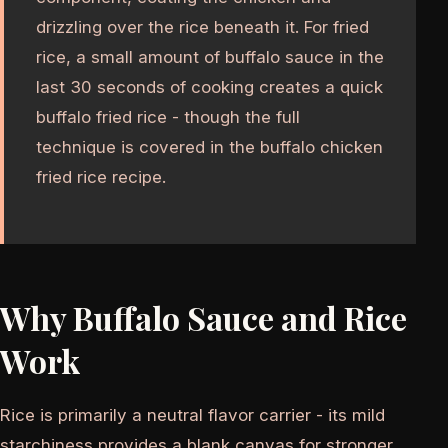
drizzling over the rice beneath it. For fried
rice, a small amount of buffalo sauce in the
last 30 seconds of cooking creates a quick
buffalo fried rice - though the full
technique is covered in the buffalo chicken
fried rice recipe.
Why Buffalo Sauce and Rice
Work
Rice is primarily a neutral flavor carrier - its mild
starchiness provides a blank canvas for stronger