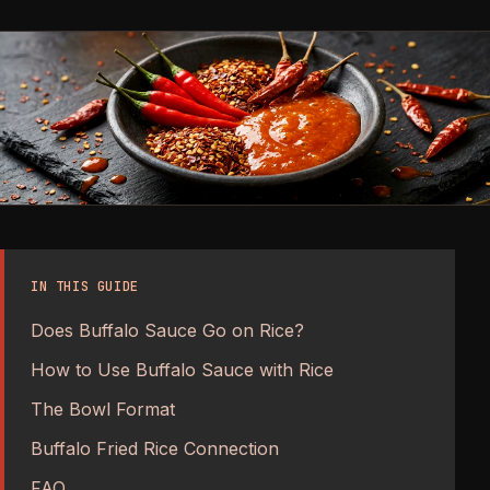
IN THIS GUIDE
Does Buffalo Sauce Go on Rice?
How to Use Buffalo Sauce with Rice
The Bowl Format
Buffalo Fried Rice Connection
FAQ