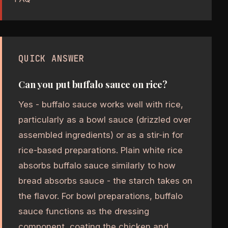
QUICK ANSWER
Can you put buffalo sauce on rice?
Yes - buffalo sauce works well with rice,
particularly as a bowl sauce (drizzled over
assembled ingredients) or as a stir-in for
rice-based preparations. Plain white rice
absorbs buffalo sauce similarly to how
bread absorbs sauce - the starch takes on
the flavor. For bowl preparations, buffalo
sauce functions as the dressing
component, coating the chicken and