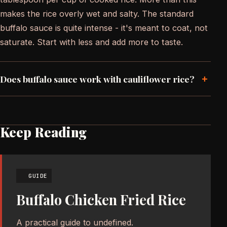
makes the rice overly wet and salty. The standard
buffalo sauce is quite intense - it's meant to coat, not
saturate. Start with less and add more to taste.
+
Does buffalo sauce work with cauliflower rice?
Keep Reading
GUIDE
Buffalo Chicken Fried Rice
A practical guide to undefined.