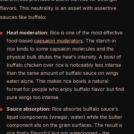
flavors. This neutrality is an asset with assertive
sauces like buffalo:
Heat moderation:
Rice is one of the most effective
food-based
capsaicin moderators
. The starch in
rice binds to some capsaicin molecules and the
physical bulk dilutes the heat's intensity. A bowl of
buffalo chicken over rice is noticeably less intense
than the same amount of buffalo sauce on wings
eaten alone. This makes rice bowls a natural
format for people who enjoy buffalo flavor but find
pure wings too intense.
Sauce absorption:
Rice absorbs buffalo sauce's
liquid components (vinegar, water) while the butter
component sits on the grain surfaces. The result is
rice that's flavorful but not waterlogged - the