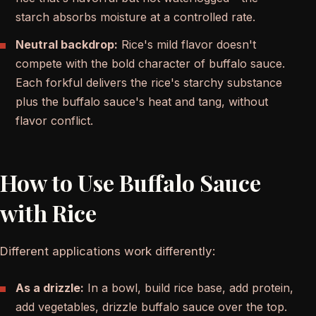
starch absorbs moisture at a controlled rate.
Neutral backdrop:
Rice's mild flavor doesn't
compete with the bold character of buffalo sauce.
Each forkful delivers the rice's starchy substance
plus the buffalo sauce's heat and tang, without
flavor conflict.
How to Use Buffalo Sauce
with Rice
Different applications work differently:
As a drizzle:
In a bowl, build rice base, add protein,
add vegetables, drizzle buffalo sauce over the top.