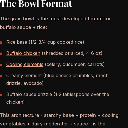
The Bowl Format
The grain bowl is the most developed format for
buffalo sauce + rice:
Rice base (1/2-3/4 cup cooked rice)
Buffalo chicken
(shredded or sliced, 4-6 oz)
Cooling elements
(celery, cucumber, carrots)
Creamy element (blue cheese crumbles, ranch
drizzle, avocado)
Buffalo sauce drizzle (1-2 tablespoons over the
chicken)
This architecture - starchy base + protein + cooling
vegetables + dairy moderator + sauce - is the