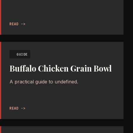
READ ->
GUIDE
Buffalo Chicken Grain Bowl
A practical guide to undefined.
READ ->