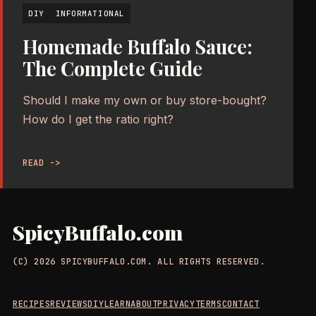
DIY
INFORMATIONAL
Homemade Buffalo Sauce:
The Complete Guide
Should I make my own or buy store-bought?
How do I get the ratio right?
READ ->
SpicyBuffalo.com
(C) 2026 SPICYBUFFALO.COM. ALL RIGHTS RESERVED.
RECIPES
REVIEWS
DIY
LEARN
ABOUT
PRIVACY
TERMS
CONTACT