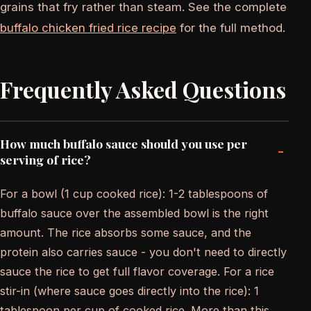
grains that fry rather than steam. See the complete
buffalo chicken fried rice recipe
for the full method.
Frequently Asked Questions
How much buffalo sauce should you use per
-
serving of rice?
For a bowl (1 cup cooked rice): 1-2 tablespoons of
buffalo sauce over the assembled bowl is the right
amount. The rice absorbs some sauce, and the
protein also carries sauce - you don't need to directly
sauce the rice to get full flavor coverage. For a rice
stir-in (where sauce goes directly into the rice): 1
tablespoon per cup of cooked rice. More than this