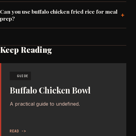
Can you use buffalo chicken fried rice for meal
+
prep?
Keep Reading
GUIDE
Buffalo Chicken Bowl
A practical guide to undefined.
READ ->