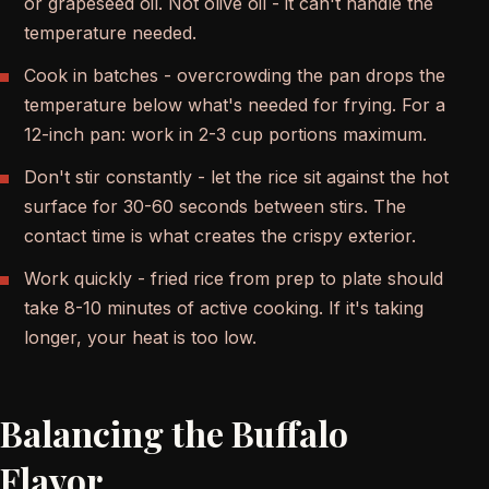
or grapeseed oil. Not olive oil - it can't handle the
temperature needed.
Cook in batches - overcrowding the pan drops the
temperature below what's needed for frying. For a
12-inch pan: work in 2-3 cup portions maximum.
Don't stir constantly - let the rice sit against the hot
surface for 30-60 seconds between stirs. The
contact time is what creates the crispy exterior.
Work quickly - fried rice from prep to plate should
take 8-10 minutes of active cooking. If it's taking
longer, your heat is too low.
Balancing the Buffalo
Flavor