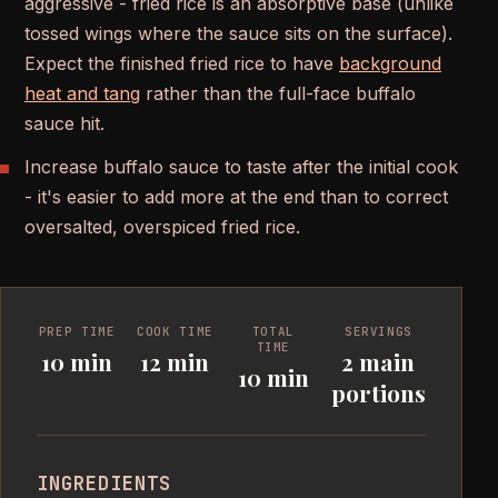
aggressive - fried rice is an absorptive base (unlike
tossed wings where the sauce sits on the surface).
Expect the finished fried rice to have
background
heat and tang
rather than the full-face buffalo
sauce hit.
Increase buffalo sauce to taste after the initial cook
- it's easier to add more at the end than to correct
oversalted, overspiced fried rice.
PREP TIME
COOK TIME
TOTAL
SERVINGS
TIME
10 min
12 min
2 main
10 min
portions
INGREDIENTS