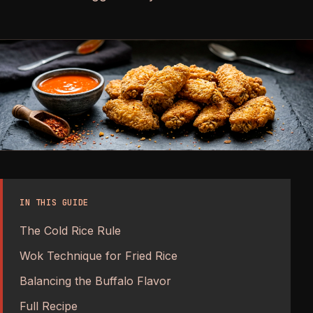
IN THIS GUIDE
The Cold Rice Rule
Wok Technique for Fried Rice
Balancing the Buffalo Flavor
Full Recipe