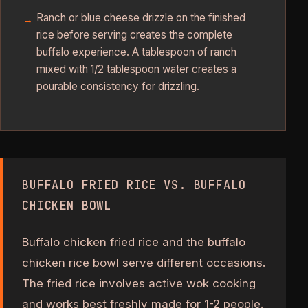
Ranch or blue cheese drizzle on the finished
rice before serving creates the complete
buffalo experience. A tablespoon of ranch
mixed with 1/2 tablespoon water creates a
pourable consistency for drizzling.
BUFFALO FRIED RICE VS. BUFFALO
CHICKEN BOWL
Buffalo chicken fried rice and the buffalo
chicken rice bowl serve different occasions.
The fried rice involves active wok cooking
and works best freshly made for 1-2 people.