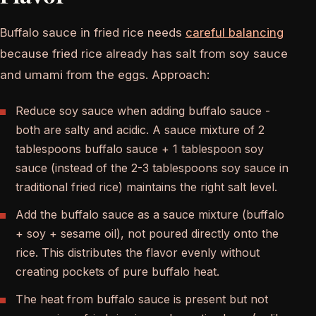
Buffalo sauce in fried rice needs
careful balancing
because fried rice already has salt from soy sauce
and umami from the eggs. Approach:
Reduce soy sauce when adding buffalo sauce -
both are salty and acidic. A sauce mixture of 2
tablespoons buffalo sauce + 1 tablespoon soy
sauce (instead of the 2-3 tablespoons soy sauce in
traditional fried rice) maintains the right salt level.
Add the buffalo sauce as a sauce mixture (buffalo
+ soy + sesame oil), not poured directly onto the
rice. This distributes the flavor evenly without
creating pockets of pure buffalo heat.
The heat from buffalo sauce is present but not