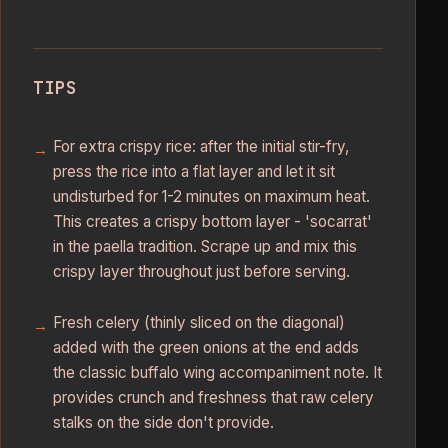
TIPS
For extra crispy rice: after the initial stir-fry,
press the rice into a flat layer and let it sit
undisturbed for 1-2 minutes on maximum heat.
This creates a crispy bottom layer - 'socarrat'
in the paella tradition. Scrape up and mix this
crispy layer throughout just before serving.
Fresh celery (thinly sliced on the diagonal)
added with the green onions at the end adds
the classic buffalo wing accompaniment note. It
provides crunch and freshness that raw celery
stalks on the side don't provide.