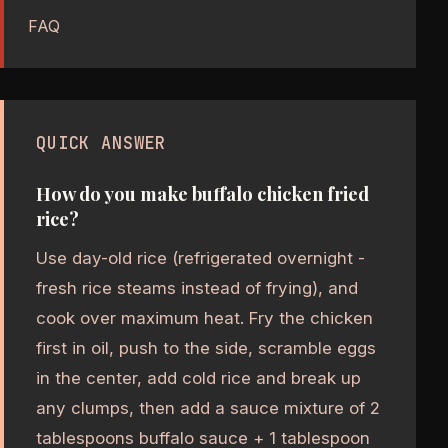
FAQ
QUICK ANSWER
How do you make buffalo chicken fried
rice?
Use day-old rice (refrigerated overnight -
fresh rice steams instead of frying), and
cook over maximum heat. Fry the chicken
first in oil, push to the side, scramble eggs
in the center, add cold rice and break up
any clumps, then add a sauce mixture of 2
tablespoons buffalo sauce + 1 tablespoon