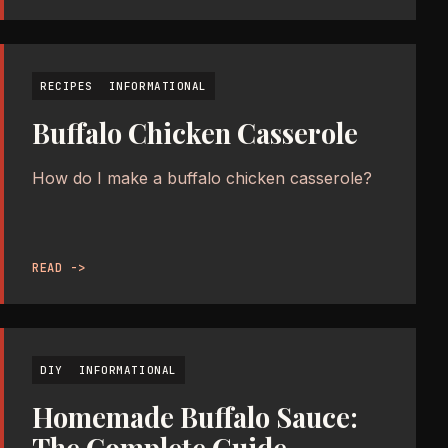
RECIPES
INFORMATIONAL
Buffalo Chicken Casserole
How do I make a buffalo chicken casserole?
READ ->
DIY
INFORMATIONAL
Homemade Buffalo Sauce: