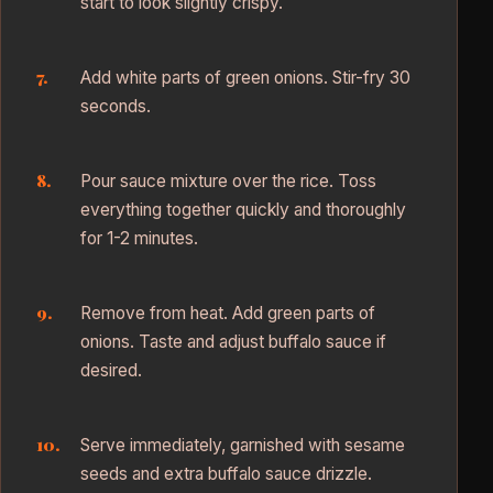
start to look slightly crispy.
Add white parts of green onions. Stir-fry 30
seconds.
Pour sauce mixture over the rice. Toss
everything together quickly and thoroughly
for 1-2 minutes.
Remove from heat. Add green parts of
onions. Taste and adjust buffalo sauce if
desired.
Serve immediately, garnished with sesame
seeds and extra buffalo sauce drizzle.