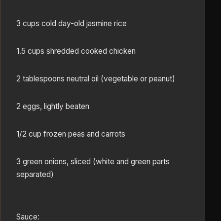
3 cups cold day-old jasmine rice
1.5 cups shredded cooked chicken
2 tablespoons neutral oil (vegetable or peanut)
2 eggs, lightly beaten
1/2 cup frozen peas and carrots
3 green onions, sliced (white and green parts
separated)
Sauce: