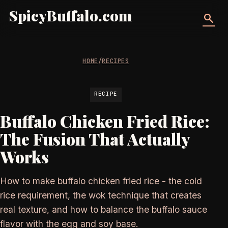
SpicyBuffalo.com
search
HOME
/
RECIPES
RECIPE
Buffalo Chicken Fried Rice:
The Fusion That Actually
Works
How to make buffalo chicken fried rice - the cold
rice requirement, the wok technique that creates
real texture, and how to balance the buffalo sauce
flavor with the egg and soy base.