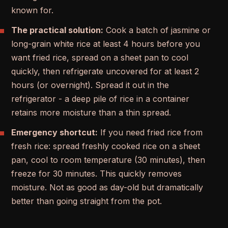
known for.
The practical solution:
Cook a batch of jasmine or
long-grain white rice at least 4 hours before you
want fried rice, spread on a sheet pan to cool
quickly, then refrigerate uncovered for at least 2
hours (or overnight). Spread it out in the
refrigerator - a deep pile of rice in a container
retains more moisture than a thin spread.
Emergency shortcut:
If you need fried rice from
fresh rice: spread freshly cooked rice on a sheet
pan, cool to room temperature (30 minutes), then
freeze for 30 minutes. This quickly removes
moisture. Not as good as day-old but dramatically
better than going straight from the pot.