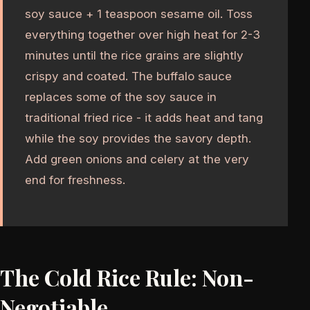
soy sauce + 1 teaspoon sesame oil. Toss
everything together over high heat for 2-3
minutes until the rice grains are slightly
crispy and coated. The buffalo sauce
replaces some of the soy sauce in
traditional fried rice - it adds heat and tang
while the soy provides the savory depth.
Add green onions and celery at the very
end for freshness.
The Cold Rice Rule: Non-
Negotiable