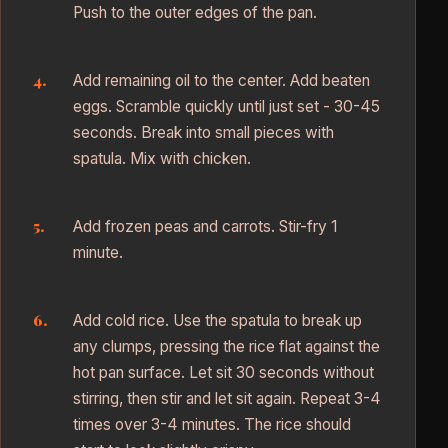
Push to the outer edges of the pan.
Add remaining oil to the center. Add beaten
eggs. Scramble quickly until just set - 30-45
seconds. Break into small pieces with
spatula. Mix with chicken.
Add frozen peas and carrots. Stir-fry 1
minute.
Add cold rice. Use the spatula to break up
any clumps, pressing the rice flat against the
hot pan surface. Let sit 30 seconds without
stirring, then stir and let sit again. Repeat 3-4
times over 3-4 minutes. The rice should