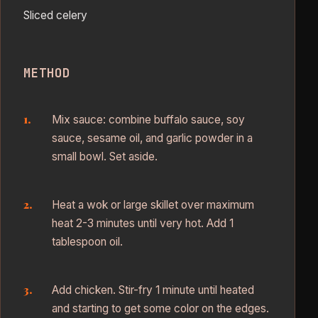
Sliced celery
METHOD
Mix sauce: combine buffalo sauce, soy
sauce, sesame oil, and garlic powder in a
small bowl. Set aside.
Heat a wok or large skillet over maximum
heat 2-3 minutes until very hot. Add 1
tablespoon oil.
Add chicken. Stir-fry 1 minute until heated
and starting to get some color on the edges.