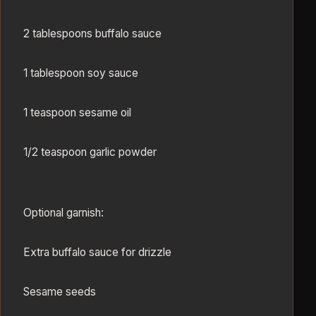
2 tablespoons buffalo sauce
1 tablespoon soy sauce
1 teaspoon sesame oil
1/2 teaspoon garlic powder
Optional garnish:
Extra buffalo sauce for drizzle
Sesame seeds