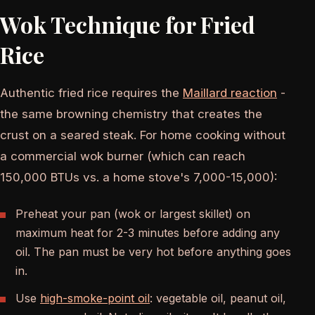
Wok Technique for Fried
Rice
Authentic fried rice requires the
Maillard reaction
-
the same browning chemistry that creates the
crust on a seared steak. For home cooking without
a commercial wok burner (which can reach
150,000 BTUs vs. a home stove's 7,000-15,000):
Preheat your pan (wok or largest skillet) on
maximum heat for 2-3 minutes before adding any
oil. The pan must be very hot before anything goes
in.
Use
high-smoke-point oil
: vegetable oil, peanut oil,