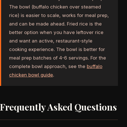
The bowl (buffalo chicken over steamed
rice) is easier to scale, works for meal prep,
and can be made ahead. Fried rice is the
better option when you have leftover rice
and want an active, restaurant-style
cooking experience. The bowl is better for
meal prep batches of 4-6 servings. For the
complete bowl approach, see the
buffalo
chicken bowl guide
.
Frequently Asked Questions