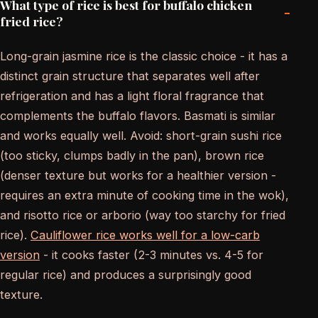
What type of rice is best for buffalo chicken
-
fried rice?
Long-grain jasmine rice is the classic choice - it has a
distinct grain structure that separates well after
refrigeration and has a light floral fragrance that
complements the buffalo flavors. Basmati is similar
and works equally well. Avoid: short-grain sushi rice
(too sticky, clumps badly in the pan), brown rice
(denser texture but works for a healthier version -
requires an extra minute of cooking time in the wok),
and risotto rice or arborio (way too starchy for fried
rice).
Cauliflower rice works well for a low-carb
version
- it cooks faster (2-3 minutes vs. 4-5 for
regular rice) and produces a surprisingly good
texture.