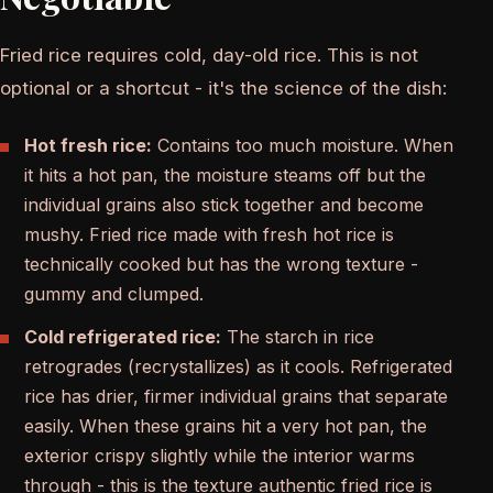
Fried rice requires cold, day-old rice. This is not
optional or a shortcut - it's the science of the dish:
Hot fresh rice:
Contains too much moisture. When
it hits a hot pan, the moisture steams off but the
individual grains also stick together and become
mushy. Fried rice made with fresh hot rice is
technically cooked but has the wrong texture -
gummy and clumped.
Cold refrigerated rice:
The starch in rice
retrogrades (recrystallizes) as it cools. Refrigerated
rice has drier, firmer individual grains that separate
easily. When these grains hit a very hot pan, the
exterior crispy slightly while the interior warms
through - this is the texture authentic fried rice is