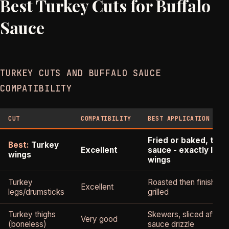
Best Turkey Cuts for Buffalo
Sauce
TURKEY CUTS AND BUFFALO SAUCE
COMPATIBILITY
CUT
COMPATIBILITY
BEST APPLICATION
Fried or baked, toss
Best:
Turkey
Excellent
sauce - exactly like
wings
wings
Turkey
Roasted then finished 
Excellent
legs/drumsticks
grilled
Turkey thighs
Skewers, sliced after 
Very good
(boneless)
sauce drizzle