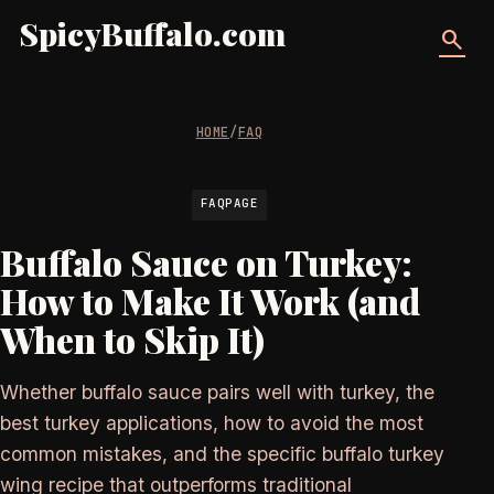
SpicyBuffalo.com
search
HOME
/
FAQ
FAQPAGE
Buffalo Sauce on Turkey:
How to Make It Work (and
When to Skip It)
Whether buffalo sauce pairs well with turkey, the
best turkey applications, how to avoid the most
common mistakes, and the specific buffalo turkey
wing recipe that outperforms traditional