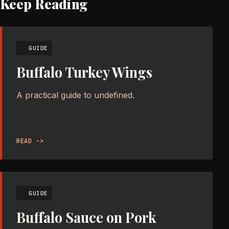
Keep Reading
GUIDE
Buffalo Turkey Wings
A practical guide to undefined.
READ ->
GUIDE
Buffalo Sauce on Pork