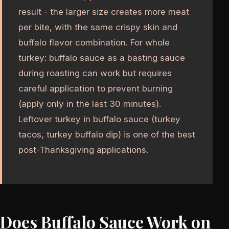
result - the larger size creates more meat
per bite, with the same crispy skin and
buffalo flavor combination. For whole
turkey: buffalo sauce as a basting sauce
during roasting can work but requires
careful application to prevent burning
(apply only in the last 30 minutes).
Leftover turkey in buffalo sauce (turkey
tacos, turkey buffalo dip) is one of the best
post-Thanksgiving applications.
Does Buffalo Sauce Work on