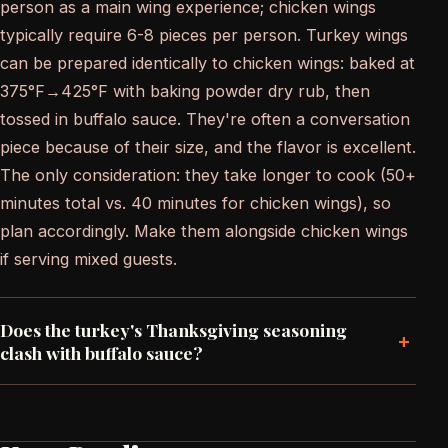
person as a main wing experience; chicken wings
typically require 6-8 pieces per person. Turkey wings
can be prepared identically to chicken wings: baked at
375°F→425°F with baking powder dry rub, then
tossed in buffalo sauce. They're often a conversation
piece because of their size, and the flavor is excellent.
The only consideration: they take longer to cook (50+
minutes total vs. 40 minutes for chicken wings), so
plan accordingly. Make them alongside chicken wings
if serving mixed guests.
Does the turkey's Thanksgiving seasoning
+
clash with buffalo sauce?