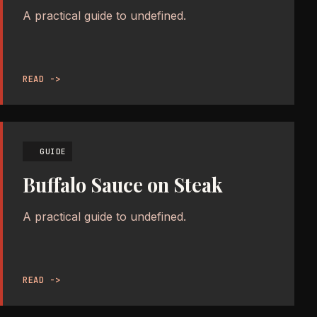
A practical guide to undefined.
READ ->
GUIDE
Buffalo Sauce on Steak
A practical guide to undefined.
READ ->