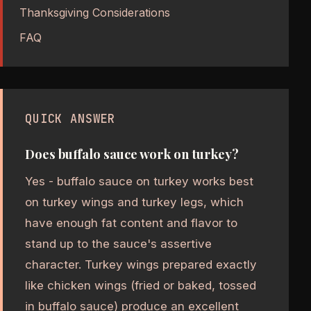
Thanksgiving Considerations
FAQ
QUICK ANSWER
Does buffalo sauce work on turkey?
Yes - buffalo sauce on turkey works best
on turkey wings and turkey legs, which
have enough fat content and flavor to
stand up to the sauce's assertive
character. Turkey wings prepared exactly
like chicken wings (fried or baked, tossed
in buffalo sauce) produce an excellent