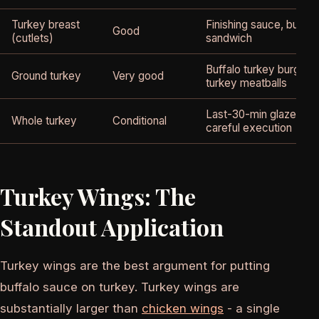
Turkey breast
Finishing sauce, buffal
Good
(cutlets)
sandwich
Buffalo turkey burgers,
Ground turkey
Very good
turkey meatballs
Last-30-min glaze only
Whole turkey
Conditional
careful execution
Turkey Wings: The
Standout Application
Turkey wings are the best argument for putting
buffalo sauce on turkey. Turkey wings are
substantially larger than
chicken wings
- a single