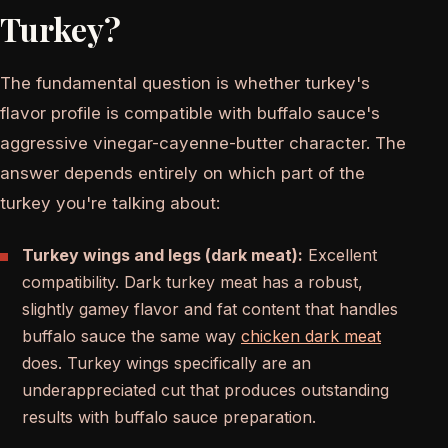
Turkey?
The fundamental question is whether turkey's
flavor profile is compatible with buffalo sauce's
aggressive vinegar-cayenne-butter character. The
answer depends entirely on which part of the
turkey you're talking about:
Turkey wings and legs (dark meat):
Excellent
compatibility. Dark turkey meat has a robust,
slightly gamey flavor and fat content that handles
buffalo sauce the same way
chicken dark meat
does. Turkey wings specifically are an
underappreciated cut that produces outstanding
results with buffalo sauce preparation.