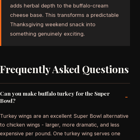
adds herbal depth to the buffalo-cream
cheese base. This transforms a predictable
Thanksgiving weekend snack into
something genuinely exciting.
Frequently Asked Questions
Can you make buffalo turkey for the Super
-
Bowl?
Turkey wings are an excellent Super Bowl alternative
to chicken wings - larger, more dramatic, and less
expensive per pound. One turkey wing serves one