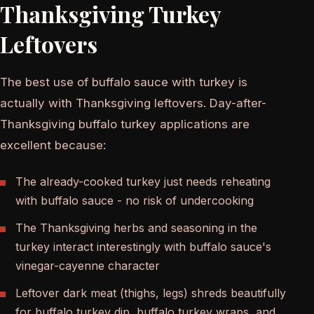
Thanksgiving Turkey
Leftovers
The best use of buffalo sauce with turkey is
actually with Thanksgiving leftovers. Day-after-
Thanksgiving buffalo turkey applications are
excellent because:
The already-cooked turkey just needs reheating
with buffalo sauce - no risk of undercooking
The Thanksgiving herbs and seasoning in the
turkey interact interestingly with buffalo sauce's
vinegar-cayenne character
Leftover dark meat (thighs, legs) shreds beautifully
for buffalo turkey dip, buffalo turkey wraps, and