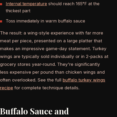
Internal temperature
should reach 165°F at the
thickest part
Toss immediately in warm buffalo sauce
The result: a wing-style experience with far more
meat per piece, presented on a large platter that
makes an impressive game-day statement. Turkey
wings are typically sold individually or in 2-packs at
grocery stores year-round. They're significantly
less expensive per pound than chicken wings and
often overlooked. See the full
buffalo turkey wings
recipe
for complete technique details.
Buffalo Sauce and