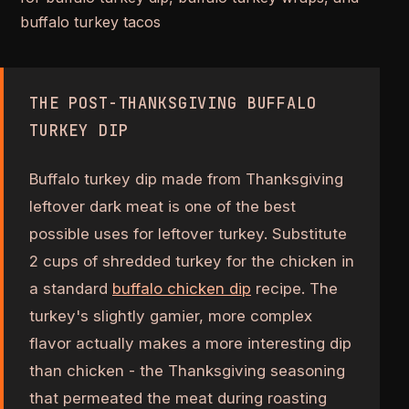
buffalo turkey tacos
THE POST-THANKSGIVING BUFFALO
TURKEY DIP
Buffalo turkey dip made from Thanksgiving
leftover dark meat is one of the best
possible uses for leftover turkey. Substitute
2 cups of shredded turkey for the chicken in
a standard
buffalo chicken dip
recipe. The
turkey's slightly gamier, more complex
flavor actually makes a more interesting dip
than chicken - the Thanksgiving seasoning
that permeated the meat during roasting