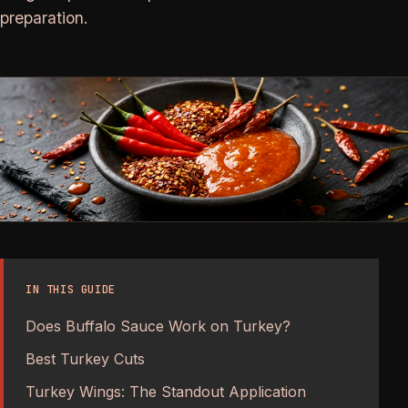
preparation.
IN THIS GUIDE
Does Buffalo Sauce Work on Turkey?
Best Turkey Cuts
Turkey Wings: The Standout Application