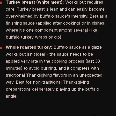
Turkey breast (white meat):
Works but requires
care. Turkey breast is lean and can easily become
overwhelmed by buffalo sauce's intensity. Best as a
finishing sauce (applied after cooking) or in dishes
where it's one component among several (like
buffalo turkey wraps or dip).
Whole roasted turkey:
Buffalo sauce as a glaze
works but isn't ideal - the sauce needs to be
applied very late in the cooking process (last 30
minutes) to avoid burning, and it competes with
traditional Thanksgiving flavors in an unexpected
way. Best for non-traditional Thanksgiving
preparations deliberately playing up the buffalo
angle.