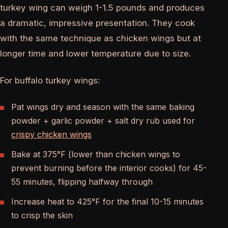
turkey wing can weigh 1-1.5 pounds and produces
a dramatic, impressive presentation. They cook
with the same technique as chicken wings but at
longer time and lower temperature due to size.
For buffalo turkey wings:
Pat wings dry and season with the same baking
powder + garlic powder + salt dry rub used for
crispy chicken wings
Bake at 375°F (lower than chicken wings to
prevent burning before the interior cooks) for 45-
55 minutes, flipping halfway through
Increase heat to 425°F for the final 10-15 minutes
to crisp the skin