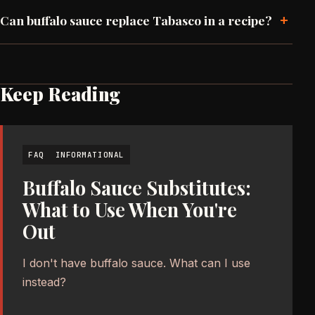
+
Can buffalo sauce replace Tabasco in a recipe?
Keep Reading
FAQ
INFORMATIONAL
Buffalo Sauce Substitutes:
What to Use When You're
Out
I don't have buffalo sauce. What can I use
instead?