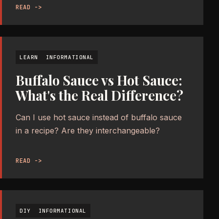
READ ->
LEARN
INFORMATIONAL
Buffalo Sauce vs Hot Sauce:
What's the Real Difference?
Can I use hot sauce instead of buffalo sauce
in a recipe? Are they interchangeable?
READ ->
DIY
INFORMATIONAL