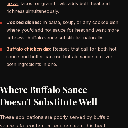
pizza
, tacos, or grain bowls adds both heat and
richness simultaneously.
Cooked dishes:
In pasta, soup, or any cooked dish
where you'd add hot sauce for heat and want more
richness, buffalo sauce substitutes naturally.
Buffalo chicken dip
:
Recipes that call for both hot
sauce and butter can use buffalo sauce to cover
both ingredients in one.
Where Buffalo Sauce
Doesn't Substitute Well
These applications are poorly served by buffalo
sauce's fat content or require clean, thin heat: