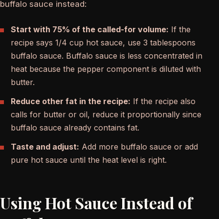
buffalo sauce instead:
Start with 75% of the called-for volume:
If the
recipe says 1/4 cup hot sauce, use 3 tablespoons
buffalo sauce. Buffalo sauce is less concentrated in
heat because the pepper component is diluted with
butter.
Reduce other fat in the recipe:
If the recipe also
calls for butter or oil, reduce it proportionally since
buffalo sauce already contains fat.
Taste and adjust:
Add more buffalo sauce or add
pure hot sauce until the heat level is right.
Using Hot Sauce Instead of