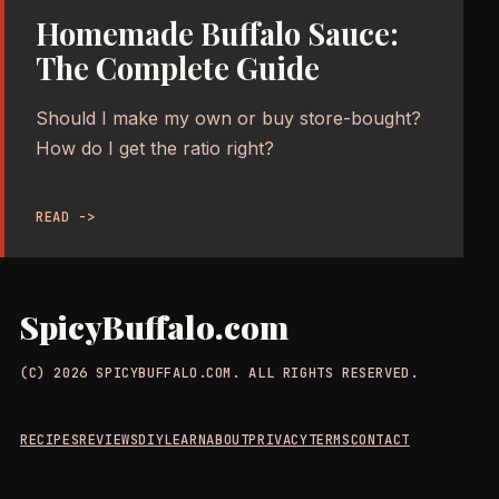
Homemade Buffalo Sauce:
The Complete Guide
Should I make my own or buy store-bought?
How do I get the ratio right?
READ ->
SpicyBuffalo.com
(C) 2026 SPICYBUFFALO.COM. ALL RIGHTS RESERVED.
RECIPES
REVIEWS
DIY
LEARN
ABOUT
PRIVACY
TERMS
CONTACT