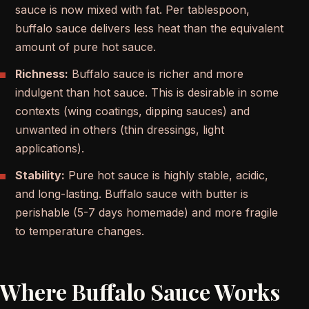
sauce is now mixed with fat. Per tablespoon,
buffalo sauce delivers less heat than the equivalent
amount of pure hot sauce.
Richness:
Buffalo sauce is richer and more
indulgent than hot sauce. This is desirable in some
contexts (wing coatings, dipping sauces) and
unwanted in others (thin dressings, light
applications).
Stability:
Pure hot sauce is highly stable, acidic,
and long-lasting. Buffalo sauce with butter is
perishable (5-7 days homemade) and more fragile
to temperature changes.
Where Buffalo Sauce Works