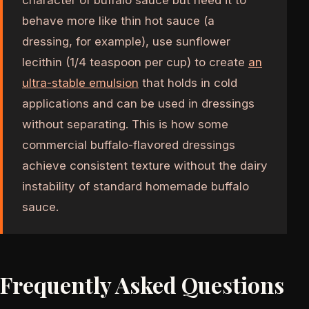
behave more like thin hot sauce (a
dressing, for example), use sunflower
lecithin (1/4 teaspoon per cup) to create
an
ultra-stable emulsion
that holds in cold
applications and can be used in dressings
without separating. This is how some
commercial buffalo-flavored dressings
achieve consistent texture without the dairy
instability of standard homemade buffalo
sauce.
Frequently Asked Questions