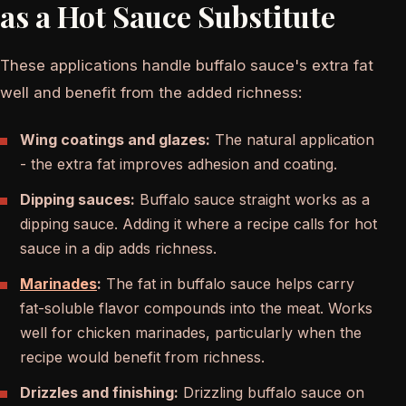
as a Hot Sauce Substitute
These applications handle buffalo sauce's extra fat
well and benefit from the added richness:
Wing coatings and glazes:
The natural application
- the extra fat improves adhesion and coating.
Dipping sauces:
Buffalo sauce straight works as a
dipping sauce. Adding it where a recipe calls for hot
sauce in a dip adds richness.
Marinades
:
The fat in buffalo sauce helps carry
fat-soluble flavor compounds into the meat. Works
well for chicken marinades, particularly when the
recipe would benefit from richness.
Drizzles and finishing:
Drizzling buffalo sauce on