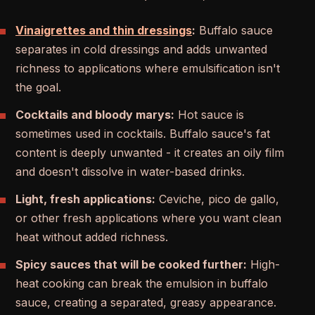
Vinaigrettes and thin dressings
:
Buffalo sauce
separates in cold dressings and adds unwanted
richness to applications where emulsification isn't
the goal.
Cocktails and bloody marys:
Hot sauce is
sometimes used in cocktails. Buffalo sauce's fat
content is deeply unwanted - it creates an oily film
and doesn't dissolve in water-based drinks.
Light, fresh applications:
Ceviche, pico de gallo,
or other fresh applications where you want clean
heat without added richness.
Spicy sauces that will be cooked further:
High-
heat cooking can break the emulsion in buffalo
sauce, creating a separated, greasy appearance.