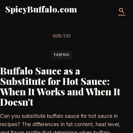
SpicyBuffalo.com
search
HOME
/
FAQ
FAQPAGE
Buffalo Sauce as a
Substitute for Hot Sauce:
When It Works and When It
Doesn't
Can you substitute buffalo sauce for hot sauce in
recipes? The differences in fat content, heat level,
and flavor profile that determine when buffalo