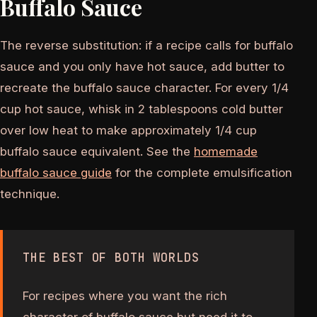
Buffalo Sauce
The reverse substitution: if a recipe calls for buffalo
sauce and you only have hot sauce, add butter to
recreate the buffalo sauce character. For every 1/4
cup hot sauce, whisk in 2 tablespoons cold butter
over low heat to make approximately 1/4 cup
buffalo sauce equivalent. See the
homemade
buffalo sauce guide
for the complete emulsification
technique.
THE BEST OF BOTH WORLDS
For recipes where you want the rich
character of buffalo sauce but need it to