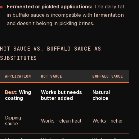
Fermented or pickled applications:
The dairy fat
in buffalo sauce is incompatible with fermentation
and doesn't belong in pickling brines.
HOT SAUCE VS. BUFFALO SAUCE AS
SUBSTITUTES
APPLICATION
HOT SAUCE
BUFFALO SAUCE
V
B
Best:
Wing
Works but needs
Natural
coating
butter added
choice
E
Dipping
Works - clean heat
Works - richer
p
sauce