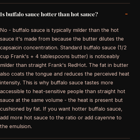
-
Is buffalo sauce hotter than hot sauce?
No - buffalo sauce is typically milder than the hot
sauce it's made from because the butter dilutes the
capsaicin concentration. Standard buffalo sauce (1/2
cup Frank's + 4 tablespoons butter) is noticeably
milder than straight Frank's RedHot. The fat in butter
also coats the tongue and reduces the perceived heat
intensity. This is why buffalo sauce tastes more
accessible to heat-sensitive people than straight hot
sauce at the same volume - the heat is present but
cushioned by fat. If you want hotter buffalo sauce,
add more hot sauce to the ratio or add cayenne to
the emulsion.