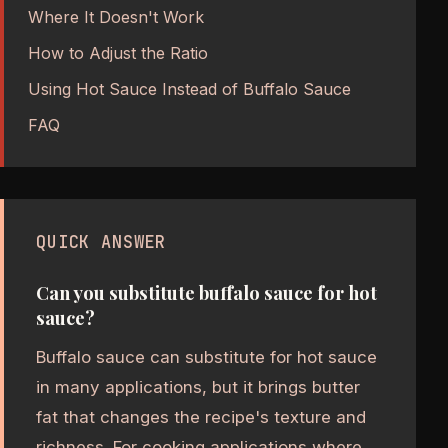
Where It Doesn't Work
How to Adjust the Ratio
Using Hot Sauce Instead of Buffalo Sauce
FAQ
QUICK ANSWER
Can you substitute buffalo sauce for hot
sauce?
Buffalo sauce can substitute for hot sauce
in many applications, but it brings butter
fat that changes the recipe's texture and
richness. For cooking applications where