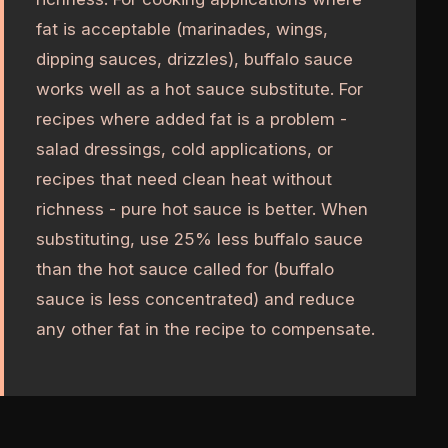
fat is acceptable (marinades, wings,
dipping sauces, drizzles), buffalo sauce
works well as a hot sauce substitute. For
recipes where added fat is a problem -
salad dressings, cold applications, or
recipes that need clean heat without
richness - pure hot sauce is better. When
substituting, use 25% less buffalo sauce
than the hot sauce called for (buffalo
sauce is less concentrated) and reduce
any other fat in the recipe to compensate.