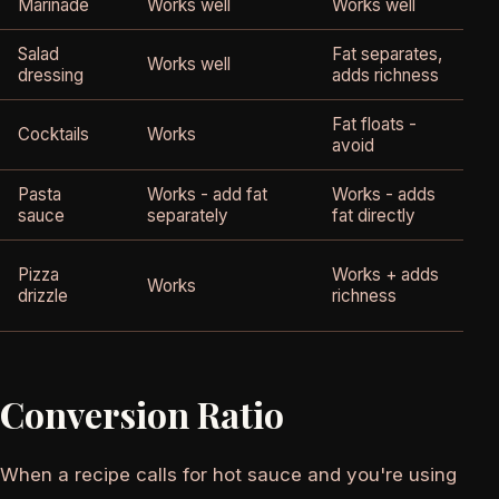
Marinade
Works well
Works well
E
Salad
Fat separates,
H
Works well
dressing
adds richness
p
Fat floats -
Cocktails
Works
H
avoid
Pasta
Works - add fat
Works - adds
B
sauce
separately
fat directly
c
E
Pizza
Works + adds
Works
p
drizzle
richness
Conversion Ratio
When a recipe calls for hot sauce and you're using