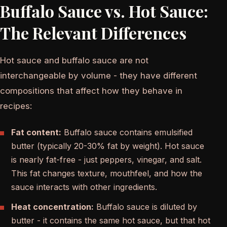
Buffalo Sauce vs. Hot Sauce:
The Relevant Differences
Hot sauce and buffalo sauce are not
interchangeable by volume - they have different
compositions that affect how they behave in
recipes:
Fat content:
Buffalo sauce contains emulsified
butter (typically 20-30% fat by weight). Hot sauce
is nearly fat-free - just peppers, vinegar, and salt.
This fat changes texture, mouthfeel, and how the
sauce interacts with other ingredients.
Heat concentration:
Buffalo sauce is diluted by
butter - it contains the same hot sauce, but that hot