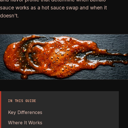
sauce works as a hot sauce swap and when it
doesn't.
IN THIS GUIDE
Key Differences
Where It Works