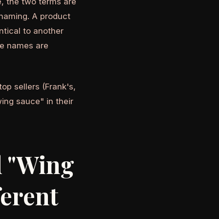
, the two terms are
naming. A product
tical to another
he names are
top sellers (Frank's,
ing sauce" in their
d "Wing
ferent