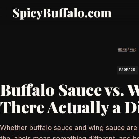
SpicyBuffalo.com
HOME
/
FAQ
FAQPAGE
Buffalo Sauce vs. 
There Actually a D
Whether buffalo sauce and wing sauce are
the labels mean something different, and 