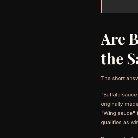
Are B
the 
The short answ
"Buffalo sauce
originally mad
"Wing sauce" i
qualifies as wi