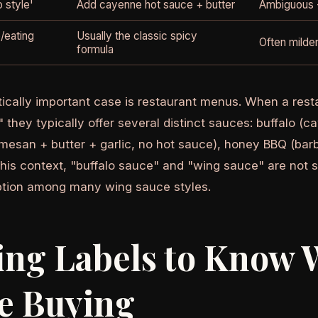
o style'
Add cayenne hot sauce + butter
Ambiguous -
/eating
Usually the classic spicy
Often milder
formula
ically important case is restaurant menus. When a rest
 they typically offer several distinct sauces: buffalo (
mesan + butter + garlic, no hot sauce), honey BBQ (ba
 this context, "buffalo sauce" and "wing sauce" are not 
ption among many wing sauce styles.
ing Labels to Know 
e Buying