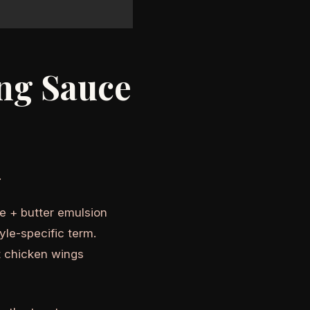
ing Sauce
.
ce + butter emulsion
style-specific term.
t chicken wings