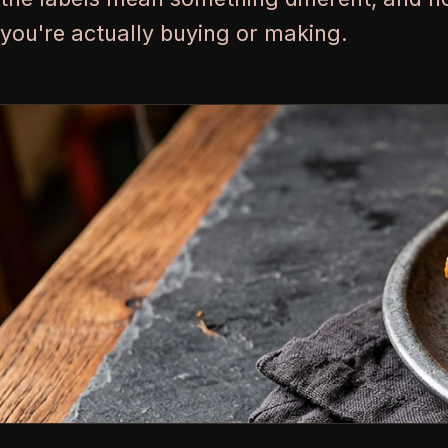
you're actually buying or making.