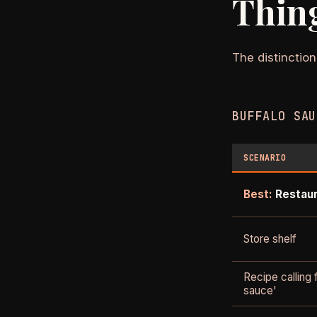
Thin
The distinction
BUFFALO SAU
SCENARIO
Best:
Restau
Store shelf
Recipe calling 
sauce'