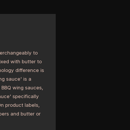
terchangeably to
xed with butter to
ology difference is
ng sauce' is a
g BBQ wing sauces,
uce' specifically
n product labels,
ppers and butter or