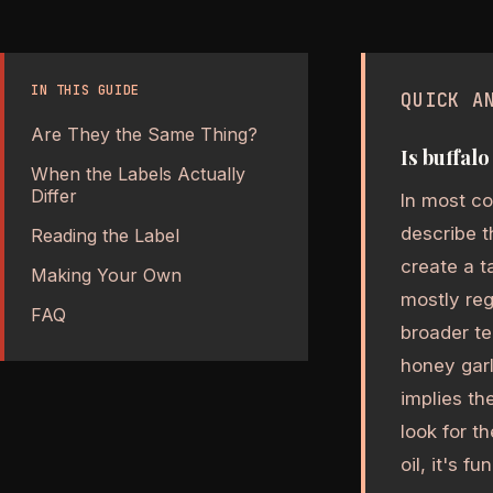
IN THIS GUIDE
QUICK A
Are They the Same Thing?
Is buffal
When the Labels Actually
Differ
In most co
describe t
Reading the Label
create a t
Making Your Own
mostly reg
FAQ
broader te
honey garl
implies th
look for t
oil, it's f