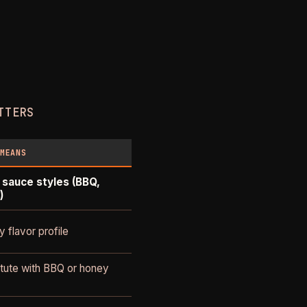
TTERS
 MEANS
 sauce styles (BBQ,
)
 flavor profile
itute with BBQ or honey