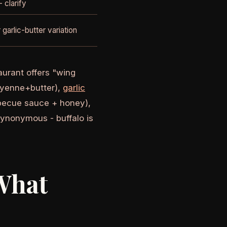
 clarify
 garlic-butter variation
aurant offers "wing
cayenne+butter),
garlic
rbecue sauce + honey),
synonymous - buffalo is
What