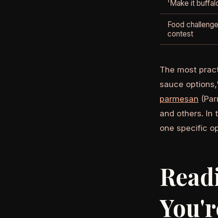
'Make it buffal
Food challenge
contest
The most pract
sauce options,"
parmesan
(Par
and others. In
one specific o
Read
You'r