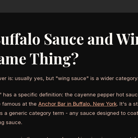
uffalo Sauce and W
Same Thing?
er is: usually yes, but "wing sauce" is a wider category
" has a specific definition: the cayenne pepper hot sau
e famous at the
Anchor Bar in Buffalo, New York
. It's a 
s a generic category term - any sauce designed to coa
ng sauce.