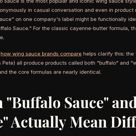
o sauce is the most popular and iconic wing sauce style
onymously in casual conversation and even in product 
auce" on one company's label might be functionally iden
falo Sauce." For the classic cayenne-butter formula, t
e.
g
how wing sauce brands compare
helps clarify this: the 
 Pete) all produce products called both "buffalo" and "w
and the core formulas are nearly identical.
"Buffalo Sauce" an
" Actually Mean Dif