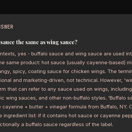
NSWER
o sauce the same as wing sauce?
ntexts, yes - buffalo sauce and wing sauce are used in
he same product: hot sauce (usually cayenne-based) mi
angy, spicy, coating sauce for chicken wings. The termin
ional and marketing-driven, not technical. However, 'wi
rm that can refer to any sauce used on wings, includin
ic wing sauces, and other non-buffalo styles. 'Buffalo sa
e cayenne + butter + vinegar formula from Buffalo, NY. O
he ingredient list: if it contains hot sauce or cayenne pe
unctionally a buffalo sauce regardless of the label.