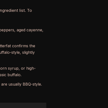
gredient list. To
peppers, aged cayenne,
tterfat confirms the
ffalo-style, slightly
corn syrup, or high-
sic buffalo.
 are usually BBQ-style.