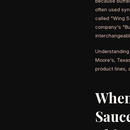
Because buffal
often used syn
called "Wing S
company's "Buf
interchangeabl
Understandin
Moore's, Texas
product lines, 
When 
Sauce