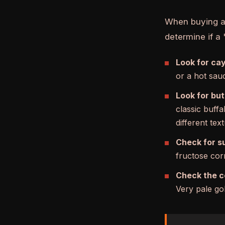
When buying a b
determine if a 
Look for cay
or a hot sauc
Look for but
classic buffa
different text
Check for s
fructose corn
Check the c
Very pale gol