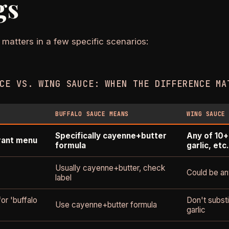
gs
 matters in a few specific scenarios:
CE VS. WING SAUCE: WHEN THE DIFFERENCE MA
BUFFALO SAUCE MEANS
WING SAUCE
Specifically cayenne+butter
Any of 10+
rant menu
formula
garlic, etc.
Usually cayenne+butter, check
Could be any
label
for 'buffalo
Don't subst
Use cayenne+butter formula
garlic