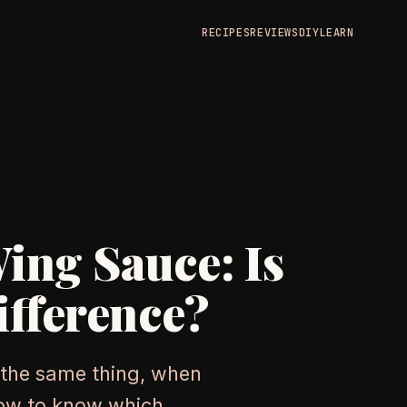
RECIPES
REVIEWS
DIY
LEARN
Wing Sauce: Is
ifference?
 the same thing, when
how to know which