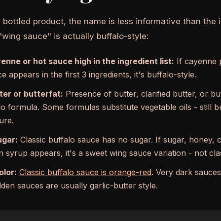
ottled product, the name is less informative than the in
"wing sauce" is actually buffalo-style:
enne or hot sauce high in the ingredient list:
If cayenne 
e appears in the first 3 ingredients, it's buffalo-style.
ter or butterfat:
Presence of butter, clarified butter, or bu
lo formula. Some formulas substitute vegetable oils - still bu
ure.
ugar:
Classic buffalo sauce has no sugar. If sugar, honey, 
 syrup appears, it's a sweet wing sauce variation - not clas
olor:
Classic buffalo sauce is orange-red
. Very dark sauces
den sauces are usually garlic-butter style.