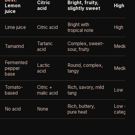
Citric
Bright, fruity,
Lemon
High - mo
acid
slightly sweet
juice
Bright with
Lime juice
Citric acid
High
tropical note
Tartaric
Complex, sweet-
Tamarind
Medium
acid
sour, fruity
Fermented
Lactic
Round, complex,
pepper
Medium-h
acid
tangy
base
Tomato-
Citric +
Rich, savory, mild
Low
based
malic acid
tang
Rich, buttery,
Low - dif
No acid
None
pure heat
category