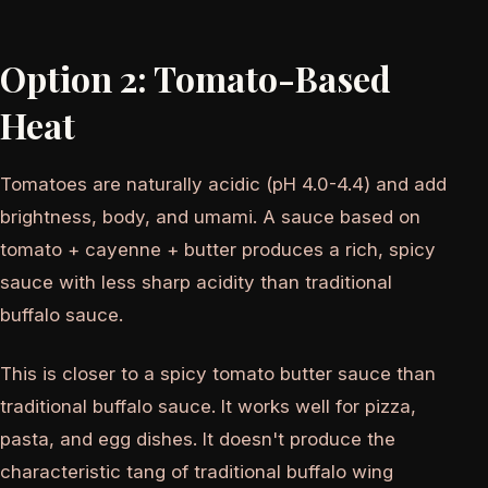
Option 2: Tomato-Based
Heat
Tomatoes are naturally acidic (pH 4.0-4.4) and add
brightness, body, and umami. A sauce based on
tomato + cayenne + butter produces a rich, spicy
sauce with less sharp acidity than traditional
buffalo sauce.
This is closer to a spicy tomato butter sauce than
traditional buffalo sauce. It works well for pizza,
pasta, and egg dishes. It doesn't produce the
characteristic tang of traditional buffalo wing