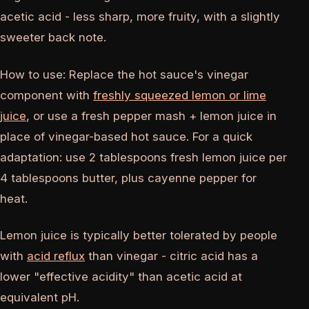
acetic acid - less sharp, more fruity, with a slightly
sweeter back note.
How to use: Replace the hot sauce's vinegar
component with
freshly squeezed lemon or lime
juice
, or use a fresh pepper mash + lemon juice in
place of vinegar-based hot sauce. For a quick
adaptation: use 2 tablespoons fresh lemon juice per
4 tablespoons butter, plus cayenne pepper for
heat.
Lemon juice is typically better tolerated by people
with
acid reflux
than vinegar - citric acid has a
lower "effective acidity" than acetic acid at
equivalent pH.