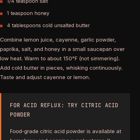
1/4 teaspoon salt
1 teaspoon honey
4 tablespoons cold unsalted butter
Combine lemon juice, cayenne, garlic powder,
paprika, salt, and honey in a small saucepan over
low heat. Warm to about 150°F (not simmering).
Add cold butter in pieces, whisking continuously.
Taste and adjust cayenne or lemon.
FOR ACID REFLUX: TRY CITRIC ACID
POWDER
Food-grade citric acid powder is available at