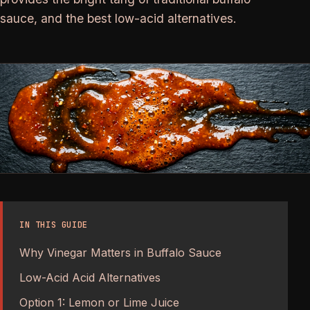
sauce, and the best low-acid alternatives.
IN THIS GUIDE
Why Vinegar Matters in Buffalo Sauce
Low-Acid Acid Alternatives
Option 1: Lemon or Lime Juice