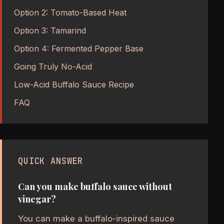
Option 2: Tomato-Based Heat
Option 3: Tamarind
Option 4: Fermented Pepper Base
Going Truly No-Acid
Low-Acid Buffalo Sauce Recipe
FAQ
QUICK ANSWER
Can you make buffalo sauce without
vinegar?
You can make a buffalo-inspired sauce