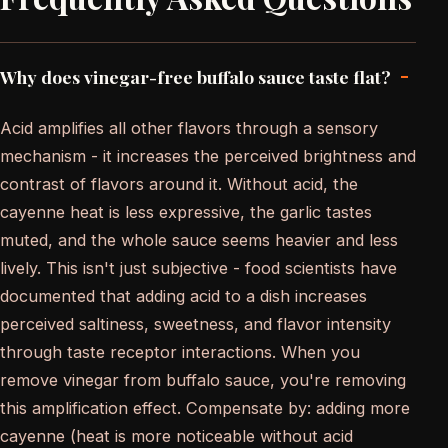
-
Why does vinegar-free buffalo sauce taste flat?
Acid amplifies all other flavors through a sensory
mechanism - it increases the perceived brightness and
contrast of flavors around it. Without acid, the
cayenne heat is less expressive, the garlic tastes
muted, and the whole sauce seems heavier and less
lively. This isn't just subjective - food scientists have
documented that adding acid to a dish increases
perceived saltiness, sweetness, and flavor intensity
through taste receptor interactions. When you
remove vinegar from buffalo sauce, you're removing
this amplification effect. Compensate by: adding more
cayenne (heat is more noticeable without acid