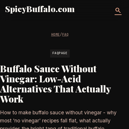
SpicyBuffalo.com
search
HOME
/
FAQ
FAQPAGE
Buffalo Sauce Without
Vinegar: Low-Acid
Alternatives That Actually
Work
How to make buffalo sauce without vinegar - why
most 'no vinegar' recipes fall flat, what actually
provides the bright tang of traditional buffalo