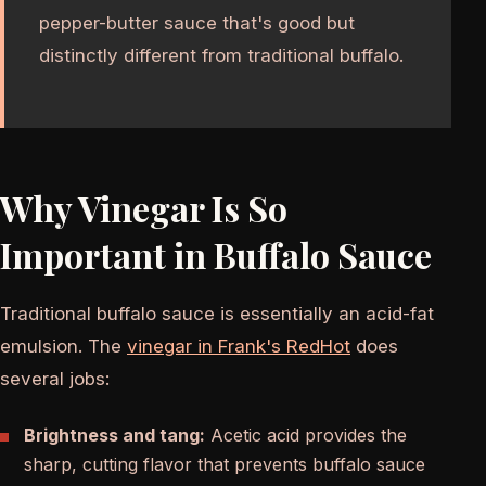
pepper-butter sauce that's good but
distinctly different from traditional buffalo.
Why Vinegar Is So
Important in Buffalo Sauce
Traditional buffalo sauce is essentially an acid-fat
emulsion. The
vinegar in Frank's RedHot
does
several jobs:
Brightness and tang:
Acetic acid provides the
sharp, cutting flavor that prevents buffalo sauce