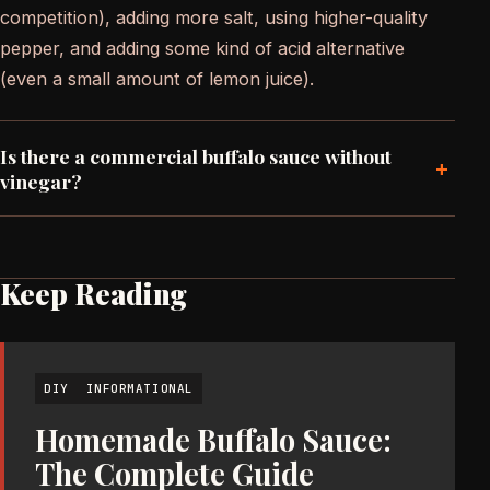
competition), adding more salt, using higher-quality
pepper, and adding some kind of acid alternative
(even a small amount of lemon juice).
Is there a commercial buffalo sauce without
+
vinegar?
Keep Reading
DIY
INFORMATIONAL
Homemade Buffalo Sauce:
The Complete Guide