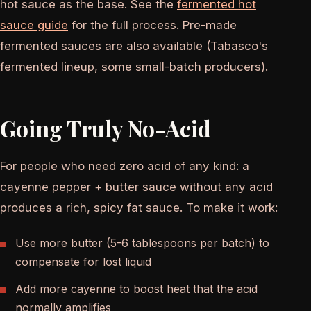
hot sauce as the base. See the
fermented hot
sauce guide
for the full process. Pre-made
fermented sauces are also available (Tabasco's
fermented lineup, some small-batch producers).
Going Truly No-Acid
For people who need zero acid of any kind: a
cayenne pepper + butter sauce without any acid
produces a rich, spicy fat sauce. To make it work:
Use more butter (5-6 tablespoons per batch) to
compensate for lost liquid
Add more cayenne to boost heat that the acid
normally amplifies