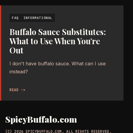
FAQ
INFORMATIONAL
Buffalo Sauce Substitutes:
What to Use When You're
Out
I don't have buffalo sauce. What can I use
instead?
READ ->
SpicyBuffalo.com
(C) 2026 SPICYBUFFALO.COM. ALL RIGHTS RESERVED.