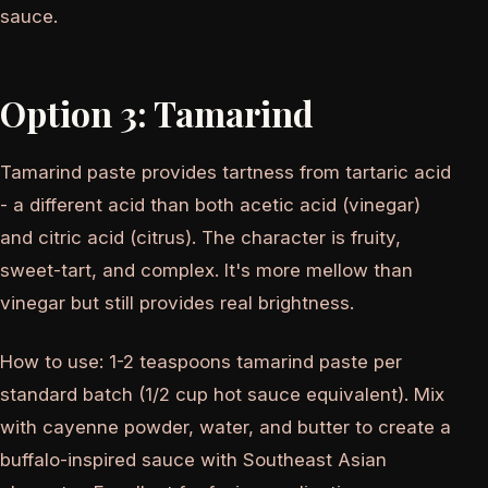
sauce.
Option 3: Tamarind
Tamarind paste provides tartness from tartaric acid
- a different acid than both acetic acid (vinegar)
and citric acid (citrus). The character is fruity,
sweet-tart, and complex. It's more mellow than
vinegar but still provides real brightness.
How to use: 1-2 teaspoons tamarind paste per
standard batch (1/2 cup hot sauce equivalent). Mix
with cayenne powder, water, and butter to create a
buffalo-inspired sauce with Southeast Asian