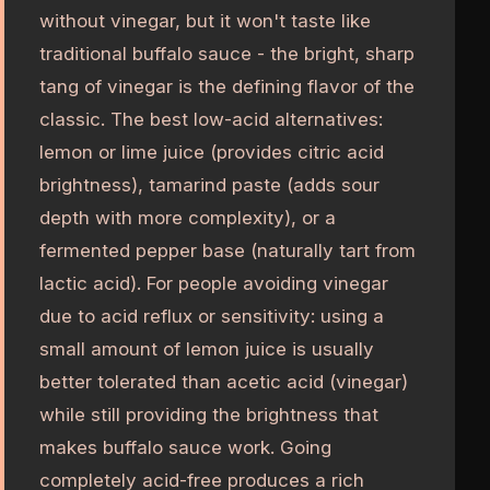
without vinegar, but it won't taste like
traditional buffalo sauce - the bright, sharp
tang of vinegar is the defining flavor of the
classic. The best low-acid alternatives:
lemon or lime juice (provides citric acid
brightness), tamarind paste (adds sour
depth with more complexity), or a
fermented pepper base (naturally tart from
lactic acid). For people avoiding vinegar
due to acid reflux or sensitivity: using a
small amount of lemon juice is usually
better tolerated than acetic acid (vinegar)
while still providing the brightness that
makes buffalo sauce work. Going
completely acid-free produces a rich