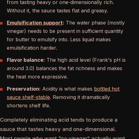
from tasting heavy or one-dimensionally rich.
Without it, the sauce tastes flat and greasy.
Emulsification support
:
The water phase (mostly
vinegar) needs to be present in sufficient quantity
for butter to emulsify into. Less liquid makes
emulsification harder.
Flavor balance:
The high acid level (Frank's pH is
around 3.0) balances the fat richness and makes
the heat more expressive.
Preservation:
Acidity is what makes
bottled hot
sauce shelf-stable
. Removing it dramatically
shortens shelf life.
Completely eliminating acid tends to produce a
sauce that tastes heavy and one-dimensional.
Most people who want "no vinegar" actually want