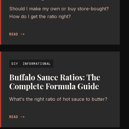
Should I make my own or buy store-bought?
How do I get the ratio right?
READ ->
DIY
INFORMATIONAL
Buffalo Sauce Ratios: The
Complete Formula Guide
What's the right ratio of hot sauce to butter?
READ ->