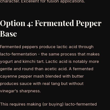
character. Excellent for fusion applications.
Option 4: Fermented Pepper
Base
Fermented peppers produce lactic acid through
lacto-fermentation - the same process that makes
yogurt and kimchi tart. Lactic acid is notably more
gentle and round than acetic acid. A fermented
cayenne pepper mash blended with butter
produces sauce with real tang but without
vinegar's sharpness.
This requires making (or buying) lacto-fermented