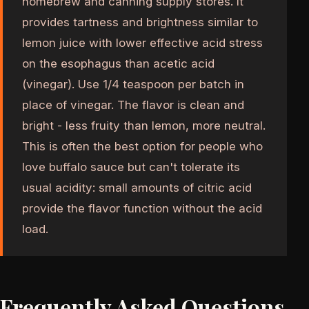
homebrew and canning supply stores. It
provides tartness and brightness similar to
lemon juice with lower effective acid stress
on the esophagus than acetic acid
(vinegar). Use 1/4 teaspoon per batch in
place of vinegar. The flavor is clean and
bright - less fruity than lemon, more neutral.
This is often the best option for people who
love buffalo sauce but can't tolerate its
usual acidity: small amounts of citric acid
provide the flavor function without the acid
load.
Frequently Asked Questions