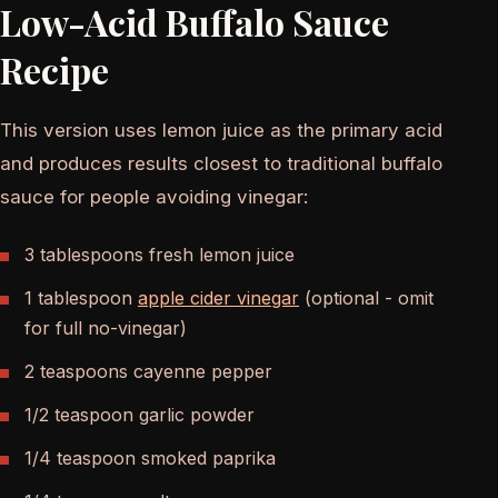
Low-Acid Buffalo Sauce
Recipe
This version uses lemon juice as the primary acid
and produces results closest to traditional buffalo
sauce for people avoiding vinegar:
3 tablespoons fresh lemon juice
1 tablespoon
apple cider vinegar
(optional - omit
for full no-vinegar)
2 teaspoons cayenne pepper
1/2 teaspoon garlic powder
1/4 teaspoon smoked paprika