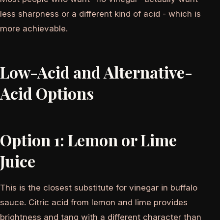
less sharpness or a different kind of acid - which is
more achievable.
Low-Acid and Alternative-
Acid Options
Option 1: Lemon or Lime
Juice
This is the closest substitute for vinegar in buffalo
sauce. Citric acid from lemon and lime provides
brightness and tang with a different character than