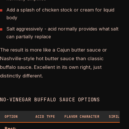
Add a splash of chicken stock or cream for liquid
body
Salt aggressively - acid normally provides what salt
can partially replace
The result is more like a Cajun butter sauce or
Nashville-style hot butter sauce than classic
buffalo sauce. Excellent in its own right, just
distinctly different.
NO-VINEGAR BUFFALO SAUCE OPTIONS
OPTION
ACID TYPE
FLAVOR CHARACTER
SIMILARIT
Best: