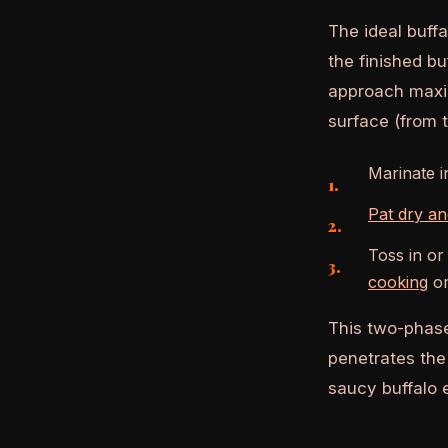
The ideal buff
the finished bu
approach maxim
surface (from t
Marinate i
Pat dry a
Toss in or
cooking
or
This two-phase
penetrates the 
saucy buffalo e