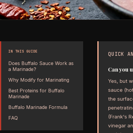
IN THIS GUIDE
QUICK A
Does Buffalo Sauce Work as
Can you u
a Marinade?
Why Modify for Marinating
Yes, but w
sauce (hot
Best Proteins for Buffalo
Marinade
the surfac
Buffalo Marinade Formula
penetratin
(Frank's R
FAQ
vinegar an