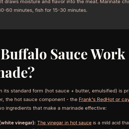
lt draws moisture and flavor into the meat. Marinate chi
30-60 minutes, fish for 15-30 minutes.
Buffalo Sauce Work 
nade?
n its standard form (hot sauce + butter, emulsified) is pri
r, the hot sauce component - the
Frank's RedHot or ca
wo ingredients that make a marinade effective:
(white vinegar):
The vinegar in hot sauce
is a mild acid th