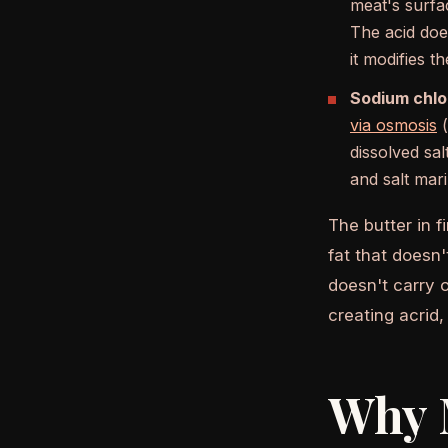
meat's surfa
The acid does
it modifies t
Sodium chlor
via osmosis
(
dissolved sa
and salt mari
The butter in f
fat that doesn'
doesn't carry o
creating acrid,
Why 