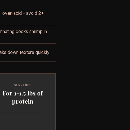
 over-acid - avoid 2+
inating cooks shrimp in
aks down texture quickly
SERVINGS
For 1-1.5 lbs of
protein