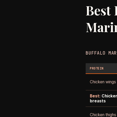
Best 
Mari
BUFFALO MAR
PROTEIN
Chicken wings
Best:
Chicke
breasts
Chicken thighs