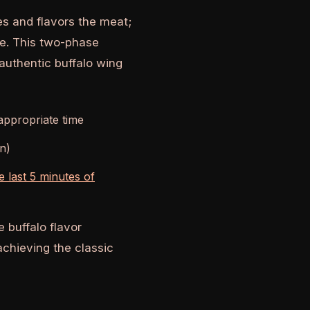
es and flavors the meat;
ce. This two-phase
authentic buffalo wing
 appropriate time
an)
he last 5 minutes of
 buffalo flavor
 achieving the classic