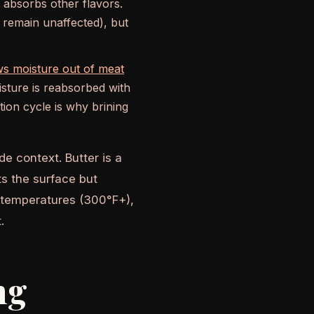
t absorbs other flavors.
r remain unaffected), but
ws moisture out of meat
sture is reabsorbed with
ion cycle is why brining
de context. Butter is a
ts the surface but
ng temperatures (300°F+),
.
ng