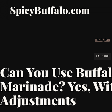
SpicyBuffalo.com
HOME
/
FAQ
FAQPAGE
Can You Use Buffal
Marinade? Yes, Wi
Adjustments