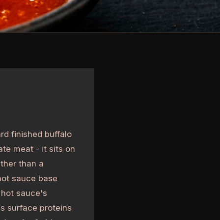
rd finished buffalo
te meat - it sits on
ather than a
 hot sauce base
e hot sauce's
es surface proteins