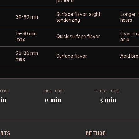
protects
Surface flavor, slight
Longer =
30-60 min
tenderizing
hours
15-30 min
Over-mar
Quick surface flavor
max
acid
20-30 min
Surface flavor
Acid bre
max
TIME
COOK TIME
TOTAL TIME
in
0 min
5 min
ENTS
METHOD