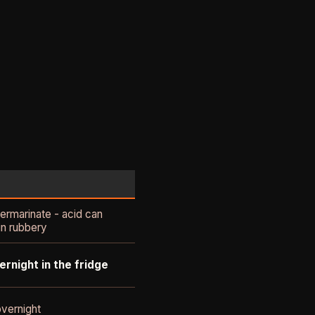
ermarinate - acid can
n rubbery
ernight in the fridge
vernight