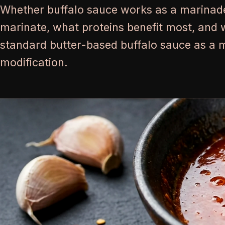
Whether buffalo sauce works as a marinad
marinate, what proteins benefit most, and 
standard butter-based buffalo sauce as a 
modification.