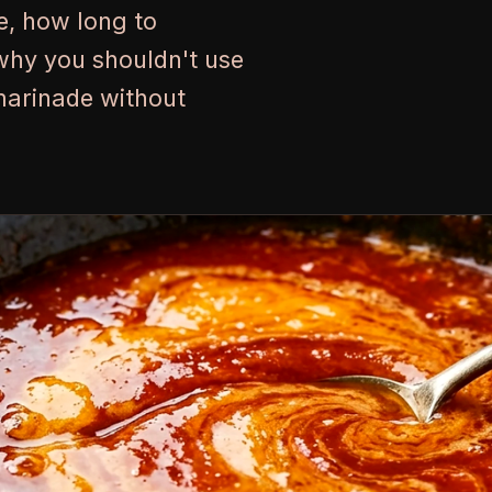
e, how long to
why you shouldn't use
marinade without