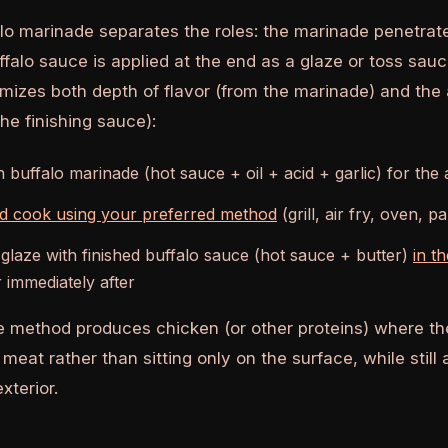
alo marinade separates the roles: the marinade penetrat
ffalo sauce is applied at the end as a glaze or toss sau
izes both depth of flavor (from the marinade) and the 
he finishing sauce):
n buffalo marinade (hot sauce + oil + acid + garlic) for the
nd cook using your preferred method
(grill, air fry, oven, p
 glaze with finished buffalo sauce (hot sauce + butter)
in t
 immediately after
 method produces chicken (or other proteins) where the
meat rather than sitting only on the surface, while still
xterior.