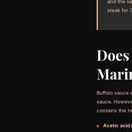
and the sa
steak for 
Does 
Mari
Buffalo sauce i
sauce. Howeve
contains the t
Acetic acid 