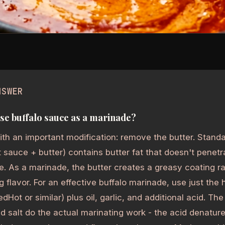
NSWER
se buffalo sauce as a marinade?
ith an important modification: remove the butter. Standa
 sauce + butter) contains butter fat that doesn't penetra
e. As a marinade, the butter creates a greasy coating r
g flavor. For an effective buffalo marinade, use just the
edHot or similar) plus oil, garlic, and additional acid. Th
d salt do the actual marinating work - the acid denatur