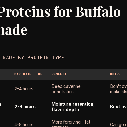
Proteins for Buffalo
nade
INADE BY PROTEIN TYPE
MARINATE TIME
BENEFIT
NOTES
Deep cayenne
Don't ov
2-4 hours
penetration
make ski
n
Moisture retention,
2-6 hours
Best ov
flavor depth
More forgiving - fat
4-8 hours
Can go o