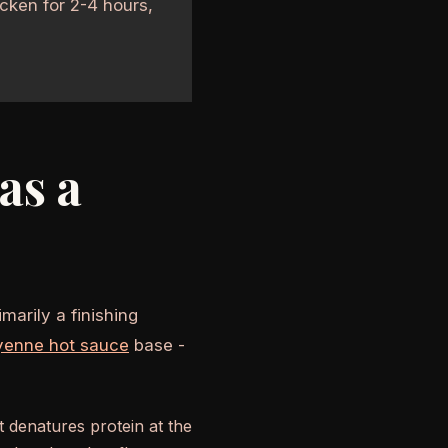
cken for 2-4 hours,
as a
marily a finishing
yenne hot sauce
base -
at denatures protein at the