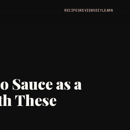
RECIPES
REVIEWS
DIY
LEARN
o Sauce as a
th These