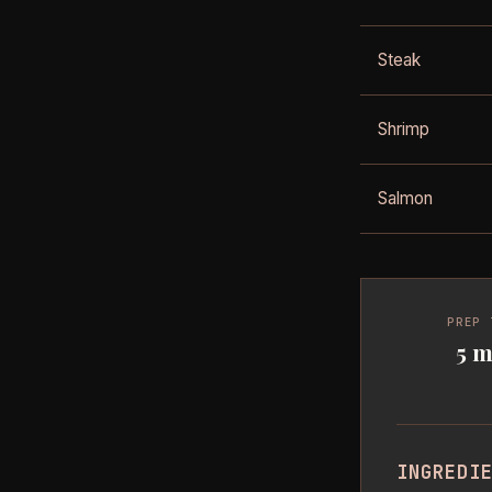
Steak
Shrimp
Salmon
PREP 
5 m
INGREDI