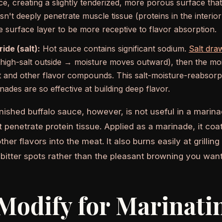
ce, creating a slightly tenderized, more porous surface tha
n't deeply penetrate muscle tissue (proteins in the interio
he surface layer to be more receptive to flavor absorption.
ide (salt):
Hot sauce contains significant sodium.
Salt dra
high-salt outside → moisture moves outward), then the moi
lt and other flavor compounds. This salt-moisture-reabsorpt
nades are so effective at building deep flavor.
inished buffalo sauce, however, is not useful in a marina
t penetrate protein tissue. Applied as a marinade, it coa
ther flavors into the meat. It also burns easily at grilli
 bitter spots rather than the pleasant browning you want
Modify for Marinati