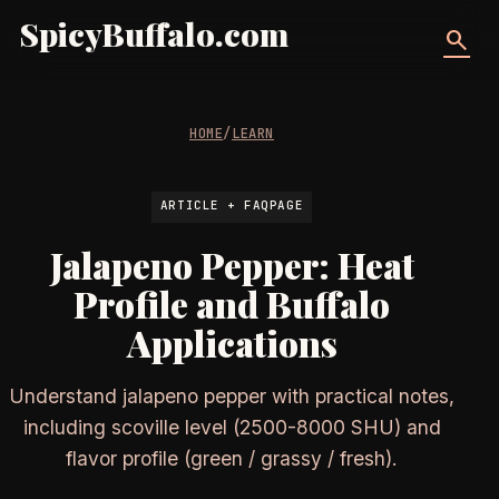
SpicyBuffalo.com
search
HOME
/
LEARN
ARTICLE + FAQPAGE
Jalapeno Pepper: Heat
Profile and Buffalo
Applications
Understand jalapeno pepper with practical notes,
including scoville level (2500-8000 SHU) and
flavor profile (green / grassy / fresh).