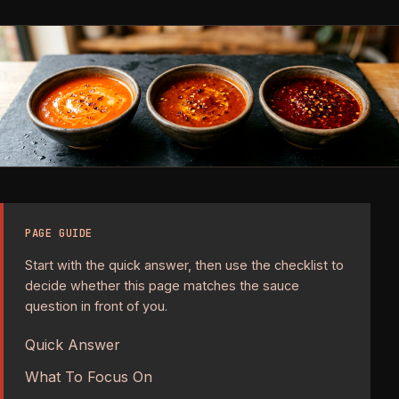
PAGE GUIDE
Start with the quick answer, then use the checklist to
decide whether this page matches the sauce
question in front of you.
Quick Answer
What To Focus On