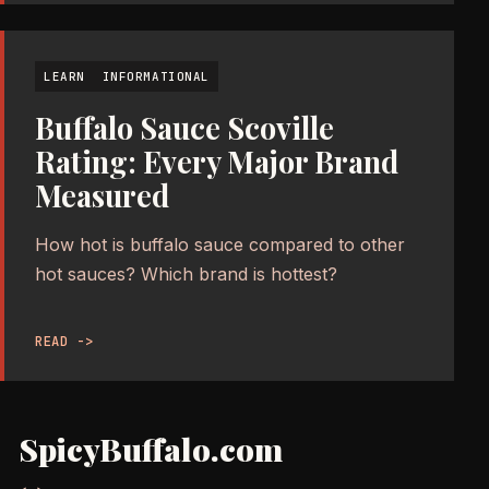
LEARN
INFORMATIONAL
Buffalo Sauce Scoville
Rating: Every Major Brand
Measured
How hot is buffalo sauce compared to other
hot sauces? Which brand is hottest?
READ ->
SpicyBuffalo.com