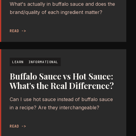
What's actually in buffalo sauce and does the
brand/quality of each ingredient matter?
READ ->
LEARN
INFORMATIONAL
Buffalo Sauce vs Hot Sauce:
What's the Real Difference?
Can I use hot sauce instead of buffalo sauce
in a recipe? Are they interchangeable?
READ ->