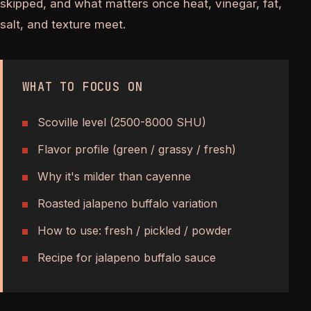
skipped, and what matters once heat, vinegar, fat,
salt, and texture meet.
WHAT TO FOCUS ON
Scoville level (2500-8000 SHU)
Flavor profile (green / grassy / fresh)
Why it's milder than cayenne
Roasted jalapeno buffalo variation
How to use: fresh / pickled / powder
Recipe for jalapeno buffalo sauce