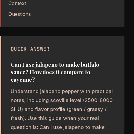
Context
Questions
QUICK ANSWER
Can I use jalapeno to make buffalo
sauce? How does it compare to
cayenne?
Understand jalapeno pepper with practical
notes, including scoville level (2500-8000
SHU) and flavor profile (green / grassy /
fresh). Use this guide when your real
question is: Can I use jalapeno to make