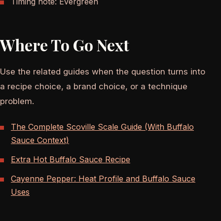
Timing note: Evergreen
Where To Go Next
Use the related guides when the question turns into
a recipe choice, a brand choice, or a technique
problem.
The Complete Scoville Scale Guide (With Buffalo
Sauce Context)
Extra Hot Buffalo Sauce Recipe
Cayenne Pepper: Heat Profile and Buffalo Sauce
Uses