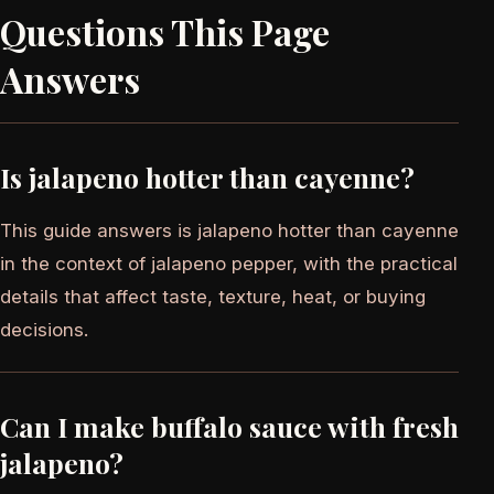
Questions This Page
Answers
Is jalapeno hotter than cayenne?
This guide answers is jalapeno hotter than cayenne
in the context of jalapeno pepper, with the practical
details that affect taste, texture, heat, or buying
decisions.
Can I make buffalo sauce with fresh
jalapeno?