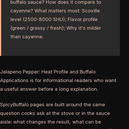
buffalo sauce? How does it compare to
cayenne? What matters most: Scoville
level (2500-8000 SHU); Flavor profile
(green / grassy / fresh); Why it's milder
than cayenne.
Jalapeno Pepper: Heat Profile and Buffalo
Applications is for informational readers who want
a useful answer before a long explanation.
SpicyBuffalo pages are built around the same
question cooks ask at the stove or in the sauce
aisle: what changes the result, what can be