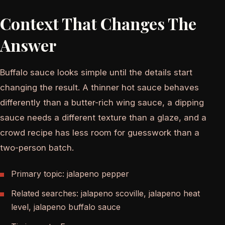
Context That Changes The
Answer
Buffalo sauce looks simple until the details start
changing the result. A thinner hot sauce behaves
differently than a butter-rich wing sauce, a dipping
sauce needs a different texture than a glaze, and a
crowd recipe has less room for guesswork than a
two-person batch.
Primary topic: jalapeno pepper
Related searches: jalapeno scoville, jalapeno heat
level, jalapeno buffalo sauce