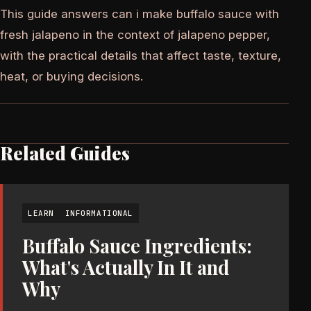
This guide answers can i make buffalo sauce with
fresh jalapeno in the context of jalapeno pepper,
with the practical details that affect taste, texture,
heat, or buying decisions.
Related Guides
LEARN
INFORMATIONAL
Buffalo Sauce Ingredients:
What's Actually In It and
Why