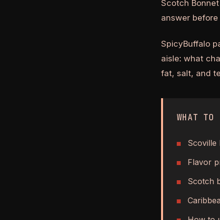
Scotch Bonnet 
answer before 
SpicyBuffalo p
aisle: what ch
fat, salt, and 
WHAT TO 
Scoville
Flavor pr
Scotch b
Caribbea
How to u