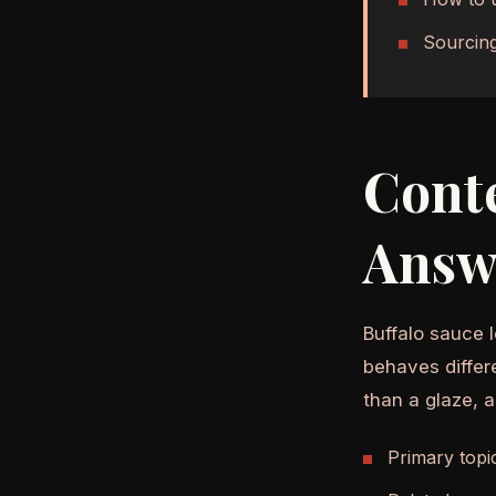
Sourcing
Cont
Answ
Buffalo sauce l
behaves differ
than a glaze, 
Primary topi