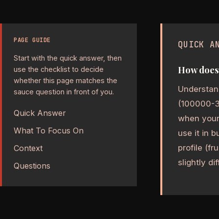
PAGE GUIDE
QUICK A
Start with the quick answer, then
How does 
use the checklist to decide
whether this page matches the
Understand
sauce question in front of you.
(100000-350
Quick Answer
when your 
What To Focus On
use it in 
profile (fr
Context
slightly di
Questions