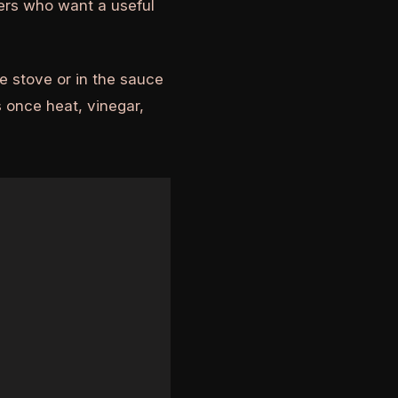
ders who want a useful
e stove or in the sauce
 once heat, vinegar,