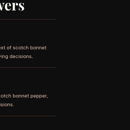
wers
ext of scotch bonnet
ying decisions.
cotch bonnet pepper,
isions.