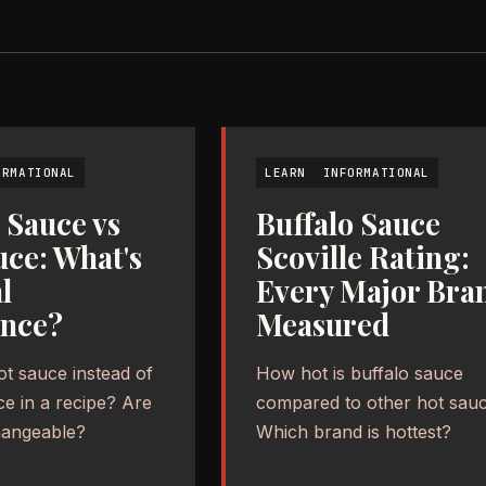
ORMATIONAL
LEARN
INFORMATIONAL
 Sauce vs
Buffalo Sauce
uce: What's
Scoville Rating:
l
Every Major Bra
ence?
Measured
ot sauce instead of
How hot is buffalo sauce
ce in a recipe? Are
compared to other hot sau
hangeable?
Which brand is hottest?