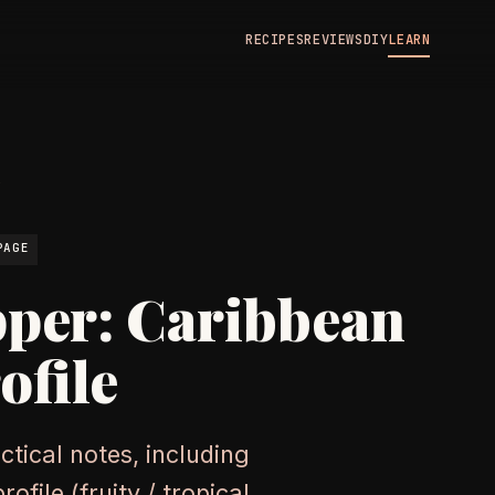
RECIPES
REVIEWS
DIY
LEARN
N
PAGE
pper: Caribbean
ofile
tical notes, including
file (fruity / tropical