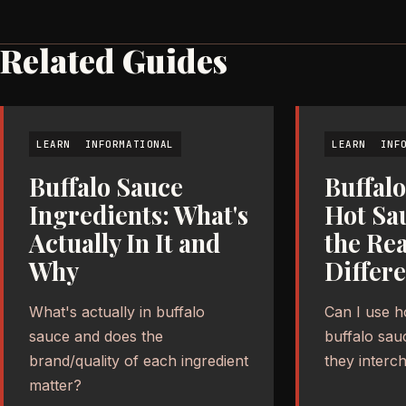
Related Guides
LEARN
INFORMATIONAL
LEARN
INF
Buffalo Sauce
Buffalo
Ingredients: What's
Hot Sa
Actually In It and
the Rea
Why
Differ
What's actually in buffalo
Can I use h
sauce and does the
buffalo sau
brand/quality of each ingredient
they interc
matter?