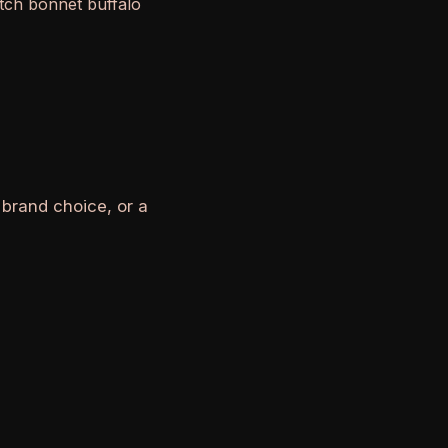
otch bonnet buffalo
 brand choice, or a