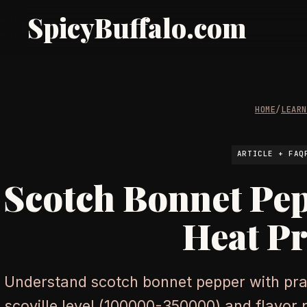
SpicyBuffalo.com
HOME
/
LEAR
ARTICLE + FAQ
Scotch Bonnet Pe
Heat Pr
Understand scotch bonnet pepper with prac
scoville level (100000-350000) and flavor pro