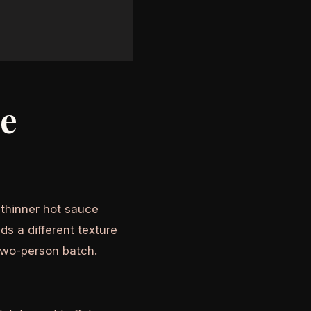
he
A thinner hot sauce
ds a different texture
two-person batch.