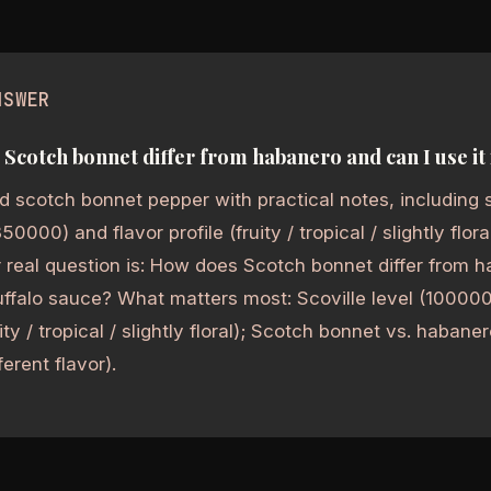
NSWER
Scotch bonnet differ from habanero and can I use it 
 scotch bonnet pepper with practical notes, including s
000) and flavor profile (fruity / tropical / slightly flora
real question is: How does Scotch bonnet differ from h
buffalo sauce? What matters most: Scoville level (1000
uity / tropical / slightly floral); Scotch bonnet vs. habaner
fferent flavor).