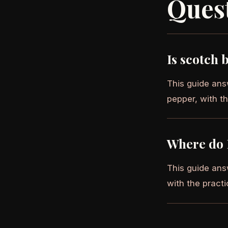
Ques
Is scotch 
This guide ans
pepper, with th
Where do 
This guide ans
with the practi