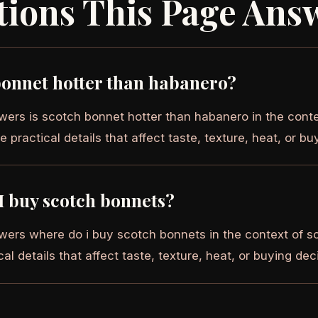
tions This Page Ans
bonnet hotter than habanero?
wers is scotch bonnet hotter than habanero in the cont
e practical details that affect taste, texture, heat, or bu
I buy scotch bonnets?
wers where do i buy scotch bonnets in the context of s
cal details that affect taste, texture, heat, or buying dec