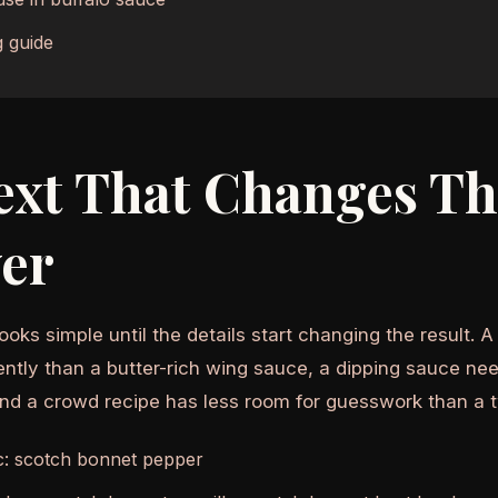
 guide
ext That Changes T
er
ooks simple until the details start changing the result. 
ently than a butter-rich wing sauce, a dipping sauce nee
and a crowd recipe has less room for guesswork than a 
c: scotch bonnet pepper