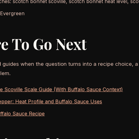
ches: scotch bonnet scoville, scotch bonnet heat level, sc
 Evergreen
e To Go Next
d guides when the question turns into a recipe choice, a
lem.
 Scoville Scale Guide (With Buffalo Sauce Context)
pper: Heat Profile and Buffalo Sauce Uses
ffalo Sauce Recipe