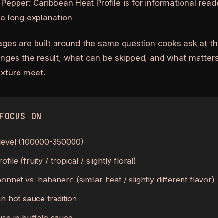
Pepper: Caribbean Heat Profile is for informational rea
a long explanation.
ages are built around the same question cooks ask at th
anges the result, what can be skipped, and what matters
texture meet.
FOCUS ON
 level (100000-350000)
ofile (fruity / tropical / slightly floral)
onnet vs. habanero (similar heat / slightly different flavor)
n hot sauce tradition
se in buffalo sauce