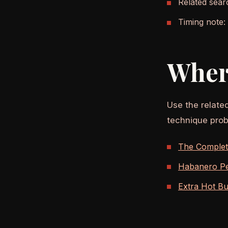
Related sear
Timing note:
Wher
Use the relate
technique prob
The Complete
Habanero Pe
Extra Hot Bu