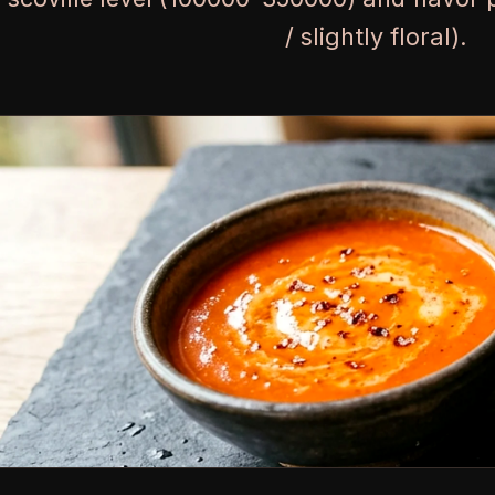
/ slightly floral).