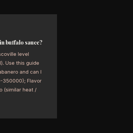
in buffalo sauce?
coville level
l). Use this guide
abanero and can I
00-350000); Flavor
o (similar heat /