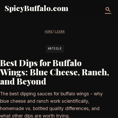
SpicyBuffalo.com
search
HOME
/
LEARN
ARTICLE
Best Dips for Buffalo
Wings: Blue Cheese, Ranch,
and Beyond
The best dipping sauces for buffalo wings - why
blue cheese and ranch work scientifically,
homemade vs. bottled quality differences, and
what other dips are worth trying.