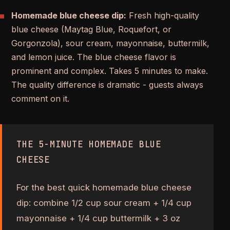
Homemade blue cheese dip:
Fresh high-quality
blue cheese (Maytag Blue, Roquefort, or
Gorgonzola), sour cream, mayonnaise, buttermilk,
and lemon juice. The blue cheese flavor is
prominent and complex. Takes 5 minutes to make.
The quality difference is dramatic - guests always
comment on it.
THE 5-MINUTE HOMEMADE BLUE
CHEESE
For the best quick homemade blue cheese
dip: combine 1/2 cup sour cream + 1/4 cup
mayonnaise + 1/4 cup buttermilk + 3 oz