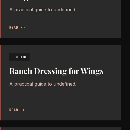
A practical guide to undefined.
READ ->
GUIDE
Ranch Dressing for Wings
A practical guide to undefined.
READ ->