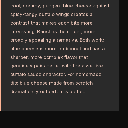
cool, creamy, pungent blue cheese against
spicy-tangy buffalo wings creates a
contrast that makes each bite more
interesting. Ranch is the milder, more
broadly appealing alternative. Both work;
blue cheese is more traditional and has a
sharper, more complex flavor that
genuinely pairs better with the assertive
buffalo sauce character. For homemade
dip: blue cheese made from scratch
dramatically outperforms bottled.