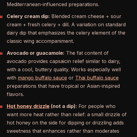
Mediterranean-influenced preparations.
Celery cream dip:
Blended cream cheese + sour
cream + fresh celery + dill. A variation on standard
dairy dip that emphasizes the celery element of the
classic wing accompaniment.
Avocado or guacamole:
The fat content of
avocado provides capsaicin relief similar to dairy,
with a cool, buttery quality. Works especially well
with
mango buffalo sauce
or
Thai buffalo sauce
preparations that have tropical or Asian-inspired
flavors.
Hot honey drizzle
(not a dip):
For people who
want more heat rather than relief: a small drizzle of
hot honey on the side for dipping or drizzling adds
sweetness that enhances rather than moderates