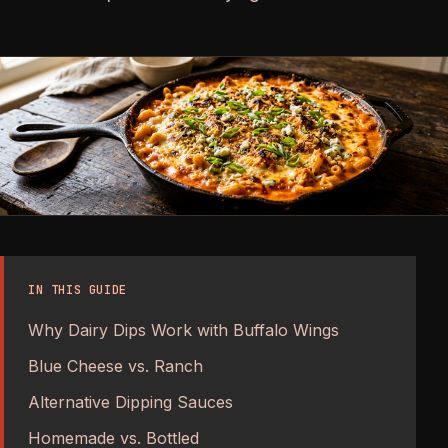
IN THIS GUIDE
Why Dairy Dips Work with Buffalo Wings
Blue Cheese vs. Ranch
Alternative Dipping Sauces
Homemade vs. Bottled