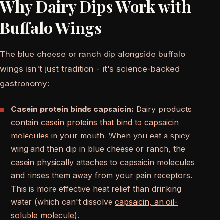
Why Dairy Dips Work with
Buffalo Wings
The blue cheese or ranch dip alongside buffalo
wings isn't just tradition - it's science-backed
gastronomy:
Casein protein binds capsaicin:
Dairy products
contain
casein proteins that bind to capsaicin
molecules
in your mouth. When you eat a spicy
wing and then dip in blue cheese or ranch, the
casein physically attaches to capsaicin molecules
and rinses them away from your pain receptors.
This is more effective heat relief than drinking
water (which can't dissolve
capsaicin, an oil-
soluble molecule
).