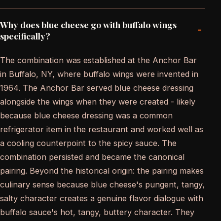
Why does blue cheese go with buffalo wings
-
specifically?
The combination was established at the Anchor Bar
in Buffalo, NY, where buffalo wings were invented in
1964. The Anchor Bar served blue cheese dressing
alongside the wings when they were created - likely
because blue cheese dressing was a common
refrigerator item in the restaurant and worked well as
a cooling counterpoint to the spicy sauce. The
combination persisted and became the canonical
pairing. Beyond the historical origin: the pairing makes
culinary sense because blue cheese's pungent, tangy,
salty character creates a genuine flavor dialogue with
buffalo sauce's hot, tangy, buttery character. They