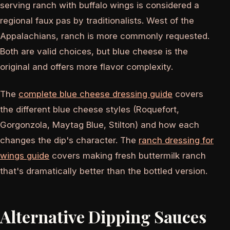
serving ranch with buffalo wings is considered a
regional faux pas by traditionalists. West of the
Appalachians, ranch is more commonly requested.
Both are valid choices, but blue cheese is the
original and offers more flavor complexity.
The
complete blue cheese dressing guide
covers
the different blue cheese styles (Roquefort,
Gorgonzola, Maytag Blue, Stilton) and how each
changes the dip's character. The
ranch dressing for
wings guide
covers making fresh buttermilk ranch
that's dramatically better than the bottled version.
Alternative Dipping Sauces