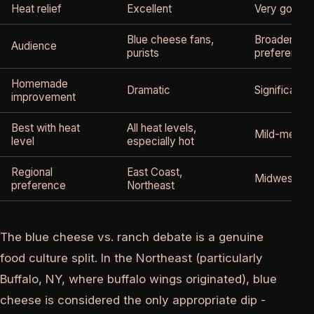
Heat relief
Excellent
Very good
Blue cheese fans,
Broader appe
Audience
purists
preference
Homemade
Dramatic
Significant
improvement
Best with heat
All heat levels,
Mild-mediu
level
especially hot
Regional
East Coast,
Midwest, So
preference
Northeast
The blue cheese vs. ranch debate is a genuine
food culture split. In the Northeast (particularly
Buffalo, NY, where buffalo wings originated), blue
cheese is considered the only appropriate dip -