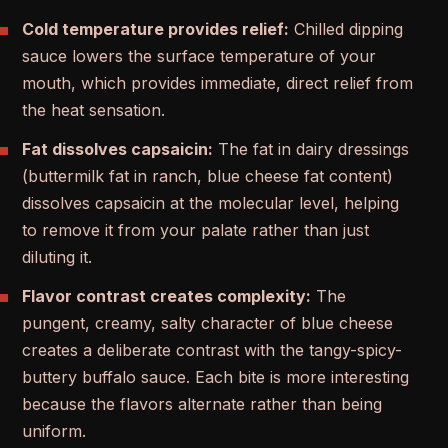
Cold temperature provides relief:
Chilled dipping
sauce lowers the surface temperature of your
mouth, which provides immediate, direct relief from
the heat sensation.
Fat dissolves capsaicin:
The fat in dairy dressings
(buttermilk fat in ranch, blue cheese fat content)
dissolves capsaicin at the molecular level, helping
to remove it from your palate rather than just
diluting it.
Flavor contrast creates complexity:
The
pungent, creamy, salty character of blue cheese
creates a deliberate contrast with the tangy-spicy-
buttery buffalo sauce. Each bite is more interesting
because the flavors alternate rather than being
uniform.