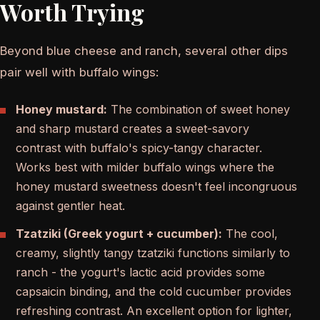
Worth Trying
Beyond blue cheese and ranch, several other dips
pair well with buffalo wings:
Honey mustard:
The combination of sweet honey
and sharp mustard creates a sweet-savory
contrast with buffalo's spicy-tangy character.
Works best with milder buffalo wings where the
honey mustard sweetness doesn't feel incongruous
against gentler heat.
Tzatziki (Greek yogurt + cucumber):
The cool,
creamy, slightly tangy tzatziki functions similarly to
ranch - the yogurt's lactic acid provides some
capsaicin binding, and the cold cucumber provides
refreshing contrast. An excellent option for lighter,