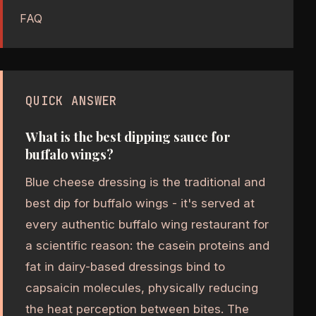
FAQ
QUICK ANSWER
What is the best dipping sauce for
buffalo wings?
Blue cheese dressing is the traditional and
best dip for buffalo wings - it's served at
every authentic buffalo wing restaurant for
a scientific reason: the casein proteins and
fat in dairy-based dressings bind to
capsaicin molecules, physically reducing
the heat perception between bites. The