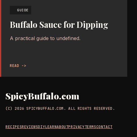
GUIDE
Buffalo Sauce for Dipping
A practical guide to undefined.
READ ->
SpicyBuffalo.com
(C) 2026 SPICYBUFFALO.COM. ALL RIGHTS RESERVED.
RECIPES
REVIEWS
DIY
LEARN
ABOUT
PRIVACY
TERMS
CONTACT