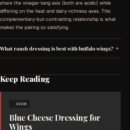
share the vinegar-tang axis (both are acidic) while
differing on the heat and dairy-richness axes. This
complementary-but-contrasting relationship is what
makes the pairing so satisfying.
+
What ranch dressing is best with buffalo wings?
Keep Reading
GUIDE
Blue Cheese Dressing for
Wings