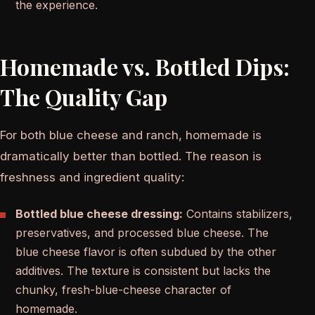
the experience.
Homemade vs. Bottled Dips:
The Quality Gap
For both blue cheese and ranch, homemade is
dramatically better than bottled. The reason is
freshness and ingredient quality:
Bottled blue cheese dressing:
Contains stabilizers,
preservatives, and processed blue cheese. The
blue cheese flavor is often subdued by the other
additives. The texture is consistent but lacks the
chunky, fresh-blue-cheese character of
homemade.