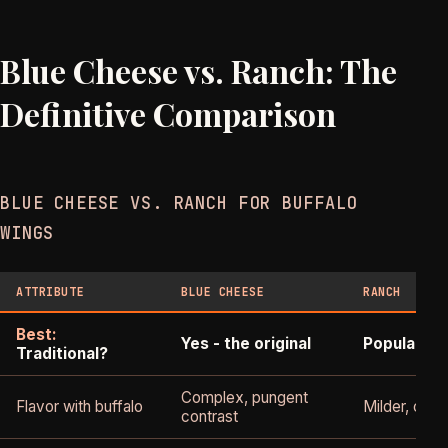
Blue Cheese vs. Ranch: The
Definitive Comparison
BLUE CHEESE VS. RANCH FOR BUFFALO
WINGS
ATTRIBUTE
BLUE CHEESE
RANCH
Best:
Yes - the original
Popular al
Traditional?
Complex, pungent
Flavor with buffalo
Milder, cool
contrast