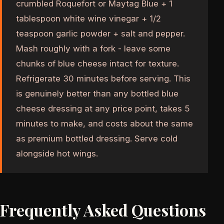
crumbled Roquefort or Maytag Blue + 1
tablespoon white wine vinegar + 1/2
teaspoon garlic powder + salt and pepper.
Mash roughly with a fork - leave some
chunks of blue cheese intact for texture.
Refrigerate 30 minutes before serving. This
is genuinely better than any bottled blue
cheese dressing at any price point, takes 5
minutes to make, and costs about the same
as premium bottled dressing. Serve cold
alongside hot wings.
Frequently Asked Questions