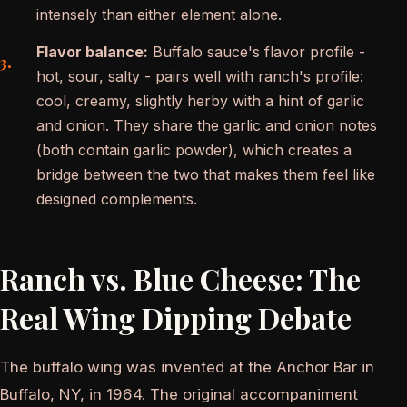
intensely than either element alone.
Flavor balance:
Buffalo sauce's flavor profile -
hot, sour, salty - pairs well with ranch's profile:
cool, creamy, slightly herby with a hint of garlic
and onion. They share the garlic and onion notes
(both contain garlic powder), which creates a
bridge between the two that makes them feel like
designed complements.
Ranch vs. Blue Cheese: The
Real Wing Dipping Debate
The buffalo wing was invented at the Anchor Bar in
Buffalo, NY, in 1964. The original accompaniment