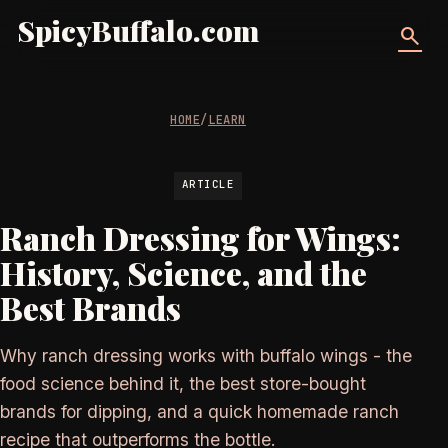
SpicyBuffalo.com
search
HOME
/
LEARN
ARTICLE
Ranch Dressing for Wings:
History, Science, and the
Best Brands
Why ranch dressing works with buffalo wings - the
food science behind it, the best store-bought
brands for dipping, and a quick homemade ranch
recipe that outperforms the bottle.