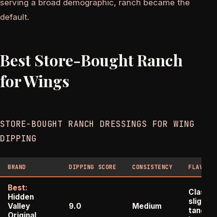
serving a broad demographic, ranch became the
default.
Best Store-Bought Ranch
for Wings
STORE-BOUGHT RANCH DRESSINGS FOR WING
DIPPING
BRAND
DIPPING SCORE
CONSISTENCY
FLAVOR 
Best:
Classic
Hidden
slightly
Valley
9.0
Medium
tangy,
Original