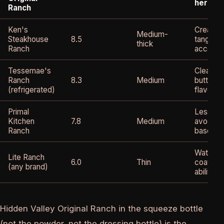
herby
Ranch
Ken's
Creamy,
Medium-
Steakhouse
8.5
tang, ve
thick
Ranch
accessi
Tessemae's
Clean, re
Ranch
8.3
Medium
buttermi
(refrigerated)
flavor
Primal
Less tan
Kitchen
7.8
Medium
avocado 
Ranch
base
Watery, 
Lite Ranch
6.0
Thin
coating
(any brand)
ability
Hidden Valley Original Ranch in the squeeze bottle
(not the powder, not the dressing bottle) is the