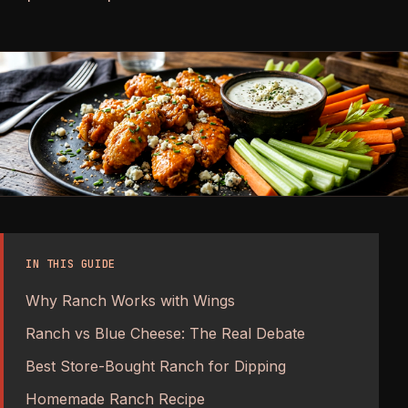
IN THIS GUIDE
Why Ranch Works with Wings
Ranch vs Blue Cheese: The Real Debate
Best Store-Bought Ranch for Dipping
Homemade Ranch Recipe