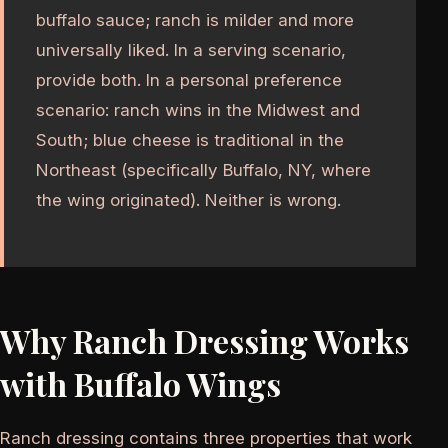
buffalo sauce; ranch is milder and more
universally liked. In a serving scenario,
provide both. In a personal preference
scenario: ranch wins in the Midwest and
South; blue cheese is traditional in the
Northeast (specifically Buffalo, NY, where
the wing originated). Neither is wrong.
Why Ranch Dressing Works
with Buffalo Wings
Ranch dressing contains three properties that work