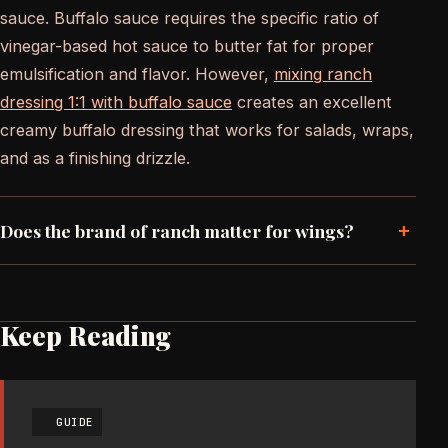
sauce. Buffalo sauce requires the specific ratio of
vinegar-based hot sauce to butter fat for proper
emulsification and flavor. However,
mixing ranch
dressing 1:1 with buffalo sauce
creates an excellent
creamy buffalo dressing that works for salads, wraps,
and as a finishing drizzle.
+
Does the brand of ranch matter for wings?
Keep Reading
GUIDE