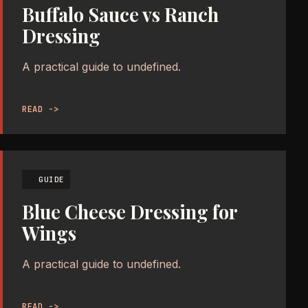
Buffalo Sauce vs Ranch
Dressing
A practical guide to undefined.
READ ->
GUIDE
Blue Cheese Dressing for
Wings
A practical guide to undefined.
READ ->