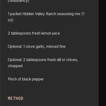
consistency)
1 packet Hidden Valley Ranch seasoning mix (1
oz)
2 tablespoons fresh lemon juice
Optional: 1 clove garlic, minced fine
Optional: 2 tablespoons fresh dill or chives,
chopped
Pinch of black pepper
METHOD