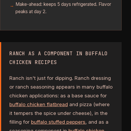
Make-ahead: keeps 5 days refrigerated. Flavor
peaks at day 2.
RANCH AS A COMPONENT IN BUFFALO
CHICKEN RECIPES
Ranch isn't just for dipping. Ranch dressing
or ranch seasoning appears in many buffalo
chicken applications: as a base sauce for
buffalo chicken flatbread
and pizza (where
it tempers the spice under cheese), in the
filling for
buffalo stuffed peppers
, and as a
seasoning component in
buffalo chicken