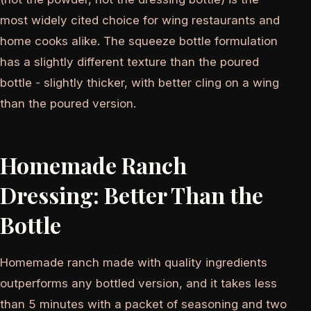
most widely cited choice for wing restaurants and
home cooks alike. The squeeze bottle formulation
has a slightly different texture than the poured
bottle - slightly thicker, with better cling on a wing
than the poured version.
Homemade Ranch
Dressing: Better Than the
Bottle
Homemade ranch made with quality ingredients
outperforms any bottled version, and it takes less
than 5 minutes with a packet of seasoning and two