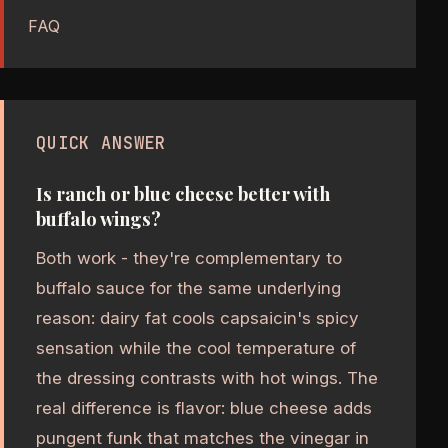
FAQ
QUICK ANSWER
Is ranch or blue cheese better with
buffalo wings?
Both work - they're complementary to
buffalo sauce for the same underlying
reason: dairy fat cools capsaicin's spicy
sensation while the cool temperature of
the dressing contrasts with hot wings. The
real difference is flavor: blue cheese adds
pungent funk that matches the vinegar in