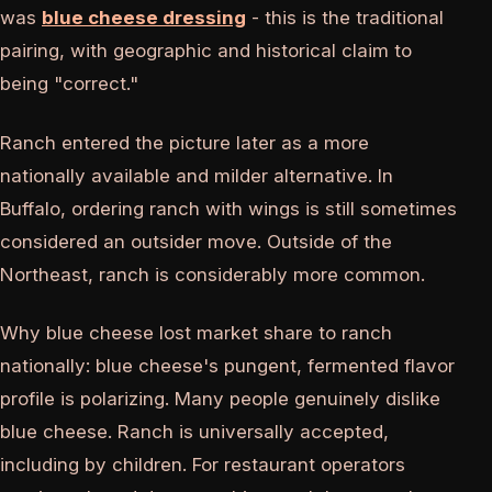
was
blue cheese dressing
- this is the traditional
pairing, with geographic and historical claim to
being "correct."
Ranch entered the picture later as a more
nationally available and milder alternative. In
Buffalo, ordering ranch with wings is still sometimes
considered an outsider move. Outside of the
Northeast, ranch is considerably more common.
Why blue cheese lost market share to ranch
nationally: blue cheese's pungent, fermented flavor
profile is polarizing. Many people genuinely dislike
blue cheese. Ranch is universally accepted,
including by children. For restaurant operators