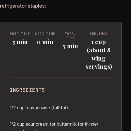
refrigerator staples:
PREP TIME
COOK TIME
TOTAL
SERVINGS
TIME
5 min
0 min
1 cup
5 min
(about 8
wing
servings)
INGREDIENTS
1/2 cup mayonnaise (full-fat)
1/2 cup sour cream (or buttermilk for thinner