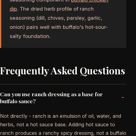
dip
. The dried herb profile of ranch
seasoning (dill, chives, parsley, garlic,
onion) pairs well with buffalo's hot-sour-
salty foundation.
Frequently Asked Questions
Can you use ranch dressing as a base for
-
buffalo sauce?
Not directly - ranch is an emulsion of oil, water, and
herbs, not a hot sauce base. Adding hot sauce to
ranch produces a ranchy spicy dressing, not a buffalo