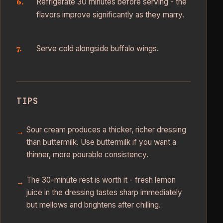
Refrigerate 30 minutes before serving - the
flavors improve significantly as they marry.
Serve cold alongside buffalo wings.
TIPS
Sour cream produces a thicker, richer dressing
than buttermilk. Use buttermilk if you want a
thinner, more pourable consistency.
The 30-minute rest is worth it - fresh lemon
juice in the dressing tastes sharp immediately
but mellows and brightens after chilling.