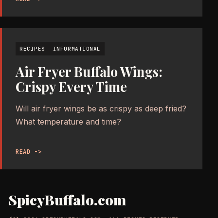
RECIPES
INFORMATIONAL
Air Fryer Buffalo Wings:
Crispy Every Time
Will air fryer wings be as crispy as deep fried?
What temperature and time?
READ ->
SpicyBuffalo.com