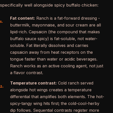
specifically well alongside spicy buffalo chicken:
Fat content:
Ranch is a fat-forward dressing -
buttermilk, mayonnaise, and sour cream are all
lipid-rich. Capsaicin (the compound that makes
buffalo sauce spicy) is fat-soluble, not water-
soluble. Fat literally dissolves and carries
capsaicin away from heat receptors on the
tongue faster than water or acidic beverages.
Ranch works as an active cooling agent, not just
a flavor contrast.
Temperature contrast:
Cold ranch served
alongside hot wings creates a temperature
differential that amplifies both elements. The hot-
spicy-tangy wing hits first; the cold-cool-herby
dip follows. Sequential contrasts register more