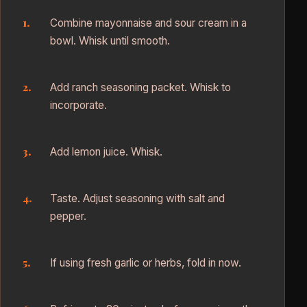
Combine mayonnaise and sour cream in a
bowl. Whisk until smooth.
Add ranch seasoning packet. Whisk to
incorporate.
Add lemon juice. Whisk.
Taste. Adjust seasoning with salt and
pepper.
If using fresh garlic or herbs, fold in now.