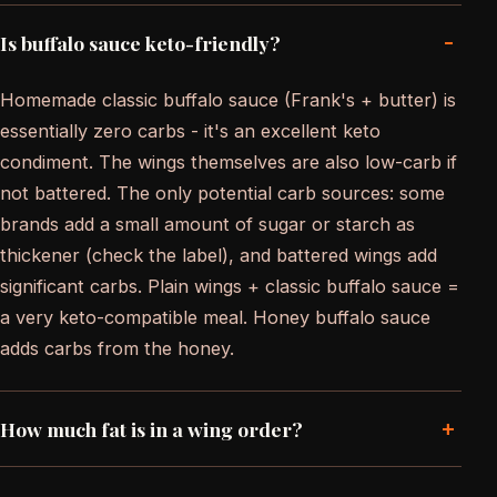
-
Is buffalo sauce keto-friendly?
Homemade classic buffalo sauce (Frank's + butter) is
essentially zero carbs - it's an excellent keto
condiment. The wings themselves are also low-carb if
not battered. The only potential carb sources: some
brands add a small amount of sugar or starch as
thickener (check the label), and battered wings add
significant carbs. Plain wings + classic buffalo sauce =
a very keto-compatible meal. Honey buffalo sauce
adds carbs from the honey.
+
How much fat is in a wing order?