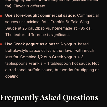
fat). Flavor is different.
Use store-bought commercial sauce:
Commercial
sauces use minimal fat - Frank's Buffalo Wing
Sauce at 25 cal/2tbsp vs. homemade at ~95 cal.
The texture difference is significant.
Use Greek yogurt as a base:
A yogurt-based
buffalo-style sauce delivers the flavor with much
less fat. Combine 1/2 cup Greek yogurt + 3
tablespoons Frank's + 1 tablespoon hot sauce. Not
a traditional buffalo sauce, but works for dipping or
coating.
Frequently Asked Questions