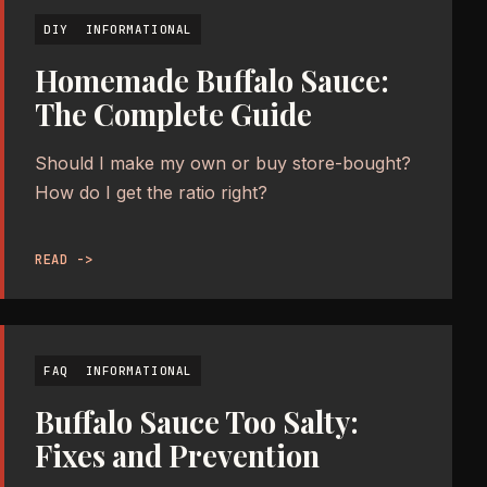
DIY
INFORMATIONAL
Homemade Buffalo Sauce:
The Complete Guide
Should I make my own or buy store-bought?
How do I get the ratio right?
READ ->
FAQ
INFORMATIONAL
Buffalo Sauce Too Salty:
Fixes and Prevention