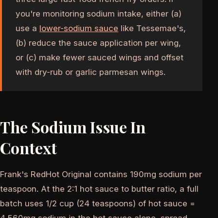
you're monitoring sodium intake, either (a)
use a
lower-sodium sauce
like Tessemae's,
(b) reduce the sauce application per wing,
or (c) make fewer sauced wings and offset
with dry-rub or garlic parmesan wings.
The Sodium Issue In
Context
Frank's RedHot Original contains 190mg sodium per
teaspoon. At the 2:1 hot sauce to butter ratio, a full
batch uses 1/2 cup (24 teaspoons) of hot sauce =
4,560mg sodium in the hot sauce alone, spread