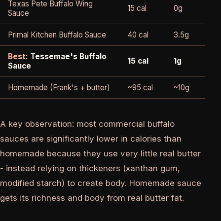
Texas Pete Buffalo Wing
15 cal
0g
420
Sauce
Primal Kitchen Buffalo Sauce
40 cal
3.5g
170
Best:
Tessemae's Buffalo
15 cal
1g
105
Sauce
Homemade (Frank's + butter)
~95 cal
~10g
~49
A key observation: most commercial buffalo
sauces are significantly lower in calories than
homemade because they use very little real butter
- instead relying on thickeners (xanthan gum,
modified starch) to create body. Homemade sauce
gets its richness and body from real butter fat.