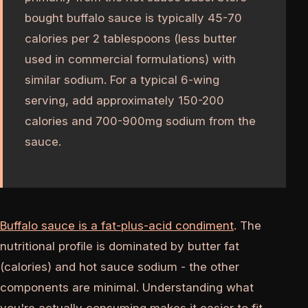
bought buffalo sauce is typically 45-70
calories per 2 tablespoons (less butter
used in commercial formulations) with
similar sodium. For a typical 6-wing
serving, add approximately 150-200
calories and 700-900mg sodium from the
sauce.
Buffalo sauce is a fat-plus-acid condiment
. The
nutritional profile is dominated by butter fat
(calories) and hot sauce sodium - the other
components are minimal. Understanding what