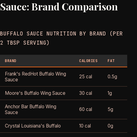
Sauce: Brand Comparison
BUFFALO SAUCE NUTRITION BY BRAND (PER
2 TBSP SERVING)
BRAND
CALORIES
FAT
SODI
Frank's RedHot Buffalo Wing
25 cal
0.5g
460
Sauce
Moore's Buffalo Wing Sauce
30 cal
1g
560
Anchor Bar Buffalo Wing
60 cal
5g
400
Sauce
Crystal Louisiana's Buffalo
10 cal
0g
340