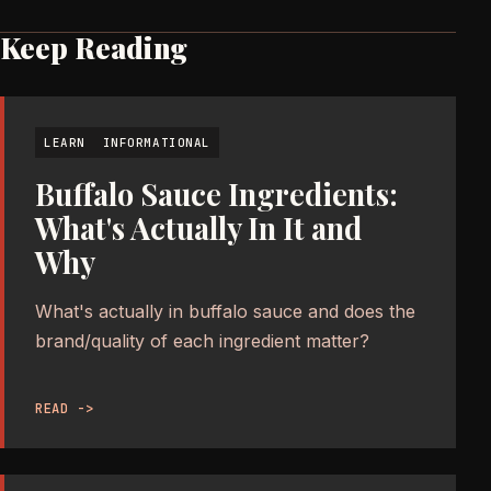
Keep Reading
LEARN
INFORMATIONAL
Buffalo Sauce Ingredients:
What's Actually In It and
Why
What's actually in buffalo sauce and does the
brand/quality of each ingredient matter?
READ ->