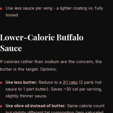
Use less sauce per wing - a lighter coating vs. fully
tossed
Lower-Calorie Buffalo
Sauce
If calories rather than sodium are the concern, the
butter is the target. Options:
Use less butter:
Reduce to a
3:1 ratio
(3 parts hot
sauce to 1 part butter). Saves ~30 cal per serving,
slightly thinner sauce.
Use olive oil instead of butter:
Same calorie count
but slightly different fat composition (less saturated