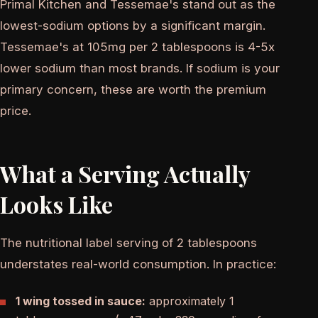
Primal Kitchen and Tessemae's stand out as the
lowest-sodium options by a significant margin.
Tessemae's at 105mg per 2 tablespoons is 4-5x
lower sodium than most brands. If sodium is your
primary concern, these are worth the premium
price.
What a Serving Actually
Looks Like
The nutritional label serving of 2 tablespoons
understates real-world consumption. In practice:
1 wing tossed in sauce:
approximately 1