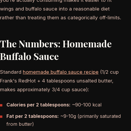
you're actually consuming makes it easier to fit
wings and buffalo sauce into a reasonable diet
rather than treating them as categorically off-limits.
The Numbers: Homemade
Buffalo Sauce
Standard
homemade buffalo sauce recipe
(1/2 cup
Frank's RedHot + 4 tablespoons unsalted butter,
makes approximately 3/4 cup sauce):
Calories per 2 tablespoons:
~90-100 kcal
Fat per 2 tablespoons:
~9-10g (primarily saturated
from butter)