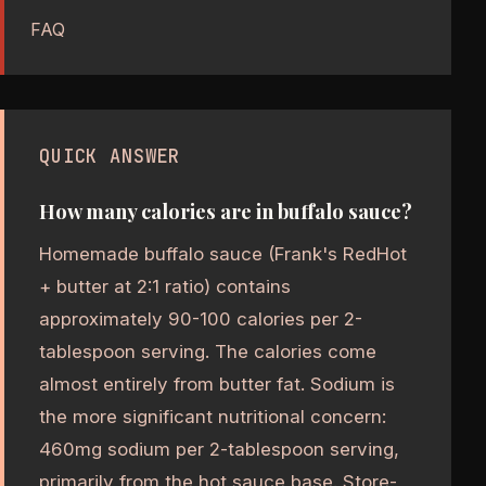
FAQ
QUICK ANSWER
How many calories are in buffalo sauce?
Homemade buffalo sauce (Frank's RedHot
+ butter at 2:1 ratio) contains
approximately 90-100 calories per 2-
tablespoon serving. The calories come
almost entirely from butter fat. Sodium is
the more significant nutritional concern:
460mg sodium per 2-tablespoon serving,
primarily from the hot sauce base. Store-