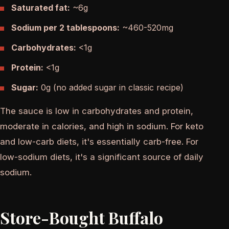
Saturated fat:
~6g
Sodium per 2 tablespoons:
~460-520mg
Carbohydrates:
<1g
Protein:
<1g
Sugar:
0g (no added sugar in classic recipe)
The sauce is low in carbohydrates and protein,
moderate in calories, and high in sodium. For keto
and low-carb diets, it's essentially carb-free. For
low-sodium diets, it's a significant source of daily
sodium.
Store-Bought Buffalo