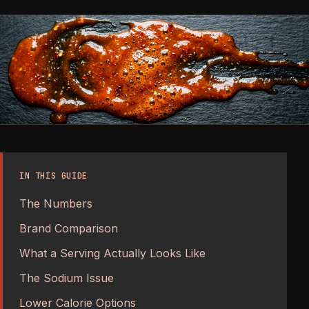
IN THIS GUIDE
The Numbers
Brand Comparison
What a Serving Actually Looks Like
The Sodium Issue
Lower Calorie Options