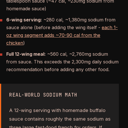
tablespoon sauce (~47 cal, ~230mg sodium from
homemade sauce)
6-wing serving:
~280 cal, ~1,380mg sodium from
sauce alone (before adding the wing itself -
each 1-
oz wing segment adds ~70-90 cal from the
chicken
)
Full 12-wing meal:
~560 cal, ~2,760mg sodium
from sauce. This exceeds the 2,300mg daily sodium
recommendation before adding any other food.
REAL-WORLD SODIUM MATH
A 12-wing serving with homemade buffalo
sauce contains roughly the same sodium as
three large fast-food french fry orders. If