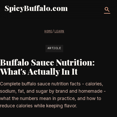
SpicyBuffalo.com
search
HOME
/
LEARN
ARTICLE
Buffalo Sauce Nutrition:
What's Actually In It
Complete buffalo sauce nutrition facts - calories,
sodium, fat, and sugar by brand and homemade -
what the numbers mean in practice, and how to
reduce calories while keeping flavor.