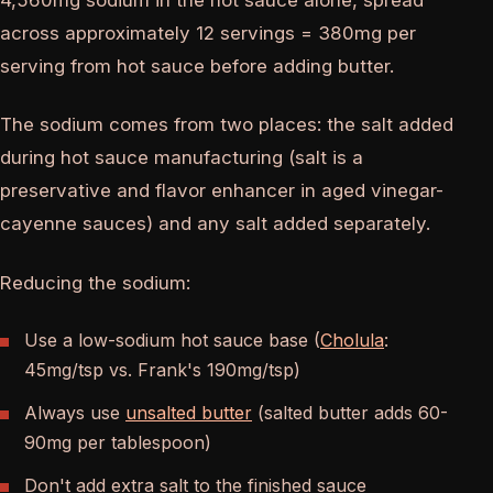
across approximately 12 servings = 380mg per
serving from hot sauce before adding butter.
The sodium comes from two places: the salt added
during hot sauce manufacturing (salt is a
preservative and flavor enhancer in aged vinegar-
cayenne sauces) and any salt added separately.
Reducing the sodium:
Use a low-sodium hot sauce base (
Cholula
:
45mg/tsp vs. Frank's 190mg/tsp)
Always use
unsalted butter
(salted butter adds 60-
90mg per tablespoon)
Don't add extra salt to the finished sauce