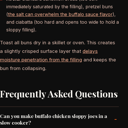
immediately saturated by the filling), pretzel buns
(
the salt can overwhelm the buffalo sauce flavor
),
and ciabatta (too hard and opens too wide to hold a
sloppy filling).
Toast all buns dry in a skillet or oven. This creates
a slightly crisped surface layer that
delays
moisture penetration from the filling
and keeps the
bun from collapsing.
Frequently Asked Questions
Can you make buffalo chicken sloppy joes in a
-
slow cooker?