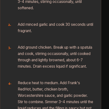
3-4 minutes, stirring occasionally, until
softened.
Add minced garlic and cook 30 seconds until
fragrant.
Add ground chicken. Break up with a spatula
and cook, stirring occasionally, until cooked
through and lightly browned, about 6-7
minutes. Drain excess liquid if significant.
Reduce heat to medium. Add Frank's
RedHot, butter, chicken broth,
Worcestershire sauce, and garlic powder.
Stir to combine. Simmer 3-4 minutes until the
liquid reduces and the filling is saucy but not