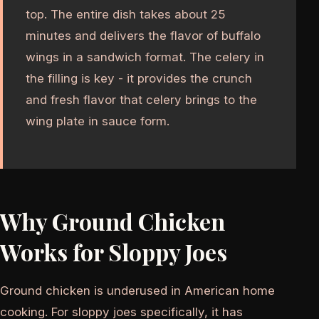
top. The entire dish takes about 25
minutes and delivers the flavor of buffalo
wings in a sandwich format. The celery in
the filling is key - it provides the crunch
and fresh flavor that celery brings to the
wing plate in sauce form.
Why Ground Chicken
Works for Sloppy Joes
Ground chicken is underused in American home
cooking. For sloppy joes specifically, it has