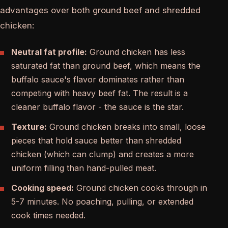
advantages over both ground beef and shredded
chicken:
Neutral fat profile:
Ground chicken has less
saturated fat than ground beef, which means the
buffalo sauce's flavor dominates rather than
competing with heavy beef fat. The result is a
cleaner buffalo flavor - the sauce is the star.
Texture:
Ground chicken breaks into small, loose
pieces that hold sauce better than shredded
chicken (which can clump) and creates a more
uniform filling than hand-pulled meat.
Cooking speed:
Ground chicken cooks through in
5-7 minutes. No poaching, pulling, or extended
cook times needed.