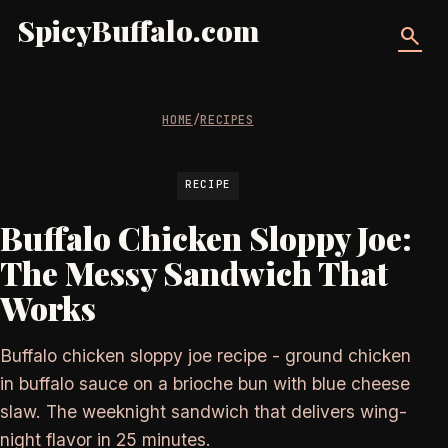
SpicyBuffalo.com
search
HOME
/
RECIPES
RECIPE
Buffalo Chicken Sloppy Joe:
The Messy Sandwich That
Works
Buffalo chicken sloppy joe recipe - ground chicken
in buffalo sauce on a brioche bun with blue cheese
slaw. The weeknight sandwich that delivers wing-
night flavor in 25 minutes.