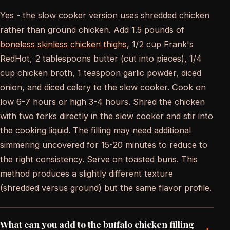
Yes - the slow cooker version uses shredded chicken
rather than ground chicken. Add 1.5 pounds of
boneless skinless chicken thighs
, 1/2 cup Frank's
RedHot, 2 tablespoons butter (cut into pieces), 1/4
cup chicken broth, 1 teaspoon garlic powder, diced
onion, and diced celery to the slow cooker. Cook on
low 6-7 hours or high 3-4 hours. Shred the chicken
with two forks directly in the slow cooker and stir into
the cooking liquid. The filling may need additional
simmering uncovered for 15-20 minutes to reduce to
the right consistency. Serve on toasted buns. This
method produces a slightly different texture
(shredded versus ground) but the same flavor profile.
What can you add to the buffalo chicken filling