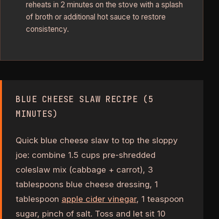
reheats in 2 minutes on the stove with a splash
of broth or additional hot sauce to restore
consistency.
BLUE CHEESE SLAW RECIPE (5
MINUTES)
Quick blue cheese slaw to top the sloppy
joe: combine 1.5 cups pre-shredded
coleslaw mix (cabbage + carrot), 3
tablespoons blue cheese dressing, 1
tablespoon
apple cider vinegar
, 1 teaspoon
sugar, pinch of salt. Toss and let sit 10