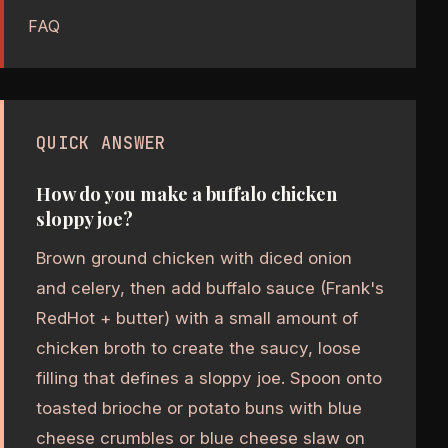
FAQ
QUICK ANSWER
How do you make a buffalo chicken
sloppy joe?
Brown ground chicken with diced onion
and celery, then add buffalo sauce (Frank's
RedHot + butter) with a small amount of
chicken broth to create the saucy, loose
filling that defines a sloppy joe. Spoon onto
toasted brioche or potato buns with blue
cheese crumbles or blue cheese slaw on