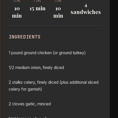
TIME
TIME
TIME
4
10
15 min
10
sandwiches
min
min
INGREDIENTS
1 pound ground chicken (or ground turkey)
1/2 medium onion, finely diced
2 stalks celery, finely diced (plus additional sliced
celery for garnish)
2 cloves garlic, minced