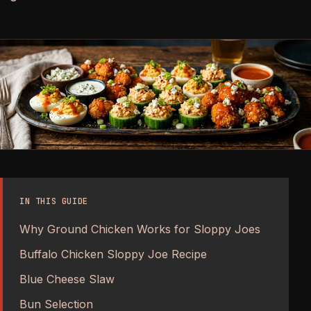
IN THIS GUIDE
Why Ground Chicken Works for Sloppy Joes
Buffalo Chicken Sloppy Joe Recipe
Blue Cheese Slaw
Bun Selection