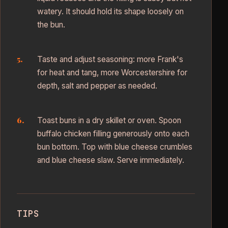
watery. It should hold its shape loosely on
the bun.
Taste and adjust seasoning: more Frank's
for heat and tang, more Worcestershire for
depth, salt and pepper as needed.
Toast buns in a dry skillet or oven. Spoon
buffalo chicken filling generously onto each
bun bottom. Top with blue cheese crumbles
and blue cheese slaw. Serve immediately.
TIPS