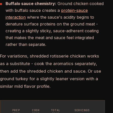
Buffalo sauce chemistry:
Ground chicken cooked
with buffalo sauce creates a
protein-sauce
interaction
where the sauce's acidity begins to
denature surface proteins on the ground meat -
creating a slightly sticky, sauce-adherent coating
that makes the meat and sauce feel integrated
rather than separate.
For variations, shredded rotisserie chicken works
as a substitute - cook the aromatics separately,
then add the shredded chicken and sauce. Or use
ground turkey for a slightly leaner version with a
similar mild flavor profile.
PREP
COOK
TOTAL
SERVINGS