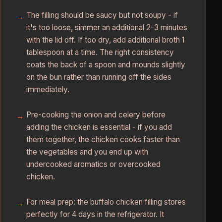
The filling should be saucy but not soupy - if
it's too loose, simmer an additional 2-3 minutes
with the lid off. If too dry, add additional broth 1
tablespoon at a time. The right consistency
coats the back of a spoon and mounds slightly
on the bun rather than running off the sides
immediately.
Pre-cooking the onion and celery before
adding the chicken is essential - if you add
them together, the chicken cooks faster than
the vegetables and you end up with
undercooked aromatics or overcooked
chicken.
For meal prep: the buffalo chicken filling stores
perfectly for 4 days in the refrigerator. It