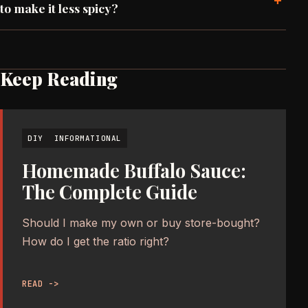
+
to make it less spicy?
Keep Reading
DIY
INFORMATIONAL
Homemade Buffalo Sauce:
The Complete Guide
Should I make my own or buy store-bought?
How do I get the ratio right?
READ ->