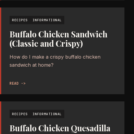
RECIPES
INFORMATIONAL
Buffalo Chicken Sandwich
(Classic and Crispy)
How do I make a crispy buffalo chicken
sandwich at home?
READ ->
RECIPES
INFORMATIONAL
Buffalo Chicken Quesadilla