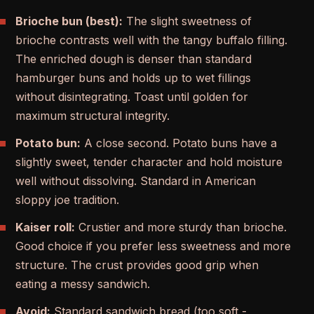
Brioche bun (best):
The slight sweetness of
brioche contrasts well with the tangy buffalo filling.
The enriched dough is denser than standard
hamburger buns and holds up to wet fillings
without disintegrating. Toast until golden for
maximum structural integrity.
Potato bun:
A close second. Potato buns have a
slightly sweet, tender character and hold moisture
well without dissolving. Standard in American
sloppy joe tradition.
Kaiser roll:
Crustier and more sturdy than brioche.
Good choice if you prefer less sweetness and more
structure. The crust provides good grip when
eating a messy sandwich.
Avoid:
Standard sandwich bread (too soft -