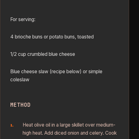
For serving:
4 brioche buns or potato buns, toasted
1/2 cup crumbled blue cheese
Blue cheese slaw (recipe below) or simple
coleslaw
METHOD
Heat olive oil in a large skillet over medium-
high heat. Add diced onion and celery. Cook