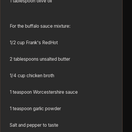
1 tablespoon olive oil
For the buffalo sauce mixture:
1/2 cup Frank's RedHot
2 tablespoons unsalted butter
1/4 cup chicken broth
1 teaspoon Worcestershire sauce
1 teaspoon garlic powder
Salt and pepper to taste