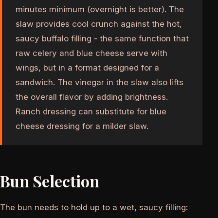
minutes minimum (overnight is better). The
slaw provides cool crunch against the hot,
saucy buffalo filling - the same function that
raw celery and blue cheese serve with
wings, but in a format designed for a
sandwich. The vinegar in the slaw also lifts
the overall flavor by adding brightness.
Ranch dressing can substitute for blue
cheese dressing for a milder slaw.
Bun Selection
The bun needs to hold up to a wet, saucy filling: