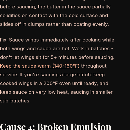
before saucing, the butter in the sauce partially
solidifies on contact with the cold surface and
slides off in clumps rather than coating evenly.
Fix: Sauce wings immediately after cooking while
both wings and sauce are hot. Work in batches -
don't let wings sit for 5+ minutes before saucing.
Keep the sauce warm (140-160°F)
throughout
service. If you're saucing a large batch: keep
cooked wings in a 200°F oven until ready, and
keep sauce on very low heat, saucing in smaller
sub-batches.
Cause 4: Broken Emulsion