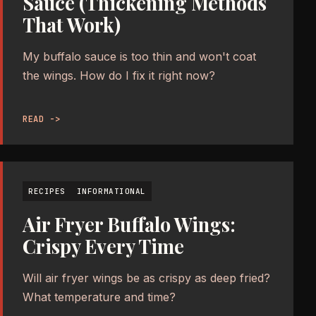
Sauce (Thickening Methods
That Work)
My buffalo sauce is too thin and won't coat
the wings. How do I fix it right now?
READ ->
RECIPES
INFORMATIONAL
Air Fryer Buffalo Wings:
Crispy Every Time
Will air fryer wings be as crispy as deep fried?
What temperature and time?