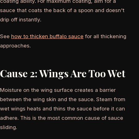
coating ability. For maximum coating, aim for a
sauce that coats the back of a spoon and doesn't
drip off instantly.
See
how to thicken buffalo sauce
for all thickening
approaches.
Cause 2: Wings Are Too Wet
Moisture on the wing surface creates a barrier
between the wing skin and the sauce. Steam from
wet wings heats and thins the sauce before it can
adhere. This is the most common cause of sauce
sliding.