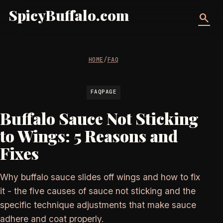
SpicyBuffalo.com
search
HOME
/
FAQ
FAQPAGE
Buffalo Sauce Not Sticking
to Wings: 5 Reasons and
Fixes
Why buffalo sauce slides off wings and how to fix
it - the five causes of sauce not sticking and the
specific technique adjustments that make sauce
adhere and coat properly.