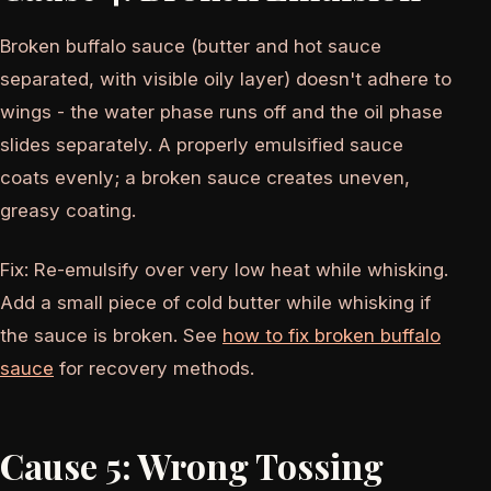
Broken buffalo sauce (butter and hot sauce
separated, with visible oily layer) doesn't adhere to
wings - the water phase runs off and the oil phase
slides separately. A properly emulsified sauce
coats evenly; a broken sauce creates uneven,
greasy coating.
Fix: Re-emulsify over very low heat while whisking.
Add a small piece of cold butter while whisking if
the sauce is broken. See
how to fix broken buffalo
sauce
for recovery methods.
Cause 5: Wrong Tossing