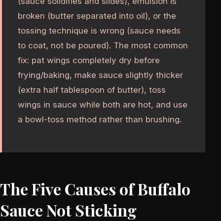
(sauce solidifies and slides), emulsion is
broken (butter separated into oil), or the
tossing technique is wrong (sauce needs
to coat, not be poured). The most common
fix: pat wings completely dry before
frying/baking, make sauce slightly thicker
(extra half tablespoon of butter), toss
wings in sauce while both are hot, and use
a bowl-toss method rather than brushing.
The Five Causes of Buffalo
Sauce Not Sticking