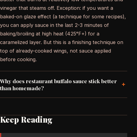
vinegar that steams off. Exception: if you want a
baked-on glaze effect (a technique for some recipes),
you can apply sauce in the last 2-3 minutes of
baking/broiling at high heat (425°F+) for a
caramelized layer. But this is a finishing technique on
top of already-cooked wings, not sauce applied
before cooking.
Why does restaurant buffalo sauce stick better
+
than homemade?
Keep Reading