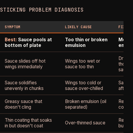
STICKING PROBLEM DIAGNOSIS
SYMPTOM
LIKELY CAUSE
FIX
Best:
Sauce pools at
Too thin or broken
More b
bottom of plate
emulsion
emuls
Dry wi
Sauce slides off hot
Wings too wet or
thoroug
wings immediately
sauce too thin
sauce
Sauce solidifies
Wings too cold or
Sauce 
unevenly in chunks
sauce over-chilled
after c
Greasy sauce that
Broken emulsion (oil
Re-emu
doesn't cling
separated)
cold bu
Thin coating that soaks
Reduce
Over-thinned sauce
in but doesn't coat
butter