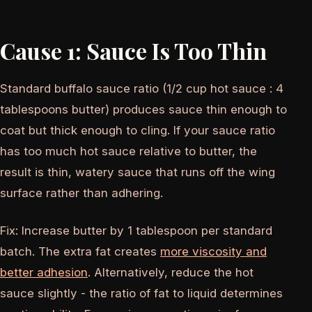
Cause 1: Sauce Is Too Thin
Standard buffalo sauce ratio (1/2 cup hot sauce : 4
tablespoons butter) produces sauce thin enough to
coat but thick enough to cling. If your sauce ratio
has too much hot sauce relative to butter, the
result is thin, watery sauce that runs off the wing
surface rather than adhering.
Fix: Increase butter by 1 tablespoon per standard
batch. The extra fat creates
more viscosity and
better adhesion
. Alternatively, reduce the hot
sauce slightly - the ratio of fat to liquid determines