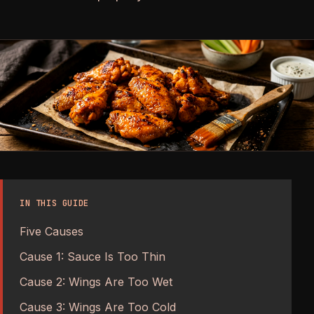
IN THIS GUIDE
Five Causes
Cause 1: Sauce Is Too Thin
Cause 2: Wings Are Too Wet
Cause 3: Wings Are Too Cold