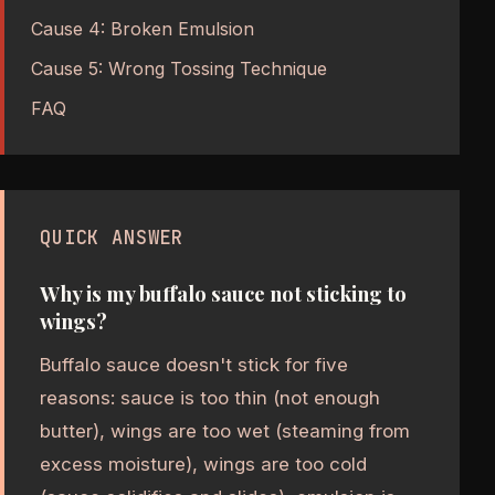
Cause 4: Broken Emulsion
Cause 5: Wrong Tossing Technique
FAQ
QUICK ANSWER
Why is my buffalo sauce not sticking to
wings?
Buffalo sauce doesn't stick for five
reasons: sauce is too thin (not enough
butter), wings are too wet (steaming from
excess moisture), wings are too cold