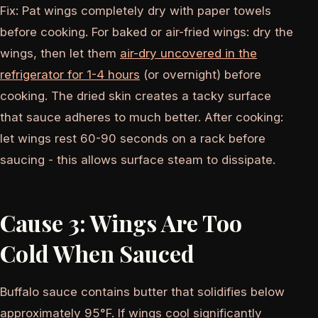
Fix: Pat wings completely dry with paper towels
before cooking. For baked or air-fried wings: dry the
wings, then let them
air-dry uncovered in the
refrigerator for 1-4 hours
(or overnight) before
cooking. The dried skin creates a tacky surface
that sauce adheres to much better. After cooking:
let wings rest 60-90 seconds on a rack before
saucing - this allows surface steam to dissipate.
Cause 3: Wings Are Too
Cold When Sauced
Buffalo sauce contains butter that solidifies below
approximately 95°F. If wings cool significantly