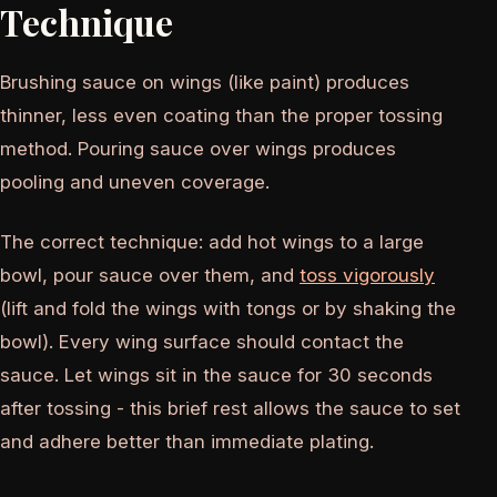
Technique
Brushing sauce on wings (like paint) produces
thinner, less even coating than the proper tossing
method. Pouring sauce over wings produces
pooling and uneven coverage.
The correct technique: add hot wings to a large
bowl, pour sauce over them, and
toss vigorously
(lift and fold the wings with tongs or by shaking the
bowl). Every wing surface should contact the
sauce. Let wings sit in the sauce for 30 seconds
after tossing - this brief rest allows the sauce to set
and adhere better than immediate plating.