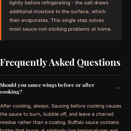
lightly before refrigerating - the salt draws
additional moisture to the surface, which
then evaporates. This single step solves
most sauce-not-sticking problems at home.
Frequently Asked Questions
Should you sauce wings before or after
-
cooking?
After cooking, always. Saucing before cooking causes
the sauce to burn, bubble off, and leave a charred
residue rather than a coating. Buffalo sauce contains
butter that burns at relatively low temperatures and