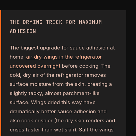
THE DRYING TRICK FOR MAXIMUM
ADHESION
The biggest upgrade for sauce adhesion at
home:
air-dry wings in the refrigerator
uncovered overnight
before cooking. The
cold, dry air of the refrigerator removes
surface moisture from the skin, creating a
slightly tacky, almost parchment-like
surface. Wings dried this way have
dramatically better sauce adhesion and
also cook crispier (the dry skin renders and
crisps faster than wet skin). Salt the wings