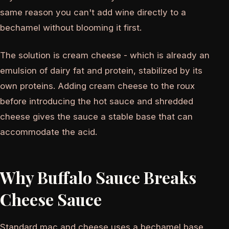
same reason you can't add wine directly to a
bechamel without blooming it first.
The solution is cream cheese - which is already an
emulsion of dairy fat and protein, stabilized by its
own proteins. Adding cream cheese to the roux
before introducing the hot sauce and shredded
cheese gives the sauce a stable base that can
accommodate the acid.
Why Buffalo Sauce Breaks
Cheese Sauce
Standard mac and cheese uses a bechamel base