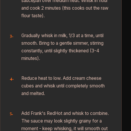
saucepan over medium heat. Whisk in flour
and cook 2 minutes (this cooks out the raw
flour taste).
Gradually whisk in milk, 1/3 at a time, until
smooth. Bring to a gentle simmer, stirring
constantly, until slightly thickened (3-4
minutes).
Reduce heat to low. Add cream cheese
cubes and whisk until completely smooth
and melted.
Add Frank's RedHot and whisk to combine.
The sauce may look slightly grainy for a
moment - keep whisking, it will smooth out