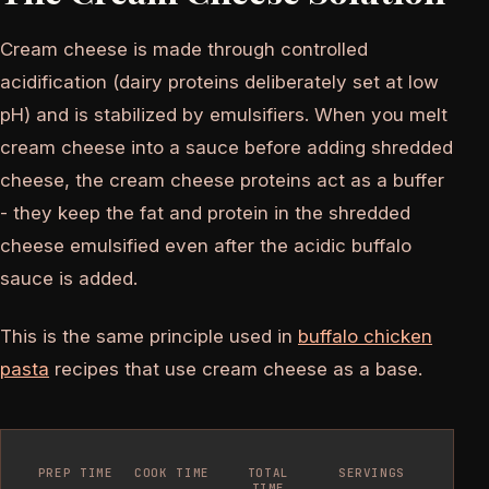
Cream cheese is made through controlled
acidification (dairy proteins deliberately set at low
pH) and is stabilized by emulsifiers. When you melt
cream cheese into a sauce before adding shredded
cheese, the cream cheese proteins act as a buffer
- they keep the fat and protein in the shredded
cheese emulsified even after the acidic buffalo
sauce is added.
This is the same principle used in
buffalo chicken
pasta
recipes that use cream cheese as a base.
PREP TIME
COOK TIME
TOTAL
SERVINGS
TIME