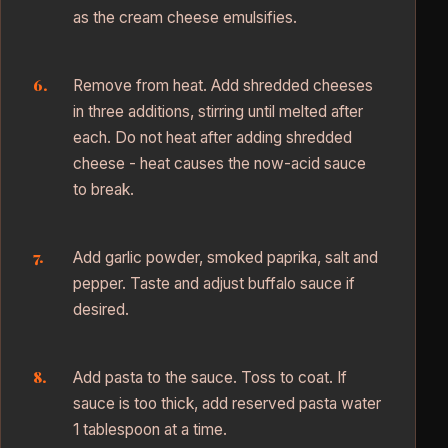
as the cream cheese emulsifies.
Remove from heat. Add shredded cheeses
in three additions, stirring until melted after
each. Do not heat after adding shredded
cheese - heat causes the now-acid sauce
to break.
Add garlic powder, smoked paprika, salt and
pepper. Taste and adjust buffalo sauce if
desired.
Add pasta to the sauce. Toss to coat. If
sauce is too thick, add reserved pasta water
1 tablespoon at a time.