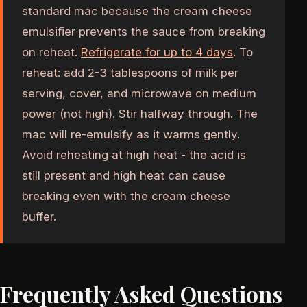
standard mac because the cream cheese
emulsifier prevents the sauce from breaking
on reheat.
Refrigerate for up to 4 days
. To
reheat: add 2-3 tablespoons of milk per
serving, cover, and microwave on medium
power (not high). Stir halfway through. The
mac will re-emulsify as it warms gently.
Avoid reheating at high heat - the acid is
still present and high heat can cause
breaking even with the cream cheese
buffer.
Frequently Asked Questions