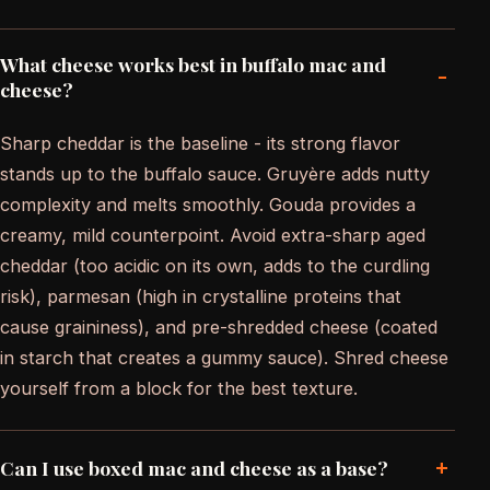
What cheese works best in buffalo mac and
-
cheese?
Sharp cheddar is the baseline - its strong flavor
stands up to the buffalo sauce. Gruyère adds nutty
complexity and melts smoothly. Gouda provides a
creamy, mild counterpoint. Avoid extra-sharp aged
cheddar (too acidic on its own, adds to the curdling
risk), parmesan (high in crystalline proteins that
cause graininess), and pre-shredded cheese (coated
in starch that creates a gummy sauce). Shred cheese
yourself from a block for the best texture.
+
Can I use boxed mac and cheese as a base?