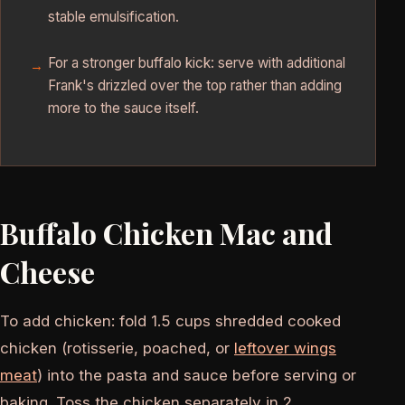
stable emulsification.
For a stronger buffalo kick: serve with additional
Frank's drizzled over the top rather than adding
more to the sauce itself.
Buffalo Chicken Mac and
Cheese
To add chicken: fold 1.5 cups shredded cooked
chicken (rotisserie, poached, or
leftover wings
meat
) into the pasta and sauce before serving or
baking. Toss the chicken separately in 2