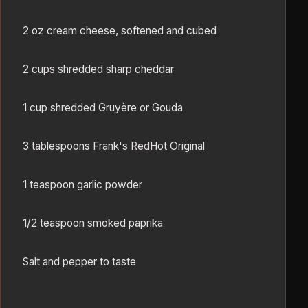
2 oz cream cheese, softened and cubed
2 cups shredded sharp cheddar
1 cup shredded Gruyère or Gouda
3 tablespoons Frank's RedHot Original
1 teaspoon garlic powder
1/2 teaspoon smoked paprika
Salt and pepper to taste