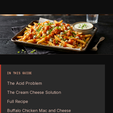
IN THIS GUIDE
The Acid Problem
The Cream Cheese Solution
Full Recipe
Buffalo Chicken Mac and Cheese