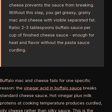
cheese prevents the sauce from breaking.
Without this step, you get greasy, grainy
mac and cheese with visible separated fat.
Ratio: 2-3 tablespoons buffalo sauce per
cup of finished cheese sauce - enough for
heat and flavor without the pasta sauce
curdling.
Buffalo mac and cheese fails for one specific
reason: the
vinegar acid in buffalo sauce
breaks
standard cheese sauce. Hot vinegar plus milk
proteins at cooking temperature produces curdled,
oily cheese rather than silky sauce. This is the