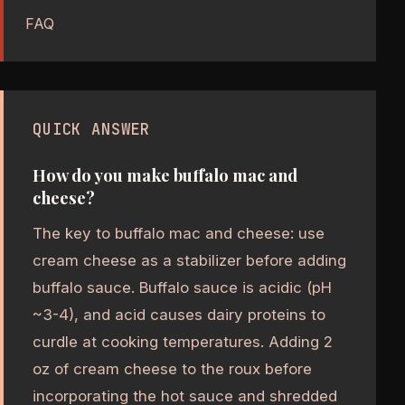
FAQ
QUICK ANSWER
How do you make buffalo mac and
cheese?
The key to buffalo mac and cheese: use
cream cheese as a stabilizer before adding
buffalo sauce. Buffalo sauce is acidic (pH
~3-4), and acid causes dairy proteins to
curdle at cooking temperatures. Adding 2
oz of cream cheese to the roux before
incorporating the hot sauce and shredded