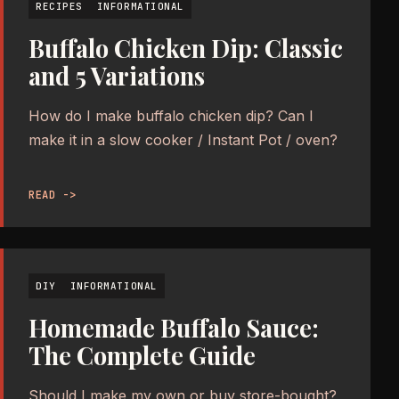
RECIPES
INFORMATIONAL
Buffalo Chicken Dip: Classic
and 5 Variations
How do I make buffalo chicken dip? Can I
make it in a slow cooker / Instant Pot / oven?
READ ->
DIY
INFORMATIONAL
Homemade Buffalo Sauce:
The Complete Guide
Should I make my own or buy store-bought?