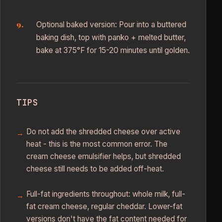
Optional baked version: Pour into a buttered
baking dish, top with panko + melted butter,
bake at 375°F for 15-20 minutes until golden.
TIPS
Do not add the shredded cheese over active
heat - this is the most common error. The
cream cheese emulsifier helps, but shredded
cheese still needs to be added off-heat.
Full-fat ingredients throughout: whole milk, full-
fat cream cheese, regular cheddar. Lower-fat
versions don't have the fat content needed for