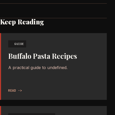
Keep Reading
GUIDE
Buffalo Pasta Recipes
A practical guide to undefined.
READ ->