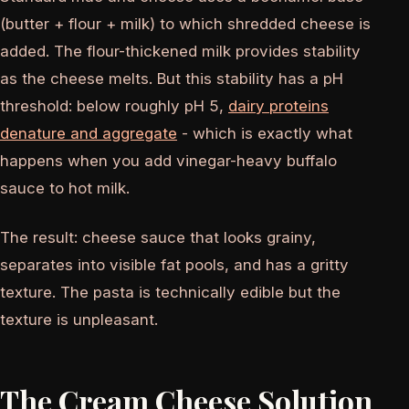
(butter + flour + milk) to which shredded cheese is
added. The flour-thickened milk provides stability
as the cheese melts. But this stability has a pH
threshold: below roughly pH 5,
dairy proteins
denature and aggregate
- which is exactly what
happens when you add vinegar-heavy buffalo
sauce to hot milk.
The result: cheese sauce that looks grainy,
separates into visible fat pools, and has a gritty
texture. The pasta is technically edible but the
texture is unpleasant.
The Cream Cheese Solution