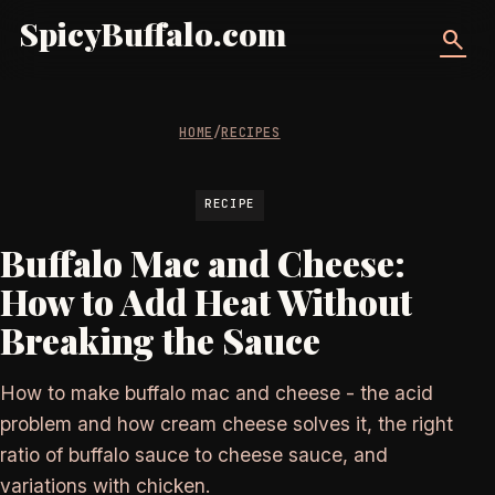
SpicyBuffalo.com
search
HOME
/
RECIPES
RECIPE
Buffalo Mac and Cheese:
How to Add Heat Without
Breaking the Sauce
How to make buffalo mac and cheese - the acid
problem and how cream cheese solves it, the right
ratio of buffalo sauce to cheese sauce, and
variations with chicken.