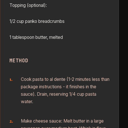
Topping (optional):
1/2 cup panko breadcrumbs
1 tablespoon butter, melted
METHOD
Cook pasta to al dente (1-2 minutes less than
package instructions - it finishes in the
sauce). Drain, reserving 1/4 cup pasta
water.
Make cheese sauce: Melt butter in a large