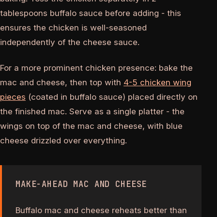
tablespoons buffalo sauce before adding - this
ensures the chicken is well-seasoned
independently of the cheese sauce.
For a more prominent chicken presence: bake the
mac and cheese, then top with
4-5 chicken wing
pieces
(coated in buffalo sauce) placed directly on
the finished mac. Serve as a single platter - the
wings on top of the mac and cheese, with blue
cheese drizzled over everything.
MAKE-AHEAD MAC AND CHEESE
Buffalo mac and cheese reheats better than