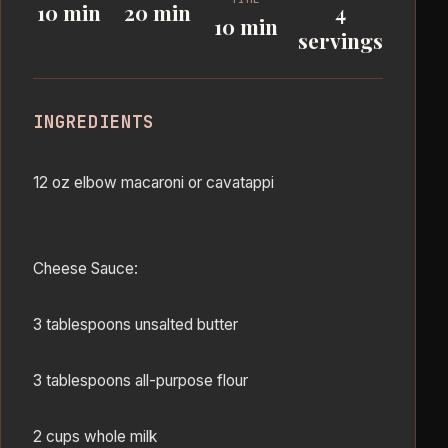
10 min
20 min
4
10 min
servings
INGREDIENTS
12 oz elbow macaroni or cavatappi
Cheese Sauce:
3 tablespoons unsalted butter
3 tablespoons all-purpose flour
2 cups whole milk