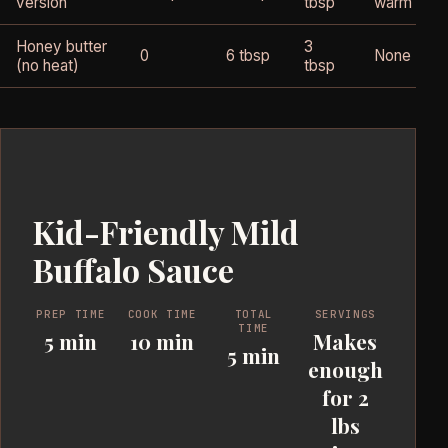
version
tbsp
warm
Honey butter
3
0
6 tbsp
None
(no heat)
tbsp
Kid-Friendly Mild
Buffalo Sauce
PREP TIME
COOK TIME
TOTAL
SERVINGS
TIME
5 min
10 min
Makes
5 min
enough
for 2
lbs