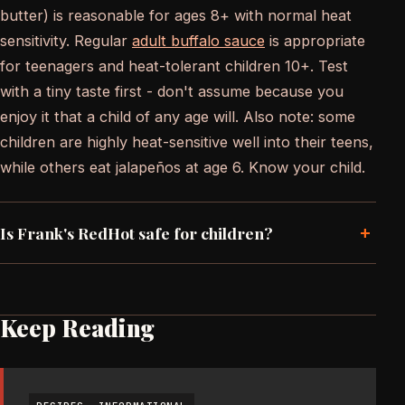
butter) is reasonable for ages 8+ with normal heat
sensitivity. Regular
adult buffalo sauce
is appropriate
for teenagers and heat-tolerant children 10+. Test
with a tiny taste first - don't assume because you
enjoy it that a child of any age will. Also note: some
children are highly heat-sensitive well into their teens,
while others eat jalapeños at age 6. Know your child.
+
Is Frank's RedHot safe for children?
Keep Reading