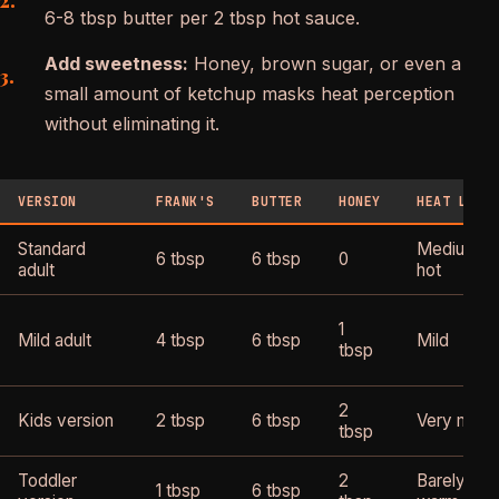
6-8 tbsp butter per 2 tbsp hot sauce.
Add sweetness:
Honey, brown sugar, or even a
small amount of ketchup masks heat perception
without eliminating it.
VERSION
FRANK'S
BUTTER
HONEY
HEAT LEVE
Standard
Medium-
6 tbsp
6 tbsp
0
adult
hot
1
Mild adult
4 tbsp
6 tbsp
Mild
tbsp
2
Kids version
2 tbsp
6 tbsp
Very mild
tbsp
Toddler
2
Barely
1 tbsp
6 tbsp