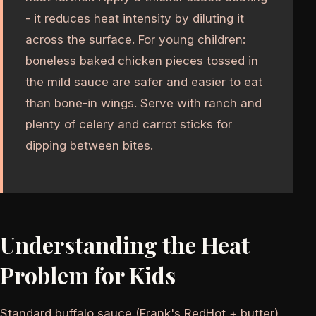
- it reduces heat intensity by diluting it
across the surface. For young children:
boneless baked chicken pieces tossed in
the mild sauce are safer and easier to eat
than bone-in wings. Serve with ranch and
plenty of celery and carrot sticks for
dipping between bites.
Understanding the Heat
Problem for Kids
Standard buffalo sauce (Frank's RedHot + butter)