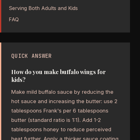
Serving Both Adults and Kids
FAQ
QUICK ANSWER
How do you make buffalo wings for
kids?
Make mild buffalo sauce by reducing the
hot sauce and increasing the butter: use 2
tablespoons Frank's per 6 tablespoons
butter (standard ratio is 1:1). Add 1-2
tablespoons honey to reduce perceived
heat further. Apply a thicker sauce coating