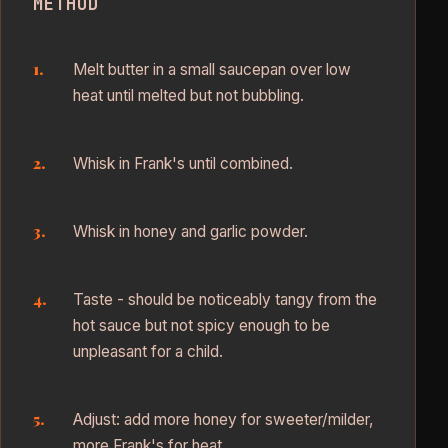
METHOD
Melt butter in a small saucepan over low
heat until melted but not bubbling.
Whisk in Frank's until combined.
Whisk in honey and garlic powder.
Taste - should be noticeably tangy from the
hot sauce but not spicy enough to be
unpleasant for a child.
Adjust: add more honey for sweeter/milder,
more Frank's for heat.