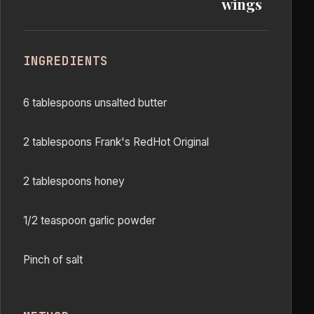
wings
INGREDIENTS
6 tablespoons unsalted butter
2 tablespoons Frank's RedHot Original
2 tablespoons honey
1/2 teaspoon garlic powder
Pinch of salt