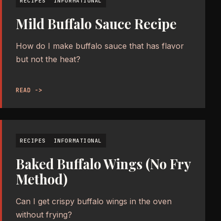
RECIPES
INFORMATIONAL
Mild Buffalo Sauce Recipe
How do I make buffalo sauce that has flavor
but not the heat?
READ ->
RECIPES
INFORMATIONAL
Baked Buffalo Wings (No Fry
Method)
Can I get crispy buffalo wings in the oven
without frying?