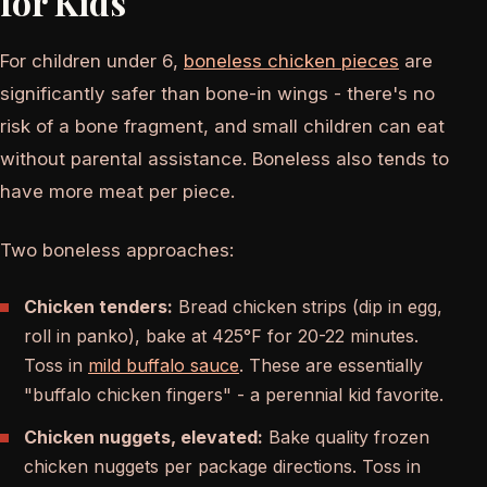
for Kids
For children under 6,
boneless chicken pieces
are
significantly safer than bone-in wings - there's no
risk of a bone fragment, and small children can eat
without parental assistance. Boneless also tends to
have more meat per piece.
Two boneless approaches:
Chicken tenders:
Bread chicken strips (dip in egg,
roll in panko), bake at 425°F for 20-22 minutes.
Toss in
mild buffalo sauce
. These are essentially
"buffalo chicken fingers" - a perennial kid favorite.
Chicken nuggets, elevated:
Bake quality frozen
chicken nuggets per package directions. Toss in