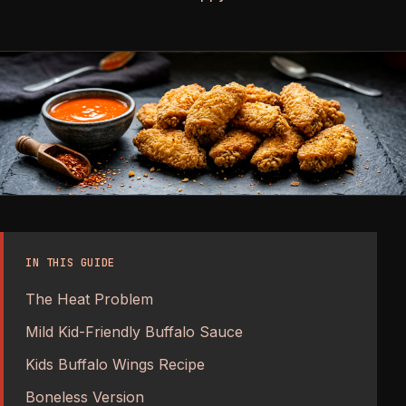
IN THIS GUIDE
The Heat Problem
Mild Kid-Friendly Buffalo Sauce
Kids Buffalo Wings Recipe
Boneless Version