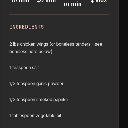
10 min
INGREDIENTS
2 lbs chicken wings (or boneless tenders - see
boneless note below)
1 teaspoon salt
1/2 teaspoon garlic powder
1/2 teaspoon smoked paprika
1 tablespoon vegetable oil