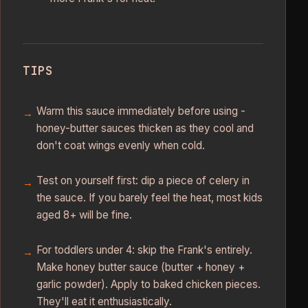
TIPS
Warm this sauce immediately before using -
honey-butter sauces thicken as they cool and
don't coat wings evenly when cold.
Test on yourself first: dip a piece of celery in
the sauce. If you barely feel the heat, most kids
aged 8+ will be fine.
For toddlers under 4: skip the Frank's entirely.
Make honey butter sauce (butter + honey +
garlic powder). Apply to baked chicken pieces.
They'll eat it enthusiastically.