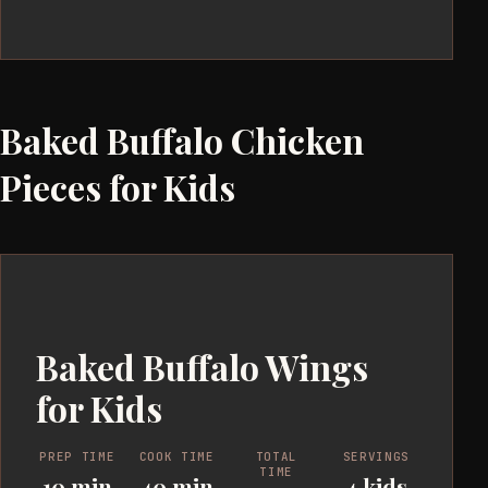
Baked Buffalo Chicken
Pieces for Kids
Baked Buffalo Wings
for Kids
PREP TIME
COOK TIME
TOTAL
SERVINGS
TIME
10 min
40 min
4 kids