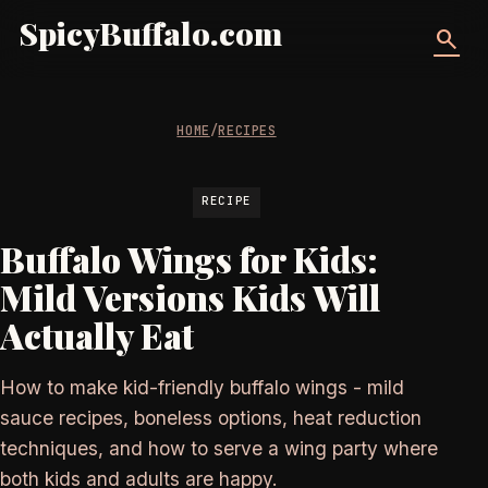
SpicyBuffalo.com
search
HOME
/
RECIPES
RECIPE
Buffalo Wings for Kids:
Mild Versions Kids Will
Actually Eat
How to make kid-friendly buffalo wings - mild
sauce recipes, boneless options, heat reduction
techniques, and how to serve a wing party where
both kids and adults are happy.