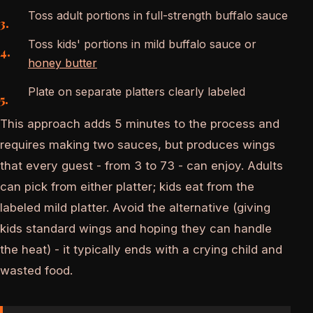
Toss adult portions in full-strength buffalo sauce
Toss kids' portions in mild buffalo sauce or
honey butter
Plate on separate platters clearly labeled
This approach adds 5 minutes to the process and
requires making two sauces, but produces wings
that every guest - from 3 to 73 - can enjoy. Adults
can pick from either platter; kids eat from the
labeled mild platter. Avoid the alternative (giving
kids standard wings and hoping they can handle
the heat) - it typically ends with a crying child and
wasted food.