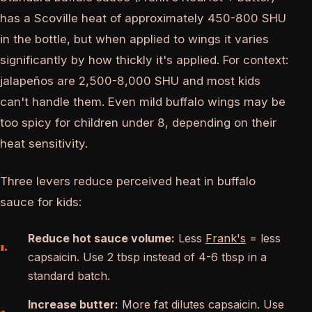
has a Scoville heat of approximately 450-800 SHU
in the bottle, but when applied to wings it varies
significantly by how thickly it's applied. For context:
jalapeños are 2,500-8,000 SHU and most kids
can't handle them. Even mild buffalo wings may be
too spicy for children under 8, depending on their
heat sensitivity.
Three levers reduce perceived heat in buffalo
sauce for kids:
Reduce hot sauce volume:
Less
Frank's
= less
capsaicin. Use 2 tbsp instead of 4-6 tbsp in a
standard batch.
Increase butter:
More fat dilutes capsaicin. Use