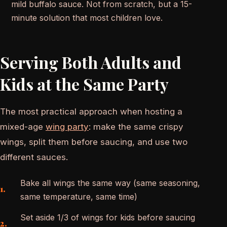
mild buffalo sauce. Not from scratch, but a 15-
minute solution that most children love.
Serving Both Adults and
Kids at the Same Party
The most practical approach when hosting a
mixed-age
wing party
: make the same crispy
wings, split them before saucing, and use two
different sauces.
Bake all wings the same way (same seasoning,
same temperature, same time)
Set aside 1/3 of wings for kids before saucing