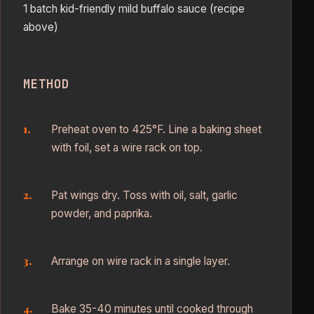
1 batch kid-friendly mild buffalo sauce (recipe
above)
METHOD
Preheat oven to 425°F. Line a baking sheet
with foil, set a wire rack on top.
Pat wings dry. Toss with oil, salt, garlic
powder, and paprika.
Arrange on wire rack in a single layer.
Bake 35-40 minutes until cooked through