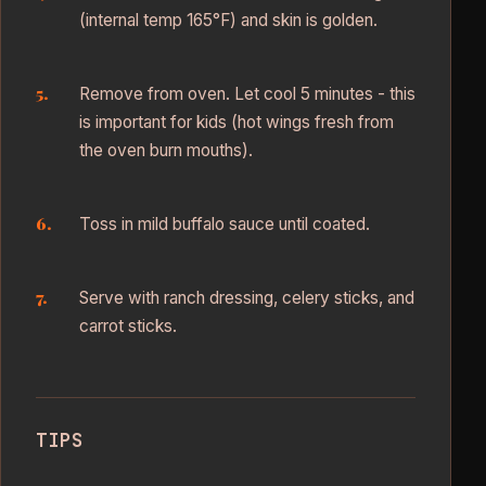
(internal temp 165°F) and skin is golden.
Remove from oven. Let cool 5 minutes - this
is important for kids (hot wings fresh from
the oven burn mouths).
Toss in mild buffalo sauce until coated.
Serve with ranch dressing, celery sticks, and
carrot sticks.
TIPS