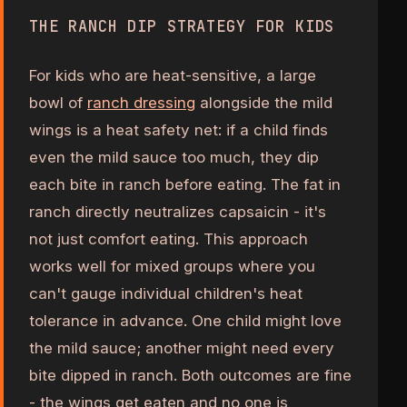
THE RANCH DIP STRATEGY FOR KIDS
For kids who are heat-sensitive, a large
bowl of
ranch dressing
alongside the mild
wings is a heat safety net: if a child finds
even the mild sauce too much, they dip
each bite in ranch before eating. The fat in
ranch directly neutralizes capsaicin - it's
not just comfort eating. This approach
works well for mixed groups where you
can't gauge individual children's heat
tolerance in advance. One child might love
the mild sauce; another might need every
bite dipped in ranch. Both outcomes are fine
- the wings get eaten and no one is