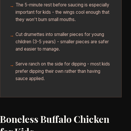
The 5-minute rest before saucing is especially
important for kids - the wings cool enough that
they won't burn small mouths.
Cut drumettes into smaller pieces for young
children (3-5 years) - smaller pieces are safer
and easier to manage.
Serve ranch on the side for dipping - most kids
prefer dipping their own rather than having
sauce applied.
Boneless Buffalo Chicken