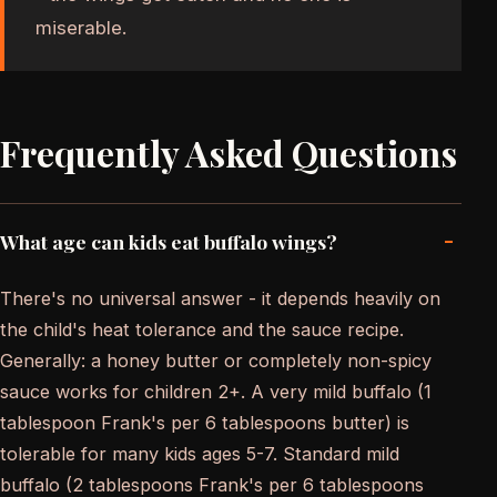
miserable.
Frequently Asked Questions
-
What age can kids eat buffalo wings?
There's no universal answer - it depends heavily on
the child's heat tolerance and the sauce recipe.
Generally: a honey butter or completely non-spicy
sauce works for children 2+. A very mild buffalo (1
tablespoon Frank's per 6 tablespoons butter) is
tolerable for many kids ages 5-7. Standard mild
buffalo (2 tablespoons Frank's per 6 tablespoons