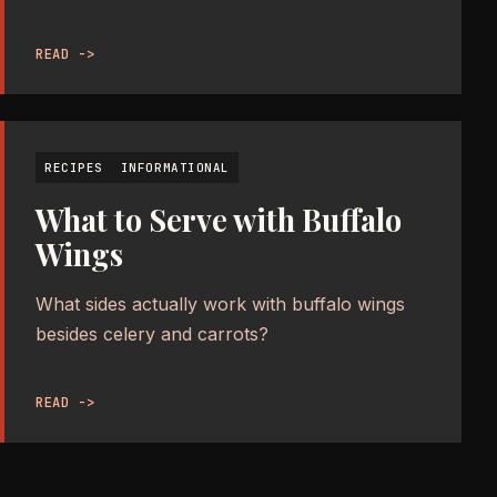
READ ->
RECIPES
INFORMATIONAL
What to Serve with Buffalo
Wings
What sides actually work with buffalo wings
besides celery and carrots?
READ ->