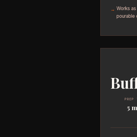
Works as a
pourable 
Buf
PREP 
5 m