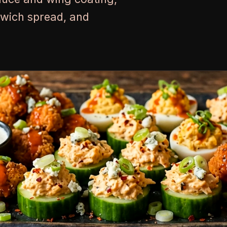
dwich spread, and