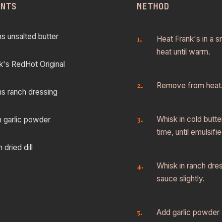
ENTS
METHOD
s unsalted butter
Heat Frank's in a 
heat until warm.
k's RedHot Original
Remove from heat
s ranch dressing
Whisk in cold butte
n garlic powder
time, until emulsifie
dried dill
Whisk in ranch dress
sauce slightly.
Add garlic powder a