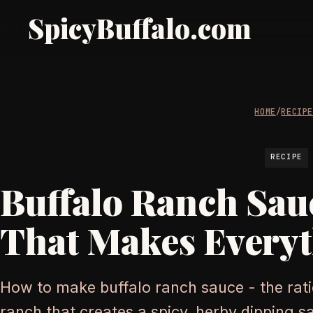
SpicyBuffalo.com
HOME
/
RECIP
RECIPE
Buffalo Ranch Sau
That Makes Everyt
How to make buffalo ranch sauce - the rati
ranch that creates a spicy, herby dipping 