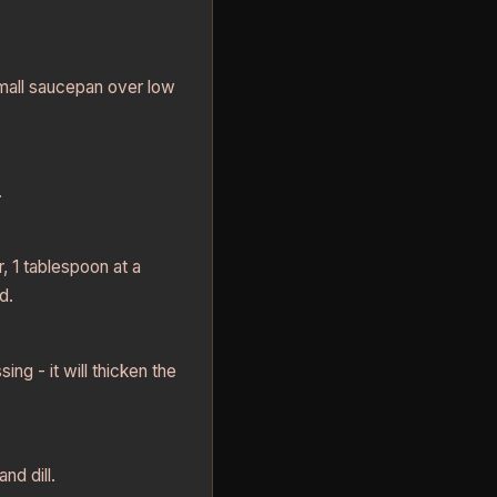
small saucepan over low
.
r, 1 tablespoon at a
d.
ing - it will thicken the
nd dill.