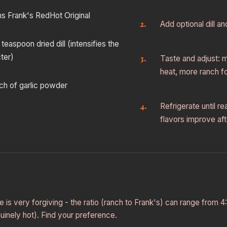
s Frank's RedHot Original
Add optional dill a
 teaspoon dried dill (intensifies the
ter)
Taste and adjust: 
heat, more ranch fo
nch of garlic powder
Refrigerate until r
flavors improve aft
 is very forgiving - the ratio (ranch to Frank's) can range from 4:
nuinely hot). Find your preference.