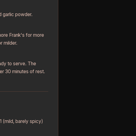
nd garlic powder.
more Frank's for more
r milder.
eady to serve. The
er 30 minutes of rest.
1 (mild, barely spicy)