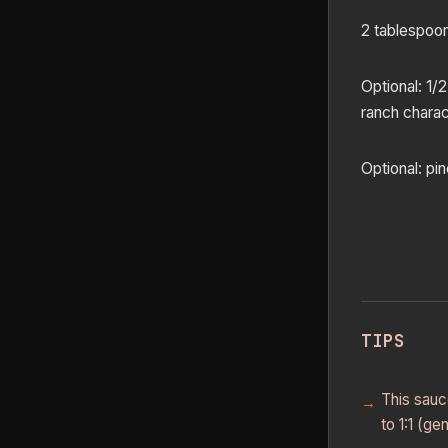
2 tablespoon
Optional: 1/2
ranch charac
Optional: pi
TIPS
This sauce
to 1:1 (ge