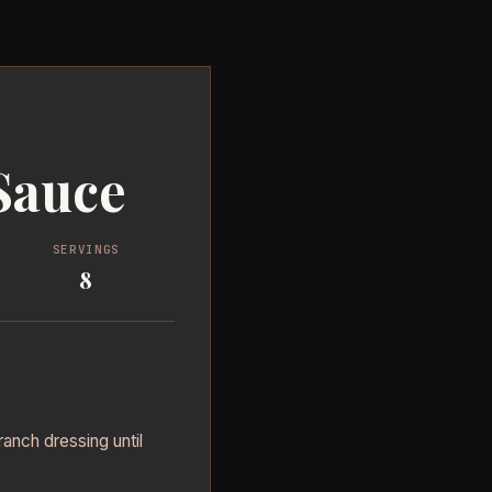
Sauce
SERVINGS
8
ranch dressing until