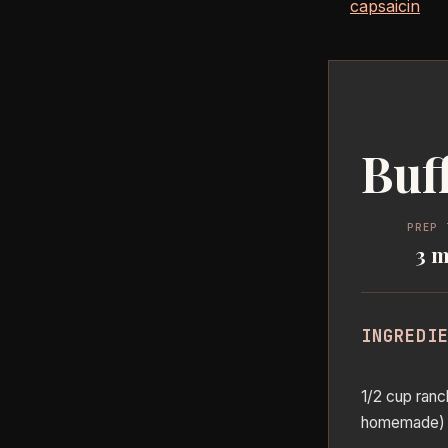
capsaicin
Buf
PREP 
3 m
INGREDI
1/2 cup ranc
homemade)