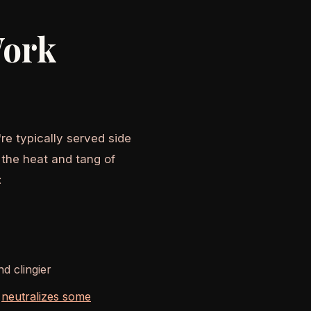
Work
re typically served side
 the heat and tang of
:
d clingier
h
neutralizes some