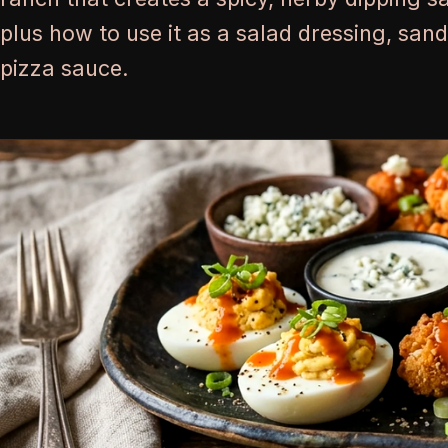
plus how to use it as a salad dressing, san
pizza sauce.