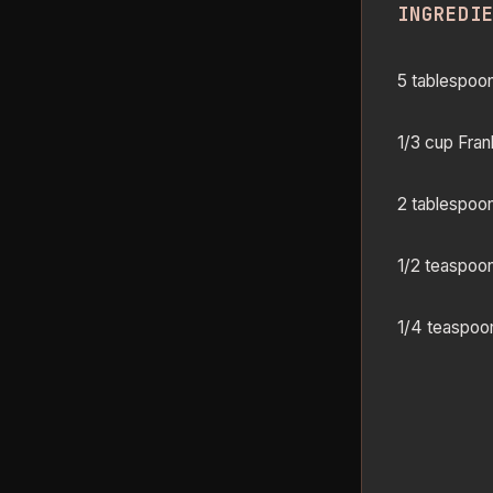
INGREDI
5 tablespoon
1/3 cup Fran
2 tablespoon
1/2 teaspoo
1/4 teaspoon 