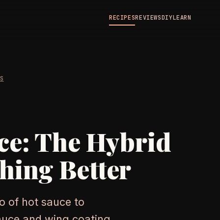
RECIPES
REVIEWS
DIY
LEARN
ES
ce: The Hybrid
hing Better
o of hot sauce to
sauce and wing coating,