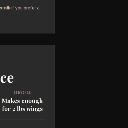
rmilk if you prefer a
uce
SERVINGS
Makes enough
for 2 lbs wings