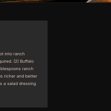
ot into ranch
uired. (2) Buffalo
tablespoons ranch
s richer and better
as a salad dressing