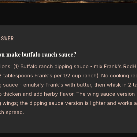
NSWER
u make buffalo ranch sauce?
ions: (1) Buffalo ranch dipping sauce - mix Frank's RedH
2 tablespoons Frank's per 1/2 cup ranch). No cooking req
 sauce - emulsify Frank's with butter, then whisk in 2 
o thicken and add herby flavor. The wing sauce version i
g wings; the dipping sauce version is lighter and works 
ch spread.