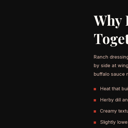
Why 
Toge
Ranch dressing
by side at win
buffalo sauce 
Heat that bui
Herby dill a
Creamy textu
Slightly lowe