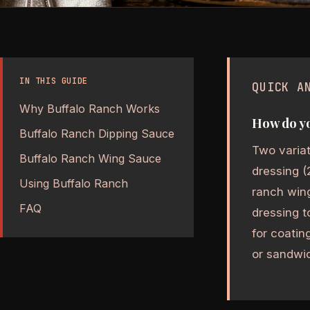
IN THIS GUIDE
QUICK A
Why Buffalo Ranch Works
How do yo
Buffalo Ranch Dipping Sauce
Two variat
Buffalo Ranch Wing Sauce
dressing (
Using Buffalo Ranch
ranch wing
FAQ
dressing t
for coatin
or sandwi