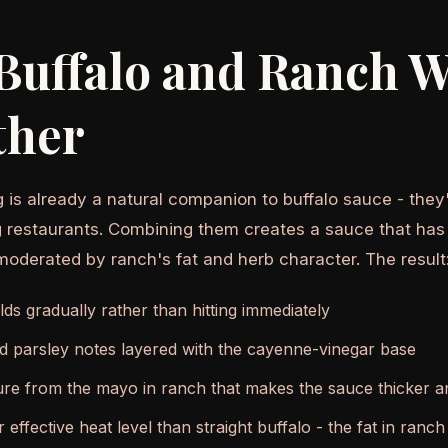
Buffalo and Ranch 
ther
 is already a natural companion to buffalo sauce - they'
g restaurants. Combining them creates a sauce that has
moderated by ranch's fat and herb character. The result
lds gradually rather than hitting immediately
nd parsley notes layered with the cayenne-vinegar base
re from the mayo in ranch that makes the sauce thicker an
r effective heat level than straight buffalo - the fat in ranc