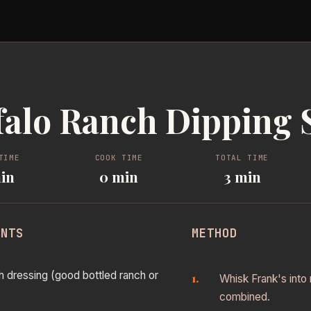
falo Ranch Dipping 
TIME
COOK TIME
TOTAL TIME
in
0 min
3 min
ENTS
METHOD
h dressing (good bottled ranch or
Whisk Frank's into 
combined.