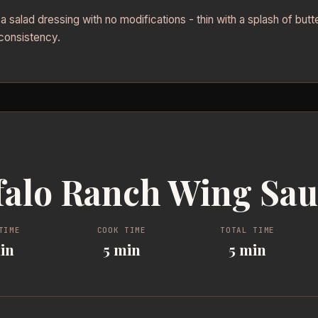
 salad dressing with no modifications - thin with a splash of butte
consistency.
falo Ranch Wing Sa
TIME
COOK TIME
TOTAL TIME
in
5 min
5 min