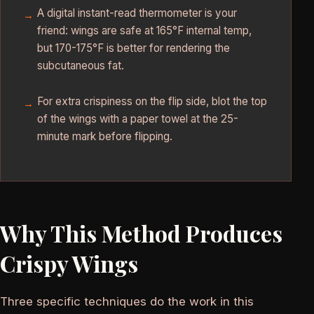
A digital instant-read thermometer is your
friend: wings are safe at 165°F internal temp,
but 170-175°F is better for rendering the
subcutaneous fat.
For extra crispiness on the flip side, blot the top
of the wings with a paper towel at the 25-
minute mark before flipping.
Why This Method Produces
Crispy Wings
Three specific techniques do the work in this