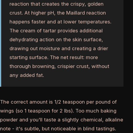
reaction that creates the crispy, golden
crust. At higher pH, the Maillard reaction
happens faster and at lower temperatures.
The cream of tartar provides additional
dehydrating action on the skin surface,
drawing out moisture and creating a drier
starting surface. The net result: more
thorough browning, crispier crust, without
any added fat.
The correct amount is 1/2 teaspoon per pound of
wings (so 1 teaspoon for 2 lbs). Too much baking
powder and you'll taste a slightly chemical, alkaline
note - it's subtle, but noticeable in blind tastings.