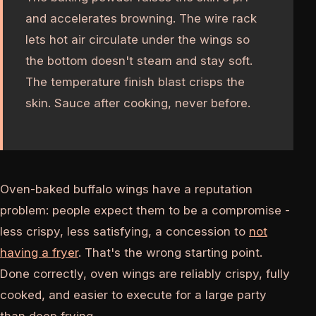
and accelerates browning. The wire rack
lets hot air circulate under the wings so
the bottom doesn't steam and stay soft.
The temperature finish blast crisps the
skin. Sauce after cooking, never before.
Oven-baked buffalo wings have a reputation
problem: people expect them to be a compromise -
less crispy, less satisfying, a concession to
not
having a fryer
. That's the wrong starting point.
Done correctly, oven wings are reliably crispy, fully
cooked, and easier to execute for a large party