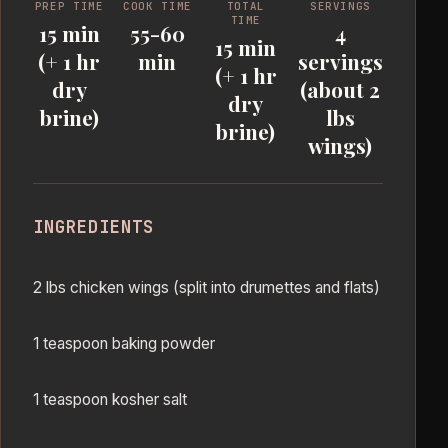
PREP TIME
COOK TIME
TOTAL
SERVINGS
TIME
15 min
55-60
4
15 min
(+ 1 hr
min
servings
(+ 1 hr
dry
(about 2
dry
brine)
lbs
brine)
wings)
INGREDIENTS
2 lbs chicken wings (split into drumettes and flats)
1 teaspoon baking powder
1 teaspoon kosher salt