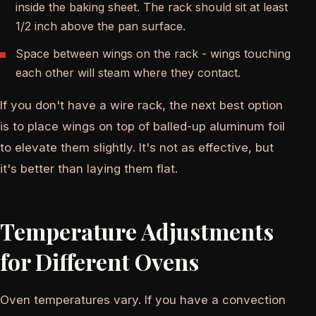
inside the baking sheet. The rack should sit at least
1/2 inch above the pan surface.
Space between wings on the rack - wings touching
each other will steam where they contact.
If you don't have a wire rack, the next best option
is to place wings on top of balled-up aluminum foil
to elevate them slightly. It's not as effective, but
it's better than laying them flat.
Temperature Adjustments
for Different Ovens
Oven temperatures vary. If you have a convection