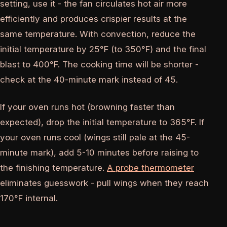
setting, use it - the fan circulates hot air more
efficiently and produces crispier results at the
same temperature. With convection, reduce the
initial temperature by 25°F (to 350°F) and the final
blast to 400°F. The cooking time will be shorter -
check at the 40-minute mark instead of 45.
If your oven runs hot (browning faster than
expected), drop the initial temperature to 365°F. If
your oven runs cool (wings still pale at the 45-
minute mark), add 5-10 minutes before raising to
the finishing temperature.
A probe thermometer
eliminates guesswork - pull wings when they reach
170°F internal.