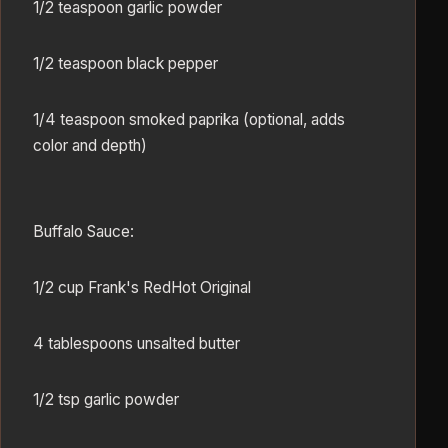
1/2 teaspoon garlic powder
1/2 teaspoon black pepper
1/4 teaspoon smoked paprika (optional, adds
color and depth)
Buffalo Sauce:
1/2 cup Frank's RedHot Original
4 tablespoons unsalted butter
1/2 tsp garlic powder