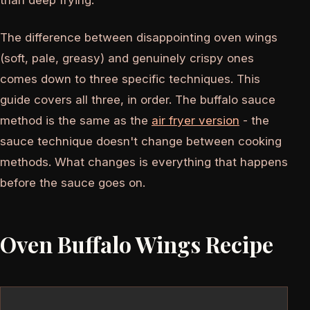
than deep frying.
The difference between disappointing oven wings
(soft, pale, greasy) and genuinely crispy ones
comes down to three specific techniques. This
guide covers all three, in order. The buffalo sauce
method is the same as the
air fryer version
- the
sauce technique doesn't change between cooking
methods. What changes is everything that happens
before the sauce goes on.
Oven Buffalo Wings Recipe