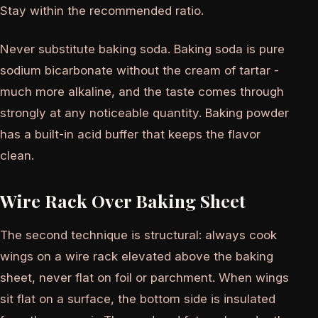
Stay within the recommended ratio.
Never substitute baking soda. Baking soda is pure
sodium bicarbonate without the cream of tartar -
much more alkaline, and the taste comes through
strongly at any noticeable quantity. Baking powder
has a built-in acid buffer that keeps the flavor
clean.
Wire Rack Over Baking Sheet
The second technique is structural: always cook
wings on a wire rack elevated above the baking
sheet, never flat on foil or parchment. When wings
sit flat on a surface, the bottom side is insulated