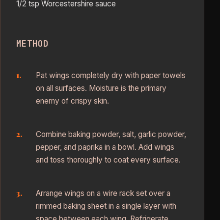
1/2 tsp Worcestershire sauce
METHOD
Pat wings completely dry with paper towels
on all surfaces. Moisture is the primary
enemy of crispy skin.
Combine baking powder, salt, garlic powder,
pepper, and paprika in a bowl. Add wings
and toss thoroughly to coat every surface.
Arrange wings on a wire rack set over a
rimmed baking sheet in a single layer with
space between each wing. Refrigerate