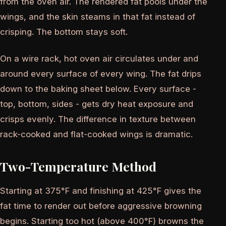
from the oven air. The rendered fat pools under the
wings, and the skin steams in that fat instead of
crisping. The bottom stays soft.
On a wire rack, hot oven air circulates under and
around every surface of every wing. The fat drips
down to the baking sheet below. Every surface -
top, bottom, sides - gets dry heat exposure and
crisps evenly. The difference in texture between
rack-cooked and flat-cooked wings is dramatic.
Two-Temperature Method
Starting at 375°F and finishing at 425°F gives the
fat time to render out before aggressive browning
begins. Starting too hot (above 400°F) browns the