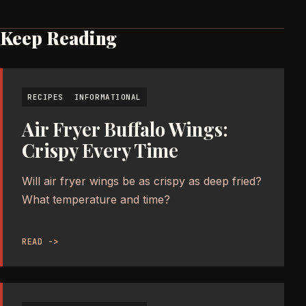
Keep Reading
RECIPES
INFORMATIONAL
Air Fryer Buffalo Wings:
Crispy Every Time
Will air fryer wings be as crispy as deep fried?
What temperature and time?
READ ->