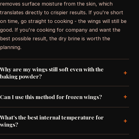
removes surface moisture from the skin, which
translates directly to crispier results. If you're short
on time, go straight to cooking - the wings will still be
good. If you're cooking for company and want the
best possible result, the dry brine is worth the
planning.
Why are my wings still soft even with the
+
baking powder?
+
Can I use this method for frozen wings?
What's the best internal temperature for
+
wings?