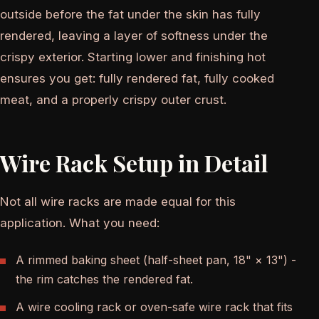
outside before the fat under the skin has fully
rendered, leaving a layer of softness under the
crispy exterior. Starting lower and finishing hot
ensures you get: fully rendered fat, fully cooked
meat, and a properly crispy outer crust.
Wire Rack Setup in Detail
Not all wire racks are made equal for this
application. What you need:
A rimmed baking sheet (half-sheet pan, 18" × 13") -
the rim catches the rendered fat.
A wire cooling rack or oven-safe wire rack that fits