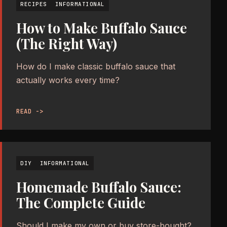
RECIPES
INFORMATIONAL
How to Make Buffalo Sauce
(The Right Way)
How do I make classic buffalo sauce that
actually works every time?
READ ->
DIY
INFORMATIONAL
Homemade Buffalo Sauce:
The Complete Guide
Should I make my own or buy store-bought?