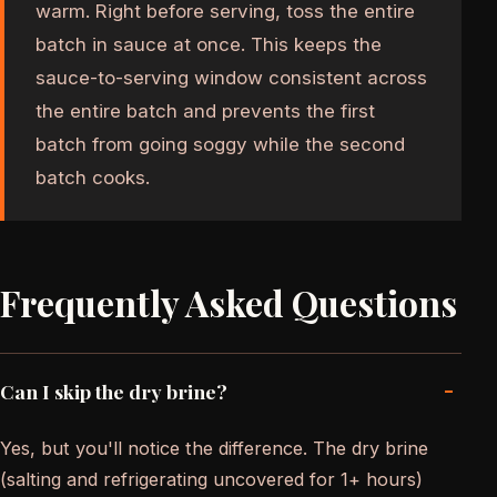
warm. Right before serving, toss the entire
batch in sauce at once. This keeps the
sauce-to-serving window consistent across
the entire batch and prevents the first
batch from going soggy while the second
batch cooks.
Frequently Asked Questions
-
Can I skip the dry brine?
Yes, but you'll notice the difference. The dry brine
(salting and refrigerating uncovered for 1+ hours)