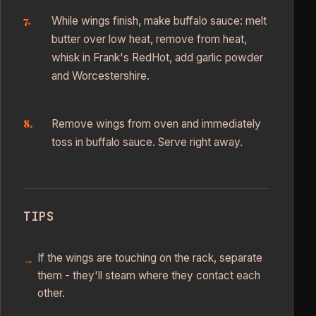
While wings finish, make buffalo sauce: melt
butter over low heat, remove from heat,
whisk in Frank's RedHot, add garlic powder
and Worcestershire.
Remove wings from oven and immediately
toss in buffalo sauce. Serve right away.
TIPS
If the wings are touching on the rack, separate
them - they'll steam where they contact each
other.