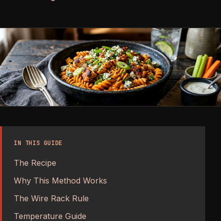
IN THIS GUIDE
The Recipe
Why This Method Works
The Wire Rack Rule
Temperature Guide