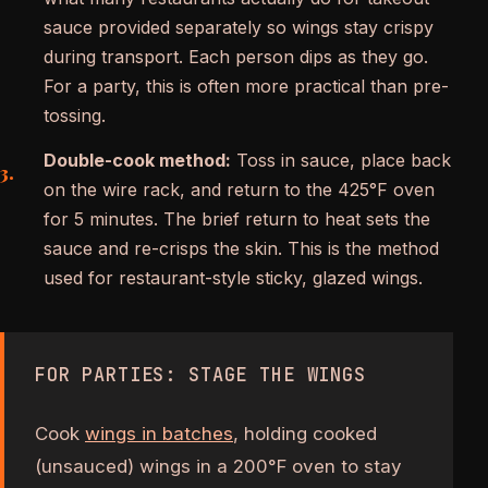
sauce provided separately so wings stay crispy
during transport. Each person dips as they go.
For a party, this is often more practical than pre-
tossing.
Double-cook method:
Toss in sauce, place back
on the wire rack, and return to the 425°F oven
for 5 minutes. The brief return to heat sets the
sauce and re-crisps the skin. This is the method
used for restaurant-style sticky, glazed wings.
FOR PARTIES: STAGE THE WINGS
Cook
wings in batches
, holding cooked
(unsauced) wings in a 200°F oven to stay