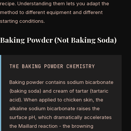
recipe. Understanding them lets you adapt the
method to different equipment and different
starting conditions.
Baking Powder (Not Baking Soda)
THE BAKING POWDER CHEMISTRY
Baking powder contains sodium bicarbonate
(baking soda) and cream of tartar (tartaric
acid). When applied to chicken skin, the
alkaline sodium bicarbonate raises the
surface pH, which dramatically accelerates
the Maillard reaction - the browning