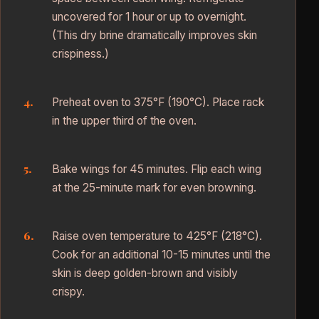
uncovered for 1 hour or up to overnight.
(This dry brine dramatically improves skin
crispiness.)
Preheat oven to 375°F (190°C). Place rack
in the upper third of the oven.
Bake wings for 45 minutes. Flip each wing
at the 25-minute mark for even browning.
Raise oven temperature to 425°F (218°C).
Cook for an additional 10-15 minutes until the
skin is deep golden-brown and visibly
crispy.