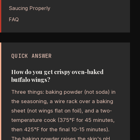
Saucing Properly
FAQ
QUICK ANSWER
How do you get crispy oven-baked
buffalo wings?
Three things: baking powder (not soda) in
the seasoning, a wire rack over a baking
sheet (not wings flat on foil), and a two-
temperature cook (375°F for 45 minutes,
then 425°F for the final 10-15 minutes).
The baking powder raises the skin's pH