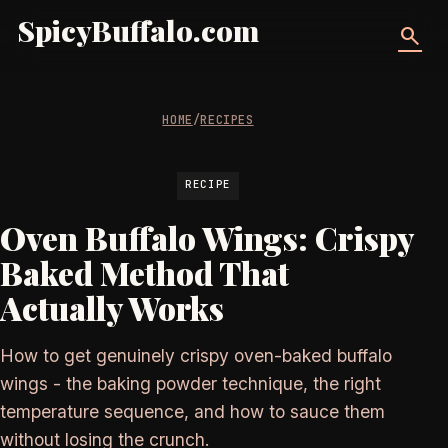
SpicyBuffalo.com
search
HOME
/
RECIPES
RECIPE
Oven Buffalo Wings: Crispy
Baked Method That
Actually Works
How to get genuinely crispy oven-baked buffalo
wings - the baking powder technique, the right
temperature sequence, and how to sauce them
without losing the crunch.