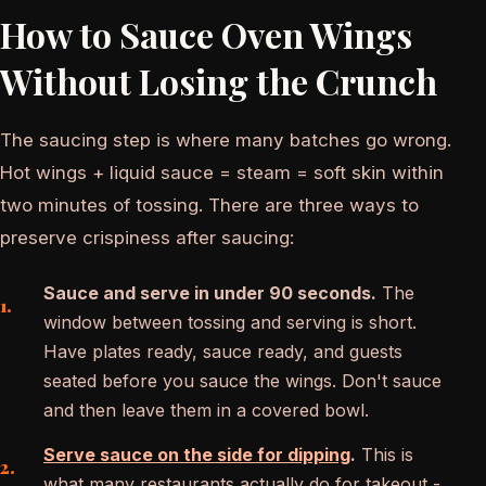
How to Sauce Oven Wings
Without Losing the Crunch
The saucing step is where many batches go wrong.
Hot wings + liquid sauce = steam = soft skin within
two minutes of tossing. There are three ways to
preserve crispiness after saucing:
Sauce and serve in under 90 seconds.
The
window between tossing and serving is short.
Have plates ready, sauce ready, and guests
seated before you sauce the wings. Don't sauce
and then leave them in a covered bowl.
Serve sauce on the side for dipping
.
This is
what many restaurants actually do for takeout -