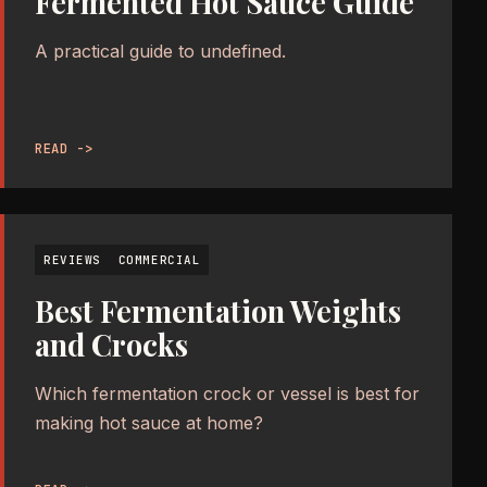
Fermented Hot Sauce Guide
A practical guide to undefined.
READ ->
REVIEWS
COMMERCIAL
Best Fermentation Weights
and Crocks
Which fermentation crock or vessel is best for
making hot sauce at home?