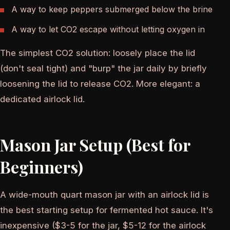
A way to keep peppers submerged below the brine
A way to let CO2 escape without letting oxygen in
The simplest CO2 solution: loosely place the lid
(don't seal tight) and "burp" the jar daily by briefly
loosening the lid to release CO2. More elegant: a
dedicated airlock lid.
Mason Jar Setup (Best for
Beginners)
A wide-mouth quart mason jar with an airlock lid is
the best starting setup for fermented hot sauce. It's
inexpensive ($3-5 for the jar, $5-12 for the airlock