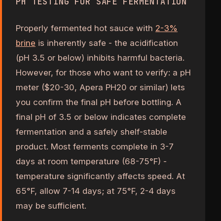
PH TESTING FOR SAFE FERMENTATION
Properly fermented hot sauce with
2-3%
brine
is inherently safe - the acidification
(pH 3.5 or below) inhibits harmful bacteria.
However, for those who want to verify: a pH
meter ($20-30, Apera PH20 or similar) lets
you confirm the final pH before bottling. A
final pH of 3.5 or below indicates complete
fermentation and a safely shelf-stable
product. Most ferments complete in 3-7
days at room temperature (68-75°F) -
temperature significantly affects speed. At
65°F, allow 7-14 days; at 75°F, 2-4 days
may be sufficient.