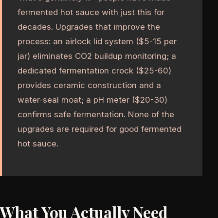
fermented hot sauce with just this for
decades. Upgrades that improve the
process: an airlock lid system ($5-15 per
jar) eliminates CO2 buildup monitoring; a
dedicated fermentation crock ($25-60)
provides ceramic construction and a
water-seal moat; a pH meter ($20-30)
confirms safe fermentation. None of the
upgrades are required for good fermented
hot sauce.
What You Actually Need