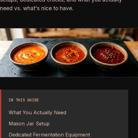
need vs. what's nice to have.
IN THIS GUIDE
What You Actually Need
Mason Jar Setup
Dedicated Fermentation Equipment