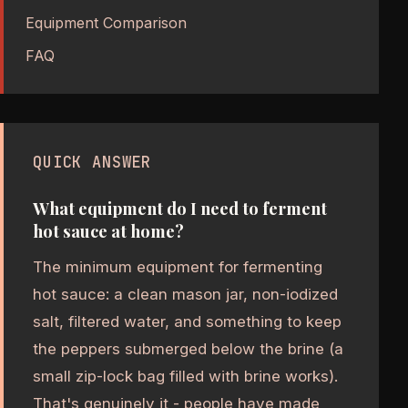
Equipment Comparison
FAQ
QUICK ANSWER
What equipment do I need to ferment
hot sauce at home?
The minimum equipment for fermenting
hot sauce: a clean mason jar, non-iodized
salt, filtered water, and something to keep
the peppers submerged below the brine (a
small zip-lock bag filled with brine works).
That's genuinely it - people have made