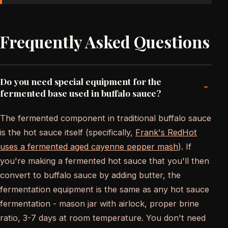
Frequently Asked Questions
Do you need special equipment for the
-
fermented base used in buffalo sauce?
The fermented component in traditional buffalo sauce
is the hot sauce itself (specifically,
Frank's RedHot
uses a fermented aged cayenne pepper mash
). If
you're making a fermented hot sauce that you'll then
convert to buffalo sauce by adding butter, the
fermentation equipment is the same as any hot sauce
fermentation - mason jar with airlock, proper brine
ratio, 3-7 days at room temperature. You don't need