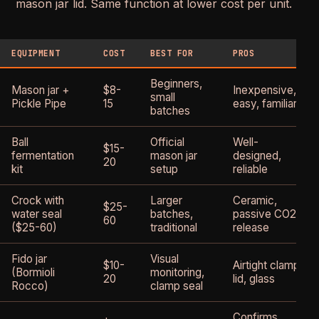
mason jar lid. Same function at lower cost per unit.
EQUIPMENT
COST
BEST FOR
PROS
Beginners,
Mason jar +
$8-
Inexpensive,
small
Pickle Pipe
15
easy, familiar
batches
Ball
Official
Well-
$15-
fermentation
mason jar
designed,
20
kit
setup
reliable
Crock with
Larger
Ceramic,
$25-
water seal
batches,
passive CO2
60
($25-60)
traditional
release
Fido jar
Visual
$10-
Airtight clamp
(Bormioli
monitoring,
20
lid, glass
Rocco)
clamp seal
Confirms