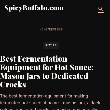
SpicyBuffalo.com
search
HOME
/
REVIEWS
REVIEW
Best Fermentation
Equipment for Hot Sauce:
Mason Jars to Dedicated
Crocks
The best fermentation equipment for making
fermented hot sauce at home - mason jars, airlock
setups, dedicated crocks, and what you actually