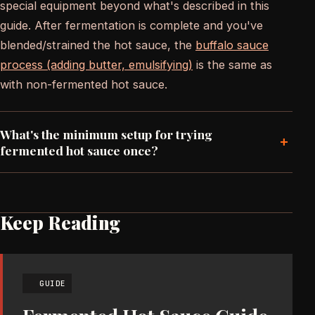
special equipment beyond what's described in this
guide. After fermentation is complete and you've
blended/strained the hot sauce, the
buffalo sauce
process (adding butter, emulsifying)
is the same as
with non-fermented hot sauce.
What's the minimum setup for trying
+
fermented hot sauce once?
Keep Reading
GUIDE