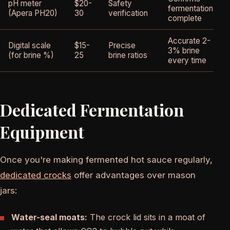
pH meter
$20-
Safety
fermentation
(Apera PH20)
30
verification
complete
Accurate 2-
Digital scale
$15-
Precise
3% brine
(for brine %)
25
brine ratios
every time
Dedicated Fermentation
Equipment
Once you're making fermented hot sauce regularly,
dedicated crocks
offer advantages over mason
jars:
Water-seal moats:
The crock lid sits in a moat of