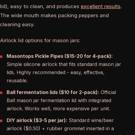
lid), easy to clean, and produces
excellent results
.
The wide mouth makes packing peppers and
cleaning easy.
Airlock lid options for mason jars:
Masontops Pickle Pipes ($15-20 for 4-pack):
Simple silicone airlock that fits standard mason jar
lids. Highly recommended - easy, effective,
reusable.
Ball fermentation lids ($10 for 2-pack):
Official
Ball mason jar fermentation lid with integrated
airlock. Works well, more expensive per unit.
DIY airlock ($3-5 per jar):
Standard wine/beer
airlock ($0.50) + rubber grommet inserted in a