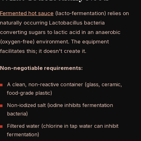
Fermented hot sauce
(lacto-fermentation) relies on
naturally occurring Lactobacillus bacteria
converting sugars to lactic acid in an anaerobic
(oxygen-free) environment. The equipment
facilitates this; it doesn't create it.
Non-negotiable requirements:
A clean, non-reactive container (glass, ceramic,
food-grade plastic)
Non-iodized salt (iodine inhibits fermentation
bacteria)
Filtered water (chlorine in tap water can inhibit
fermentation)