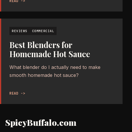
READ ->
REVIEWS
COMMERCIAL
Best Blenders for
Homemade Hot Sauce
What blender do I actually need to make
smooth homemade hot sauce?
READ ->
SpicyBuffalo.com