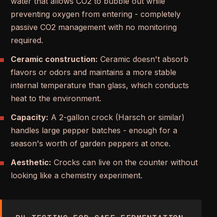
water that allows CO2 to bubble out while
preventing oxygen from entering - completely
passive CO2 management with no monitoring
required.
Ceramic construction:
Ceramic doesn't absorb
flavors or odors and maintains a more stable
internal temperature than glass, which conducts
heat to the environment.
Capacity:
A 2-gallon crock (Harsch or similar)
handles large pepper batches - enough for a
season's worth of garden peppers at once.
Aesthetic:
Crocks can live on the counter without
looking like a chemistry experiment.