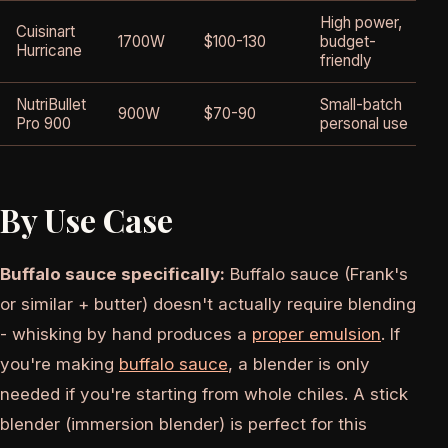
High power,
Cuisinart
1700W
$100-130
budget-
Hurricane
friendly
NutriBullet
Small-batch
900W
$70-90
Pro 900
personal use
By Use Case
Buffalo sauce specifically:
Buffalo sauce (Frank's
or similar + butter) doesn't actually require blending
- whisking by hand produces a
proper emulsion
. If
you're making
buffalo sauce
, a blender is only
needed if you're starting from whole chiles. A stick
blender (immersion blender) is perfect for this