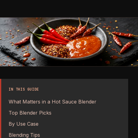
IN THIS GUIDE
What Matters in a Hot Sauce Blender
Top Blender Picks
By Use Case
Blending Tips