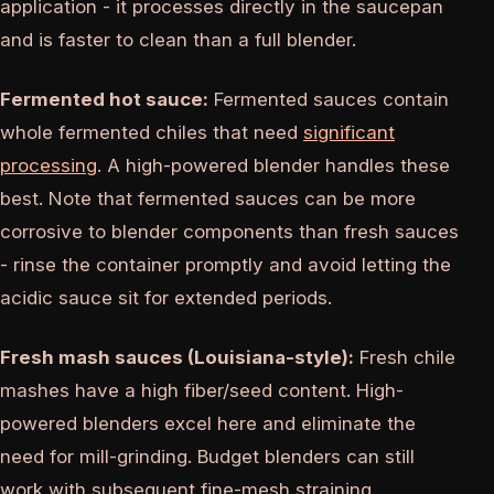
application - it processes directly in the saucepan
and is faster to clean than a full blender.
Fermented hot sauce:
Fermented sauces contain
whole fermented chiles that need
significant
processing
. A high-powered blender handles these
best. Note that fermented sauces can be more
corrosive to blender components than fresh sauces
- rinse the container promptly and avoid letting the
acidic sauce sit for extended periods.
Fresh mash sauces (Louisiana-style):
Fresh chile
mashes have a high fiber/seed content. High-
powered blenders excel here and eliminate the
need for mill-grinding. Budget blenders can still
work with subsequent fine-mesh straining.