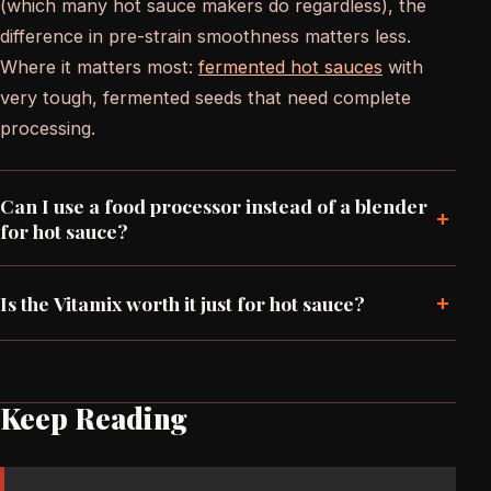
(which many hot sauce makers do regardless), the
difference in pre-strain smoothness matters less.
Where it matters most:
fermented hot sauces
with
very tough, fermented seeds that need complete
processing.
Can I use a food processor instead of a blender
+
for hot sauce?
+
Is the Vitamix worth it just for hot sauce?
Keep Reading