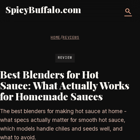
SpicyBuffalo.com
search
HOME
/
REVIEWS
REVIEW
Best Blenders for Hot
Sauce: What Actually Works
for Homemade Sauces
The best blenders for making hot sauce at home -
what specs actually matter for smooth hot sauce,
which models handle chiles and seeds well, and
what to avoid.