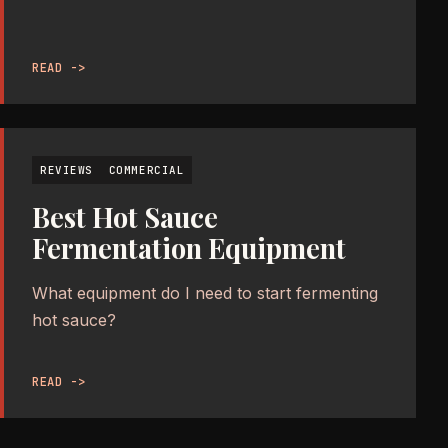
READ ->
REVIEWS
COMMERCIAL
Best Hot Sauce
Fermentation Equipment
What equipment do I need to start fermenting
hot sauce?
READ ->