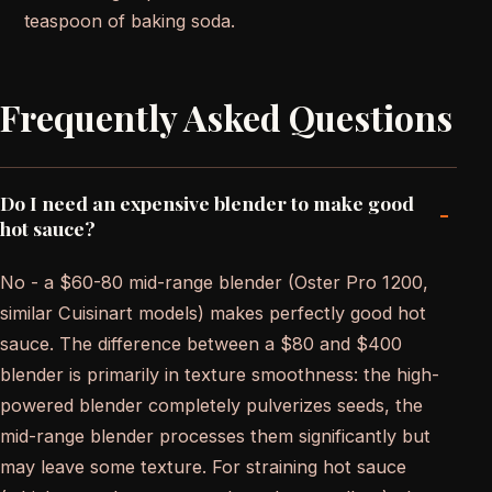
teaspoon of baking soda.
Frequently Asked Questions
Do I need an expensive blender to make good
-
hot sauce?
No - a $60-80 mid-range blender (Oster Pro 1200,
similar Cuisinart models) makes perfectly good hot
sauce. The difference between a $80 and $400
blender is primarily in texture smoothness: the high-
powered blender completely pulverizes seeds, the
mid-range blender processes them significantly but
may leave some texture. For straining hot sauce