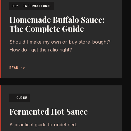
DIY
INFORMATIONAL
Homemade Buffalo Sauce:
The Complete Guide
Should I make my own or buy store-bought?
How do I get the ratio right?
READ ->
GUIDE
Fermented Hot Sauce
A practical guide to undefined.