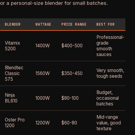
or a personal-size blender for small batches.
BLENDER
WATTAGE
PRICE RANGE
BEST FOR
Professional-
Vitamix
grade
1400W
$400-500
5200
smooth
sauces
Blendtec
Very smooth,
Classic
1560W
$350-450
tough seeds
575
Budget,
Ninja
1000W
$80-100
occasional
BL610
batches
Mid-range
Oster Pro
1200W
$60-80
value, good
1200
texture