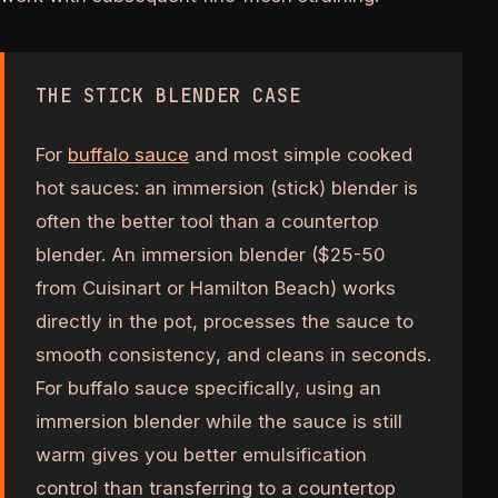
THE STICK BLENDER CASE
For
buffalo sauce
and most simple cooked
hot sauces: an immersion (stick) blender is
often the better tool than a countertop
blender. An immersion blender ($25-50
from Cuisinart or Hamilton Beach) works
directly in the pot, processes the sauce to
smooth consistency, and cleans in seconds.
For buffalo sauce specifically, using an
immersion blender while the sauce is still
warm gives you better emulsification
control than transferring to a countertop