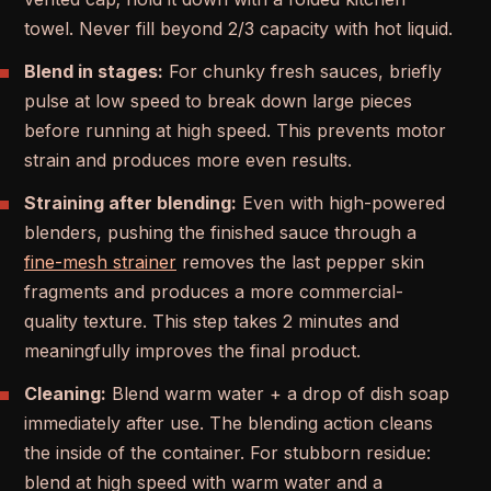
towel. Never fill beyond 2/3 capacity with hot liquid.
Blend in stages:
For chunky fresh sauces, briefly
pulse at low speed to break down large pieces
before running at high speed. This prevents motor
strain and produces more even results.
Straining after blending:
Even with high-powered
blenders, pushing the finished sauce through a
fine-mesh strainer
removes the last pepper skin
fragments and produces a more commercial-
quality texture. This step takes 2 minutes and
meaningfully improves the final product.
Cleaning:
Blend warm water + a drop of dish soap
immediately after use. The blending action cleans
the inside of the container. For stubborn residue:
blend at high speed with warm water and a