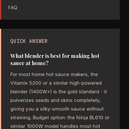
FAQ
QUICK ANSWER
What blender is best for making hot
sauce at home?
For most home hot sauce makers, the
Vitamix 5200 or a similar high-powered
blender (1400W+) is the gold standard - it
pulverizes seeds and skins completely,
giving you a silky-smooth sauce without
straining. Budget option: the Ninja BL610 or
similar 1000W model handles most hot