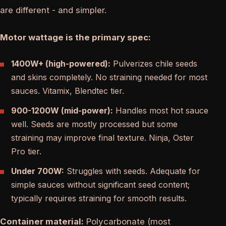
are different - and simpler.
Motor wattage is the primary spec:
1400W+ (high-powered):
Pulverizes chile seeds
and skins completely. No straining needed for most
sauces. Vitamix, Blendtec tier.
900-1200W (mid-power):
Handles most hot sauce
well. Seeds are mostly processed but some
straining may improve final texture. Ninja, Oster
Pro tier.
Under 700W:
Struggles with seeds. Adequate for
simple sauces without significant seed content;
typically requires straining for smooth results.
Container material:
Polycarbonate (most