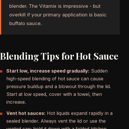
blender. The Vitamix is impressive - but
overkill if your primary application is basic
buffalo sauce.
Blending Tips for Hot Sauce
Start low, increase speed gradually:
Sudden
high-speed blending of hot sauce can cause
pressure buildup and a blowout through the lid.
Start at low speed, cover with a towel, then
increase.
Vent hot sauces:
Hot liquids expand rapidly in a
sealed blender. Always vent the lid or use the
vented cap; hold it down with a folded kitchen