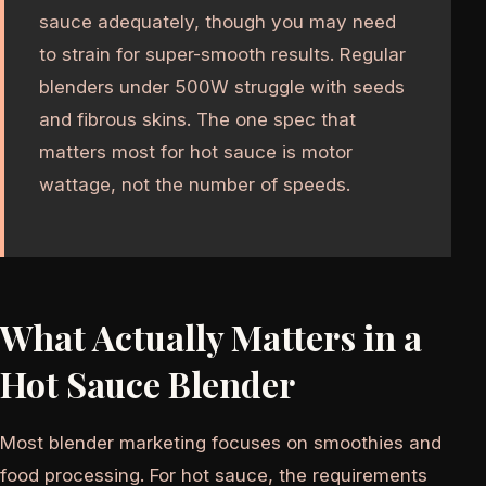
sauce adequately, though you may need
to strain for super-smooth results. Regular
blenders under 500W struggle with seeds
and fibrous skins. The one spec that
matters most for hot sauce is motor
wattage, not the number of speeds.
What Actually Matters in a
Hot Sauce Blender
Most blender marketing focuses on smoothies and
food processing. For hot sauce, the requirements