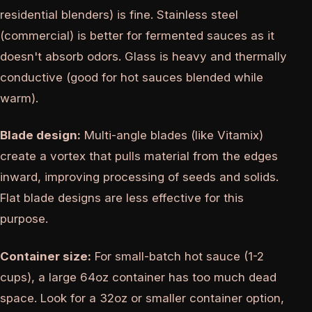
residential blenders) is fine. Stainless steel
(commercial) is better for fermented sauces as it
doesn't absorb odors. Glass is heavy and thermally
conductive (good for hot sauces blended while
warm).
Blade design:
Multi-angle blades (like Vitamix)
create a vortex that pulls material from the edges
inward, improving processing of seeds and solids.
Flat blade designs are less effective for this
purpose.
Container size:
For small-batch hot sauce (1-2
cups), a large 64oz container has too much dead
space. Look for a 32oz or smaller container option,