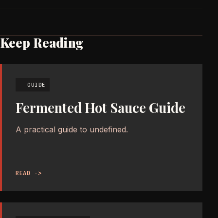
Keep Reading
GUIDE
Fermented Hot Sauce Guide
A practical guide to undefined.
READ ->