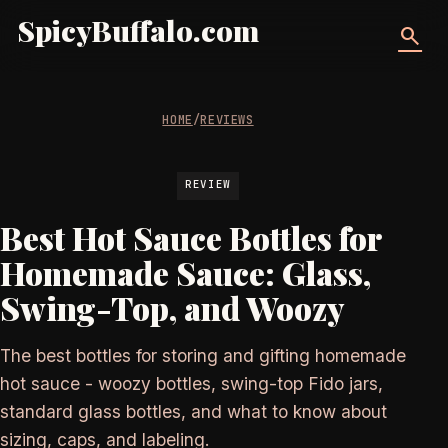
SpicyBuffalo.com
search
HOME
/
REVIEWS
REVIEW
Best Hot Sauce Bottles for
Homemade Sauce: Glass,
Swing-Top, and Woozy
The best bottles for storing and gifting homemade
hot sauce - woozy bottles, swing-top Fido jars,
standard glass bottles, and what to know about
sizing, caps, and labeling.