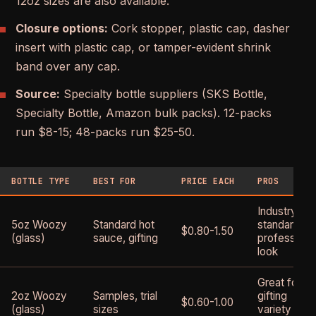
12oz sizes are also available.
Closure options:
Cork stopper, plastic cap, dasher
insert with plastic cap, or tamper-evident shrink
band over any cap.
Source:
Specialty bottle suppliers (SKS Bottle,
Specialty Bottle, Amazon bulk packs). 12-packs
run $8-15; 48-packs run $25-50.
BOTTLE TYPE
BEST FOR
PRICE EACH
PROS
Industry
5oz Woozy
Standard hot
standard,
$0.80-1.50
(glass)
sauce, gifting
professiona
look
Great for
2oz Woozy
Samples, trial
gifting
$0.60-1.00
(glass)
sizes
variety