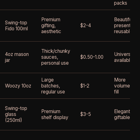
packs
Premium
Beautiful
Swing-top
gifting,
$2-4
presentatio
Fido 100ml
aesthetic
reusable
Thick/chunky
4oz mason
Universally
sauces,
$0.50-1.00
jar
available
personal use
Large
More
Woozy 10oz
batches,
$1-2
volume per
regular use
fill
Swing-top
Premium
Elegant,
glass
$3-5
shelf display
giftable
(250ml)