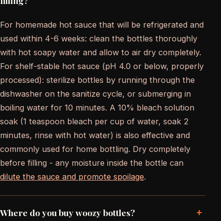
filling?
For homemade hot sauce that will be refrigerated and
used within 4-6 weeks: clean the bottles thoroughly
with hot soapy water and allow to air dry completely.
For shelf-stable hot sauce (pH 4.0 or below, properly
processed): sterilize bottles by running through the
dishwasher on the sanitize cycle, or submerging in
boiling water for 10 minutes. A 10% bleach solution
soak (1 teaspoon bleach per cup of water, soak 2
minutes, rinse with hot water) is also effective and
commonly used for home bottling. Dry completely
before filling - any moisture inside the bottle can
dilute the sauce and promote spoilage
.
+
Where do you buy woozy bottles?