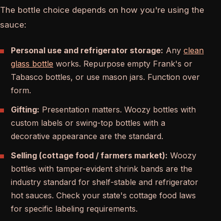
The bottle choice depends on how you're using the
sauce:
Personal use and refrigerator storage:
Any
clean
glass bottle
works. Repurpose empty Frank's or
Tabasco bottles, or use mason jars. Function over
form.
Gifting:
Presentation matters. Woozy bottles with
custom labels or swing-top bottles with a
decorative appearance are the standard.
Selling (cottage food / farmers market):
Woozy
bottles with tamper-evident shrink bands are the
industry standard for shelf-stable and refrigerator
hot sauces. Check your state's cottage food laws
for specific labeling requirements.