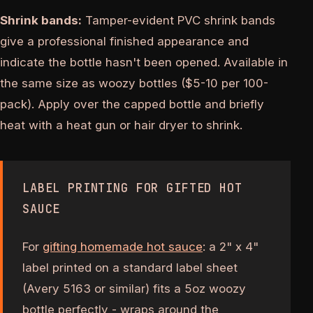
Shrink bands:
Tamper-evident PVC shrink bands
give a professional finished appearance and
indicate the bottle hasn't been opened. Available in
the same size as woozy bottles ($5-10 per 100-
pack). Apply over the capped bottle and briefly
heat with a heat gun or hair dryer to shrink.
LABEL PRINTING FOR GIFTED HOT
SAUCE
For
gifting homemade hot sauce
: a 2" x 4"
label printed on a standard label sheet
(Avery 5163 or similar) fits a 5oz woozy
bottle perfectly - wraps around the