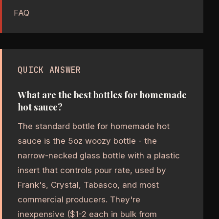
FAQ
QUICK ANSWER
What are the best bottles for homemade
hot sauce?
The standard bottle for homemade hot
sauce is the 5oz woozy bottle - the
narrow-necked glass bottle with a plastic
insert that controls pour rate, used by
Frank's, Crystal, Tabasco, and most
commercial producers. They're
inexpensive ($1-2 each in bulk from