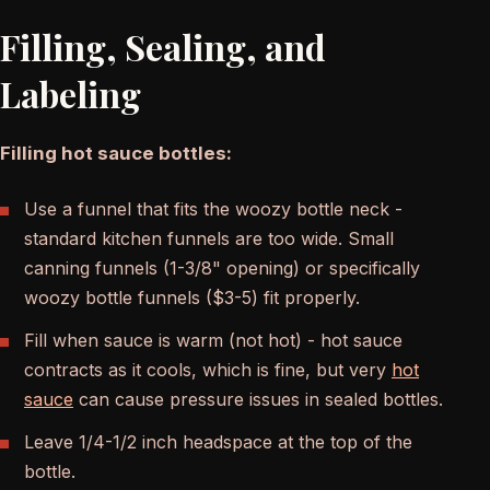
Filling, Sealing, and
Labeling
Filling hot sauce bottles:
Use a funnel that fits the woozy bottle neck -
standard kitchen funnels are too wide. Small
canning funnels (1-3/8" opening) or specifically
woozy bottle funnels ($3-5) fit properly.
Fill when sauce is warm (not hot) - hot sauce
contracts as it cools, which is fine, but very
hot
sauce
can cause pressure issues in sealed bottles.
Leave 1/4-1/2 inch headspace at the top of the
bottle.