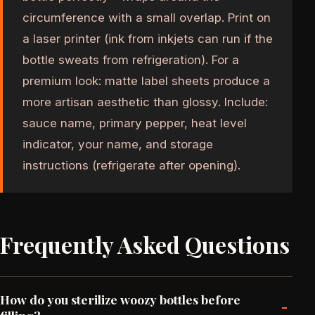
circumference with a small overlap. Print on
a laser printer (ink from inkjets can run if the
bottle sweats from refrigeration). For a
premium look: matte label sheets produce a
more artisan aesthetic than glossy. Include:
sauce name, primary pepper, heat level
indicator, your name, and storage
instructions (refrigerate after opening).
Frequently Asked Questions
How do you sterilize woozy bottles before
-