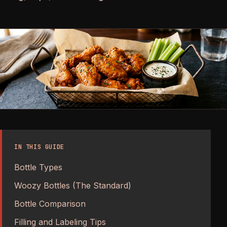
IN THIS GUIDE
Bottle Types
Woozy Bottles (The Standard)
Bottle Comparison
Filling and Labeling Tips