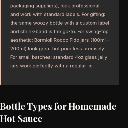
packaging suppliers), look professional,
and work with standard labels. For gifting:
the same woozy bottle with a custom label
and shrink-band is the go-to. For swing-top
aesthetic: Bormioli Rocco Fido jars (100ml -
200ml) look great but pour less precisely.
For small batches: standard 4oz glass jelly
jars work perfectly with a regular lid.
Bottle Types for Homemade
Hot Sauce