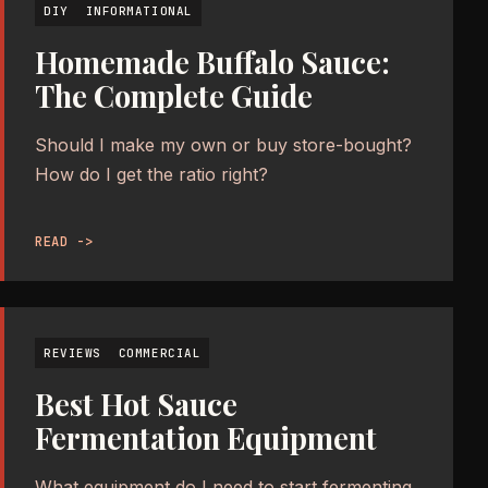
DIY
INFORMATIONAL
Homemade Buffalo Sauce:
The Complete Guide
Should I make my own or buy store-bought?
How do I get the ratio right?
READ ->
REVIEWS
COMMERCIAL
Best Hot Sauce
Fermentation Equipment
What equipment do I need to start fermenting