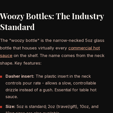
Woozy Bottles: The Industry
Standard
The "woozy bottle" is the narrow-necked 5oz glass
bottle that houses virtually every
commercial hot
sauce
on the shelf. The name comes from the neck
shape. Key features:
Dasher insert:
The plastic insert in the neck
controls pour rate - allows a slow, controllable
drizzle instead of a gush. Essential for table hot
sauce.
Size:
5oz is standard; 2oz (travel/gift), 10oz, and