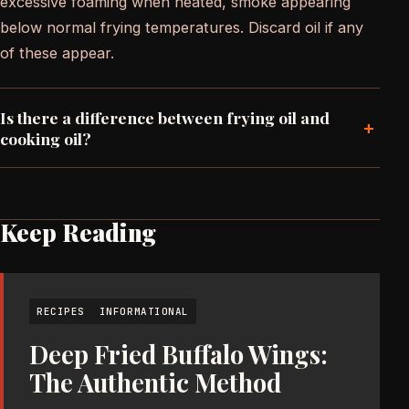
excessive foaming when heated, smoke appearing
below normal frying temperatures. Discard oil if any
of these appear.
Is there a difference between frying oil and
+
cooking oil?
Keep Reading
RECIPES
INFORMATIONAL
Deep Fried Buffalo Wings:
The Authentic Method