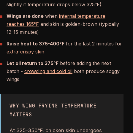
slightly if temperature drops below 325°F)
Wings are done
when
internal temperature
reaches 165°F
and skin is golden-brown (typically
12-15 minutes)
Raise heat to 375-400°F
for the last 2 minutes for
extra-crispy skin
Let oil return to 375°F
before adding the next
batch -
crowding and cold oil
both produce soggy
wings
WHY WING FRYING TEMPERATURE
MATTERS
At 325-350°F, chicken skin undergoes