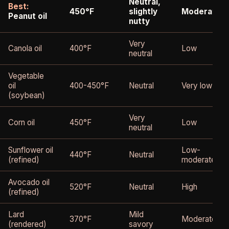
Neutral,
Best:
450°F
slightly
Moderate
Peanut oil
nutty
Very
Canola oil
400°F
Low
neutral
Vegetable
oil
400-450°F
Neutral
Very low
(soybean)
Very
Corn oil
450°F
Low
neutral
Sunflower oil
Low-
440°F
Neutral
(refined)
moderate
Avocado oil
520°F
Neutral
High
(refined)
Lard
Mild
370°F
Moderate
(rendered)
savory