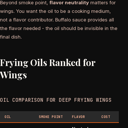
Beyond smoke point,
flavor neutrality
matters for
wings. You want the oil to be a cooking medium,
not a flavor contributor. Buffalo sauce provides all
the flavor needed - the oil should be invisible in the
final dish.
Frying Oils Ranked for
Wings
OIL COMPARISON FOR DEEP FRYING WINGS
OIL
SMOKE POINT
FLAVOR
COST