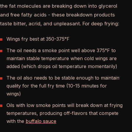
the fat molecules are breaking down into glycerol
and free fatty acids - these breakdown products
taste bitter, acrid, and unpleasant. For deep frying:
Wings fry best at 350-375°F
The oil needs a smoke point well above 375°F to
maintain stable temperature when cold wings are
added (which drops oil temperature momentarily)
The oil also needs to be stable enough to maintain
quality for the full fry time (10-15 minutes for
wings)
Oils with low smoke points will break down at frying
temperatures, producing off-flavors that compete
with the
buffalo sauce