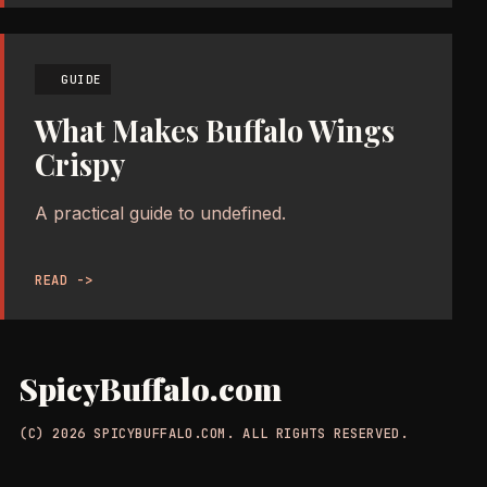
GUIDE
What Makes Buffalo Wings
Crispy
A practical guide to undefined.
READ ->
SpicyBuffalo.com
(C) 2026 SPICYBUFFALO.COM. ALL RIGHTS RESERVED.