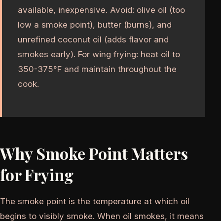
available, inexpensive. Avoid: olive oil (too
low a smoke point), butter (burns), and
unrefined coconut oil (adds flavor and
smokes early). For wing frying: heat oil to
350-375°F and maintain throughout the
cook.
Why Smoke Point Matters
for Frying
The smoke point is the temperature at which oil
begins to visibly smoke. When oil smokes, it means