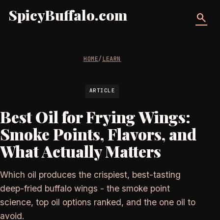
SpicyBuffalo.com
search
HOME
/
LEARN
ARTICLE
Best Oil for Frying Wings:
Smoke Points, Flavors, and
What Actually Matters
Which oil produces the crispiest, best-tasting
deep-fried buffalo wings - the smoke point
science, top oil options ranked, and the one oil to
avoid.