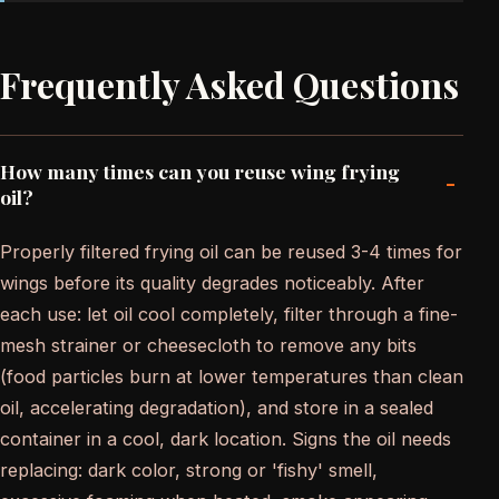
Frequently Asked Questions
How many times can you reuse wing frying
-
oil?
Properly filtered frying oil can be reused 3-4 times for
wings before its quality degrades noticeably. After
each use: let oil cool completely, filter through a fine-
mesh strainer or cheesecloth to remove any bits
(food particles burn at lower temperatures than clean
oil, accelerating degradation), and store in a sealed
container in a cool, dark location. Signs the oil needs
replacing: dark color, strong or 'fishy' smell,