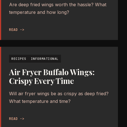
Are deep fried wings worth the hassle? What
temperature and how long?
READ ->
RECIPES
INFORMATIONAL
Air Fryer Buffalo Wings:
Crispy Every Time
Will air fryer wings be as crispy as deep fried?
What temperature and time?
READ ->