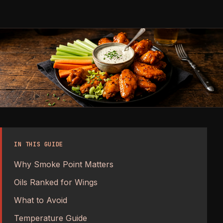
IN THIS GUIDE
Why Smoke Point Matters
Oils Ranked for Wings
What to Avoid
Temperature Guide