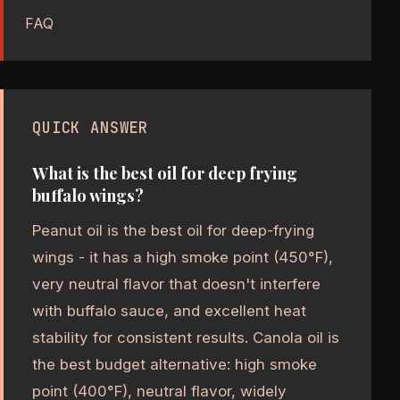
FAQ
QUICK ANSWER
What is the best oil for deep frying
buffalo wings?
Peanut oil is the best oil for deep-frying
wings - it has a high smoke point (450°F),
very neutral flavor that doesn't interfere
with buffalo sauce, and excellent heat
stability for consistent results. Canola oil is
the best budget alternative: high smoke
point (400°F), neutral flavor, widely