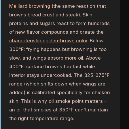
Maillard browning
(the same reaction that
browns bread crust and steak). Skin
proteins and sugars react to form hundreds
of new flavor compounds and create the
characteristic golden-brown color
. Below
300°F: frying happens but browning is too
slow, and wings absorb more oil. Above
400°F: surface browns too fast while
interior stays undercooked. The 325-375°F
range (which shifts down when wings are
added) is calibrated specifically for chicken
skin. This is why oil smoke point matters -
an oil that smokes at 350°F can't maintain
the right temperature range.