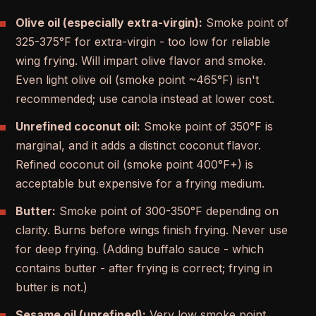
Olive oil (especially extra-virgin):
Smoke point of
325-375°F for extra-virgin - too low for reliable
wing frying. Will impart olive flavor and smoke.
Even light olive oil (smoke point ~465°F) isn't
recommended; use canola instead at lower cost.
Unrefined coconut oil:
Smoke point of 350°F is
marginal, and it adds a distinct coconut flavor.
Refined coconut oil (smoke point 400°F+) is
acceptable but expensive for a frying medium.
Butter:
Smoke point of 300-350°F depending on
clarity. Burns before wings finish frying. Never use
for deep frying. (Adding buffalo sauce - which
contains butter - after frying is correct; frying in
butter is not.)
Sesame oil (unrefined):
Very low smoke point,