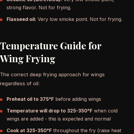
strong flavor. Not for frying.
Flaxseed oil:
Very low smoke point. Not for frying.
Temperature Guide for
Wing Frying
The correct deep frying approach for wings
regardless of oil:
Preheat oil to 375°F
before adding wings
Temperature will drop to 325-350°F
when cold
wings are added - this is expected and normal
Cook at 325-350°F
throughout the fry (raise heat