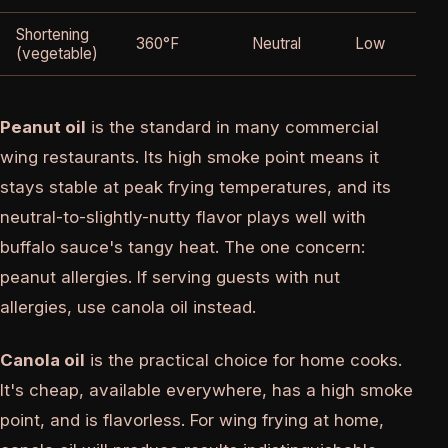
Shortening
360°F
Neutral
Low
(vegetable)
Peanut oil
is the standard in many commercial
wing restaurants. Its high smoke point means it
stays stable at peak frying temperatures, and its
neutral-to-slightly-nutty flavor plays well with
buffalo sauce's tangy heat. The one concern:
peanut allergies. If serving guests with nut
allergies, use canola oil instead.
Canola oil
is the practical choice for home cooks.
It's cheap, available everywhere, has a high smoke
point, and is flavorless. For wing frying at home,