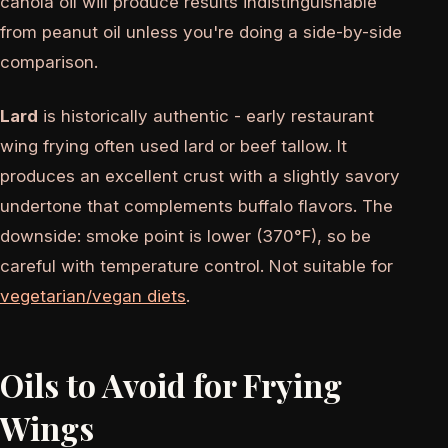
canola oil will produce results indistinguishable
from peanut oil unless you're doing a side-by-side
comparison.
Lard
is historically authentic - early restaurant
wing frying often used lard or beef tallow. It
produces an excellent crust with a slightly savory
undertone that complements buffalo flavors. The
downside: smoke point is lower (370°F), so be
careful with temperature control. Not suitable for
vegetarian/vegan diets
.
Oils to Avoid for Frying
Wings