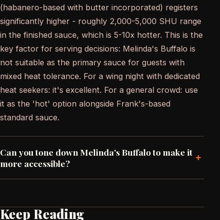
(habanero-based with butter incorporated) registers
significantly higher - roughly 2,000-5,000 SHU range
in the finished sauce, which is 5-10x hotter. This is the
key factor for serving decisions: Melinda's Buffalo is
not suitable as the primary sauce for guests with
mixed heat tolerance. For a wing night with dedicated
heat seekers: it's excellent. For a general crowd: use
it as the 'hot' option alongside Frank's-based
standard sauce.
Can you tone down Melinda's Buffalo to make it
+
more accessible?
Keep Reading