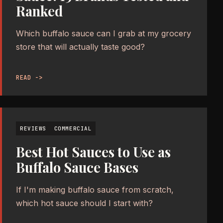
Ranked
Which buffalo sauce can I grab at my grocery
store that will actually taste good?
READ ->
REVIEWS
COMMERCIAL
Best Hot Sauces to Use as
Buffalo Sauce Bases
If I'm making buffalo sauce from scratch,
which hot sauce should I start with?