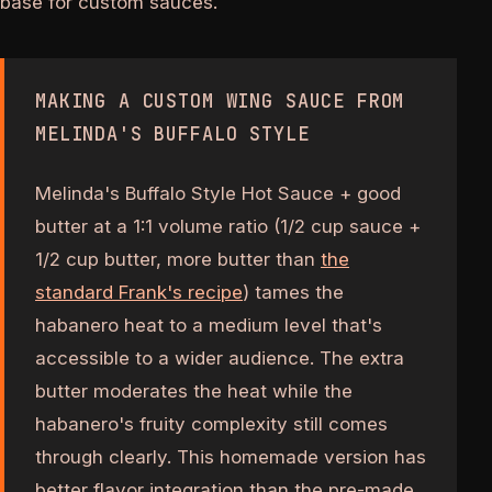
base for custom sauces.
MAKING A CUSTOM WING SAUCE FROM
MELINDA'S BUFFALO STYLE
Melinda's Buffalo Style Hot Sauce + good
butter at a 1:1 volume ratio (1/2 cup sauce +
1/2 cup butter, more butter than
the
standard Frank's recipe
) tames the
habanero heat to a medium level that's
accessible to a wider audience. The extra
butter moderates the heat while the
habanero's fruity complexity still comes
through clearly. This homemade version has
better flavor integration than the pre-made