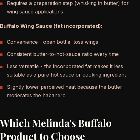
Requires a preparation step (whisking in butter) for
wing sauce applications
Buffalo Wing Sauce (fat incorporated):
Convenience - open bottle, toss wings
Consistent butter-to-hot-sauce ratio every time
Less versatile - the incorporated fat makes it less
suitable as a pure hot sauce or cooking ingredient
Slightly lower perceived heat because the butter
moderates the habanero
Which Melinda's Buffalo
Product to Choose