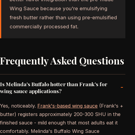
Wing Sauce because you're emulsifying
fresh butter rather than using pre-emulsified
commercially processed fat.
Frequently Asked Questions
Is Melinda's Buffalo hotter than Frank's for
-
wing sauce applications?
Yes, noticeably.
Frank's-based wing sauce
(Frank's +
butter) registers approximately 200-300 SHU in the
finished sauce - mild enough that most adults eat it
comfortably. Melinda's Buffalo Wing Sauce