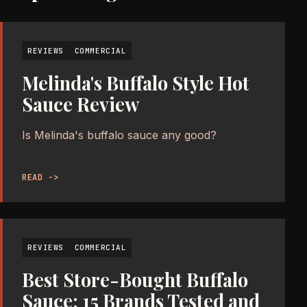
REVIEWS
COMMERCIAL
Melinda's Buffalo Style Hot
Sauce Review
Is Melinda's buffalo sauce any good?
READ ->
REVIEWS
COMMERCIAL
Best Store-Bought Buffalo
Sauce: 15 Brands Tested and