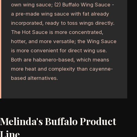
own wing sauce; (2) Buffalo Wing Sauce -
a pre-made wing sauce with fat already
incorporated, ready to toss wings directly.
The Hot Sauce is more concentrated,
hotter, and more versatile; the Wing Sauce
is more convenient for direct wing use.
Both are habanero-based, which means
more heat and complexity than cayenne-
based alternatives.
Melinda's Buffalo Product
Line