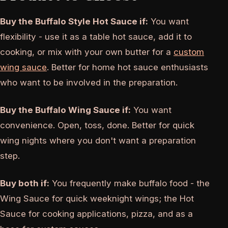
Buy the Buffalo Style Hot Sauce if:
You want
flexibility - use it as a table hot sauce, add it to
cooking, or mix with your own butter for a
custom
wing sauce
. Better for home hot sauce enthusiasts
who want to be involved in the preparation.
Buy the Buffalo Wing Sauce if:
You want
convenience. Open, toss, done. Better for quick
wing nights where you don't want a preparation
step.
Buy both if:
You frequently make buffalo food - the
Wing Sauce for quick weeknight wings; the Hot
Sauce for cooking applications, pizza, and as a