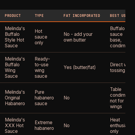
PRODUCT
TYPE
FAT INCORPORATED
BEST USE
Melinda's
Buffalo
Hot
Buffalo
No - add your
sauce
sauce
Style Hot
own butter
base,
only
Sauce
condiment
Melinda's
Ready-
Buffalo
to-use
Direct wing
Yes (butter/fat)
Wing
wing
tossing
Sauce
sauce
Table
Melinda's
Pure
condiment,
Original
habanero
No
not for
Habanero
sauce
wings
Melinda's
Heat
Extreme
XXX Hot
No
enthusiasts
habanero
Sauce
only