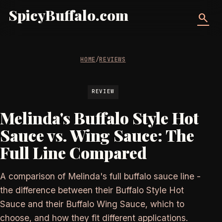
SpicyBuffalo.com
search
HOME
/
REVIEWS
REVIEW
Melinda's Buffalo Style Hot
Sauce vs. Wing Sauce: The
Full Line Compared
A comparison of Melinda's full buffalo sauce line -
the difference between their Buffalo Style Hot
Sauce and their Buffalo Wing Sauce, which to
choose, and how they fit different applications.