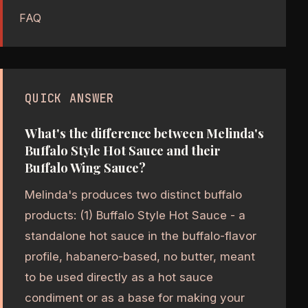
FAQ
QUICK ANSWER
What's the difference between Melinda's
Buffalo Style Hot Sauce and their
Buffalo Wing Sauce?
Melinda's produces two distinct buffalo
products: (1) Buffalo Style Hot Sauce - a
standalone hot sauce in the buffalo-flavor
profile, habanero-based, no butter, meant
to be used directly as a hot sauce
condiment or as a base for making your