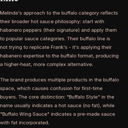
Melinda's approach to the buffalo category reflects
their broader hot sauce philosophy: start with
habanero peppers (their signature) and apply them
to popular sauce categories. Their buffalo line is
not trying to replicate Frank's - it's applying their
habanero expertise to the buffalo format, producing
a higher-heat, more complex alternative.
The brand produces multiple products in the buffalo
space, which causes confusion for first-time
buyers. The core distinction: "Buffalo Style" in the
name usually indicates a hot sauce (no fat), while
"Buffalo Wing Sauce" indicates a pre-made sauce
with fat incorporated.