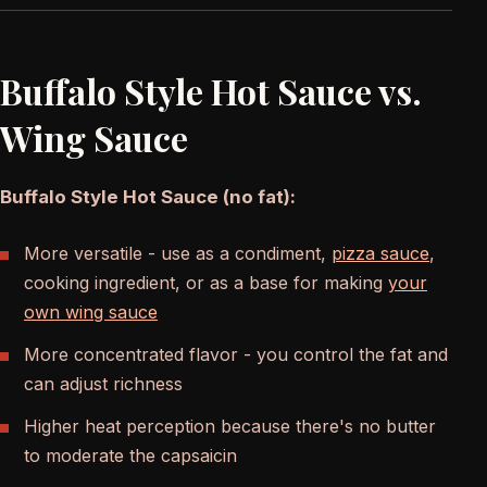
Buffalo Style Hot Sauce vs.
Wing Sauce
Buffalo Style Hot Sauce (no fat):
More versatile - use as a condiment,
pizza sauce
,
cooking ingredient, or as a base for making
your
own wing sauce
More concentrated flavor - you control the fat and
can adjust richness
Higher heat perception because there's no butter
to moderate the capsaicin