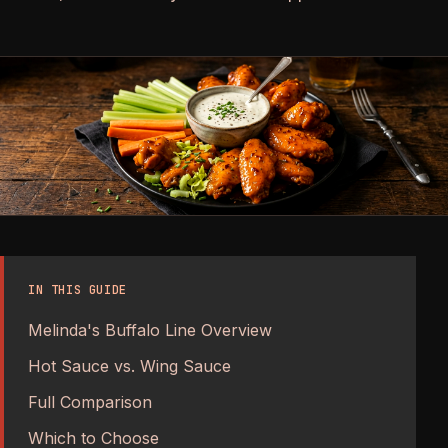
IN THIS GUIDE
Melinda's Buffalo Line Overview
Hot Sauce vs. Wing Sauce
Full Comparison
Which to Choose