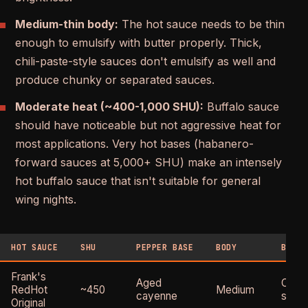
Medium-thin body:
The hot sauce needs to be thin
enough to emulsify with butter properly. Thick,
chili-paste-style sauces don't emulsify as well and
produce chunky or separated sauces.
Moderate heat (~400-1,000 SHU):
Buffalo sauce
should have noticeable but not aggressive heat for
most applications. Very hot bases (habanero-
forward sauces at 5,000+ SHU) make an intensely
hot buffalo sauce that isn't suitable for general
wing nights.
HOT SAUCE
SHU
PEPPER BASE
BODY
BUFFA
Frank's
Aged
Class
RedHot
~450
Medium
cayenne
stand
Original