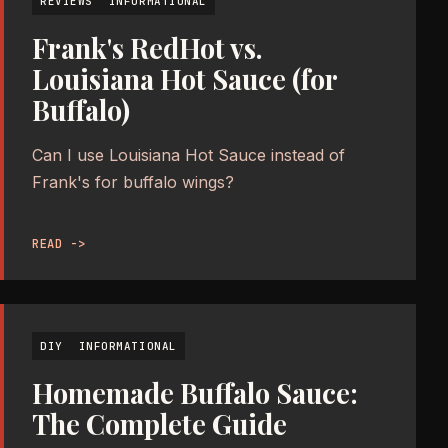
REVIEWS
INFORMATIONAL
Frank's RedHot vs.
Louisiana Hot Sauce (for
Buffalo)
Can I use Louisiana Hot Sauce instead of
Frank's for buffalo wings?
READ ->
DIY
INFORMATIONAL
Homemade Buffalo Sauce:
The Complete Guide