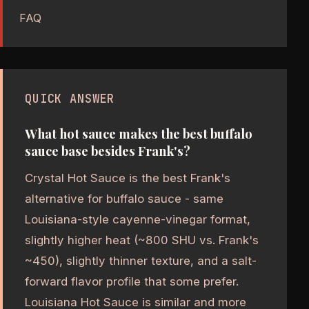
FAQ
QUICK ANSWER
What hot sauce makes the best buffalo
sauce base besides Frank's?
Crystal Hot Sauce is the best Frank's
alternative for buffalo sauce - same
Louisiana-style cayenne-vinegar format,
slightly higher heat (~800 SHU vs. Frank's
~450), slightly thinner texture, and a salt-
forward flavor profile that some prefer.
Louisiana Hot Sauce is similar and more