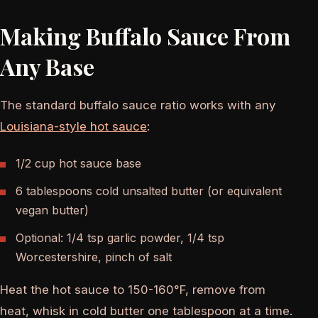
Making Buffalo Sauce From
Any Base
The standard buffalo sauce ratio works with any
Louisiana-style hot sauce
:
1/2 cup hot sauce base
6 tablespoons cold unsalted butter (or equivalent
vegan butter)
Optional: 1/4 tsp garlic powder, 1/4 tsp
Worcestershire, pinch of salt
Heat the hot sauce to 150-160°F, remove from
heat, whisk in cold butter one tablespoon at a time.