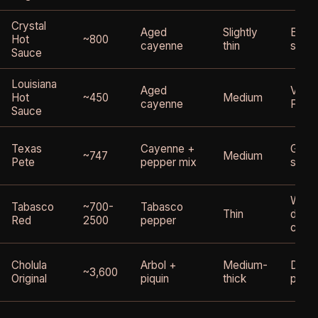
Crystal
Aged
Slightly
Excel
Hot
~800
cayenne
thin
slight
Sauce
Louisiana
Aged
Very s
Hot
~450
Medium
cayenne
Frank
Sauce
Texas
Cayenne +
Good 
~747
Medium
Pete
pepper mix
swee
Works
Tabasco
~700-
Tabasco
Thin
diffe
Red
2500
pepper
chara
Cholula
Arbol +
Medium-
Diffe
~3,600
Original
piquin
thick
profil