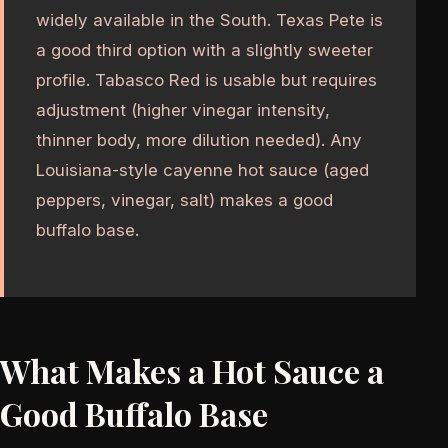
widely available in the South. Texas Pete is
a good third option with a slightly sweeter
profile. Tabasco Red is usable but requires
adjustment (higher vinegar intensity,
thinner body, more dilution needed). Any
Louisiana-style cayenne hot sauce (aged
peppers, vinegar, salt) makes a good
buffalo base.
What Makes a Hot Sauce a
Good Buffalo Base