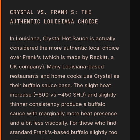
CRYSTAL VS. FRANK'S: THE
AUTHENTIC LOUISIANA CHOICE
In Louisiana, Crystal Hot Sauce is actually
considered the more authentic local choice
over Frank's (which is made by Reckitt, a
UK company). Many Louisiana-based
restaurants and home cooks use Crystal as
their buffalo sauce base. The slight heat
increase (~800 vs ~450 SHU) and slightly
thinner consistency produce a buffalo
sauce with marginally more heat presence
and a bit less viscosity. For those who find
standard Frank's-based buffalo slightly too