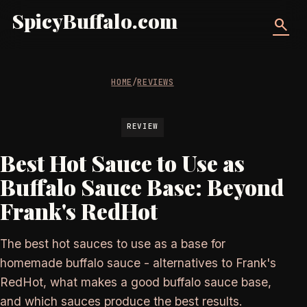
SpicyBuffalo.com
search
HOME
/
REVIEWS
REVIEW
Best Hot Sauce to Use as
Buffalo Sauce Base: Beyond
Frank's RedHot
The best hot sauces to use as a base for
homemade buffalo sauce - alternatives to Frank's
RedHot, what makes a good buffalo sauce base,
and which sauces produce the best results.