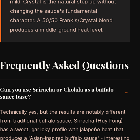
mild: Crystal is the natural step up without
changing the sauce's fundamental
character. A 50/50 Frank's/Crystal blend
produces a middle-ground heat level.
Frequently Asked Questions
Can you use Sriracha or Cholula as a buffalo
-
sauce base?
Technically yes, but the results are notably different
from traditional buffalo sauce. Sriracha (Huy Fong)
has a sweet, garlicky profile with jalapeño heat that
produces a 'Asian-inspired buffalo sauce' - interesting