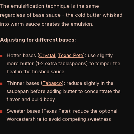
The emulsification technique is the same
regardless of base sauce - the cold butter whisked
into warm sauce creates the emulsion.
Adjusting for different bases:
Hotter bases (
Crystal
,
Texas Pete
): use slightly
more butter (1-2 extra tablespoons) to temper the
heat in the finished sauce
Thinner bases (
Tabasco
): reduce slightly in the
saucepan before adding butter to concentrate the
flavor and build body
Sweeter bases (Texas Pete): reduce the optional
Worcestershire to avoid competing sweetness