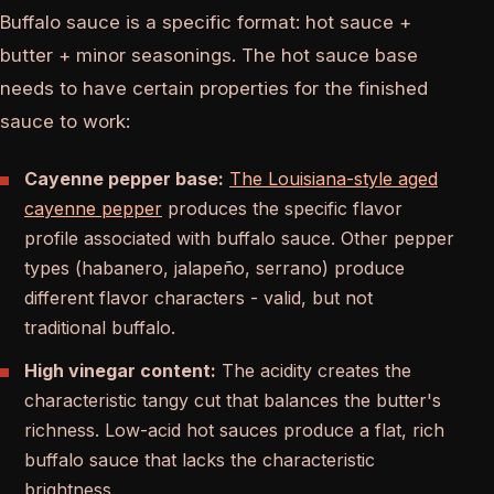
Buffalo sauce is a specific format: hot sauce +
butter + minor seasonings. The hot sauce base
needs to have certain properties for the finished
sauce to work:
Cayenne pepper base:
The Louisiana-style aged
cayenne pepper
produces the specific flavor
profile associated with buffalo sauce. Other pepper
types (habanero, jalapeño, serrano) produce
different flavor characters - valid, but not
traditional buffalo.
High vinegar content:
The acidity creates the
characteristic tangy cut that balances the butter's
richness. Low-acid hot sauces produce a flat, rich
buffalo sauce that lacks the characteristic
brightness.