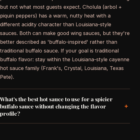
but not what most guests expect. Cholula (arbol +
piquin peppers) has a warm, nutty heat with a
different acidity character than Louisiana-style
sauces. Both can make good wing sauces, but they're
better described as 'buffalo-inspired' rather than
traditional buffalo sauce. If your goal is traditional
buffalo flavor: stay within the Louisiana-style cayenne
hot sauce family (Frank's, Crystal, Louisiana, Texas
Pete).
What's the best hot sauce to use for a spicier
+
buffalo sauce without changing the flavor
profile?