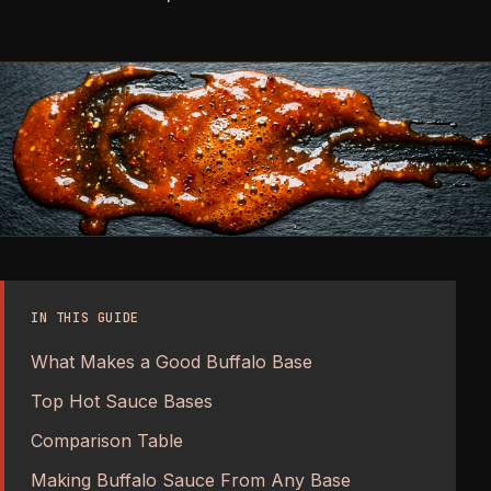
IN THIS GUIDE
What Makes a Good Buffalo Base
Top Hot Sauce Bases
Comparison Table
Making Buffalo Sauce From Any Base