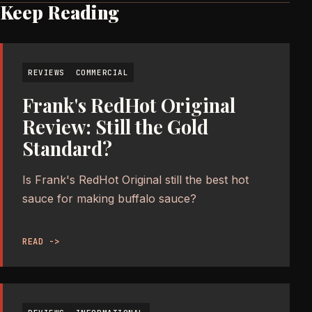
Keep Reading
REVIEWS
COMMERCIAL
Frank's RedHot Original
Review: Still the Gold
Standard?
Is Frank's RedHot Original still the best hot
sauce for making buffalo sauce?
READ ->