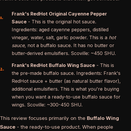
Frank's RedHot Original Cayenne Pepper
Sauce
- This is the original hot sauce.
Ingredients: aged cayenne peppers, distilled
vinegar, water, salt, garlic powder. This is a
hot
sauce
, not a buffalo sauce. It has no butter or
butter-derived emulsifiers. Scoville: ~450 SHU.
Frank's RedHot Buffalo Wing Sauce
- This is
the pre-made buffalo sauce. Ingredients: Frank's
RedHot sauce + butter (as natural butter flavor),
additional emulsifiers. This is what you're buying
when you want a ready-to-use buffalo sauce for
wings. Scoville: ~300-450 SHU.
This review focuses primarily on the
Buffalo Wing
Sauce
- the ready-to-use product. When people