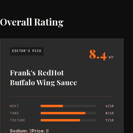
Overall Rating
8.4
EDITOR'S PICK
/10
Frank's RedHot
Buffalo Wing Sauce
HEAT
4/10
TANG
8/10
TEXTURE
7/10
Sodium:
3
Price:
8