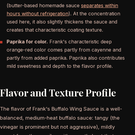
(butter-based homemade sauce
separates within
hours without refrigeration
). At the concentration
used here, it also slightly thickens the sauce and
creates that characteristic coating texture.
Paprika for color.
Frank's characteristic deep
orange-red color comes partly from cayenne and
partly from added paprika. Paprika also contributes
mild sweetness and depth to the flavor profile.
Flavor and Texture Profile
The flavor of Frank's Buffalo Wing Sauce is a well-
balanced, medium-heat buffalo sauce: tangy (the
vinegar is prominent but not aggressive), mildly