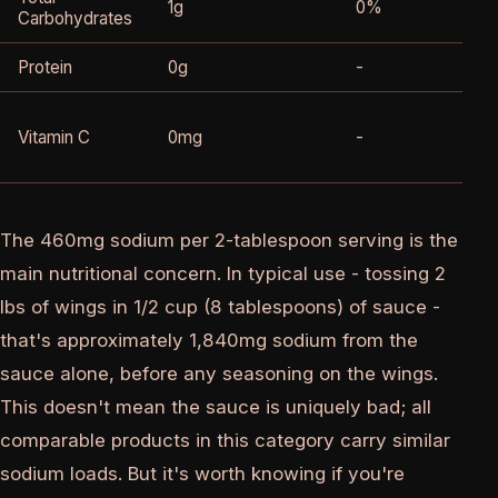
1g
0%
Carbohydrates
Protein
0g
-
Vitamin C
0mg
-
The 460mg sodium per 2-tablespoon serving is the
main nutritional concern. In typical use - tossing 2
lbs of wings in 1/2 cup (8 tablespoons) of sauce -
that's approximately 1,840mg sodium from the
sauce alone, before any seasoning on the wings.
This doesn't mean the sauce is uniquely bad; all
comparable products in this category carry similar
sodium loads. But it's worth knowing if you're