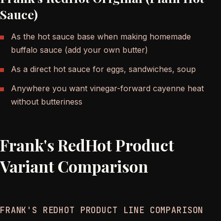
Sauce)
As the hot sauce base when making homemade
buffalo sauce (add your own butter)
As a direct hot sauce for eggs, sandwiches, soup
Anywhere you want vinegar-forward cayenne heat
without butteriness
Frank's RedHot Product
Variant Comparison
FRANK'S REDHOT PRODUCT LINE COMPARISON