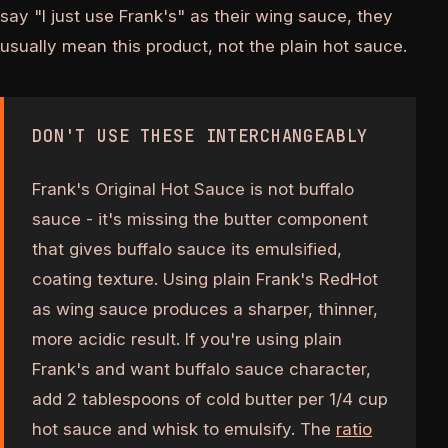
say "I just use Frank's" as their wing sauce, they
usually mean this product, not the plain hot sauce.
DON'T USE THESE INTERCHANGEABLY
Frank's Original Hot Sauce is not buffalo
sauce - it's missing the butter component
that gives buffalo sauce its emulsified,
coating texture. Using plain Frank's RedHot
as wing sauce produces a sharper, thinner,
more acidic result. If you're using plain
Frank's and want buffalo sauce character,
add 2 tablespoons of cold butter per 1/4 cup
hot sauce and whisk to emulsify. The
ratio