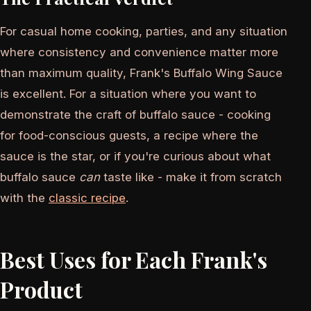
For casual home cooking, parties, and any situation
where consistency and convenience matter more
than maximum quality, Frank's Buffalo Wing Sauce
is excellent. For a situation where you want to
demonstrate the craft of buffalo sauce - cooking
for food-conscious guests, a recipe where the
sauce is the star, or if you're curious about what
buffalo sauce
can
taste like - make it from scratch
with the
classic recipe
.
Best Uses for Each Frank's
Product