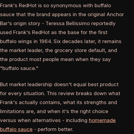
Frank's RedHot is so synonymous with buffalo
sauce that the brand appears in the original Anchor
Bar's origin story - Teressa Bellissimo reportedly
used Frank's RedHot as the base for the first
buffalo wings in 1964. Six decades later, it remains
the market leader, the grocery store default, and
the product most people mean when they say
"buffalo sauce."
But market leadership doesn't equal best product
for every situation. This review breaks down what
Frank's actually contains, what its strengths and
limitations are, and when it's the right choice
versus when alternatives - including
homemade
buffalo sauce
- perform better.