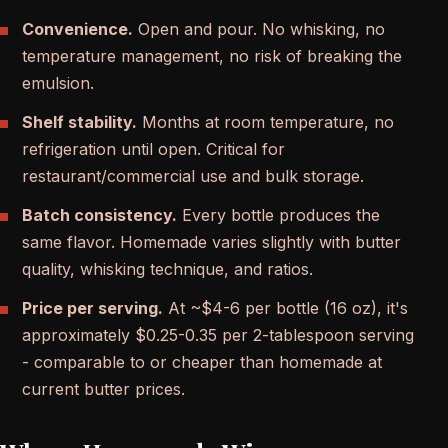
Convenience.
Open and pour. No whisking, no
temperature management, no risk of breaking the
emulsion.
Shelf stability.
Months at room temperature, no
refrigeration until open. Critical for
restaurant/commercial use and bulk storage.
Batch consistency.
Every bottle produces the
same flavor. Homemade varies slightly with butter
quality, whisking technique, and ratios.
Price per serving.
At ~$4-6 per bottle (16 oz), it's
approximately $0.25-0.35 per 2-tablespoon serving
- comparable to or cheaper than homemade at
current butter prices.