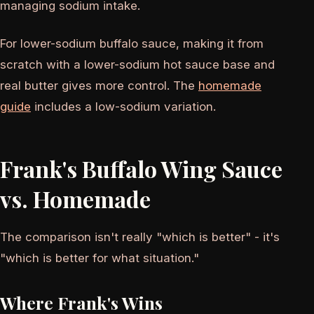
managing sodium intake.
For lower-sodium buffalo sauce, making it from
scratch with a lower-sodium hot sauce base and
real butter gives more control. The
homemade
guide
includes a low-sodium variation.
Frank's Buffalo Wing Sauce
vs. Homemade
The comparison isn't really "which is better" - it's
"which is better for what situation."
Where Frank's Wins