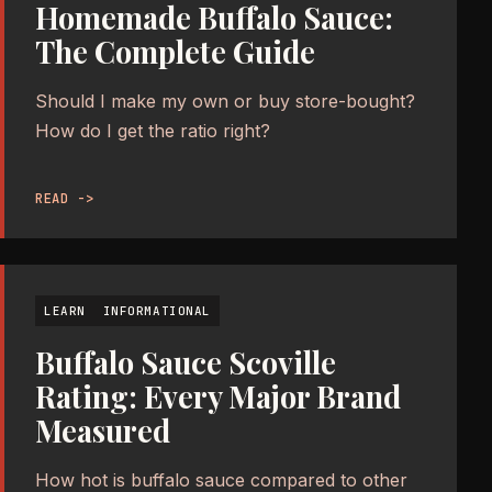
Homemade Buffalo Sauce:
The Complete Guide
Should I make my own or buy store-bought?
How do I get the ratio right?
READ ->
LEARN
INFORMATIONAL
Buffalo Sauce Scoville
Rating: Every Major Brand
Measured
How hot is buffalo sauce compared to other