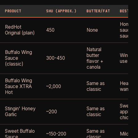
PRODUCT
SHU (APPROX.)
BUTTER/FAT
BEST FO
Homemad
RedHot
450
None
sauce ba
Original (plain)
sauce u
Natural
Buffalo Wing
butter
Wings, d
Sauce
300-450
flavor +
use
(classic)
canola
Buffalo Wing
Same as
Heat see
Sauce XTRA
~2,000
classic
want buf
Hot
Sweet-s
Stingin' Honey
Same as
~200
applicat
Garlic
classic
chicken
Sweet Buffalo
Same as
~150-200
Milder c
Sauce
classic