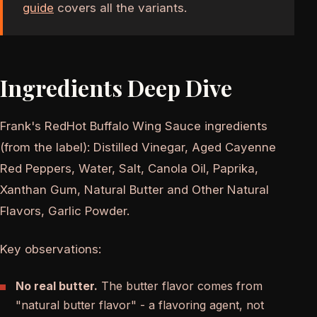
guide
covers all the variants.
Ingredients Deep Dive
Frank's RedHot Buffalo Wing Sauce ingredients
(from the label): Distilled Vinegar, Aged Cayenne
Red Peppers, Water, Salt, Canola Oil, Paprika,
Xanthan Gum, Natural Butter and Other Natural
Flavors, Garlic Powder.
Key observations:
No real butter.
The butter flavor comes from
"natural butter flavor" - a flavoring agent, not