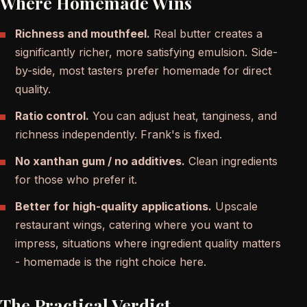
Where Homemade Wins
Richness and mouthfeel.
Real butter creates a
significantly richer, more satisfying emulsion. Side-
by-side, most tasters prefer homemade for direct
quality.
Ratio control.
You can adjust heat, tanginess, and
richness independently. Frank's is fixed.
No xanthan gum / no additives.
Clean ingredients
for those who prefer it.
Better for high-quality applications.
Upscale
restaurant wings, catering where you want to
impress, situations where ingredient quality matters
- homemade is the right choice here.
The Practical Verdict