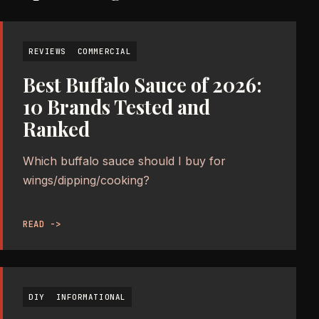
REVIEWS
COMMERCIAL
Best Buffalo Sauce of 2026:
10 Brands Tested and
Ranked
Which buffalo sauce should I buy for
wings/dipping/cooking?
READ ->
DIY
INFORMATIONAL