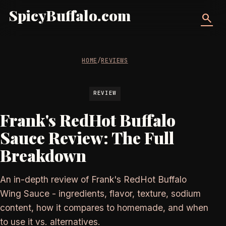
SpicyBuffalo.com
search
HOME
/
REVIEWS
REVIEW
Frank's RedHot Buffalo
Sauce Review: The Full
Breakdown
An in-depth review of Frank's RedHot Buffalo
Wing Sauce - ingredients, flavor, texture, sodium
content, how it compares to homemade, and when
to use it vs. alternatives.