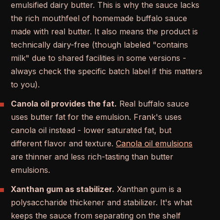
emulsified dairy butter. This is why the sauce lacks
the rich mouthfeel of homemade buffalo sauce
made with real butter. It also means the product is
technically dairy-free (though labeled "contains
milk" due to shared facilities in some versions -
always check the specific batch label if this matters
to you).
Canola oil provides the fat.
Real buffalo sauce
uses butter fat for the emulsion. Frank's uses
canola oil instead - lower saturated fat, but
different flavor and texture.
Canola oil emulsions
are thinner and less rich-tasting than butter
emulsions.
Xanthan gum as stabilizer.
Xanthan gum is a
polysaccharide thickener and stabilizer. It's what
keeps the sauce from separating on the shelf