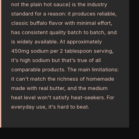
not the plain hot sauce) is the industry
standard for a reason: it produces reliable,
classic buffalo flavor with minimal effort,
has consistent quality batch to batch, and
is widely available. At approximately
450mg sodium per 2 tablespoon serving,
it's high sodium but that's true of all
comparable products. The main limitations:
it can't match the richness of homemade
made with real butter, and the medium
heat level won't satisfy heat-seekers. For
everyday use, it's hard to beat.