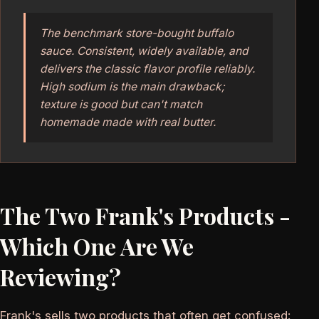
The benchmark store-bought buffalo
sauce. Consistent, widely available, and
delivers the classic flavor profile reliably.
High sodium is the main drawback;
texture is good but can't match
homemade made with real butter.
The Two Frank's Products -
Which One Are We
Reviewing?
Frank's sells two products that often get confused: