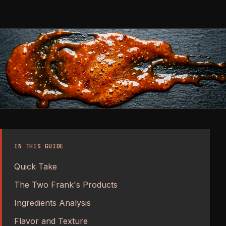
IN THIS GUIDE
Quick Take
The Two Frank's Products
Ingredients Analysis
Flavor and Texture