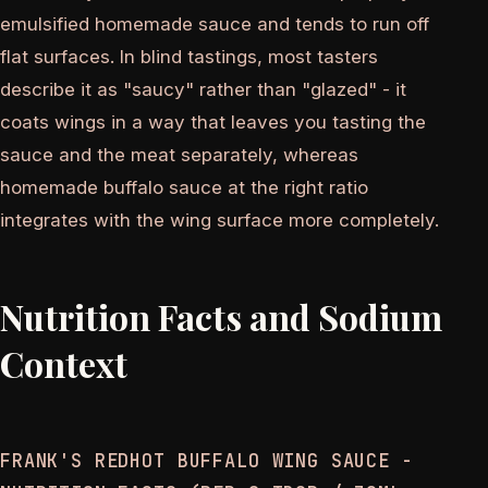
emulsified homemade sauce and tends to run off
flat surfaces. In blind tastings, most tasters
describe it as "saucy" rather than "glazed" - it
coats wings in a way that leaves you tasting the
sauce and the meat separately, whereas
homemade buffalo sauce at the right ratio
integrates with the wing surface more completely.
Nutrition Facts and Sodium
Context
FRANK'S REDHOT BUFFALO WING SAUCE -