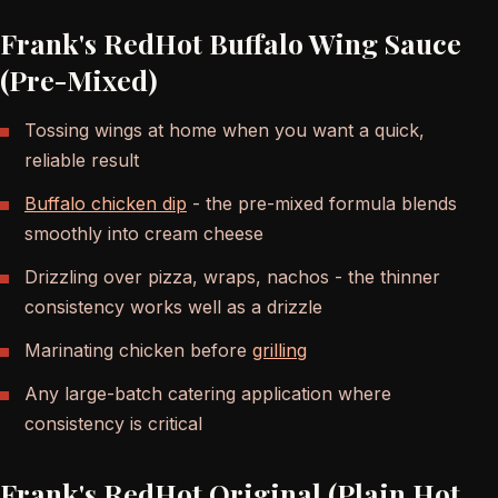
Frank's RedHot Buffalo Wing Sauce
(Pre-Mixed)
Tossing wings at home when you want a quick,
reliable result
Buffalo chicken dip
- the pre-mixed formula blends
smoothly into cream cheese
Drizzling over pizza, wraps, nachos - the thinner
consistency works well as a drizzle
Marinating chicken before
grilling
Any large-batch catering application where
consistency is critical
Frank's RedHot Original (Plain Hot