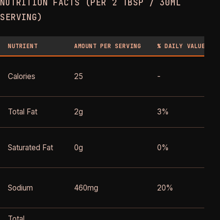
NUTRITION FACTS (PER 2 TBSP / 30ML
SERVING)
NUTRIENT
AMOUNT PER SERVING
% DAILY VALUE
Calories
25
-
Total Fat
2g
3%
Saturated Fat
0g
0%
Sodium
460mg
20%
Total