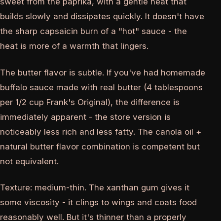
sweet from the paprika, with a gentle heat that
builds slowly and dissipates quickly. It doesn't have
the sharp capsaicin burn of a "hot" sauce - the
heat is more of a warmth that lingers.
The butter flavor is subtle. If you've had homemade
buffalo sauce made with real butter (4 tablespoons
per 1/2 cup Frank's Original), the difference is
immediately apparent - the store version is
noticeably less rich and less fatty. The canola oil +
natural butter flavor combination is competent but
not equivalent.
Texture: medium-thin. The xanthan gum gives it
some viscosity - it clings to wings and coats food
reasonably well. But it's thinner than a properly