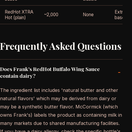
RedHot XTRA
Extra-h
~2,000
None
Hot (plain)
base
Frequently Asked Questions
Does Frank's RedHot Buffalo Wing Sauce
-
contain dairy?
The ingredient list includes 'natural butter and other
natural flavors' which may be derived from dairy or
may be a synthetic butter flavor. McCormick (which
owns Frank's) labels the product as containing milk in
many markets due to shared manufacturing facilities.
If you have a dairy allergy, check the specific bottle's