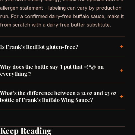
allergen statement - labeling can vary by production
run. For a confirmed dairy-free buffalo sauce, make it
from scratch with a dairy-free butter substitute.
+
Is Frank's RedHot gluten-free?
Why does the bottle say 'I put that #!*@ on
+
everything'?
What's the difference between a 12 oz and 23 oz
+
bottle of Frank's Buffalo Wing Sauce?
Keep Reading