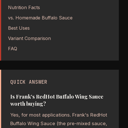
Nutrition Facts
vs. Homemade Buffalo Sauce
Best Uses
Variant Comparison
FAQ
QUICK ANSWER
Is Frank's RedHot Buffalo Wing Sauce
worth buying?
Yes, for most applications. Frank's RedHot
Buffalo Wing Sauce (the pre-mixed sauce,