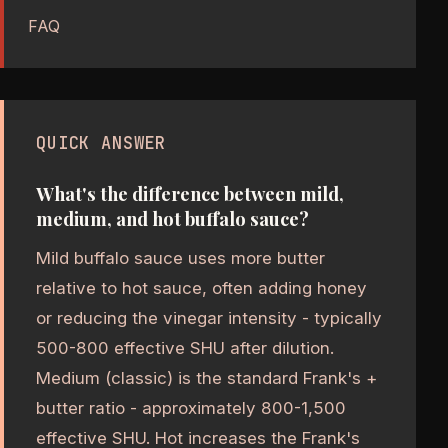
FAQ
QUICK ANSWER
What's the difference between mild,
medium, and hot buffalo sauce?
Mild buffalo sauce uses more butter
relative to hot sauce, often adding honey
or reducing the vinegar intensity - typically
500-800 effective SHU after dilution.
Medium (classic) is the standard Frank's +
butter ratio - approximately 800-1,500
effective SHU. Hot increases the Frank's