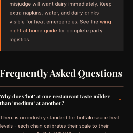
misjudge will want dairy immediately. Keep
extra napkins, water, and dairy drinks
visible for heat emergencies. See the
wing
night at home guide
for complete party
logistics.
Frequently Asked Questions
Why does 'hot' at one restaurant taste milder
-
than 'medium' at another?
There is no industry standard for buffalo sauce heat
levels - each chain calibrates their scale to their