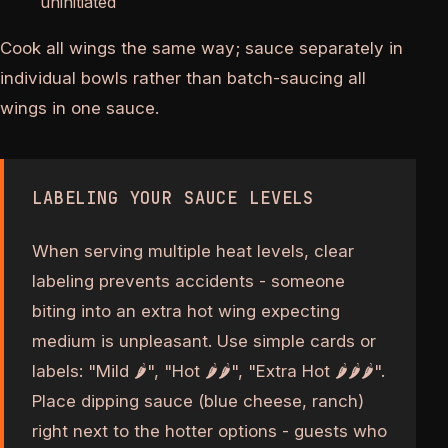
uninitiated
Cook all wings the same way; sauce separately in
individual bowls rather than batch-saucing all
wings in one sauce.
LABELING YOUR SAUCE LEVELS
When serving multiple heat levels, clear
labeling prevents accidents - someone
biting into an extra hot wing expecting
medium is unpleasant. Use simple cards or
labels: "Mild 🌶", "Hot 🌶🌶", "Extra Hot 🌶🌶🌶".
Place dipping sauce (blue cheese, ranch)
right next to the hotter options - guests who