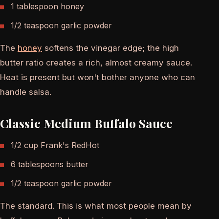
1 tablespoon honey
1/2 teaspoon garlic powder
The
honey
softens the vinegar edge; the high
butter ratio creates a rich, almost creamy sauce.
Heat is present but won't bother anyone who can
handle salsa.
Classic Medium Buffalo Sauce
1/2 cup Frank's RedHot
6 tablespoons butter
1/2 teaspoon garlic powder
The standard. This is what most people mean by