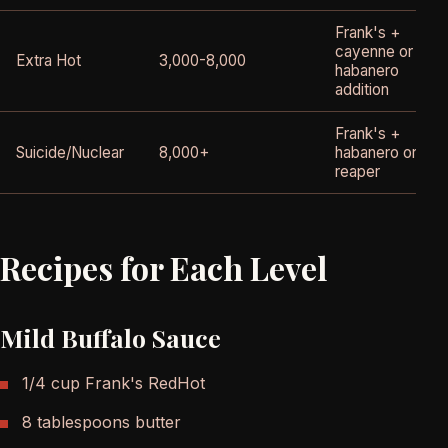
Frank's +
cayenne or
Extra Hot
3,000-8,000
habanero
addition
Frank's +
Suicide/Nuclear
8,000+
habanero or
reaper
Recipes for Each Level
Mild Buffalo Sauce
1/4 cup Frank's RedHot
8 tablespoons butter