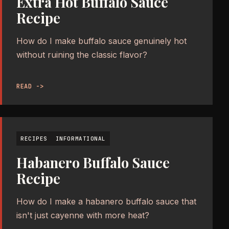
Extra Hot Buffalo Sauce
Recipe
How do I make buffalo sauce genuinely hot
without ruining the classic flavor?
READ ->
RECIPES
INFORMATIONAL
Habanero Buffalo Sauce
Recipe
How do I make a habanero buffalo sauce that
isn't just cayenne with more heat?