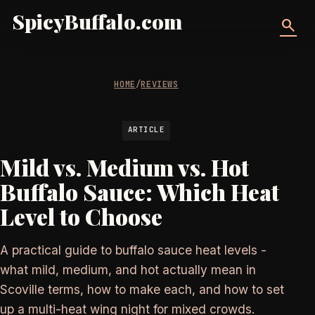
SpicyBuffalo.com
search
HOME
/
REVIEWS
ARTICLE
Mild vs. Medium vs. Hot
Buffalo Sauce: Which Heat
Level to Choose
A practical guide to buffalo sauce heat levels -
what mild, medium, and hot actually mean in
Scoville terms, how to make each, and how to set
up a multi-heat wing night for mixed crowds.