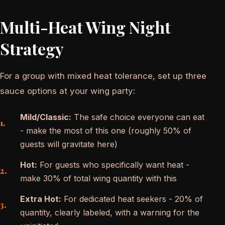
Multi-Heat Wing Night
Strategy
For a group with mixed heat tolerance, set up three
sauce options at your wing party:
Mild/Classic:
The safe choice everyone can eat
- make the most of this one (roughly 50% of
guests will gravitate here)
Hot:
For guests who specifically want heat -
make 30% of total wing quantity with this
Extra Hot:
For dedicated heat seekers - 20% of
quantity, clearly labeled, with a warning for the