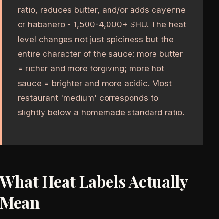
ratio, reduces butter, and/or adds cayenne
or habanero - 1,500-4,000+ SHU. The heat
level changes not just spiciness but the
entire character of the sauce: more butter
= richer and more forgiving; more hot
sauce = brighter and more acidic. Most
restaurant 'medium' corresponds to
slightly below a homemade standard ratio.
What Heat Labels Actually
Mean