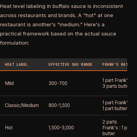
Heat level labeling in buffalo sauce is inconsistent
across restaurants and brands. A "hot" at one
restaurant is another's "medium." Here's a
practical framework based on the actual sauce
formulation:
HEAT LABEL
EFFECTIVE SHU RANGE
FRANK'S RATIO
1 part Frank's :
Mild
300-700
3 parts butter
1 part Frank's :
Classic/Medium
800-1,500
1 part butter
2 parts
Hot
1,500-3,000
Frank's : 1 part
butter