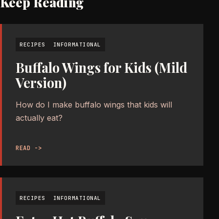
Keep Reading
RECIPES
INFORMATIONAL
Buffalo Wings for Kids (Mild
Version)
How do I make buffalo wings that kids will
actually eat?
READ ->
RECIPES
INFORMATIONAL