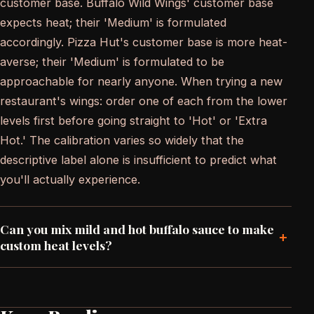
customer base. Buffalo Wild Wings' customer base
expects heat; their 'Medium' is formulated
accordingly. Pizza Hut's customer base is more heat-
averse; their 'Medium' is formulated to be
approachable for nearly anyone. When trying a new
restaurant's wings: order one of each from the lower
levels first before going straight to 'Hot' or 'Extra
Hot.' The calibration varies so widely that the
descriptive label alone is insufficient to predict what
you'll actually experience.
Can you mix mild and hot buffalo sauce to make
+
custom heat levels?