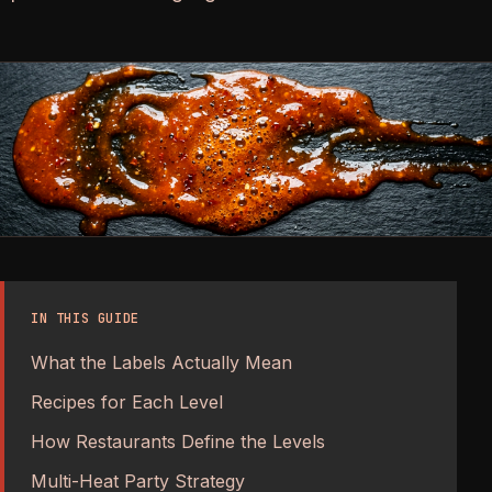
IN THIS GUIDE
What the Labels Actually Mean
Recipes for Each Level
How Restaurants Define the Levels
Multi-Heat Party Strategy