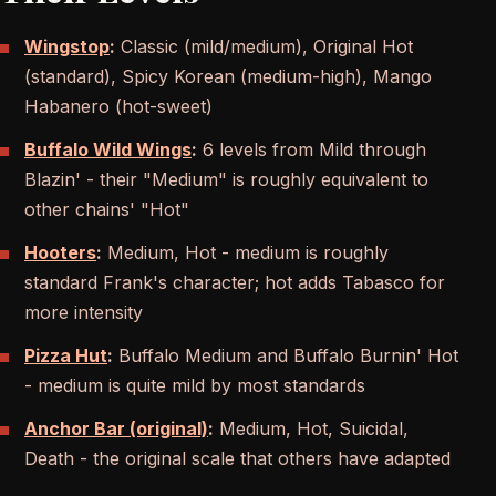
Wingstop
:
Classic (mild/medium), Original Hot
(standard), Spicy Korean (medium-high), Mango
Habanero (hot-sweet)
Buffalo Wild Wings
:
6 levels from Mild through
Blazin' - their "Medium" is roughly equivalent to
other chains' "Hot"
Hooters
:
Medium, Hot - medium is roughly
standard Frank's character; hot adds Tabasco for
more intensity
Pizza Hut
:
Buffalo Medium and Buffalo Burnin' Hot
- medium is quite mild by most standards
Anchor Bar (original)
:
Medium, Hot, Suicidal,
Death - the original scale that others have adapted