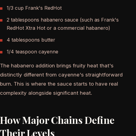
1/3 cup Frank's RedHot
2 tablespoons habanero sauce (such as Frank's
RedHot Xtra Hot or a commercial habanero)
4 tablespoons butter
1/4 teaspoon cayenne
The habanero addition brings fruity heat that's
distinctly different from cayenne's straightforward
burn. This is where the sauce starts to have real
complexity alongside significant heat.
How Major Chains Define
Their Levels