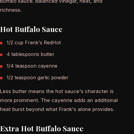
buffalo sauce. Balanced vinegar, heat, and
richness.
Hot Buffalo Sauce
1/2 cup Frank's RedHot
4 tablespoons butter
1/4 teaspoon cayenne
1/2 teaspoon garlic powder
Less butter means the hot sauce's character is
more prominent. The cayenne adds an additional
heat burst beyond what Frank's alone provides.
Extra Hot Buffalo Sauce