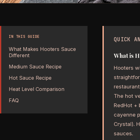
IN THIS GUIDE
QUICK A
What Makes Hooters Sauce
What is H
Different
Medium Sauce Recipe
Hooters wi
straightf
Hot Sauce Recipe
restaurant
Heat Level Comparison
The hot ve
FAQ
RedHot + b
cayenne p
Crystal). 
sauces.