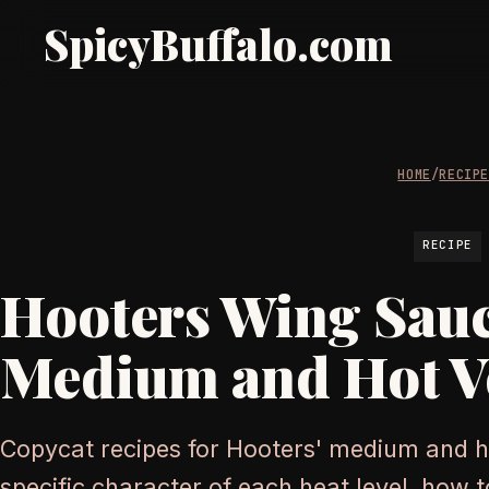
SpicyBuffalo.com
HOME
/
RECIP
RECIPE
Hooters Wing Sauc
Medium and Hot V
Copycat recipes for Hooters' medium and h
specific character of each heat level, how to