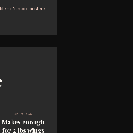
file - it's more austere
e
SERVINGS
Makes enough
for 2 lbs wings