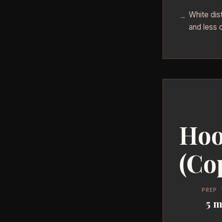
White dist
and less 
Hoo
(Co
PREP 
5 m