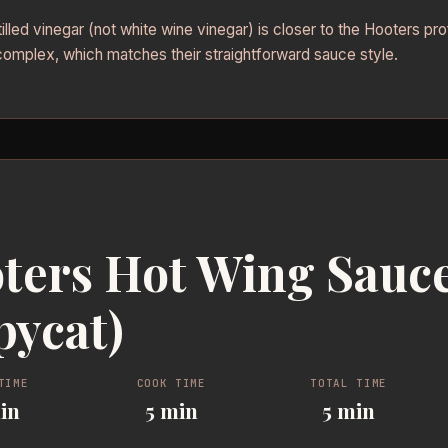
illed vinegar (not white wine vinegar) is closer to the Hooters pro
complex, which matches their straightforward sauce style.
ters Hot Wing Sauc
pycat)
TIME
COOK TIME
TOTAL TIME
in
5 min
5 min