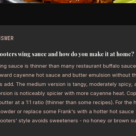
NSWER
ooters wing sauce and how do you make it at home?
ng sauce is thinner than many restaurant buffalo sauces
orward cayenne hot sauce and butter emulsion without t
s add. The medium version is tangy, moderately spicy, 
rsion is noticeably spicier with more cayenne heat. Co
utter at a 1:1 ratio (thinner than some recipes). For the 
owder or replace some Frank's with a hotter hot sauce
Hooters' style avoids sweeteners - no honey or brown suga