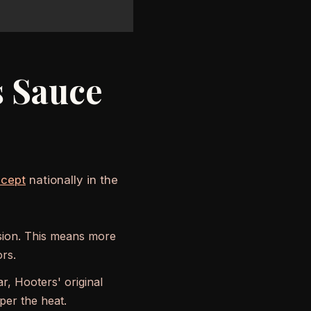
s Sauce
ncept
nationally in the
lsion. This means more
ors.
, Hooters' original
er the heat.