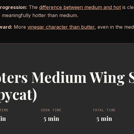
progression:
The
difference between medium and hot
is cle
is meaningfully hotter than medium.
ward:
More
vinegar character than butter
, even in the med
ters Medium Wing 
pycat)
TIME
COOK TIME
TOTAL TIME
in
5 min
5 min