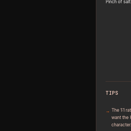
Pinch of salt
TIPS
The 1:1 r
want the 
character