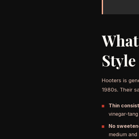
What 
Style
Hooters is gen
1980s. Their sa
Thin consis
vinegar-tang
No sweeten
medium and h