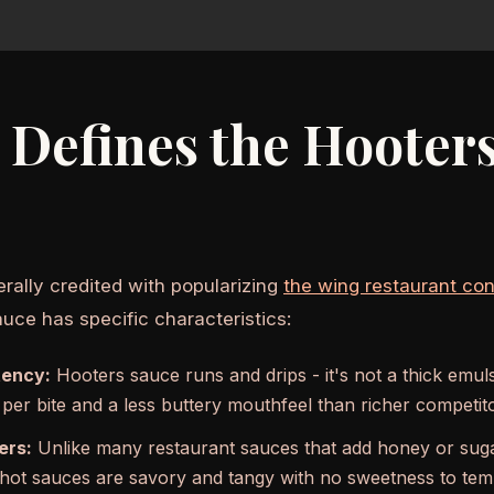
Defines the Hooter
erally credited with popularizing
the wing restaurant co
uce has specific characteristics:
tency:
Hooters sauce runs and drips - it's not a thick emu
 per bite and a less buttery mouthfeel than richer competit
ers:
Unlike many restaurant sauces that add honey or sugar
ot sauces are savory and tangy with no sweetness to temp