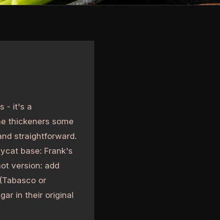
 - it's a
he thickeners some
and straightforward.
pycat base: Frank's
hot version: add
 (Tabasco or
r in their original