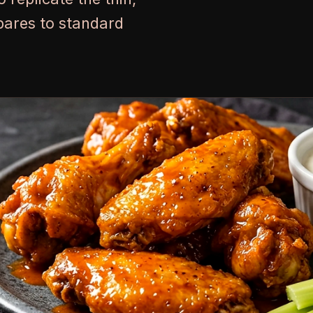
pares to standard