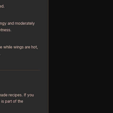
ed.
angy and moderately
etness.
e while wings are hot,
.
made recipes. If you
is part of the