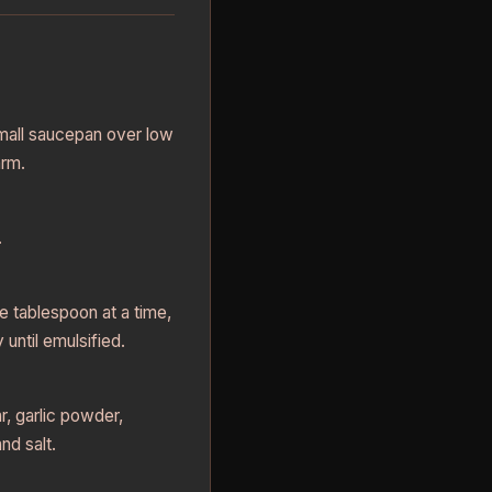
small saucepan over low
arm.
.
e tablespoon at a time,
 until emulsified.
r, garlic powder,
nd salt.