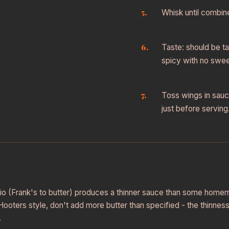
Whisk until combin
Taste: should be t
spicy with no swe
Toss wings in sauc
just before serving
atio (Frank's to butter) produces a thinner sauce than some home
Hooters style, don't add more butter than specified - the thinness 
.