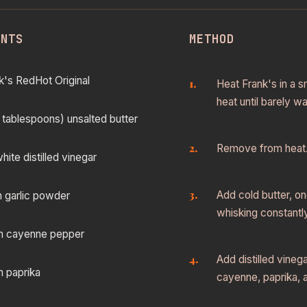
ENTS
METHOD
k's RedHot Original
Heat Frank's in a 
heat until barely w
 tablespoons) unsalted butter
Remove from heat
hite distilled vinegar
Add cold butter, on
n garlic powder
whisking constantly
n cayenne pepper
Add distilled vinega
n paprika
cayenne, paprika, a