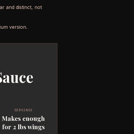
ar and distinct, not
ium version.
Sauce
SERVINGS
Makes enough
for 2 lbs wings