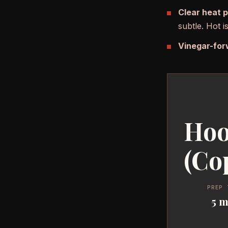
Clear heat 
subtle. Hot 
Vinegar-for
Hoo
(Co
PREP 
5 m