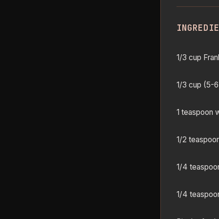
INGREDI
1/3 cup Fran
1/3 cup (5-6
1 teaspoon w
1/2 teaspoo
1/4 teaspoo
1/4 teaspoo