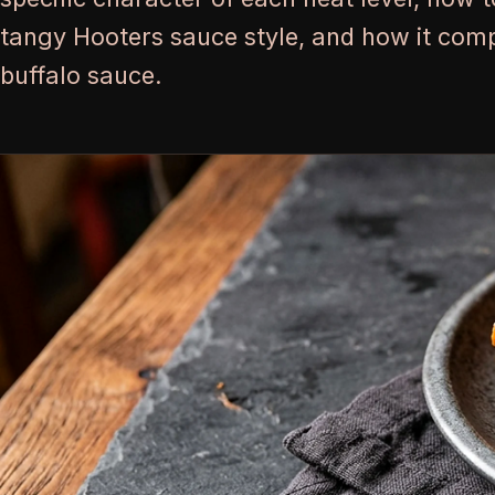
tangy Hooters sauce style, and how it com
buffalo sauce.