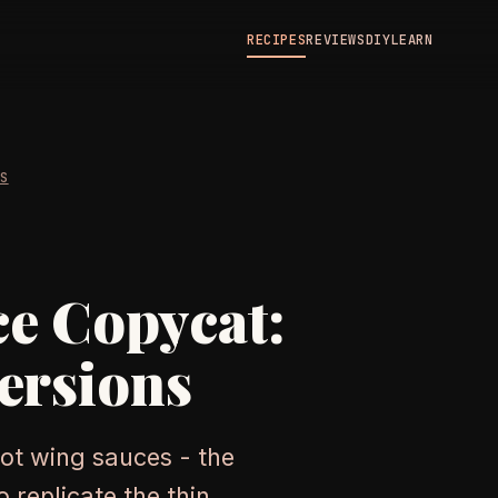
RECIPES
REVIEWS
DIY
LEARN
ES
e Copycat:
ersions
ot wing sauces - the
 replicate the thin,