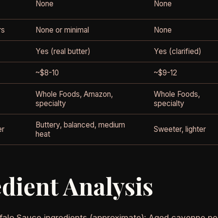
None
None
rs
None or minimal
None
Yes (real butter)
Yes (clarified)
~$8-10
~$9-12
Whole Foods, Amazon,
Whole Foods,
specialty
specialty
Buttery, balanced, medium
er
Sweeter, lighter
heat
dient Analysis
alo Sauce ingredients (approximate): Aged cayenne pepp