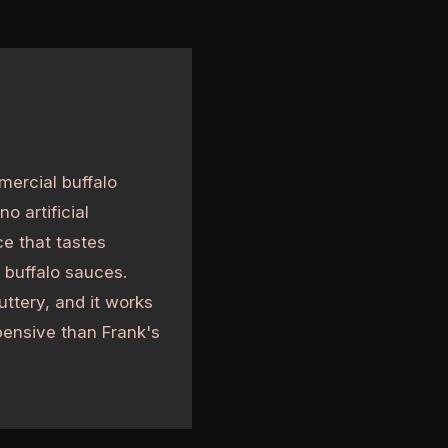
mercial buffalo
o artificial
ce that tastes
 buffalo sauces.
ttery, and it works
pensive than Frank's