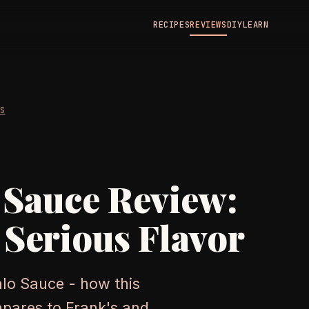
RECIPES
REVIEWS
DIY
LEARN
WS
 Sauce Review:
 Serious Flavor
alo Sauce - how this
mpares to Frank's and