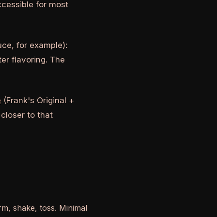
ccessible for most
ce, for example):
ter flavoring. The
e
(Frank's Original +
 closer to that
, shake, toss. Minimal