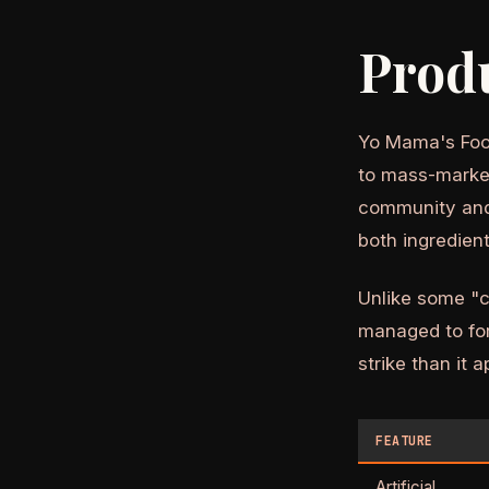
Prod
Yo Mama's Food
to mass-market
community and 
both ingredient
Unlike some "c
managed to for
strike than it 
FEATURE
Artificial