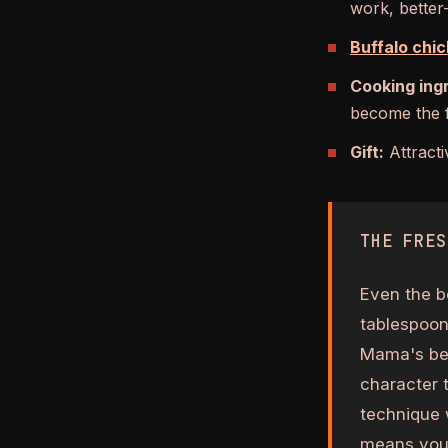
work, better
Buffalo chic
Cooking ing
become the f
Gift:
Attracti
THE FRES
Even the b
tablespoon 
Mama's bef
character 
technique 
means you'