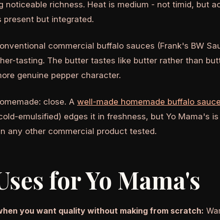
g noticeable richness. Heat is medium - not timid, but a
is present but integrated.
nventional commercial buffalo sauces (Frank's BW Sau
her-tasting. The butter tastes like butter rather than but
ore genuine pepper character.
homemade: close. A
well-made homemade buffalo sauc
 cold-emulsified) edges it in freshness, but Yo Mama's is
n any other commercial product tested.
Uses for Yo Mama's
when you want quality without making from scratch:
Warm