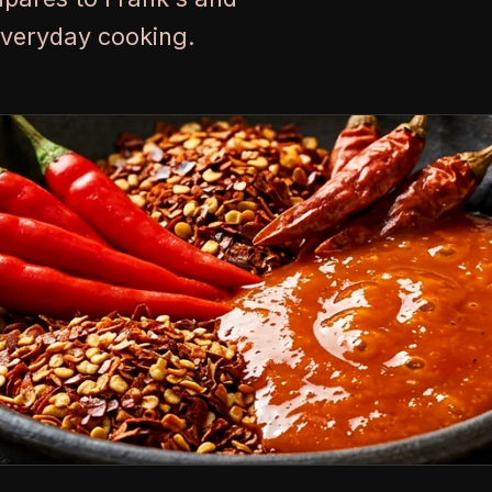
everyday cooking.