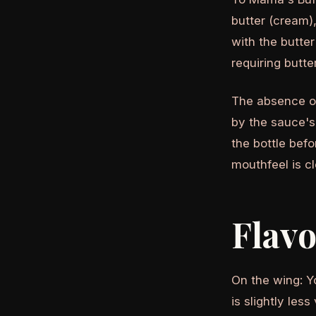
butter (cream),
with the butte
requiring butter
The absence of
by the sauce's
the bottle bef
mouthfeel is cl
Flav
On the wing: Y
is slightly le