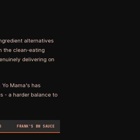
gredient alternatives
n the clean-eating
enuinely delivering on
ts, Yo Mama's has
s - a harder balance to
O
FRANK'S BW SAUCE