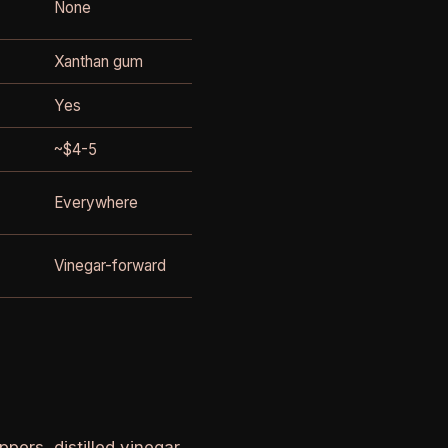
None
Xanthan gum
Yes
~$4-5
Everywhere
Vinegar-forward
ers, distilled vinegar,