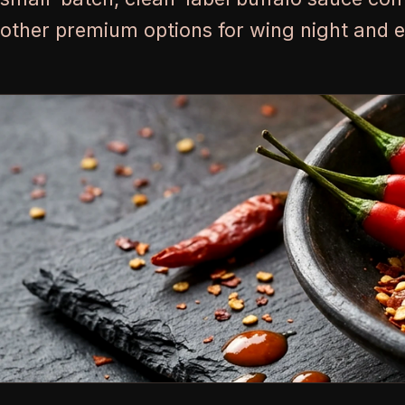
other premium options for wing night and 