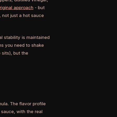
riginal approach
- but
 not just a hot sauce
 stability is maintained
ans you need to shake
sits), but the
la. The flavor profile
sauce, with the real