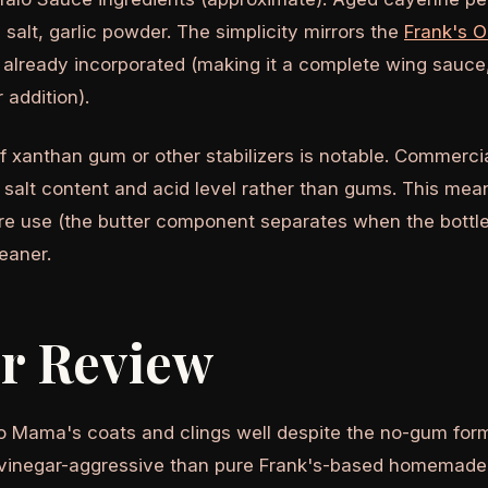
 salt, garlic powder. The simplicity mirrors the
Frank's O
r already incorporated (making it a complete wing sauce,
 addition).
 xanthan gum or other stabilizers is notable. Commercial
 salt content and acid level rather than gums. This me
ore use (the butter component separates when the bottle 
eaner.
or Review
o Mama's coats and clings well despite the no-gum formu
ss vinegar-aggressive than pure Frank's-based homemade 