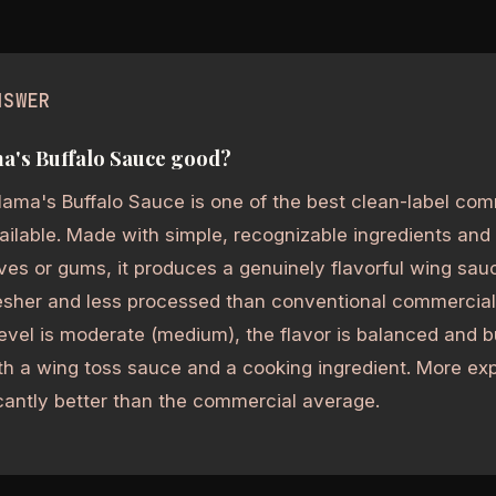
NSWER
a's Buffalo Sauce good?
ama's Buffalo Sauce is one of the best clean-label com
ilable. Made with simple, recognizable ingredients and n
ves or gums, it produces a genuinely flavorful wing sau
esher and less processed than conventional commercial
evel is moderate (medium), the flavor is balanced and bu
th a wing toss sauce and a cooking ingredient. More ex
icantly better than the commercial average.