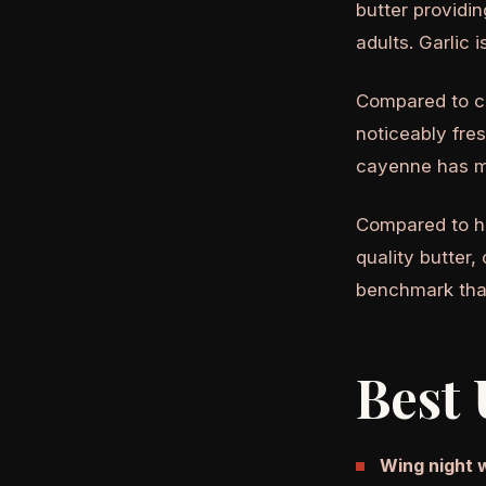
butter providin
adults. Garlic 
Compared to co
noticeably fres
cayenne has m
Compared to 
quality butter,
benchmark tha
Best 
Wing night 