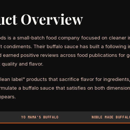
uct Overview
s is a small-batch food company focused on cleaner in
 condiments. Their buffalo sauce has built a following i
earned positive reviews across food publications for g
 quality and flavor.
lean label" products that sacrifice flavor for ingredien
mulate a buffalo sauce that satisfies on both dimension
appears.
YO MAMA'S BUFFALO
NOBLE MADE BUFFAL