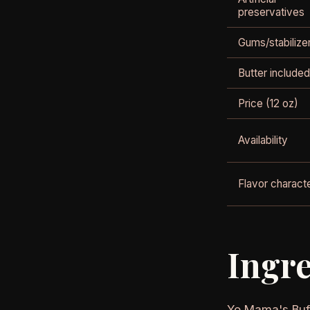
preservatives
Gums/stabilize
Butter included
Price (12 oz)
Availability
Flavor charact
Ingre
Yo Mama's Buff