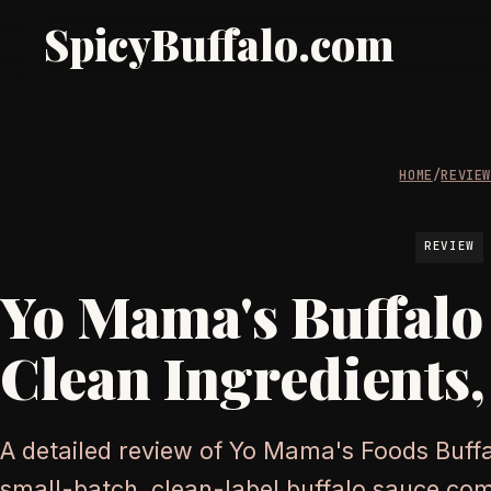
SpicyBuffalo.com
HOME
/
REVIE
REVIEW
Yo Mama's Buffalo
Clean Ingredients,
A detailed review of Yo Mama's Foods Buff
small-batch, clean-label buffalo sauce co