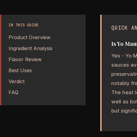
IN THIS GUIDE
QUICK A
Product Overview
Is Yo Mam
Ingredient Analysis
Yes - Yo M
Flavor Review
sauces ava
Best Uses
preservati
Verdict
notably fr
The heat l
FAQ
well as bo
but signif