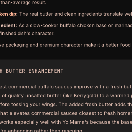
-than-average result.
ken dip
:
The real butter and clean ingredients translate well
redient:
As a slow-cooker buffalo chicken base or marinade
inished dish's character.
ve packaging and premium character make it a better food g
H BUTTER ENHANCEMENT
est commercial buffalo sauces improve with a fresh butt
of quality unsalted butter (like Kerrygold) to a warmed 
ore tossing your wings. The added fresh butter adds th
that elevates commercial sauces closest to fresh home
works especially well with Yo Mama's because the base
re enhancing rather than rescuing.