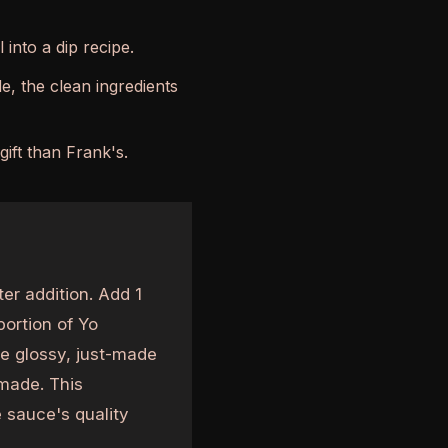
 into a dip recipe.
, the clean ingredients
ift than Frank's.
er addition. Add 1
portion of Yo
e glossy, just-made
made. This
 sauce's quality