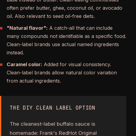
often prefer butter, ghee, coconut oil, or avocado
oil. Also relevant to seed oil-free diets.
"Natural flavor":
A catch-all that can include
many compounds not identifiable as a specific food.
Clean-label brands use actual named ingredients
instead.
Caramel color:
Added for visual consistency.
Clean-label brands allow natural color variation
from actual ingredients.
THE DIY CLEAN LABEL OPTION
The cleanest-label buffalo sauce is
homemade: Frank's RedHot Original