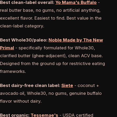
Best clean-label overall:
Yo Mama's Buffalo
-
real butter base, no gums, no artificial anything,
excellent flavor. Easiest to find. Best value in the
clean-label category.
Best Whole30/paleo:
Noble Made by The New
Primal
- specifically formulated for Whole30,
clarified butter (ghee-adjacent), clean ACV base.
Designed from the ground up for restrictive eating
frameworks.
Best dairy-free clean label:
Siete
- coconut +
avocado oil, Whole30, no gums, genuine buffalo
flavor without dairy.
Best organic:
Tessemae's
- USDA certified