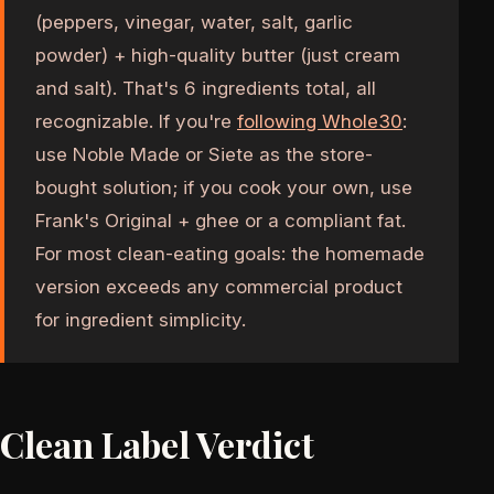
(peppers, vinegar, water, salt, garlic
powder) + high-quality butter (just cream
and salt). That's 6 ingredients total, all
recognizable. If you're
following Whole30
:
use Noble Made or Siete as the store-
bought solution; if you cook your own, use
Frank's Original + ghee or a compliant fat.
For most clean-eating goals: the homemade
version exceeds any commercial product
for ingredient simplicity.
Clean Label Verdict