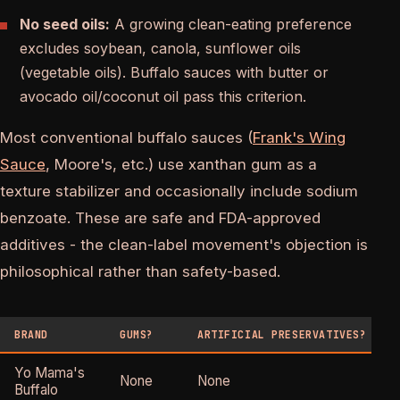
No seed oils:
A growing clean-eating preference
excludes soybean, canola, sunflower oils
(vegetable oils). Buffalo sauces with butter or
avocado oil/coconut oil pass this criterion.
Most conventional buffalo sauces (
Frank's Wing
Sauce
, Moore's, etc.) use xanthan gum as a
texture stabilizer and occasionally include sodium
benzoate. These are safe and FDA-approved
additives - the clean-label movement's objection is
philosophical rather than safety-based.
BRAND
GUMS?
ARTIFICIAL PRESERVATIVES?
Yo Mama's
None
None
Buffalo