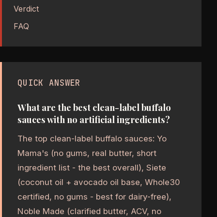
Verdict
FAQ
QUICK ANSWER
What are the best clean-label buffalo
sauces with no artificial ingredients?
The top clean-label buffalo sauces: Yo
Mama's (no gums, real butter, short
ingredient list - the best overall), Siete
(coconut oil + avocado oil base, Whole30
certified, no gums - best for dairy-free),
Noble Made (clarified butter, ACV, no