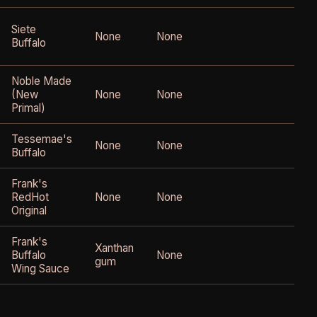
Siete
None
None
Buffalo
o
Noble Made
(New
None
None
Primal)
Tessemae's
None
None
Buffalo
Frank's
RedHot
None
None
Original
Frank's
Xanthan
Buffalo
None
gum
Wing Sauce