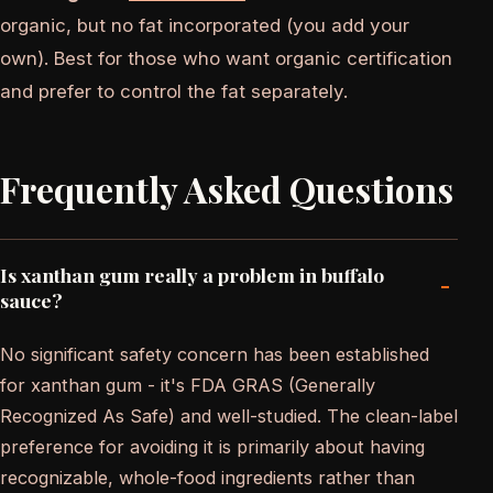
organic, but no fat incorporated (you add your
own). Best for those who want organic certification
and prefer to control the fat separately.
Frequently Asked Questions
Is xanthan gum really a problem in buffalo
-
sauce?
No significant safety concern has been established
for xanthan gum - it's FDA GRAS (Generally
Recognized As Safe) and well-studied. The clean-label
preference for avoiding it is primarily about having
recognizable, whole-food ingredients rather than