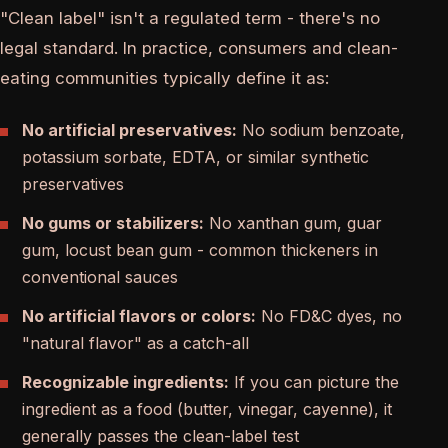
"Clean label" isn't a regulated term - there's no
legal standard. In practice, consumers and clean-
eating communities typically define it as:
No artificial preservatives:
No sodium benzoate,
potassium sorbate, EDTA, or similar synthetic
preservatives
No gums or stabilizers:
No xanthan gum, guar
gum, locust bean gum - common thickeners in
conventional sauces
No artificial flavors or colors:
No FD&C dyes, no
"natural flavor" as a catch-all
Recognizable ingredients:
If you can picture the
ingredient as a food (butter, vinegar, cayenne), it
generally passes the clean-label test