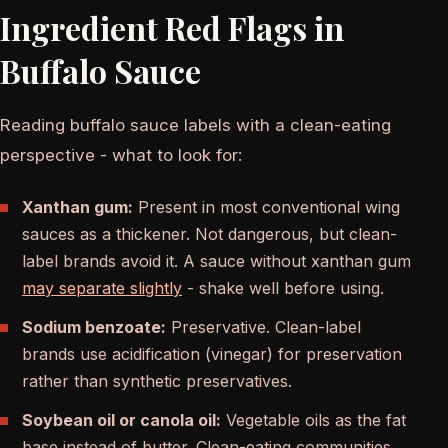
Ingredient Red Flags in
Buffalo Sauce
Reading buffalo sauce labels with a clean-eating
perspective - what to look for:
Xanthan gum:
Present in most conventional wing
sauces as a thickener. Not dangerous, but clean-
label brands avoid it. A sauce without xanthan gum
may separate slightly
- shake well before using.
Sodium benzoate:
Preservative. Clean-label
brands use acidification (vinegar) for preservation
rather than synthetic preservatives.
Soybean oil or canola oil:
Vegetable oils as the fat
base instead of butter. Clean-eating communities