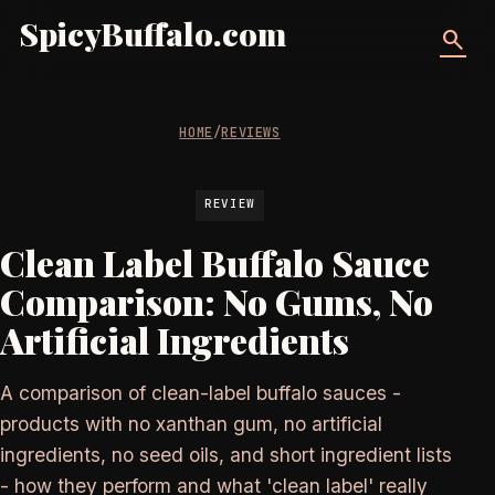
SpicyBuffalo.com
search
HOME
/
REVIEWS
REVIEW
Clean Label Buffalo Sauce
Comparison: No Gums, No
Artificial Ingredients
A comparison of clean-label buffalo sauces -
products with no xanthan gum, no artificial
ingredients, no seed oils, and short ingredient lists
- how they perform and what 'clean label' really