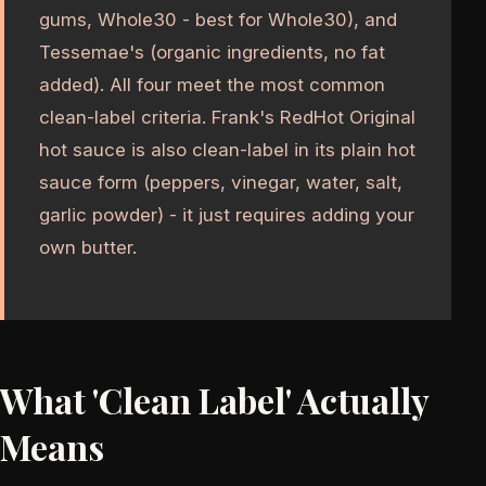
gums, Whole30 - best for Whole30), and
Tessemae's (organic ingredients, no fat
added). All four meet the most common
clean-label criteria. Frank's RedHot Original
hot sauce is also clean-label in its plain hot
sauce form (peppers, vinegar, water, salt,
garlic powder) - it just requires adding your
own butter.
What 'Clean Label' Actually
Means