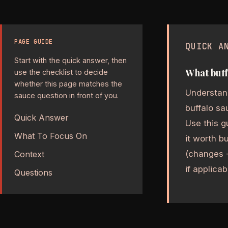
PAGE GUIDE
QUICK A
Start with the quick answer, then
What buff
use the checklist to decide
whether this page matches the
Understand
sauce question in front of you.
buffalo sa
Quick Answer
Use this g
What To Focus On
it worth b
(changes -
Context
if applicab
Questions