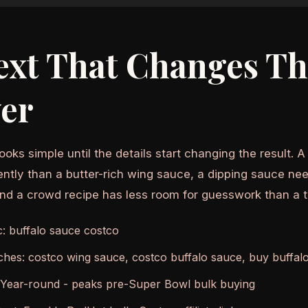
ext That Changes T
er
ooks simple until the details start changing the result. 
ently than a butter-rich wing sauce, a dipping sauce nee
and a crowd recipe has less room for guesswork than a 
c: buffalo sauce costco
ches: costco wing sauce, costco buffalo sauce, buy buffal
 Year-round - peaks pre-Super Bowl bulk buying