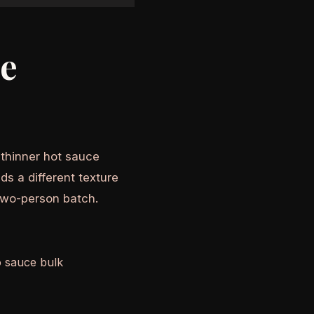
he
A thinner hot sauce
ds a different texture
two-person batch.
o sauce bulk