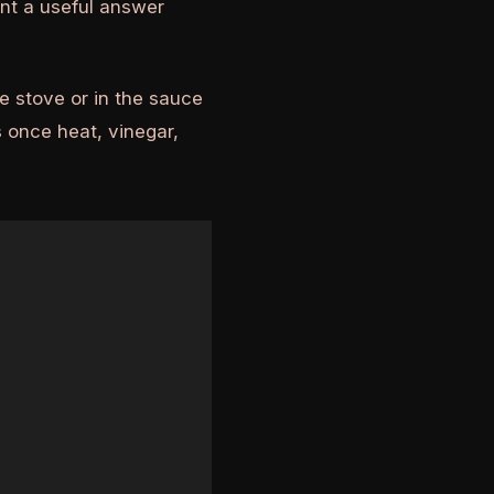
nt a useful answer
e stove or in the sauce
 once heat, vinegar,