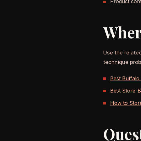
Product conte
Wher
Use the relate
technique prob
Best Buffalo
Best Store-B
How to Stor
Ques