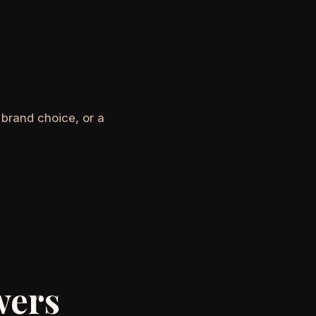
 brand choice, or a
wers