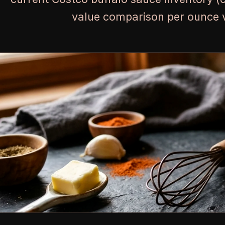
value comparison per ounce vs