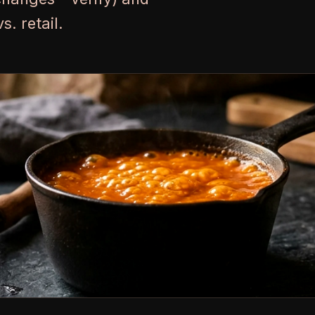
. retail.