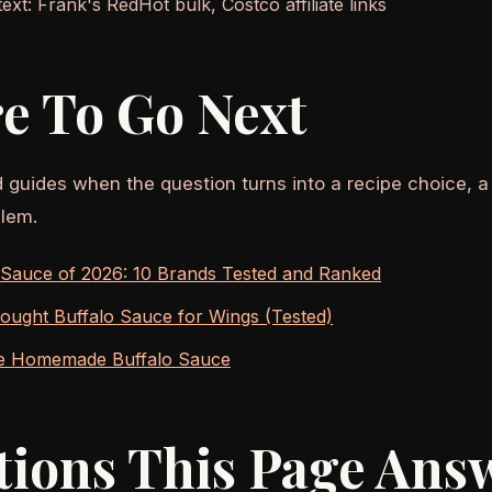
xt: Frank's RedHot bulk, Costco affiliate links
e To Go Next
d guides when the question turns into a recipe choice, a
lem.
 Sauce of 2026: 10 Brands Tested and Ranked
ought Buffalo Sauce for Wings (Tested)
e Homemade Buffalo Sauce
tions This Page Ans