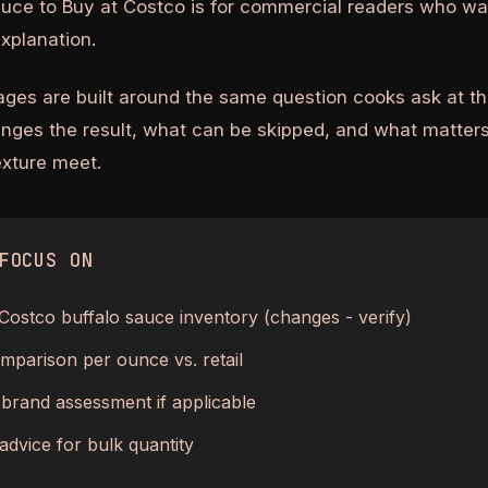
auce to Buy at Costco is for commercial readers who wa
explanation.
ages are built around the same question cooks ask at th
anges the result, what can be skipped, and what matters
texture meet.
FOCUS ON
Costco buffalo sauce inventory (changes - verify)
mparison per ounce vs. retail
 brand assessment if applicable
advice for bulk quantity