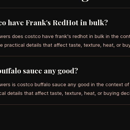
co have Frank's RedHot in bulk?
wers does costco have frank's redhot in bulk in the cont
e practical details that affect taste, texture, heat, or bu
buffalo sauce any good?
wers is costco buffalo sauce any good in the context of
cal details that affect taste, texture, heat, or buying dec