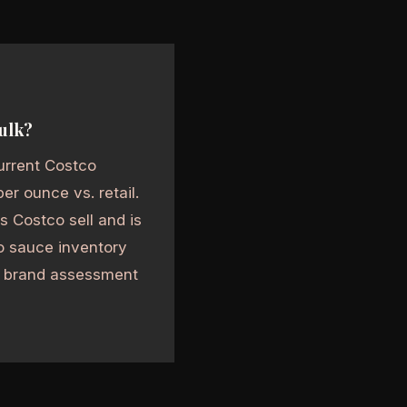
bulk?
urrent Costco
r ounce vs. retail.
s Costco sell and is
lo sauce inventory
nd brand assessment