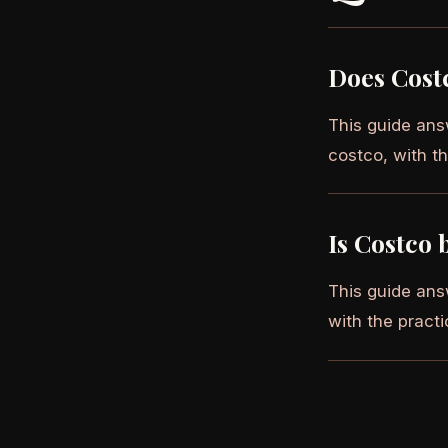
Does Cost
This guide ans
costco, with th
Is Costco 
This guide ans
with the practi