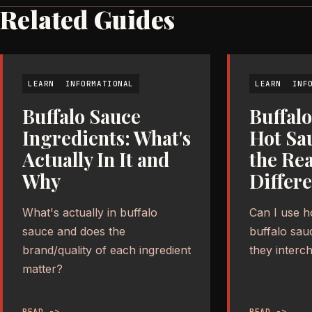
Related Guides
LEARN
INFORMATIONAL
LEARN
INF
Buffalo Sauce
Buffalo
Ingredients: What's
Hot Sa
Actually In It and
the Rea
Why
Differ
What's actually in buffalo
Can I use h
sauce and does the
buffalo sau
brand/quality of each ingredient
they interc
matter?
READ ->
READ ->