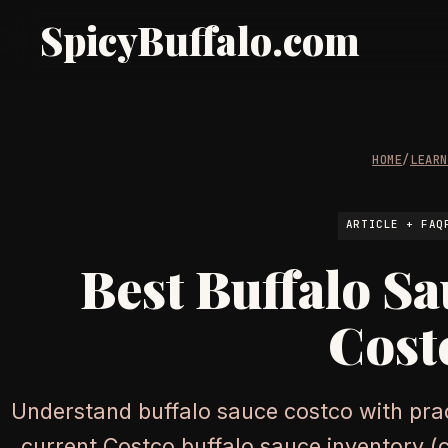
SpicyBuffalo.com
HOME
/
LEAR
ARTICLE + FAQ
Best Buffalo Sa
Cost
Understand buffalo sauce costco with prac
current Costco buffalo sauce inventory (