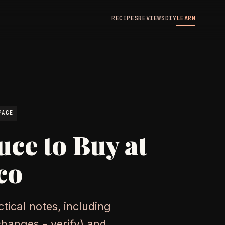
RECIPES
REVIEWS
DIY
LEARN
N
PAGE
uce to Buy at
co
tical notes, including
changes - verify) and