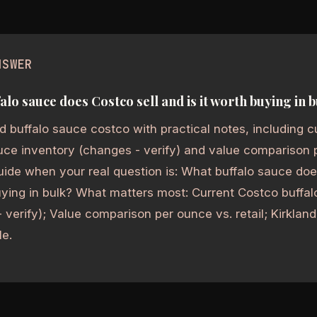
NSWER
alo sauce does Costco sell and is it worth buying in 
 buffalo sauce costco with practical notes, including c
uce inventory (changes - verify) and value comparison pe
uide when your real question is: What buffalo sauce doe
uying in bulk? What matters most: Current Costco buffa
 verify); Value comparison per ounce vs. retail; Kirkla
le.