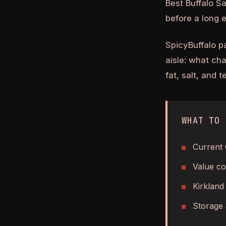
Best Buffalo S
before a long 
SpicyBuffalo p
aisle: what ch
fat, salt, and 
WHAT TO 
Current 
Value co
Kirkland
Storage 