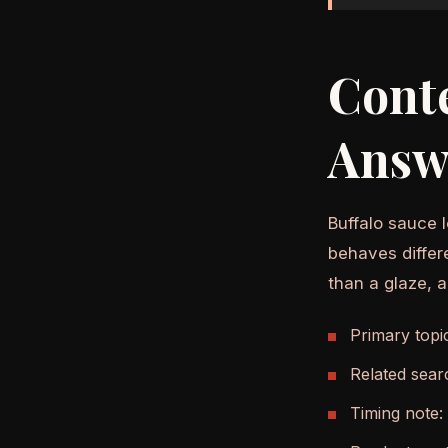
Cont
Answ
Buffalo sauce l
behaves differ
than a glaze, 
Primary topi
Related sear
Timing note: