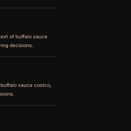
ext of buffalo sauce
ying decisions.
 buffalo sauce costco,
isions.