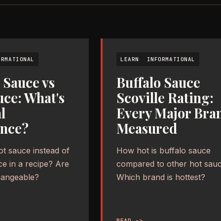
ORMATIONAL
LEARN
INFORMATIONAL
 Sauce vs
Buffalo Sauce
uce: What's
Scoville Rating:
l
Every Major Bra
ence?
Measured
ot sauce instead of
How hot is buffalo sauce
ce in a recipe? Are
compared to other hot sau
hangeable?
Which brand is hottest?
READ ->