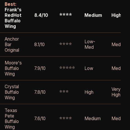
Best:
Frank's
⭐⭐⭐⭐
RedHot
8.4/10
Medium
High
Buffalo
Wing
Anchor
Low-
⭐⭐⭐⭐
Bar
8.1/10
Medium
Med
Original
Moore's
⭐⭐⭐⭐⭐
Buffalo
7.9/10
Low
Medium
Wing
Crystal
Very
⭐⭐⭐
Buffalo
7.8/10
High
High
Wing
Texas
Pete
⭐⭐⭐⭐
7.6/10
Medium
Medium
Buffalo
Wing