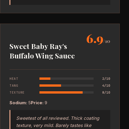
6.9
/10
Sweet Baby Ray's
Buffalo Wing Sauce
HEAT
2/10
TANG
4/10
TEXTURE
8/10
Sodium:
5
Price:
9
Sweetest of all reviewed. Thick coating
texture, very mild. Barely tastes like