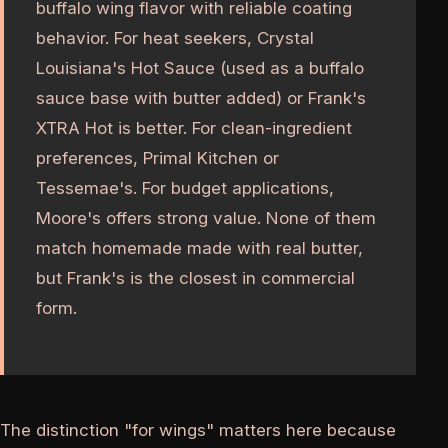
buffalo wing flavor with reliable coating
behavior. For heat seekers, Crystal
Louisiana's Hot Sauce (used as a buffalo
sauce base with butter added) or Frank's
XTRA Hot is better. For clean-ingredient
preferences, Primal Kitchen or
Tessemae's. For budget applications,
Moore's offers strong value. None of them
match homemade made with real butter,
but Frank's is the closest in commercial
form.
The distinction "for wings" matters here because