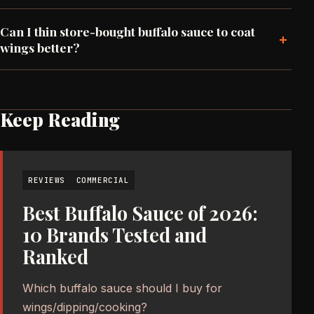
Can I thin store-bought buffalo sauce to coat
+
wings better?
Keep Reading
REVIEWS
COMMERCIAL
Best Buffalo Sauce of 2026:
10 Brands Tested and
Ranked
Which buffalo sauce should I buy for
wings/dipping/cooking?