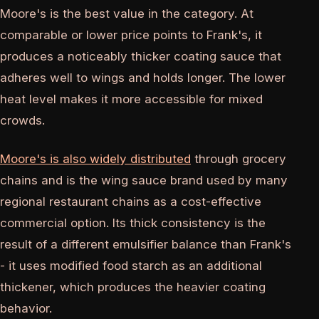
Moore's is the best value in the category. At
comparable or lower price points to Frank's, it
produces a noticeably thicker coating sauce that
adheres well to wings and holds longer. The lower
heat level makes it more accessible for mixed
crowds.
Moore's is also widely distributed
through grocery
chains and is the wing sauce brand used by many
regional restaurant chains as a cost-effective
commercial option. Its thick consistency is the
result of a different emulsifier balance than Frank's
- it uses modified food starch as an additional
thickener, which produces the heavier coating
behavior.