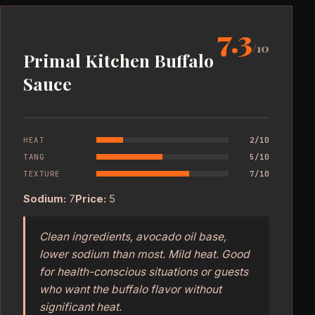
7.3
/10
Primal Kitchen Buffalo
Sauce
HEAT
2/10
TANG
5/10
TEXTURE
7/10
Sodium:
7
Price:
5
Clean ingredients, avocado oil base,
lower sodium than most. Mild heat. Good
for health-conscious situations or guests
who want the buffalo flavor without
significant heat.