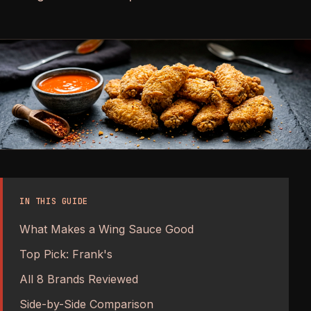
IN THIS GUIDE
What Makes a Wing Sauce Good
Top Pick: Frank's
All 8 Brands Reviewed
Side-by-Side Comparison