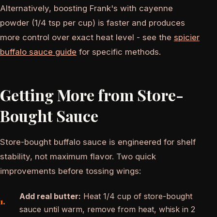
Alternatively, boosting Frank's with cayenne
powder (1/4 tsp per cup) is faster and produces
more control over exact heat level - see the
spicier
buffalo sauce guide
for specific methods.
Getting More from Store-
Bought Sauce
Store-bought buffalo sauce is engineered for shelf
stability, not maximum flavor. Two quick
improvements before tossing wings:
Add real butter:
Heat 1/4 cup of store-bought
sauce until warm, remove from heat, whisk in 2