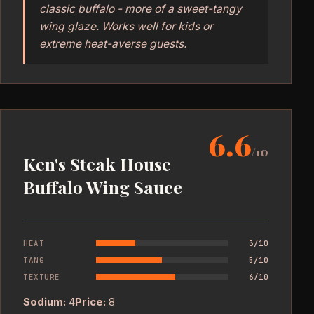
classic buffalo - more of a sweet-tangy
wing glaze. Works well for kids or
extreme heat-averse guests.
6.6
/10
Ken's Steak House
Buffalo Wing Sauce
HEAT
3/10
TANG
5/10
TEXTURE
6/10
Sodium:
4
Price:
8