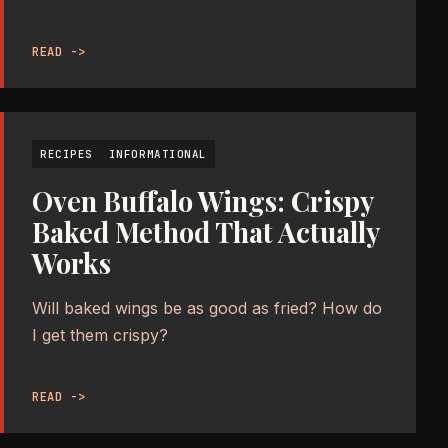
READ ->
RECIPES
INFORMATIONAL
Oven Buffalo Wings: Crispy
Baked Method That Actually
Works
Will baked wings be as good as fried? How do
I get them crispy?
READ ->