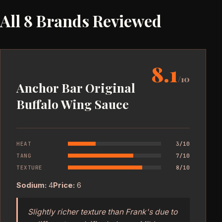
All 8 Brands Reviewed
8.1
/10
Anchor Bar Original
Buffalo Wing Sauce
HEAT
3/10
TANG
7/10
TEXTURE
8/10
Sodium:
4
Price:
6
Slightly richer texture than Frank's due to