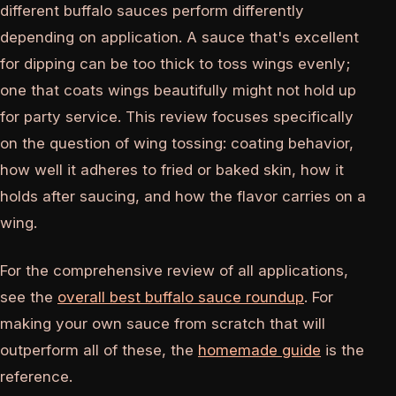
different buffalo sauces perform differently
depending on application. A sauce that's excellent
for dipping can be too thick to toss wings evenly;
one that coats wings beautifully might not hold up
for party service. This review focuses specifically
on the question of wing tossing: coating behavior,
how well it adheres to fried or baked skin, how it
holds after saucing, and how the flavor carries on a
wing.
For the comprehensive review of all applications,
see the
overall best buffalo sauce roundup
. For
making your own sauce from scratch that will
outperform all of these, the
homemade guide
is the
reference.