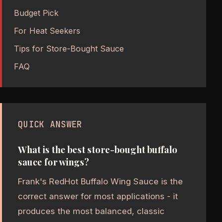
Budget Pick
For Heat Seekers
Tips for Store-Bought Sauce
FAQ
QUICK ANSWER
What is the best store-bought buffalo
sauce for wings?
Frank's RedHot Buffalo Wing Sauce is the
correct answer for most applications - it
produces the most balanced, classic