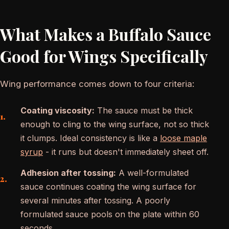
What Makes a Buffalo Sauce
Good for Wings Specifically
Wing performance comes down to four criteria:
Coating viscosity:
The sauce must be thick
enough to cling to the wing surface, not so thick
it clumps. Ideal consistency is like a
loose maple
syrup
- it runs but doesn't immediately sheet off.
Adhesion after tossing:
A well-formulated
sauce continues coating the wing surface for
several minutes after tossing. A poorly
formulated sauce pools on the plate within 60
seconds.