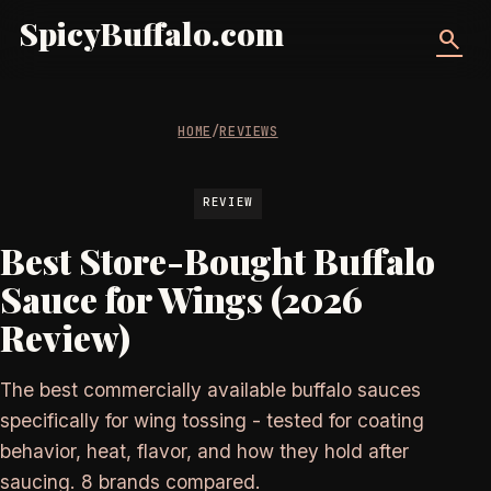
SpicyBuffalo.com
search
HOME
/
REVIEWS
REVIEW
Best Store-Bought Buffalo
Sauce for Wings (2026
Review)
The best commercially available buffalo sauces
specifically for wing tossing - tested for coating
behavior, heat, flavor, and how they hold after
saucing. 8 brands compared.