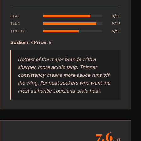
HEAT
8/10
TANG
9/10
TEXTURE
6/10
Sodium:
4
Price:
9
Hottest of the major brands with a
sharper, more acidic tang. Thinner
consistency means more sauce runs off
the wing. For heat seekers who want the
most authentic Louisiana-style heat.
7.6
/10