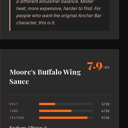
a different emulsifier balance. Milder
heat, more expensive, harder to find. For
people who want the original Anchor Bar
character, this is it.
7.9
/10
Moore's Buffalo Wing
Sauce
HEAT
3/10
TANG
6/10
TEXTURE
9/10
Sodium:
5
Price:
9