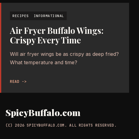
RECIPES
INFORMATIONAL
Air Fryer Buffalo Wings:
Crispy Every Time
Will air fryer wings be as crispy as deep fried?
What temperature and time?
READ ->
SpicyBuffalo.com
(C) 2026 SPICYBUFFALO.COM. ALL RIGHTS RESERVED.