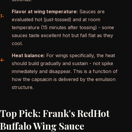
Flavor at wing temperature:
Sauces are
evaluated hot (just-tossed) and at room
temperature (15 minutes after tossing) - some
sauces taste excellent hot but fall flat as they
cool.
Heat balance:
For wings specifically, the heat
should build gradually and sustain - not spike
immediately and disappear. This is a function of
how the capsaicin is delivered by the emulsion
structure.
Top Pick: Frank's RedHot
Buffalo Wing Sauce