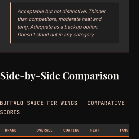
Acceptable but not distinctive. Thinner
than competitors, moderate heat and
tang. Adequate as a backup option.
Doesn't stand out in any category.
Side-by-Side Comparison
BUFFALO SAUCE FOR WINGS - COMPARATIVE
SCORES
BRAND
OVERALL
COATING
HEAT
TANG