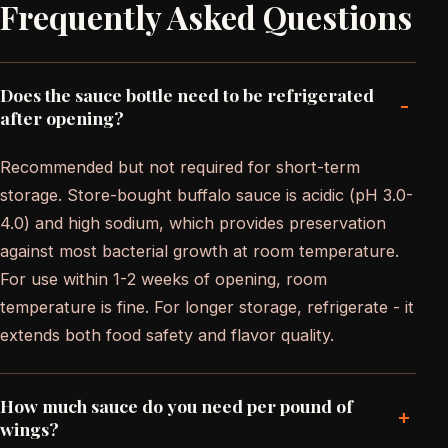
Frequently Asked Questions
Does the sauce bottle need to be refrigerated
-
after opening?
Recommended but not required for short-term
storage. Store-bought buffalo sauce is acidic (pH 3.0-
4.0) and high sodium, which provides preservation
against most bacterial growth at room temperature.
For use within 1-2 weeks of opening, room
temperature is fine. For longer storage, refrigerate - it
extends both food safety and flavor quality.
How much sauce do you need per pound of
+
wings?