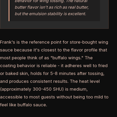
behavior for wing tossing. The natural
butter flavor isn't as rich as real butter,
but the emulsion stability is excellent.
Frank's is the reference point for store-bought wing
sauce because it's closest to the flavor profile that
most people think of as "buffalo wings." The
coating behavior is reliable - it adheres well to fried
or baked skin, holds for 5-8 minutes after tossing,
and produces consistent results. The heat level
(approximately 300-450 SHU) is medium,
accessible to most guests without being too mild to
feel like buffalo sauce.