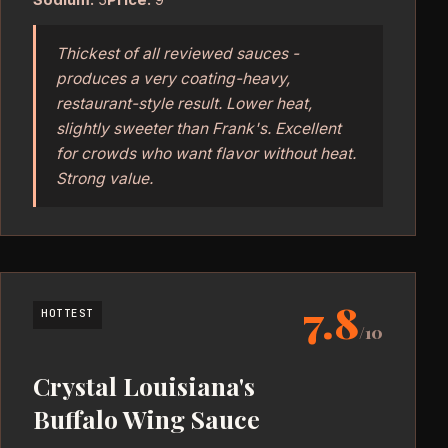
Thickest of all reviewed sauces -
produces a very coating-heavy,
restaurant-style result. Lower heat,
slightly sweeter than Frank's. Excellent
for crowds who want flavor without heat.
Strong value.
7.8
HOTTEST
/10
Crystal Louisiana's
Buffalo Wing Sauce