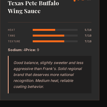
Texas Pete Buffalo
Wing Sauce
HEAT
5/10
TANG
7/10
TEXTURE
7/10
Sodium:
4
Price:
9
Good balance, slightly sweeter and less
aggressive than Frank's. Solid regional
brand that deserves more national
recognition. Medium heat, reliable
coating behavior.