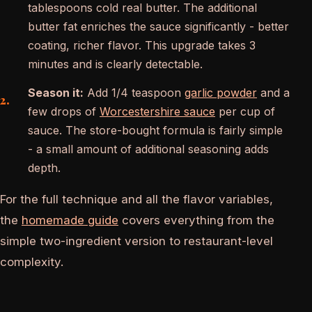
tablespoons cold real butter. The additional
butter fat enriches the sauce significantly - better
coating, richer flavor. This upgrade takes 3
minutes and is clearly detectable.
Season it:
Add 1/4 teaspoon
garlic powder
and a
few drops of
Worcestershire sauce
per cup of
sauce. The store-bought formula is fairly simple
- a small amount of additional seasoning adds
depth.
For the full technique and all the flavor variables,
the
homemade guide
covers everything from the
simple two-ingredient version to restaurant-level
complexity.