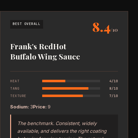
8.4
BEST OVERALL
/10
Frank's RedHot
Buffalo Wing Sauce
HEAT
4/10
TANG
8/10
TEXTURE
7/10
Sodium:
3
Price:
9
The benchmark. Consistent, widely
available, and delivers the right coating