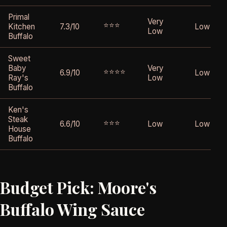
Primal
Very
⭐⭐⭐
Kitchen
7.3/10
Low
Low
Buffalo
Sweet
Baby
Very
⭐⭐⭐⭐
6.9/10
Low
Ray's
Low
Buffalo
Ken's
Steak
⭐⭐⭐
6.6/10
Low
Low
House
Buffalo
Budget Pick: Moore's
Buffalo Wing Sauce