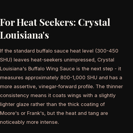
For Heat Seekers: Crystal
Louisiana's
If the standard buffalo sauce heat level (300-450
SHU) leaves heat-seekers unimpressed, Crystal
Louisiana's Buffalo Wing Sauce is the next step - it
measures approximately 800-1,000 SHU and has a
more assertive, vinegar-forward profile. The thinner
consistency means it coats wings with a slightly
lighter glaze rather than the thick coating of
Moore's or Frank's, but the heat and tang are
noticeably more intense.