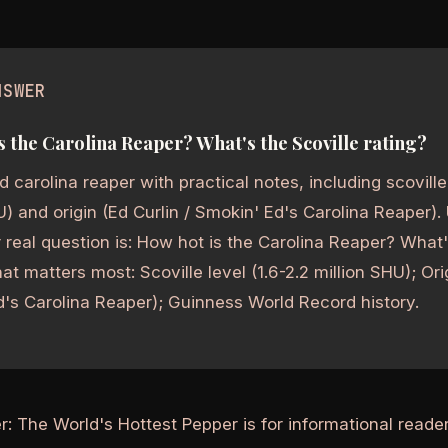
NSWER
s the Carolina Reaper? What's the Scoville rating?
 carolina reaper with practical notes, including scoville 
U) and origin (Ed Curlin / Smokin' Ed's Carolina Reaper).
real question is: How hot is the Carolina Reaper? What'
at matters most: Scoville level (1.6-2.2 million SHU); Orig
's Carolina Reaper); Guinness World Record history.
r: The World's Hottest Pepper is for informational read