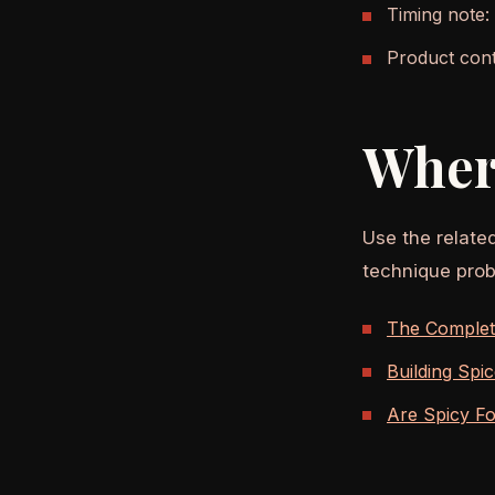
Timing note:
Product cont
Wher
Use the relate
technique prob
The Complete
Building Spi
Are Spicy F