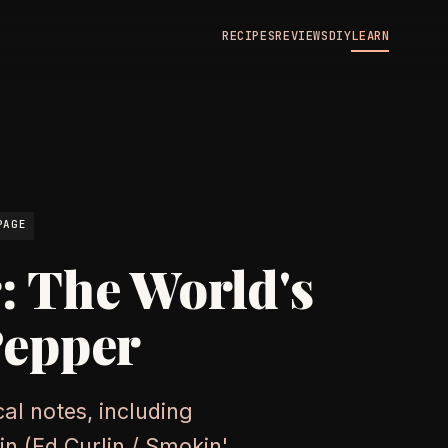
RECIPES
REVIEWS
DIY
LEARN
N
PAGE
: The World's
Pepper
al notes, including
gin (Ed Curlin / Smokin'