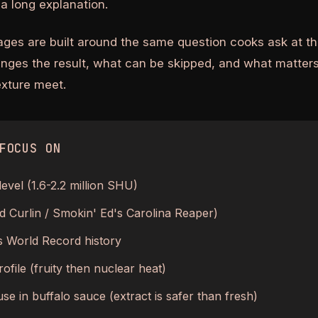
a long explanation.
ages are built around the same question cooks ask at th
anges the result, what can be skipped, and what matters
texture meet.
FOCUS ON
level (1.6-2.2 million SHU)
Ed Curlin / Smokin' Ed's Carolina Reaper)
 World Record history
ofile (fruity then nuclear heat)
se in buffalo sauce (extract is safer than fresh)