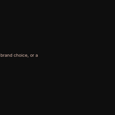
 brand choice, or a