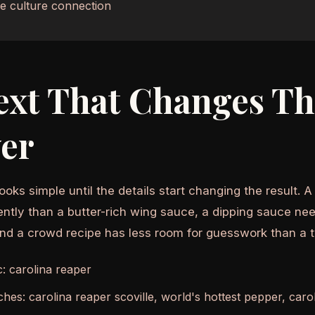
e culture connection
ext That Changes T
er
ooks simple until the details start changing the result. 
ently than a butter-rich wing sauce, a dipping sauce nee
and a crowd recipe has less room for guesswork than a 
c: carolina reaper
ches: carolina reaper scoville, world's hottest pepper, car