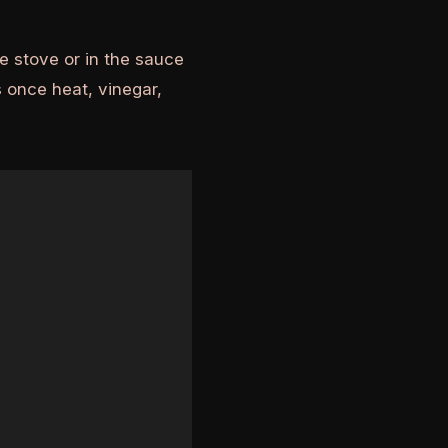
e stove or in the sauce
 once heat, vinegar,