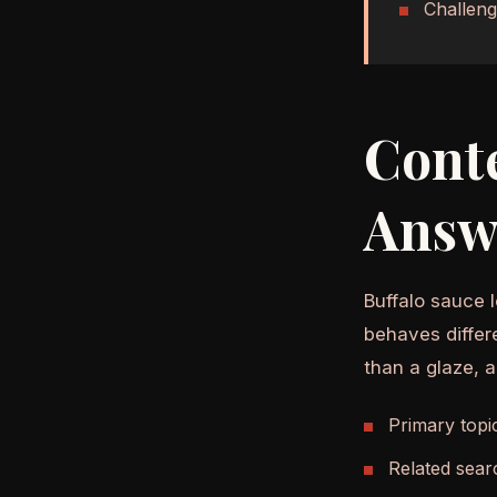
Challeng
Cont
Answ
Buffalo sauce l
behaves differ
than a glaze, 
Primary topi
Related sear