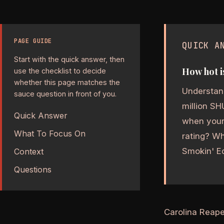
PAGE GUIDE
QUICK A
Start with the quick answer, then
How hot i
use the checklist to decide
whether this page matches the
Understand
sauce question in front of you.
million SH
Quick Answer
when your 
What To Focus On
rating? Wh
Smokin' Ed
Context
Questions
Carolina Reape