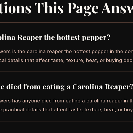
tions This Page Ans
olina Reaper the hottest pepper?
ers is the carolina reaper the hottest pepper in the con
cal details that affect taste, texture, heat, or buying dec
e died from eating a Carolina Reaper
wers has anyone died from eating a carolina reaper in th
e practical details that affect taste, texture, heat, or bu