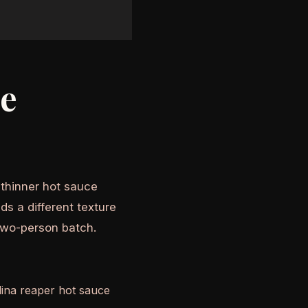
he
A thinner hot sauce
ds a different texture
two-person batch.
olina reaper hot sauce