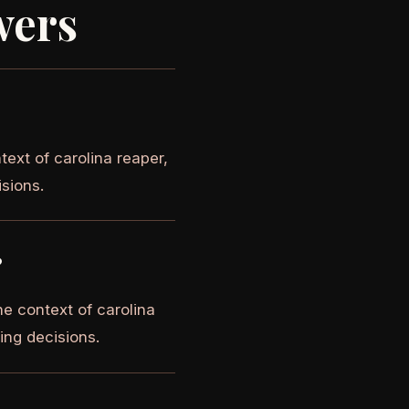
wers
text of carolina reaper,
isions.
?
e context of carolina
ying decisions.