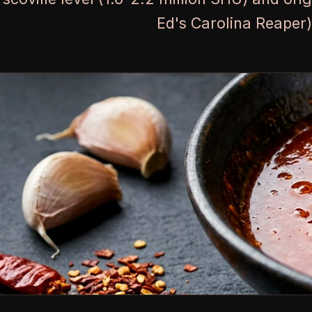
Ed's Carolina Reaper)