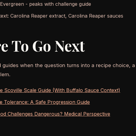
 Evergreen - peaks with challenge guide
ext: Carolina Reaper extract, Carolina Reaper sauces
e To Go Next
d guides when the question turns into a recipe choice, a
lem.
 Scoville Scale Guide (With Buffalo Sauce Context)
ce Tolerance: A Safe Progression Guide
ood Challenges Dangerous? Medical Perspective