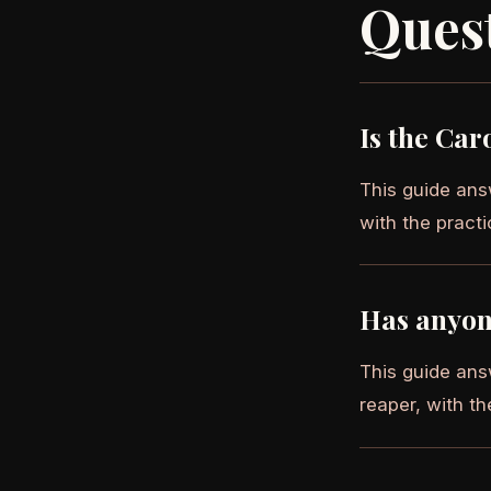
Ques
Is the Car
This guide answ
with the practi
Has anyon
This guide ans
reaper, with th