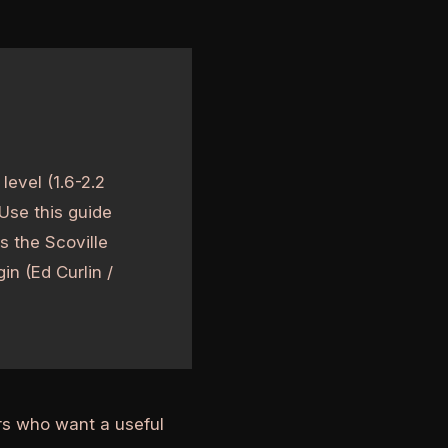
level (1.6-2.2
 Use this guide
s the Scoville
in (Ed Curlin /
ers who want a useful