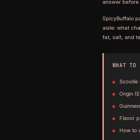
answer before 
SpicyBuffalo p
aisle: what ch
fat, salt, and 
WHAT TO 
Scoville 
Origin (
Guinness
Flavor pr
How to u