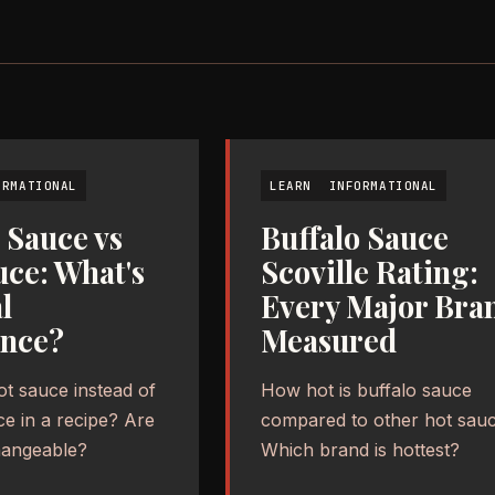
ORMATIONAL
LEARN
INFORMATIONAL
 Sauce vs
Buffalo Sauce
uce: What's
Scoville Rating:
l
Every Major Bra
ence?
Measured
ot sauce instead of
How hot is buffalo sauce
ce in a recipe? Are
compared to other hot sau
hangeable?
Which brand is hottest?