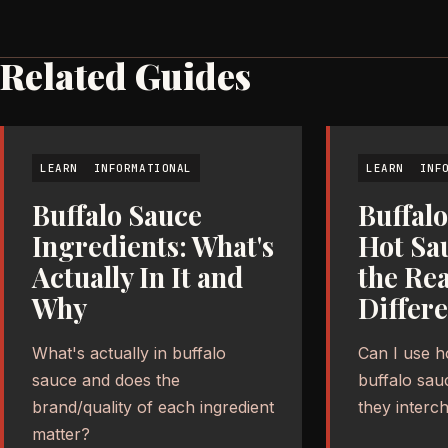
Related Guides
LEARN
INFORMATIONAL
LEARN
INF
Buffalo Sauce
Buffalo
Ingredients: What's
Hot Sa
Actually In It and
the Rea
Why
Differ
What's actually in buffalo
Can I use h
sauce and does the
buffalo sau
brand/quality of each ingredient
they interc
matter?