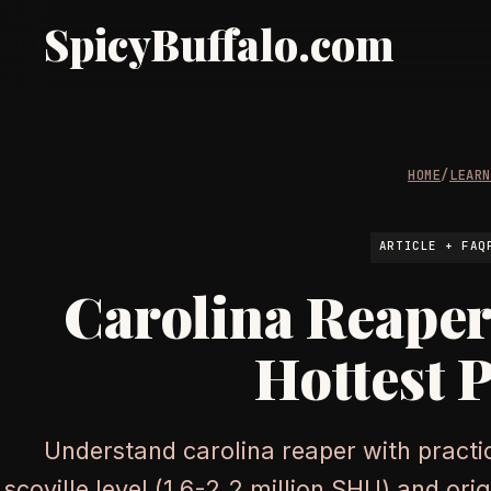
SpicyBuffalo.com
HOME
/
LEAR
ARTICLE + FAQ
Carolina Reaper
Hottest 
Understand carolina reaper with practic
scoville level (1.6-2.2 million SHU) and ori