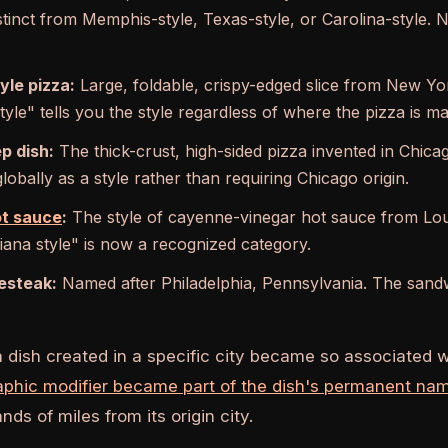
istinct from Memphis-style, Texas-style, or Carolina-style. 
yle pizza:
Large, foldable, crispy-edged slice from New Yor
yle" tells you the style regardless of where the pizza is m
p dish:
The thick-crust, high-sided pizza invented in Chicag
obally as a style rather than requiring Chicago origin.
ot sauce
:
The style of cayenne-vinegar hot sauce from Loui
siana style" is now a recognized category.
esteak:
Named after Philadelphia, Pennsylvania. The sandwic
a dish created in a specific city became so associated w
aphic modifier became part of the dish's permanent na
ds of miles from its origin city.