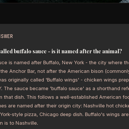
NSWER
called buffalo sauce - is it named after the animal?
uce is named after Buffalo, New York - the city where t
 the Anchor Bar, not after the American bison (commonly 
as originally called 'Buffalo wings' - chicken wings prep
Y. The sauce became 'buffalo sauce' as a shorthand refe
om that dish. This follows a well-established American fo
es are named after their origin city: Nashville hot chic
ork-style pizza, Chicago deep dish. Buffalo's wings are
n is to Nashville.