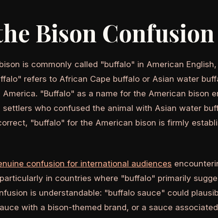
he Bison Confusion 
ison is commonly called "buffalo" in American English
ffalo" refers to African Cape buffalo or Asian water buffa
h America. "Buffalo" as a name for the American bison e
 settlers who confused the animal with Asian water buff
correct, "buffalo" for the American bison is firmly estab
enuine confusion for international audiences
encounterin
- particularly in countries where "buffalo" primarily sugg
nfusion is understandable: "buffalo sauce" could plau
sauce with a bison-themed brand, or a sauce associate