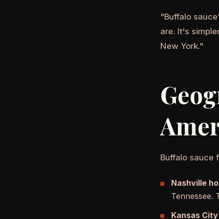
"Buffalo sauce
are. It's simpl
New York."
Geog
Amer
Buffalo sauce f
Nashville ho
Tennessee. T
Kansas City