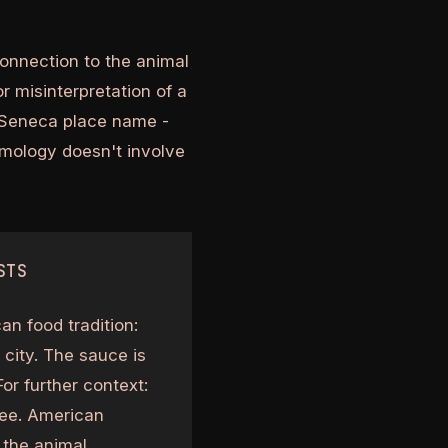
connection to the animal
or misinterpretation of a
e Seneca place name -
ymology doesn't involve
STS
an food tradition:
 city. The sauce is
or further context:
see. American
s the animal