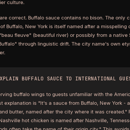
er culture.
are correct. Buffalo sauce contains no bison. The only 
y of Buffalo, New York is itself named after a misspelling 
"beau fleuve" (beautiful river) or possibly from a nativ
uffalo" through linguistic drift. The city name's own et
er.
XPLAIN BUFFALO SAUCE TO INTERNATIONAL GUE
erving buffalo wings to guests unfamiliar with the Americ
t explanation is "It's a sauce from Buffalo, New York - a
nd butter, named after the city where it was created." F
Nashville hot chicken is named after Nashville, Tennes
ods often take the name of their origin city." This avoid