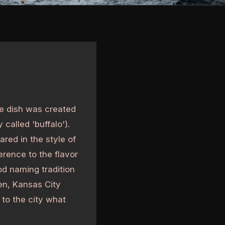
he dish was created
called 'buffalo').
ared in the style of
rence to the flavor
od naming tradition
ken, Kansas City
 to the city what