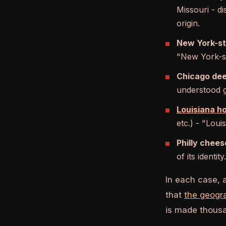
Missouri - d
origin.
New York-st
"New York-st
Chicago dee
understood gl
Louisiana h
etc.) - "Loui
Philly chees
of its identity.
In each case, 
that
the geogr
is made thousan