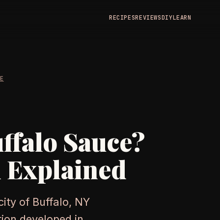
RECIPES
REVIEWS
DIY
LEARN
RE
uffalo Sauce?
 Explained
ity of Buffalo, NY
ion developed in