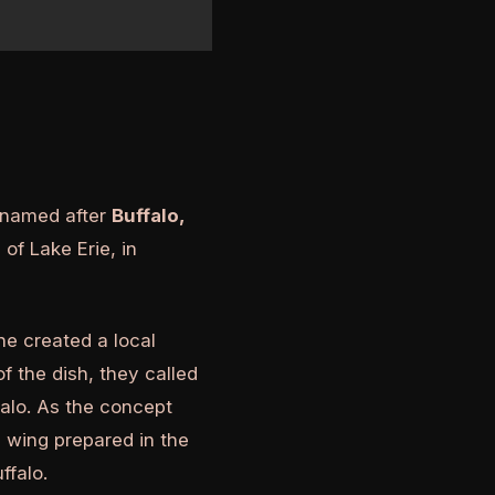
s named after
Buffalo,
of Lake Erie, in
he created a local
 the dish, they called
falo. As the concept
 wing prepared in the
ffalo.