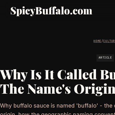
SpicyBuffalo.com
HOME
/
CULTU
ARTICLE
Why Is It Called B
The Name's Origin
Why buffalo sauce is named 'buffalo' - the c
origin, how the geographic naming convent