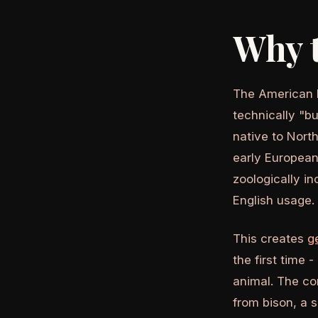
Why t
The American b
technically "bu
native to Nort
early European
zoologically in
English usage.
This creates
g
the first time 
animal. The co
from bison, a 