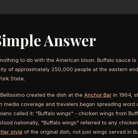
Simple Answer
othing to do with the American bison. Buffalo sauce i
city of approximately 250,000 people at the eastern end 
ork State.
ellissimo created the dish at the
Anchor Bar
in 1964, s
n media coverage and travelers began spreading word of
nians called it: "Buffalo wings" - chicken wings from Buf
ood nationally, "Buffalo wings" referred to any chicken
tter style
of the original dish, not just wings served in Bu