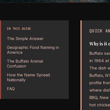
IN THIS GUIDE
QUICK A
The Simple Answer
Why is it 
Geographic Food Naming in
America
Buffalo sa
in 1964 at
The Buffalo Animal
Confusion
The dish w
How the Name Spread
Buffalo, N
Nationally
profile fr
FAQ
where dish
BBQ, New Y
hot chicke