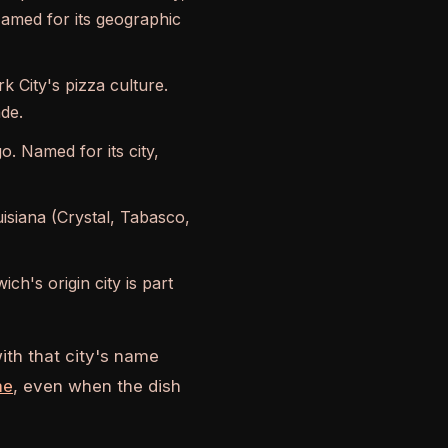
Named for its geographic
k City's pizza culture.
ade.
o. Named for its city,
siana (Crystal, Tabasco,
h's origin city is part
ith that city's name
me
, even when the dish