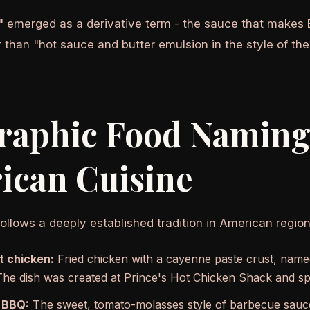
" emerged as a derivative term - the sauce that makes 
er than "hot sauce and butter emulsion in the style of the
raphic Food Naming
ican Cuisine
ollows a deeply established tradition in American region
t chicken:
Fried chicken with a cayenne paste crust, named
he dish was created at Prince's Hot Chicken Shack and sp
 BBQ:
The sweet, tomato-molasses style of barbecue sauce 