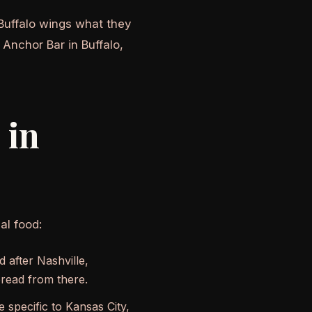
Buffalo wings what they
 Anchor Bar in Buffalo,
 in
al food:
 after Nashville,
read from there.
specific to Kansas City,