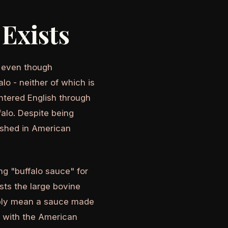
Exists
, even though
lo - neither of which is
ntered English through
alo. Despite being
lished in American
g "buffalo sauce" for
ests the large bovine
sibly mean a sauce made
d with the American