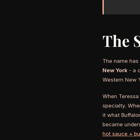
The 
The name has n
New York
- a 
Western New Y
When Teressa B
specialty. Whe
it what Buffalo
became underst
hot sauce + bu