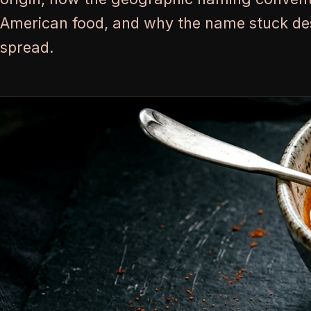
American food, and why the name stuck des
spread.