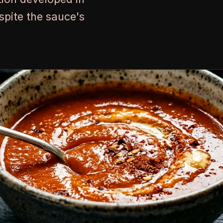
pite the sauce's