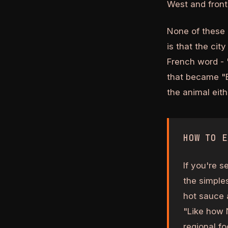
West and fronti
None of these 
is that the cit
French word - 
that became "B
the animal eith
HOW TO E
If you're s
the simples
hot sauce a
"Like how 
regional fo