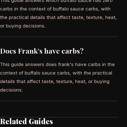
This guide answers which buffalo sauce has zero
carbs in the context of buffalo sauce carbs, with
the practical details that affect taste, texture, heat,
or buying decisions.
Does Frank's have carbs?
This guide answers does frank's have carbs in the
context of buffalo sauce carbs, with the practical
details that affect taste, texture, heat, or buying
decisions.
Related Guides