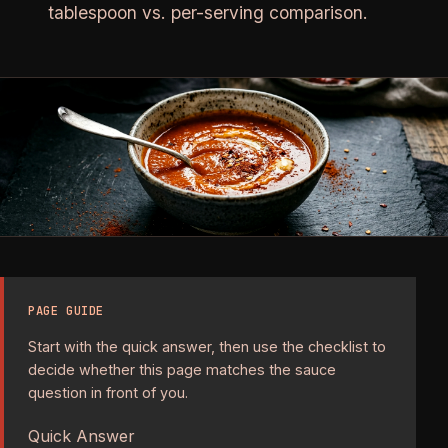
tablespoon vs. per-serving comparison.
PAGE GUIDE
Start with the quick answer, then use the checklist to
decide whether this page matches the sauce
question in front of you.
Quick Answer