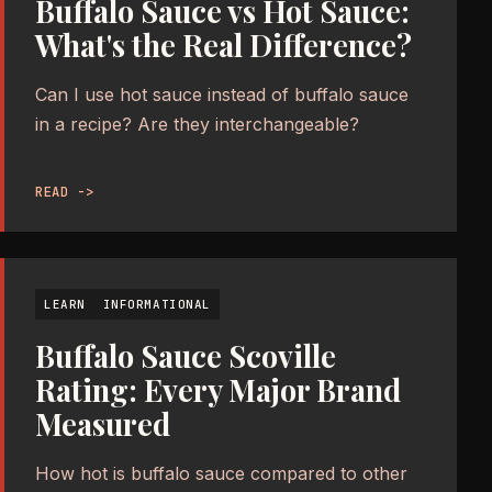
Buffalo Sauce vs Hot Sauce:
What's the Real Difference?
Can I use hot sauce instead of buffalo sauce
in a recipe? Are they interchangeable?
READ ->
LEARN
INFORMATIONAL
Buffalo Sauce Scoville
Rating: Every Major Brand
Measured
How hot is buffalo sauce compared to other