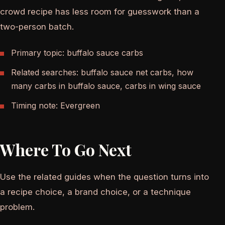
crowd recipe has less room for guesswork than a
two-person batch.
Primary topic: buffalo sauce carbs
Related searches: buffalo sauce net carbs, how
many carbs in buffalo sauce, carbs in wing sauce
Timing note: Evergreen
Where To Go Next
Use the related guides when the question turns into
a recipe choice, a brand choice, or a technique
problem.