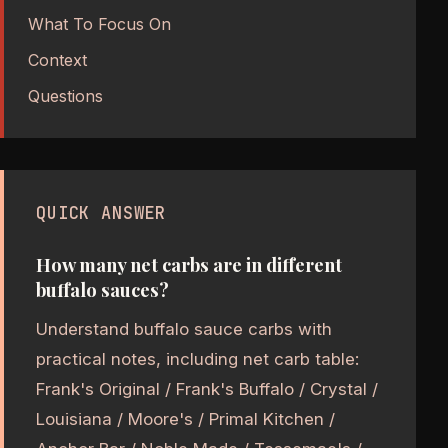
What To Focus On
Context
Questions
QUICK ANSWER
How many net carbs are in different
buffalo sauces?
Understand buffalo sauce carbs with
practical notes, including net carb table:
Frank's Original / Frank's Buffalo / Crystal /
Louisiana / Moore's / Primal Kitchen /