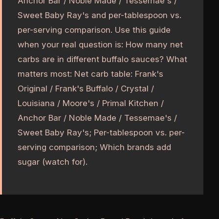
Anchor Bar / Noble Made / Tessemae's /
Sweet Baby Ray's and per-tablespoon vs.
per-serving comparison. Use this guide
when your real question is: How many net
carbs are in different buffalo sauces? What
matters most: Net carb table: Frank's
Original / Frank's Buffalo / Crystal /
Louisiana / Moore's / Primal Kitchen /
Anchor Bar / Noble Made / Tessemae's /
Sweet Baby Ray's; Per-tablespoon vs. per-
serving comparison; Which brands add
sugar (watch for).