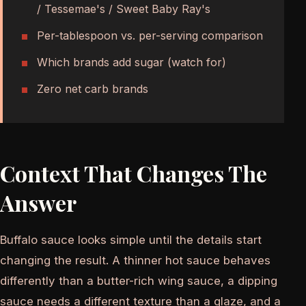
/ Tessemae's / Sweet Baby Ray's
Per-tablespoon vs. per-serving comparison
Which brands add sugar (watch for)
Zero net carb brands
Context That Changes The
Answer
Buffalo sauce looks simple until the details start
changing the result. A thinner hot sauce behaves
differently than a butter-rich wing sauce, a dipping
sauce needs a different texture than a glaze, and a