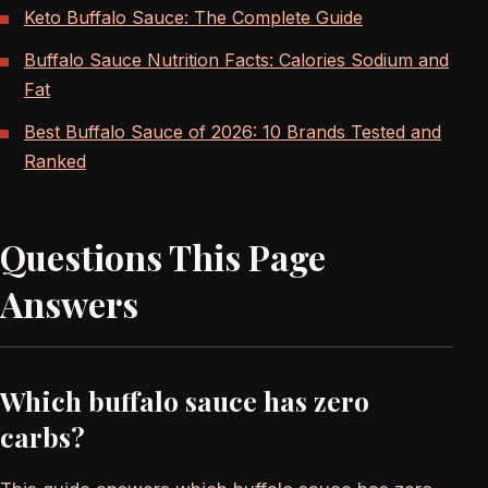
Keto Buffalo Sauce: The Complete Guide
Buffalo Sauce Nutrition Facts: Calories Sodium and
Fat
Best Buffalo Sauce of 2026: 10 Brands Tested and
Ranked
Questions This Page
Answers
Which buffalo sauce has zero
carbs?