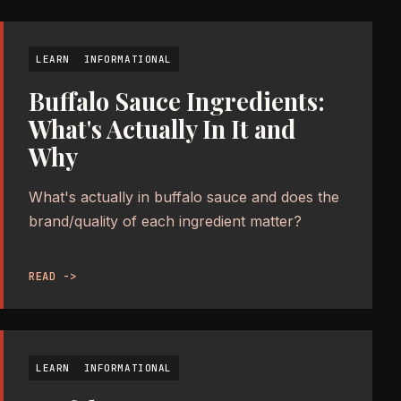
LEARN
INFORMATIONAL
Buffalo Sauce Ingredients:
What's Actually In It and
Why
What's actually in buffalo sauce and does the
brand/quality of each ingredient matter?
READ ->
LEARN
INFORMATIONAL