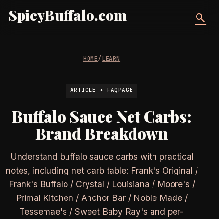
SpicyBuffalo.com
search
HOME
/
LEARN
ARTICLE + FAQPAGE
Buffalo Sauce Net Carbs:
Brand Breakdown
Understand buffalo sauce carbs with practical
notes, including net carb table: Frank's Original /
Frank's Buffalo / Crystal / Louisiana / Moore's /
Primal Kitchen / Anchor Bar / Noble Made /
Tessemae's / Sweet Baby Ray's and per-