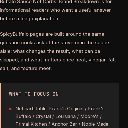
Buffalo Sauce Net Carbs: Brand Breakdown is for
informational readers who want a useful answer
before a long explanation.
SpicyBuffalo pages are built around the same
question cooks ask at the stove or in the sauce
aisle: what changes the result, what can be
skipped, and what matters once heat, vinegar, fat,
salt, and texture meet.
WHAT TO FOCUS ON
Net carb table: Frank's Original / Frank's
Buffalo / Crystal / Louisiana / Moore's /
Primal Kitchen / Anchor Bar / Noble Made