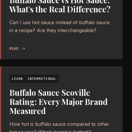
Buffalo Sauce vs Hot Sauce:
What's the Real Difference?
Can I use hot sauce instead of buffalo sauce
in a recipe? Are they interchangeable?
READ ->
LEARN
INFORMATIONAL
Buffalo Sauce Scoville
Rating: Every Major Brand
Measured
How hot is buffalo sauce compared to other