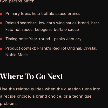
two-person batch.
Primary topic: keto buffalo sauce brands
Related searches: low carb wing sauce brand, best
keto hot sauce, ketogenic buffalo sauce
Timing note: Year-round - peaks January
Product context: Frank's RedHot Original, Crystal,
Noble Made
Where To Go Next
Use the related guides when the question turns into
a recipe choice, a brand choice, or a technique
problem.