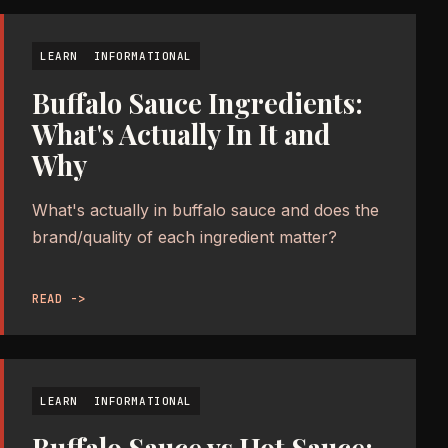
LEARN
INFORMATIONAL
Buffalo Sauce Ingredients:
What's Actually In It and
Why
What's actually in buffalo sauce and does the
brand/quality of each ingredient matter?
READ ->
LEARN
INFORMATIONAL