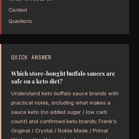
Context
Questions
QUICK ANSWER
Which store-bought buffalo sauces are
safe on a keto diet?
Understand keto buffalo sauce brands with
practical notes, including what makes a
sauce keto (no added sugar / low carb
count) and confirmed keto brands: Frank's
Original / Crystal / Noble Made / Primal