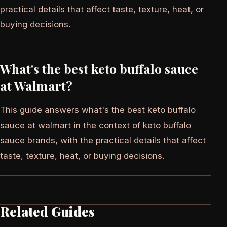
practical details that affect taste, texture, heat, or
buying decisions.
What's the best keto buffalo sauce
at Walmart?
This guide answers what's the best keto buffalo
sauce at walmart in the context of keto buffalo
sauce brands, with the practical details that affect
taste, texture, heat, or buying decisions.
Related Guides