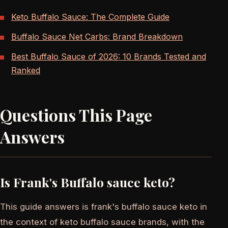
Keto Buffalo Sauce: The Complete Guide
Buffalo Sauce Net Carbs: Brand Breakdown
Best Buffalo Sauce of 2026: 10 Brands Tested and
Ranked
Questions This Page
Answers
Is Frank's Buffalo sauce keto?
This guide answers is frank's buffalo sauce keto in
the context of keto buffalo sauce brands, with the