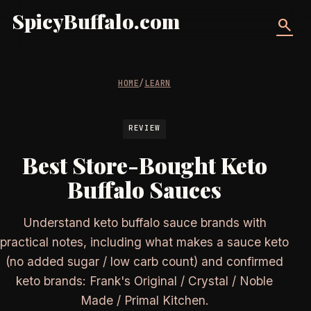
SpicyBuffalo.com
search
HOME
/
LEARN
REVIEW
Best Store-Bought Keto
Buffalo Sauces
Understand keto buffalo sauce brands with
practical notes, including what makes a sauce keto
(no added sugar / low carb count) and confirmed
keto brands: Frank's Original / Crystal / Noble
Made / Primal Kitchen.