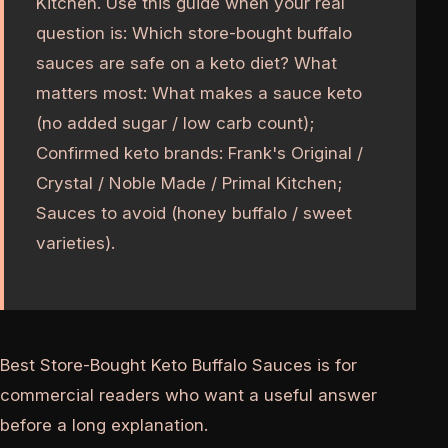
Kitchen. Use this guide when your real
question is: Which store-bought buffalo
sauces are safe on a keto diet? What
matters most: What makes a sauce keto
(no added sugar / low carb count);
Confirmed keto brands: Frank's Original /
Crystal / Noble Made / Primal Kitchen;
Sauces to avoid (honey buffalo / sweet
varieties).
Best Store-Bought Keto Buffalo Sauces is for
commercial readers who want a useful answer
before a long explanation.