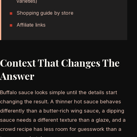
varieties)
Shopping guide by store
Affiliate links
Context That Changes The
Answer
Buffalo sauce looks simple until the details start
changing the result. A thinner hot sauce behaves
differently than a butter-rich wing sauce, a dipping
sauce needs a different texture than a glaze, and a
crowd recipe has less room for guesswork than a