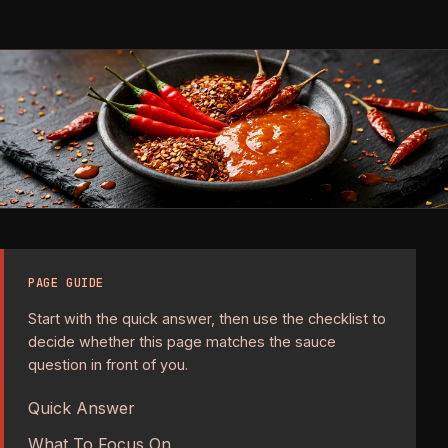
PAGE GUIDE
Start with the quick answer, then use the checklist to
decide whether this page matches the sauce
question in front of you.
Quick Answer
What To Focus On