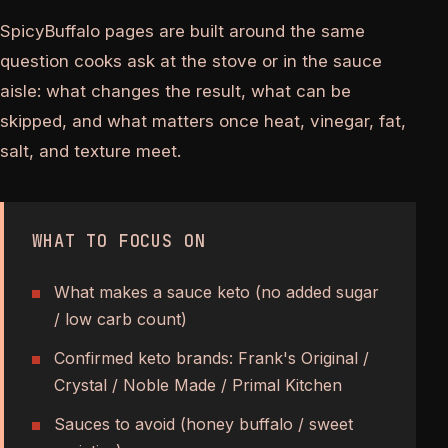
SpicyBuffalo pages are built around the same
question cooks ask at the stove or in the sauce
aisle: what changes the result, what can be
skipped, and what matters once heat, vinegar, fat,
salt, and texture meet.
WHAT TO FOCUS ON
What makes a sauce keto (no added sugar
/ low carb count)
Confirmed keto brands: Frank's Original /
Crystal / Noble Made / Primal Kitchen
Sauces to avoid (honey buffalo / sweet