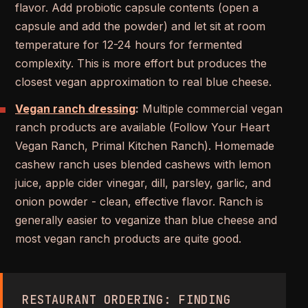
flavor. Add probiotic capsule contents (open a
capsule and add the powder) and let sit at room
temperature for 12-24 hours for fermented
complexity. This is more effort but produces the
closest vegan approximation to real blue cheese.
Vegan ranch dressing
:
Multiple commercial vegan
ranch products are available (Follow Your Heart
Vegan Ranch, Primal Kitchen Ranch). Homemade
cashew ranch uses blended cashews with lemon
juice, apple cider vinegar, dill, parsley, garlic, and
onion powder - clean, effective flavor. Ranch is
generally easier to veganize than blue cheese and
most vegan ranch products are quite good.
RESTAURANT ORDERING: FINDING