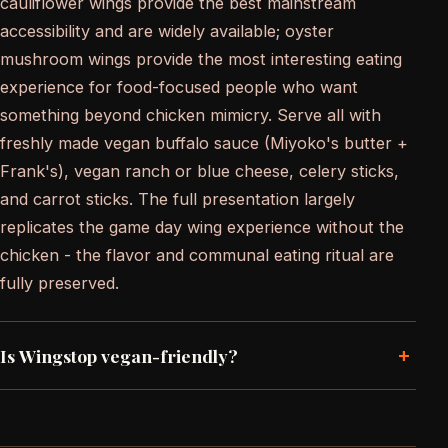
cauliflower wings provide the best mainstream
accessibility and are widely available; oyster
mushroom wings provide the most interesting eating
experience for food-focused people who want
something beyond chicken mimicry. Serve all with
freshly made vegan buffalo sauce (Miyoko's butter +
Frank's), vegan ranch or blue cheese, celery sticks,
and carrot sticks. The full presentation largely
replicates the game day wing experience without the
chicken - the flavor and communal eating ritual are
fully preserved.
+
Is Wingstop vegan-friendly?