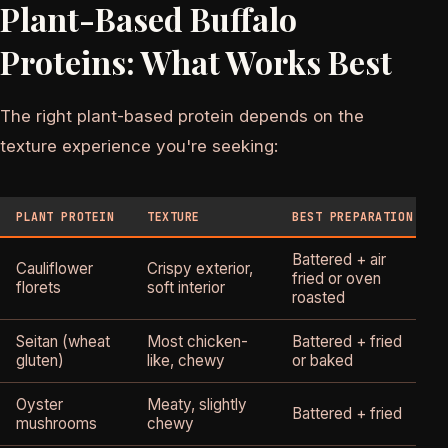
Plant-Based Buffalo
Proteins: What Works Best
The right plant-based protein depends on the
texture experience you're seeking:
PLANT PROTEIN
TEXTURE
BEST PREPARATION
Battered + air
Cauliflower
Crispy exterior,
fried or oven
florets
soft interior
roasted
Seitan (wheat
Most chicken-
Battered + fried
gluten)
like, chewy
or baked
Oyster
Meaty, slightly
Battered + fried
mushrooms
chewy