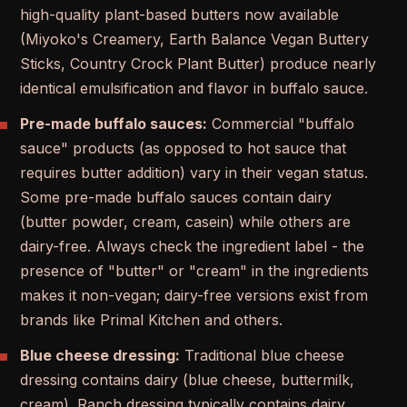
high-quality plant-based butters now available
(Miyoko's Creamery, Earth Balance Vegan Buttery
Sticks, Country Crock Plant Butter) produce nearly
identical emulsification and flavor in buffalo sauce.
Pre-made buffalo sauces:
Commercial "buffalo
sauce" products (as opposed to hot sauce that
requires butter addition) vary in their vegan status.
Some pre-made buffalo sauces contain dairy
(butter powder, cream, casein) while others are
dairy-free. Always check the ingredient label - the
presence of "butter" or "cream" in the ingredients
makes it non-vegan; dairy-free versions exist from
brands like Primal Kitchen and others.
Blue cheese dressing:
Traditional blue cheese
dressing contains dairy (blue cheese, buttermilk,
cream). Ranch dressing typically contains dairy