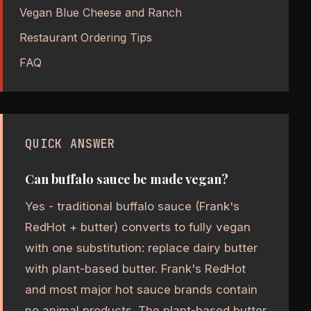
Vegan Blue Cheese and Ranch
Restaurant Ordering Tips
FAQ
QUICK ANSWER
Can buffalo sauce be made vegan?
Yes - traditional buffalo sauce (Frank's
RedHot + butter) converts to fully vegan
with one substitution: replace dairy butter
with plant-based butter. Frank's RedHot
and most major hot sauce brands contain
no animal products. The plant-based butter