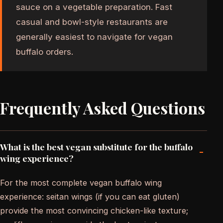
sauce on a vegetable preparation. Fast
casual and bowl-style restaurants are
generally easiest to navigate for vegan
buffalo orders.
Frequently Asked Questions
What is the best vegan substitute for the buffalo
-
wing experience?
For the most complete vegan buffalo wing
experience: seitan wings (if you can eat gluten)
provide the most convincing chicken-like texture;