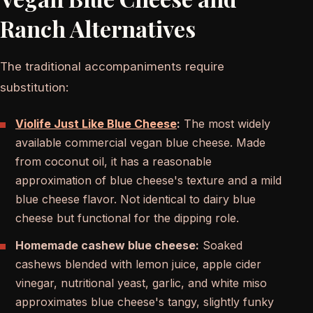
Ranch Alternatives
The traditional accompaniments require
substitution:
Violife Just Like Blue Cheese
:
The most widely
available commercial vegan blue cheese. Made
from coconut oil, it has a reasonable
approximation of blue cheese's texture and a mild
blue cheese flavor. Not identical to dairy blue
cheese but functional for the dipping role.
Homemade cashew blue cheese:
Soaked
cashews blended with lemon juice, apple cider
vinegar, nutritional yeast, garlic, and white miso
approximates blue cheese's tangy, slightly funky