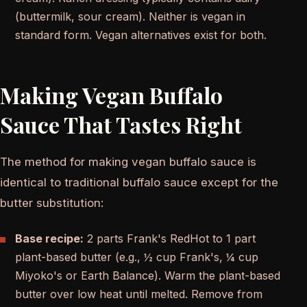
(buttermilk, sour cream). Neither is vegan in
standard form. Vegan alternatives exist for both.
Making Vegan Buffalo
Sauce That Tastes Right
The method for making vegan buffalo sauce is
identical to traditional buffalo sauce except for the
butter substitution:
Base recipe:
2 parts Frank's RedHot to 1 part
plant-based butter (e.g., ½ cup Frank's, ¼ cup
Miyoko's or Earth Balance). Warm the plant-based
butter over low heat until melted. Remove from