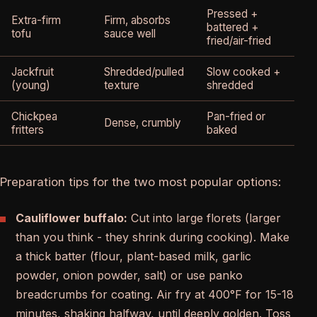
Pressed +
Extra-firm
Firm, absorbs
battered +
tofu
sauce well
fried/air-fried
Jackfruit
Shredded/pulled
Slow cooked +
(young)
texture
shredded
Chickpea
Pan-fried or
Dense, crumbly
fritters
baked
Preparation tips for the two most popular options:
Cauliflower buffalo:
Cut into large florets (larger
than you think - they shrink during cooking). Make
a thick batter (flour, plant-based milk, garlic
powder, onion powder, salt) or use panko
breadcrumbs for coating. Air fry at 400°F for 15-18
minutes, shaking halfway, until deeply golden. Toss