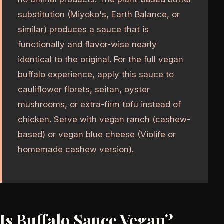
substitution (Miyoko's, Earth Balance, or
similar) produces a sauce that is
functionally and flavor-wise nearly
identical to the original. For the full vegan
buffalo experience, apply this sauce to
cauliflower florets, seitan, oyster
mushrooms, or extra-firm tofu instead of
chicken. Serve with vegan ranch (cashew-
based) or vegan blue cheese (Violife or
homemade cashew version).
Is Buffalo Sauce Vegan?