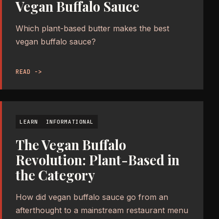
Vegan Buffalo Sauce
Which plant-based butter makes the best
vegan buffalo sauce?
READ ->
LEARN
INFORMATIONAL
The Vegan Buffalo
Revolution: Plant-Based in
the Category
How did vegan buffalo sauce go from an
afterthought to a mainstream restaurant menu