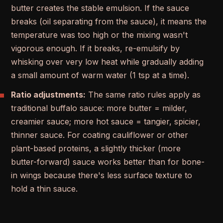
butter creates the stable emulsion. If the sauce
breaks (oil separating from the sauce), it means the
temperature was too high or the mixing wasn't
vigorous enough. If it breaks, re-emulsify by
whisking over very low heat while gradually adding
a small amount of warm water (1 tsp at a time).
Ratio adjustments:
The same ratio rules apply as
traditional buffalo sauce: more butter = milder,
creamier sauce; more hot sauce = tangier, spicier,
thinner sauce. For coating cauliflower or other
plant-based proteins, a slightly thicker (more
butter-forward) sauce works better than for bone-
in wings because there's less surface texture to
hold a thin sauce.