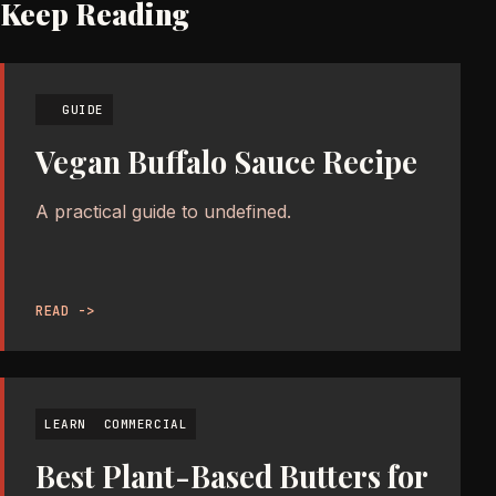
Keep Reading
GUIDE
Vegan Buffalo Sauce Recipe
A practical guide to undefined.
READ ->
LEARN
COMMERCIAL
Best Plant-Based Butters for