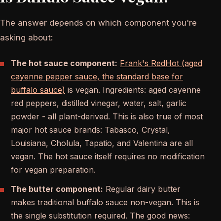
The answer depends on which component you're
asking about:
The hot sauce component:
Frank's RedHot (aged
cayenne pepper sauce, the standard base for
buffalo sauce)
is vegan. Ingredients: aged cayenne
red peppers, distilled vinegar, water, salt, garlic
powder - all plant-derived. This is also true of most
major hot sauce brands: Tabasco, Crystal,
Louisiana, Cholula, Tapatio, and Valentina are all
vegan. The hot sauce itself requires no modification
for vegan preparation.
The butter component:
Regular dairy butter
makes traditional buffalo sauce non-vegan. This is
the single substitution required. The good news: