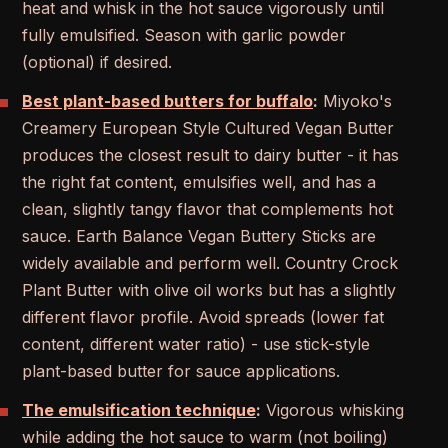
heat and whisk in the hot sauce vigorously until
fully emulsified. Season with garlic powder
(optional) if desired.
Best plant-based butters for buffalo
:
Miyoko's
Creamery European Style Cultured Vegan Butter
produces the closest result to dairy butter - it has
the right fat content, emulsifies well, and has a
clean, slightly tangy flavor that complements hot
sauce. Earth Balance Vegan Buttery Sticks are
widely available and perform well. Country Crock
Plant Butter with olive oil works but has a slightly
different flavor profile. Avoid spreads (lower fat
content, different water ratio) - use stick-style
plant-based butter for sauce applications.
The emulsification technique
:
Vigorous whisking
while adding the hot sauce to warm (not boiling)