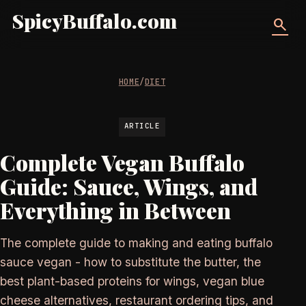
SpicyBuffalo.com
search
HOME
/
DIET
ARTICLE
Complete Vegan Buffalo
Guide: Sauce, Wings, and
Everything in Between
The complete guide to making and eating buffalo
sauce vegan - how to substitute the butter, the
best plant-based proteins for wings, vegan blue
cheese alternatives, restaurant ordering tips, and