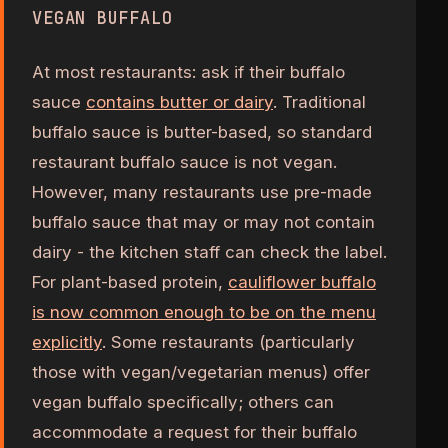
VEGAN BUFFALO
At most restaurants: ask if their buffalo
sauce
contains butter or dairy
. Traditional
buffalo sauce is butter-based, so standard
restaurant buffalo sauce is not vegan.
However, many restaurants use pre-made
buffalo sauce that may or may not contain
dairy - the kitchen staff can check the label.
For plant-based protein,
cauliflower buffalo
is now common enough to be on the menu
explicitly
. Some restaurants (particularly
those with vegan/vegetarian menus) offer
vegan buffalo specifically; others can
accommodate a request for their buffalo