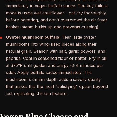
immediately in vegan buffalo sauce. The key failure
mode is using wet cauliflower - pat dry thoroughly
before battering, and don't overcrowd the air fryer
basket (steam builds up and prevents crisping).
Oyster mushroom buffalo:
Tear large oyster
mushrooms into wing-sized pieces along their
natural grain. Season with salt, garlic powder, and
paprika. Coat in seasoned flour or batter. Fry in oil
at 375°F until golden and crispy (3-4 minutes per
side). Apply buffalo sauce immediately. The
mushroom's umami depth adds a savory quality
that makes this the most "satisfying" option beyond
just replicating chicken texture.
Vegan Blue Cheese and