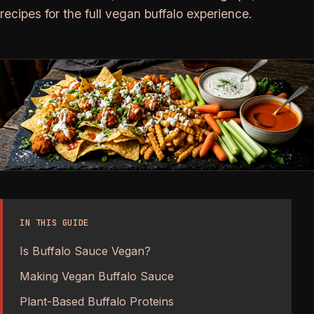
recipes for the full vegan buffalo experience.
IN THIS GUIDE
Is Buffalo Sauce Vegan?
Making Vegan Buffalo Sauce
Plant-Based Buffalo Proteins