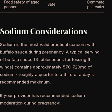
Food safety of aged
Commercial ho
Safe
peppers
pasteurized
Sodium Considerations
Sodium is the most valid practical concern with
buffalo sauce during pregnancy. A typical serving
of buffalo sauce (3 tablespoons for tossing 6
wings) contains approximately 570-720mg of
sodium - roughly a quarter to a third of a day's
recommended maximum.
If your provider has recommended sodium
moderation during pregnancy: