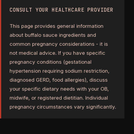
CONSULT YOUR HEALTHCARE PROVIDER
This page provides general information
about buffalo sauce ingredients and
common pregnancy considerations - it is
not medical advice. If you have specific
pregnancy conditions (gestational
hypertension requiring sodium restriction,
diagnosed GERD, food allergies), discuss
your specific dietary needs with your OB,
midwife, or registered dietitian. Individual
pregnancy circumstances vary significantly.