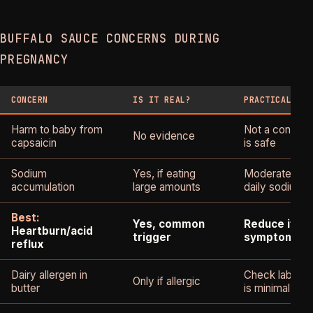
BUFFALO SAUCE CONCERNS DURING
PREGNANCY
CONCERN
IS IT REAL?
PRACTICAL GUI
Harm to baby from
Not a concern
No evidence
capsaicin
is safe
Sodium
Yes, if eating
Moderate porti
accumulation
large amounts
daily sodium
Best:
Yes, common
Reduce if ca
Heartburn/acid
trigger
symptoms
reflux
Dairy allergen in
Check labels; d
Only if allergic
butter
is minimal