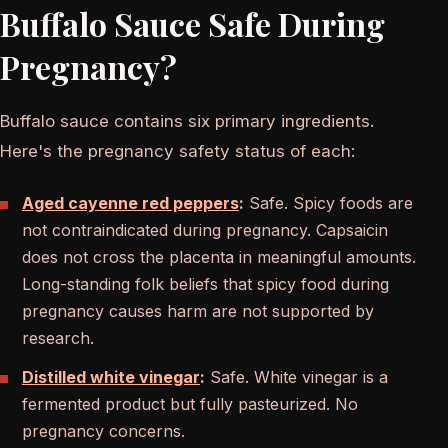
Buffalo Sauce Safe During
Pregnancy?
Buffalo sauce contains six primary ingredients.
Here's the pregnancy safety status of each:
Aged cayenne red peppers
:
Safe. Spicy foods are
not contraindicated during pregnancy. Capsaicin
does not cross the placenta in meaningful amounts.
Long-standing folk beliefs that spicy food during
pregnancy causes harm are not supported by
research.
Distilled white vinegar
:
Safe. White vinegar is a
fermented product but fully pasteurized. No
pregnancy concerns.