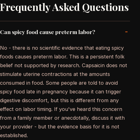
Frequently Asked Questions
-
Can spicy food cause preterm labor?
No - there is no scientific evidence that eating spicy
foods causes preterm labor. This is a persistent folk
belief not supported by research. Capsaicin does not
stimulate uterine contractions at the amounts
consumed in food. Some people are told to avoid
spicy food late in pregnancy because it can trigger
digestive discomfort, but this is different from any
effect on labor timing. If you've heard this concern
from a family member or anecdotally, discuss it with
your provider - but the evidence basis for it is not
established.