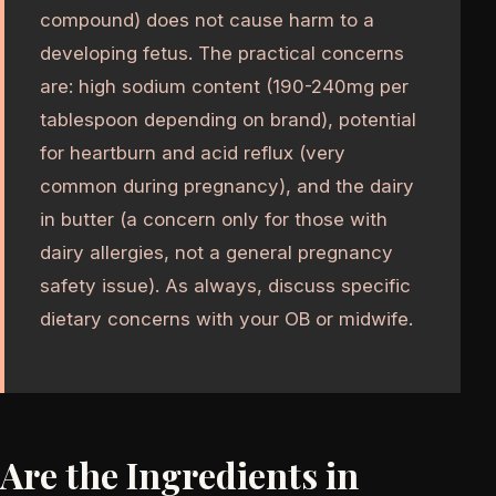
compound) does not cause harm to a
developing fetus. The practical concerns
are: high sodium content (190-240mg per
tablespoon depending on brand), potential
for heartburn and acid reflux (very
common during pregnancy), and the dairy
in butter (a concern only for those with
dairy allergies, not a general pregnancy
safety issue). As always, discuss specific
dietary concerns with your OB or midwife.
Are the Ingredients in