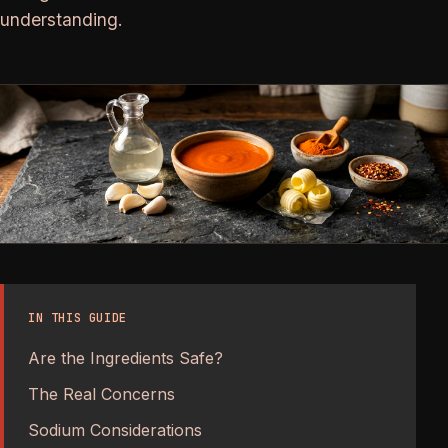
understanding.
IN THIS GUIDE
Are the Ingredients Safe?
The Real Concerns
Sodium Considerations