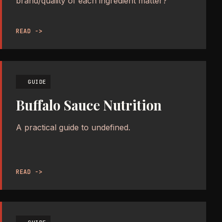
brand/quality of each ingredient matter?
READ ->
GUIDE
Buffalo Sauce Nutrition
A practical guide to undefined.
READ ->