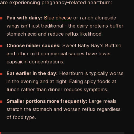
are experiencing pregnancy-related heartburn:
Pair with dairy:
Blue cheese
or ranch alongside
wings isn't just traditional - the dairy proteins buffer
stomach acid and reduce reflux likelihood.
Choose milder sauces:
Sweet Baby Ray's Buffalo
and other mild commercial sauces have lower
capsaicin concentrations.
Eat earlier in the day:
Heartburn is typically worse
in the evening and at night. Eating spicy foods at
lunch rather than dinner reduces symptoms.
Smaller portions more frequently:
Large meals
stretch the stomach and worsen reflux regardless
of food type.