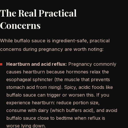
The Real Practical
Concerns
While buffalo sauce is ingredient-safe, practical
concerns during pregnancy are worth noting:
Heartburn and acid reflux:
Pregnancy commonly
causes heartburn because hormones relax the
esophageal sphincter (the muscle that prevents
stomach acid from rising). Spicy, acidic foods like
buffalo sauce can trigger or worsen this. If you
experience heartburn: reduce portion size,
consume with dairy (which buffers acid), and avoid
buffalo sauce close to bedtime when reflux is
worse lying down.