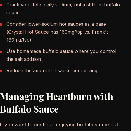
Track your total daily sodium, not just from buffalo
sauce
Consider lower-sodium hot sauces as a base
(
Crystal Hot Sauce
has 160mg/tsp vs. Frank's
190mg/tsp)
Use homemade buffalo sauce where you control
the salt addition
Reduce the amount of sauce per serving
Managing Heartburn with
Buffalo Sauce
If you want to continue enjoying buffalo sauce but