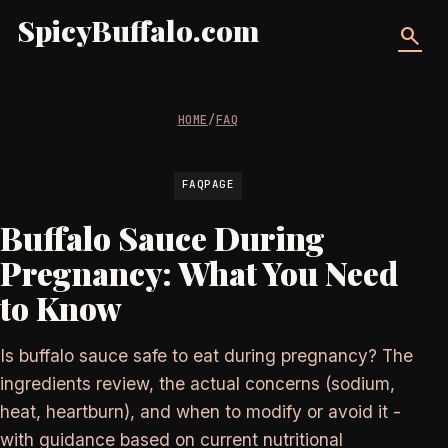
SpicyBuffalo.com
search
HOME
/
FAQ
FAQPAGE
Buffalo Sauce During
Pregnancy: What You Need
to Know
Is buffalo sauce safe to eat during pregnancy? The
ingredients review, the actual concerns (sodium,
heat, heartburn), and when to modify or avoid it -
with guidance based on current nutritional