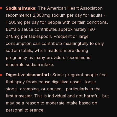
Sodium intake
:
The American Heart Association
recommends 2,300mg sodium per day for adults -
1,500mg per day for people with certain conditions.
Buffalo sauce contributes approximately 190-
240mg per tablespoon. Frequent or large
consumption can contribute meaningfully to daily
sodium totals, which matters more during
pregnancy as many providers recommend
moderate sodium intake.
Digestive discomfort:
Some pregnant people find
that spicy foods cause digestive upset - loose
stools, cramping, or nausea - particularly in the
first trimester. This is individual and not harmful, but
may be a reason to moderate intake based on
personal tolerance.