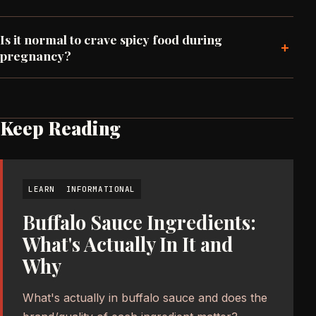
Is it normal to crave spicy food during
+
pregnancy?
Keep Reading
LEARN
INFORMATIONAL
Buffalo Sauce Ingredients:
What's Actually In It and
Why
What's actually in buffalo sauce and does the