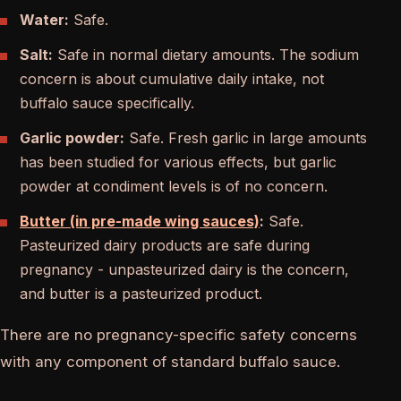
Water:
Safe.
Salt:
Safe in normal dietary amounts. The sodium
concern is about cumulative daily intake, not
buffalo sauce specifically.
Garlic powder:
Safe. Fresh garlic in large amounts
has been studied for various effects, but garlic
powder at condiment levels is of no concern.
Butter (in pre-made wing sauces)
:
Safe.
Pasteurized dairy products are safe during
pregnancy - unpasteurized dairy is the concern,
and butter is a pasteurized product.
There are no pregnancy-specific safety concerns
with any component of standard buffalo sauce.