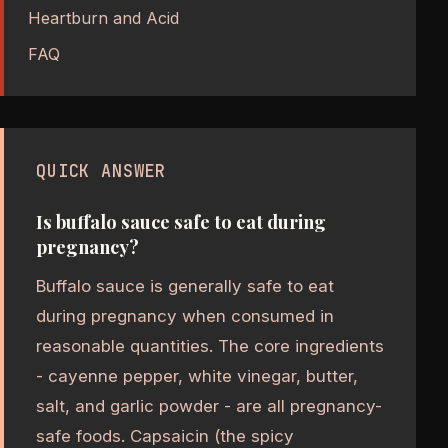
Heartburn and Acid
FAQ
QUICK ANSWER
Is buffalo sauce safe to eat during
pregnancy?
Buffalo sauce is generally safe to eat
during pregnancy when consumed in
reasonable quantities. The core ingredients
- cayenne pepper, white vinegar, butter,
salt, and garlic powder - are all pregnancy-
safe foods. Capsaicin (the spicy