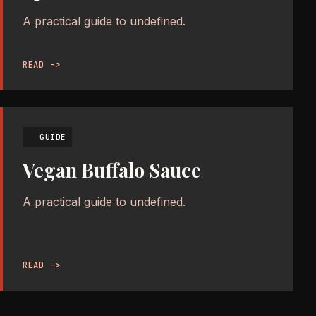
A practical guide to undefined.
READ ->
GUIDE
Vegan Buffalo Sauce
A practical guide to undefined.
READ ->