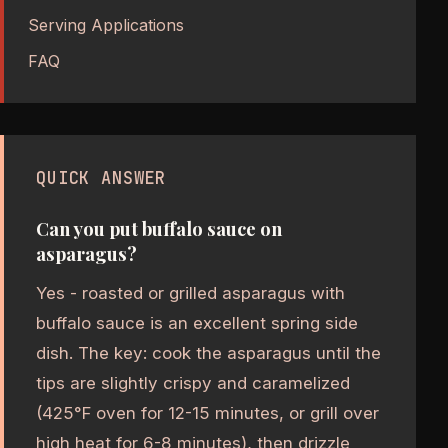
Serving Applications
FAQ
QUICK ANSWER
Can you put buffalo sauce on
asparagus?
Yes - roasted or grilled asparagus with
buffalo sauce is an excellent spring side
dish. The key: cook the asparagus until the
tips are slightly crispy and caramelized
(425°F oven for 12-15 minutes, or grill over
high heat for 6-8 minutes), then drizzle