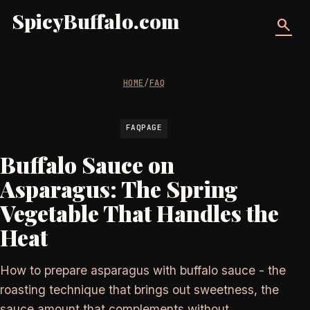
SpicyBuffalo.com
search
HOME
/
FAQ
FAQPAGE
Buffalo Sauce on
Asparagus: The Spring
Vegetable That Handles the
Heat
How to prepare asparagus with buffalo sauce - the
roasting technique that brings out sweetness, the
sauce amount that complements without