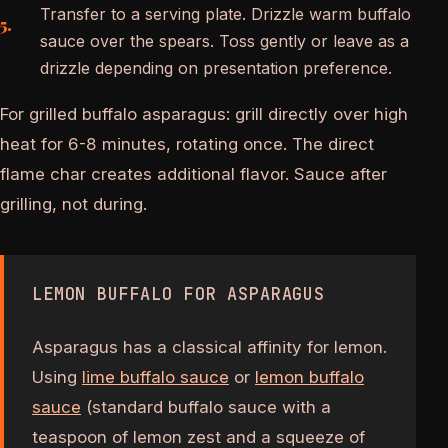
Transfer to a serving plate. Drizzle warm buffalo
sauce over the spears. Toss gently or leave as a
drizzle depending on presentation preference.
For grilled buffalo asparagus: grill directly over high
heat for 6-8 minutes, rotating once. The direct
flame char creates additional flavor. Sauce after
grilling, not during.
LEMON BUFFALO FOR ASPARAGUS
Asparagus has a classical affinity for lemon.
Using
lime buffalo sauce
or
lemon buffalo
sauce
(standard buffalo sauce with a
teaspoon of lemon zest and a squeeze of