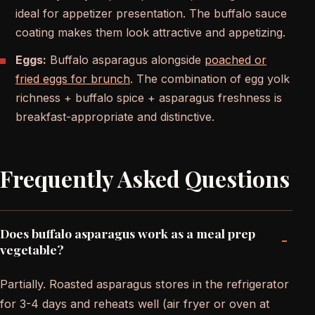
ideal for appetizer presentation. The buffalo sauce
coating makes them look attractive and appetizing.
Eggs:
Buffalo asparagus alongside
poached or
fried eggs for brunch
. The combination of egg yolk
richness + buffalo spice + asparagus freshness is
breakfast-appropriate and distinctive.
Frequently Asked Questions
Does buffalo asparagus work as a meal prep
-
vegetable?
Partially. Roasted asparagus stores in the refrigerator
for 3-4 days and reheats well (air fryer or oven at