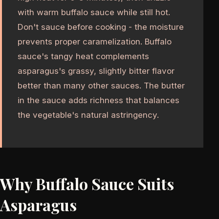
with warm buffalo sauce while still hot.
Don't sauce before cooking - the moisture
prevents proper caramelization. Buffalo
sauce's tangy heat complements
asparagus's grassy, slightly bitter flavor
better than many other sauces. The butter
in the sauce adds richness that balances
the vegetable's natural astringency.
Why Buffalo Sauce Suits
Asparagus