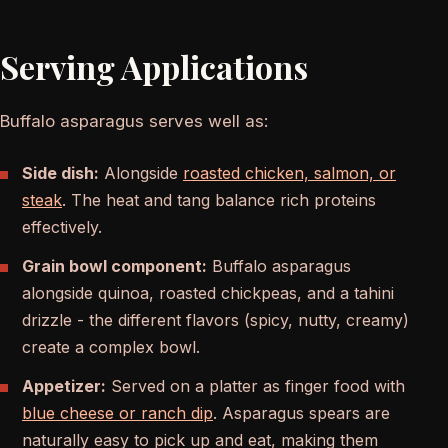
Serving Applications
Buffalo asparagus serves well as:
Side dish:
Alongside
roasted chicken, salmon, or
steak
. The heat and tang balance rich proteins
effectively.
Grain bowl component:
Buffalo asparagus
alongside quinoa, roasted chickpeas, and a tahini
drizzle - the different flavors (spicy, nutty, creamy)
create a complex bowl.
Appetizer:
Served on a platter as finger food with
blue cheese or ranch dip
. Asparagus spears are
naturally easy to pick up and eat, making them