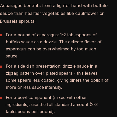
Asparagus benefits from a lighter hand with buffalo
sauce than heartier vegetables like cauliflower or
Brussels sprouts:
For a pound of asparagus: 1-2 tablespoons of
buffalo sauce as a drizzle. The delicate flavor of
asparagus can be overwhelmed by too much
sauce.
For a side dish presentation: drizzle sauce in a
zigzag pattern over plated spears - this leaves
some spears less coated, giving diners the option of
more or less sauce intensity.
For a bowl component (mixed with other
ingredients): use the full standard amount (2-3
tablespoons per pound).