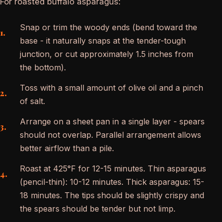
For roasted buffalo asparagus:
Snap or trim the woody ends (bend toward the
base - it naturally snaps at the tender-tough
junction, or cut approximately 1.5 inches from
the bottom).
Toss with a small amount of olive oil and a pinch
of salt.
Arrange on a sheet pan in a single layer - spears
should not overlap. Parallel arrangement allows
better airflow than a pile.
Roast at 425°F for 12-15 minutes. Thin asparagus
(pencil-thin): 10-12 minutes. Thick asparagus: 15-
18 minutes. The tips should be slightly crispy and
the spears should be tender but not limp.