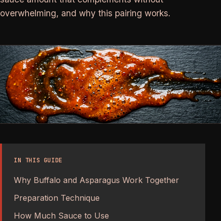
overwhelming, and why this pairing works.
IN THIS GUIDE
Why Buffalo and Asparagus Work Together
Preparation Technique
How Much Sauce to Use