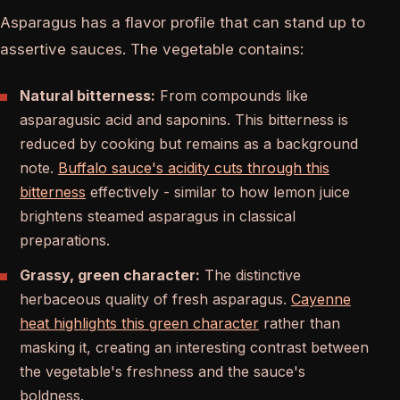
Asparagus has a flavor profile that can stand up to
assertive sauces. The vegetable contains:
Natural bitterness:
From compounds like
asparagusic acid and saponins. This bitterness is
reduced by cooking but remains as a background
note.
Buffalo sauce's acidity cuts through this
bitterness
effectively - similar to how lemon juice
brightens steamed asparagus in classical
preparations.
Grassy, green character:
The distinctive
herbaceous quality of fresh asparagus.
Cayenne
heat highlights this green character
rather than
masking it, creating an interesting contrast between
the vegetable's freshness and the sauce's
boldness.