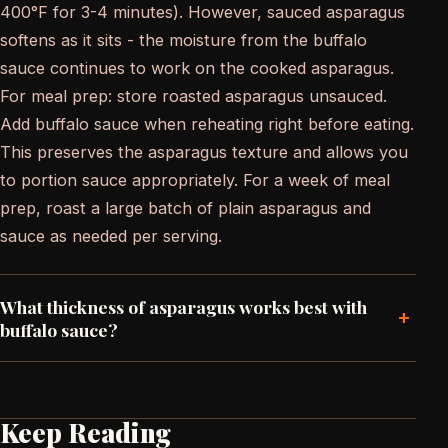
400°F for 3-4 minutes). However, sauced asparagus
softens as it sits - the moisture from the buffalo
sauce continues to work on the cooked asparagus.
For meal prep: store roasted asparagus unsauced.
Add buffalo sauce when reheating right before eating.
This preserves the asparagus texture and allows you
to portion sauce appropriately. For a week of meal
prep, roast a large batch of plain asparagus and
sauce as needed per serving.
What thickness of asparagus works best with
+
buffalo sauce?
Keep Reading