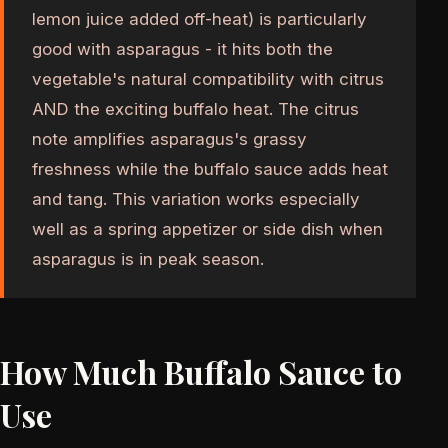
lemon juice added off-heat) is particularly
good with asparagus - it hits both the
vegetable's natural compatibility with citrus
AND the exciting buffalo heat. The citrus
note amplifies asparagus's grassy
freshness while the buffalo sauce adds heat
and tang. This variation works especially
well as a spring appetizer or side dish when
asparagus is in peak season.
How Much Buffalo Sauce to
Use