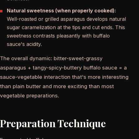
Natural sweetness (when properly cooked):
Well-roasted or grilled asparagus develops natural
sugar caramelization at the tips and cut ends. This
sweetness contrasts pleasantly with buffalo
sauce's acidity.
The overall dynamic: bitter-sweet-grassy
asparagus + tangy-spicy-buttery buffalo sauce = a
sauce-vegetable interaction that's more interesting
than plain butter and more exciting than most
vegetable preparations.
Preparation Technique