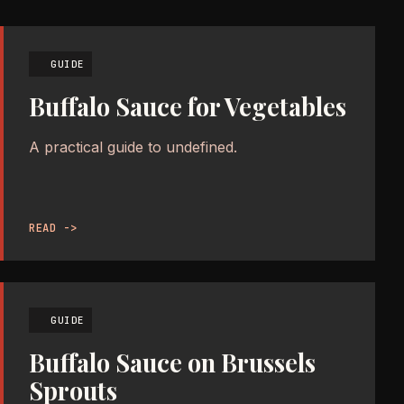
GUIDE
Buffalo Sauce for Vegetables
A practical guide to undefined.
READ ->
GUIDE
Buffalo Sauce on Brussels
Sprouts