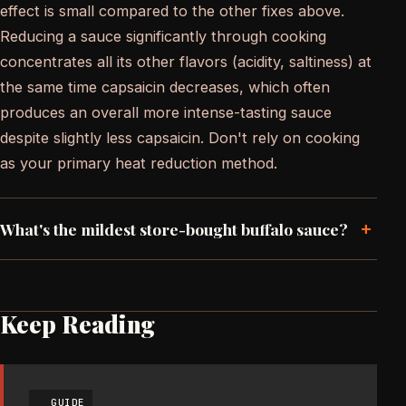
effect is small compared to the other fixes above.
Reducing a sauce significantly through cooking
concentrates all its other flavors (acidity, saltiness) at
the same time capsaicin decreases, which often
produces an overall more intense-tasting sauce
despite slightly less capsaicin. Don't rely on cooking
as your primary heat reduction method.
+
What's the mildest store-bought buffalo sauce?
Keep Reading
GUIDE