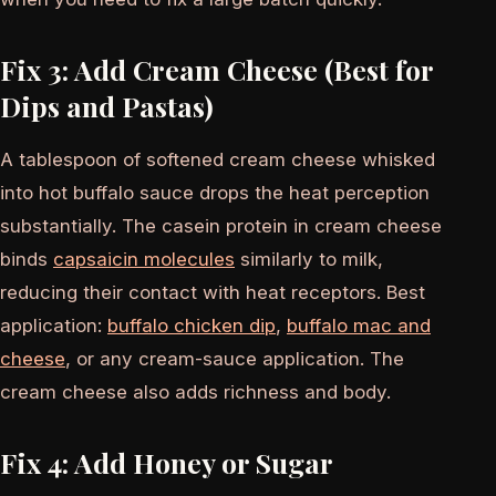
Fix 3: Add Cream Cheese (Best for
Dips and Pastas)
A tablespoon of softened cream cheese whisked
into hot buffalo sauce drops the heat perception
substantially. The casein protein in cream cheese
binds
capsaicin molecules
similarly to milk,
reducing their contact with heat receptors. Best
application:
buffalo chicken dip
,
buffalo mac and
cheese
, or any cream-sauce application. The
cream cheese also adds richness and body.
Fix 4: Add Honey or Sugar