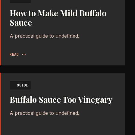
How to Make Mild Buffalo
Sauce
A practical guide to undefined.
READ ->
GUIDE
Buffalo Sauce Too Vinegary
A practical guide to undefined.