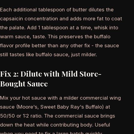
Each additional tablespoon of butter dilutes the
capsaicin concentration and adds more fat to coat
the palate. Add 1 tablespoon at a time, whisk into
warm sauce, taste. This preserves the buffalo
flavor profile better than any other fix - the sauce
still tastes like buffalo sauce, just milder.
Fix 2: Dilute with Mild Store-
Bought Sauce
Mix your hot sauce with a milder commercial wing
sauce (Moore's, Sweet Baby Ray's Buffalo) at
50/50 or 1:2 ratio. The commercial sauce brings
down the heat while contributing body. Useful
when you need to fix a large batch quickly.