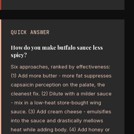
QUICK ANSWER
How do you make buffalo sauce less
spicy?
Six approaches, ranked by effectiveness:
(1) Add more butter - more fat suppresses
capsaicin perception on the palate, the
cleanest fix. (2) Dilute with a milder sauce
- mix in a low-heat store-bought wing
sauce. (3) Add cream cheese - emulsifies
into the sauce and drastically mellows
heat while adding body. (4) Add honey or