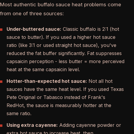
Most authentic buffalo sauce heat problems come
from one of three sources:
Under-buttered sauce:
Classic buffalo is 2:1 (hot
sauce to butter). If you used a higher hot sauce
ratio (like 3:1 or used straight hot sauce), you've
reduced the fat buffer significantly. Fat suppresses
capsaicin perception - less butter = more perceived
heat at the same capsaicin level.
Hotter-than-expected hot sauce:
Not all hot
sauces have the same heat level. If you used Texas
Pete Original or Tabasco instead of Frank's
RedHot, the sauce is measurably hotter at the
same ratio.
Using extra cayenne:
Adding cayenne powder or
extra hot sauce to increase heat, then