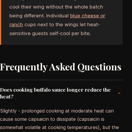
cool their wing without the whole batch
being different. Individual
blue cheese or
ranch
cups next to the wings let heat-
sensitive guests self-cool per bite.
Frequently Asked Questions
Does cooking buffalo sauce longer reduce the
-
heat?
Slightly - prolonged cooking at moderate heat can
cause some capsaicin to dissipate (capsaicin is
somewhat volatile at cooking temperatures), but the