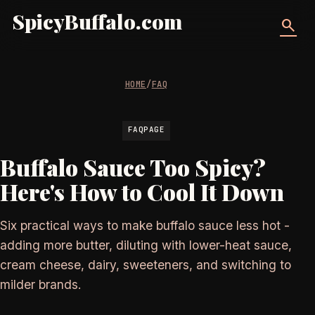
SpicyBuffalo.com
search
HOME
/
FAQ
FAQPAGE
Buffalo Sauce Too Spicy?
Here's How to Cool It Down
Six practical ways to make buffalo sauce less hot -
adding more butter, diluting with lower-heat sauce,
cream cheese, dairy, sweeteners, and switching to
milder brands.