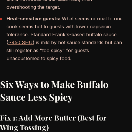
overshooting the target.
Heat-sensitive guests:
What seems normal to one
cook seems hot to guests with lower capsaicin
tolerance. Standard Frank's-based buffalo sauce
(
~450 SHU
) is mild by hot sauce standards but can
still register as "too spicy" for guests
unaccustomed to spicy food.
Six Ways to Make Buffalo
Sauce Less Spicy
Fix 1: Add More Butter (Best for
Wing Tossing)