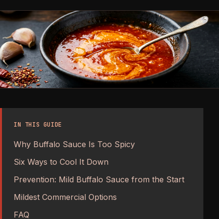
IN THIS GUIDE
Why Buffalo Sauce Is Too Spicy
Six Ways to Cool It Down
Prevention: Mild Buffalo Sauce from the Start
Mildest Commercial Options
FAQ