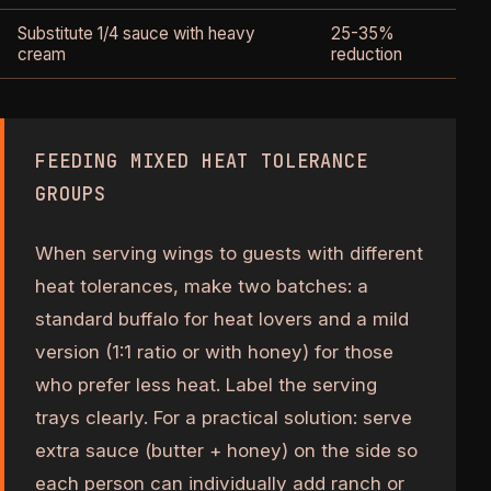
Substitute 1/4 sauce with heavy
25-35%
cream
reduction
FEEDING MIXED HEAT TOLERANCE
GROUPS
When serving wings to guests with different
heat tolerances, make two batches: a
standard buffalo for heat lovers and a mild
version (1:1 ratio or with honey) for those
who prefer less heat. Label the serving
trays clearly. For a practical solution: serve
extra sauce (butter + honey) on the side so
each person can individually add ranch or