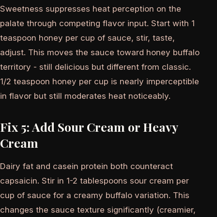
Sweetness suppresses heat perception on the
palate through competing flavor input. Start with 1
teaspoon honey per cup of sauce, stir, taste,
adjust. This moves the sauce toward honey buffalo
territory - still delicious but different from classic.
1/2 teaspoon honey per cup is nearly imperceptible
in flavor but still moderates heat noticeably.
Fix 5: Add Sour Cream or Heavy
Cream
Dairy fat and casein protein both counteract
capsaicin. Stir in 1-2 tablespoons sour cream per
cup of sauce for a creamy buffalo variation. This
changes the sauce texture significantly (creamier,