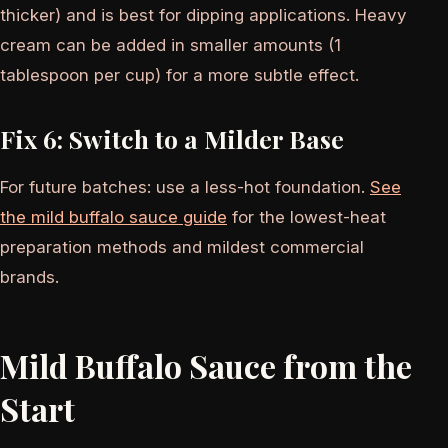
thicker) and is best for dipping applications. Heavy
cream can be added in smaller amounts (1
tablespoon per cup) for a more subtle effect.
Fix 6: Switch to a Milder Base
For future batches: use a less-hot foundation.
See
the mild buffalo sauce guide
for the lowest-heat
preparation methods and mildest commercial
brands.
Mild Buffalo Sauce from the
Start