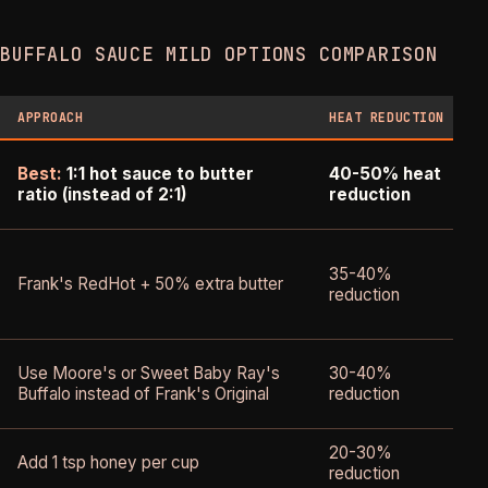
BUFFALO SAUCE MILD OPTIONS COMPARISON
APPROACH
HEAT REDUCTION
Best:
1:1 hot sauce to butter
40-50% heat
ratio (instead of 2:1)
reduction
35-40%
Frank's RedHot + 50% extra butter
reduction
f
S
Use Moore's or Sweet Baby Ray's
30-40%
d
Buffalo instead of Frank's Original
reduction
p
20-30%
S
Add 1 tsp honey per cup
reduction