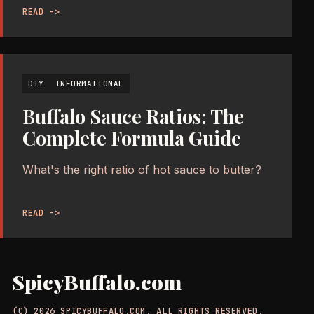
READ ->
DIY
INFORMATIONAL
Buffalo Sauce Ratios: The
Complete Formula Guide
What's the right ratio of hot sauce to butter?
READ ->
SpicyBuffalo.com
(C) 2026 SPICYBUFFALO.COM. ALL RIGHTS RESERVED.