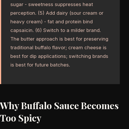
sugar - sweetness suppresses heat
perception. (5) Add dairy (sour cream or
heavy cream) - fat and protein bind
capsaicin. (6) Switch to a milder brand.
The butter approach is best for preserving
traditional buffalo flavor; cream cheese is
best for dip applications; switching brands
is best for future batches.
Why Buffalo Sauce Becomes
Too Spicy