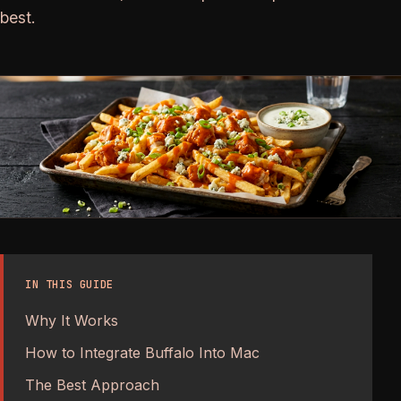
best.
IN THIS GUIDE
Why It Works
How to Integrate Buffalo Into Mac
The Best Approach