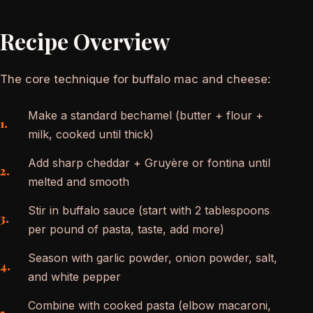
Recipe Overview
The core technique for buffalo mac and cheese:
Make a standard bechamel (butter + flour +
milk, cooked until thick)
Add sharp cheddar + Gruyère or fontina until
melted and smooth
Stir in buffalo sauce (start with 2 tablespoons
per pound of pasta, taste, add more)
Season with garlic powder, onion powder, salt,
and white pepper
Combine with cooked pasta (elbow macaroni,