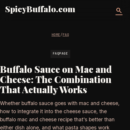
SpicyBuffalo.com
search
HOME
/
FAQ
FAQPAGE
Buffalo Sauce on Mac and
Cheese: The Combination
That Actually Works
Whether buffalo sauce goes with mac and cheese,
how to integrate it into the cheese sauce, the
buffalo mac and cheese recipe that's better than
either dish alone, and what pasta shapes work