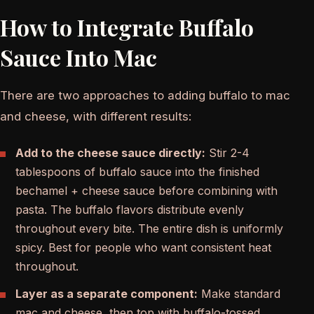
How to Integrate Buffalo
Sauce Into Mac
There are two approaches to adding buffalo to mac
and cheese, with different results:
Add to the cheese sauce directly:
Stir 2-4
tablespoons of buffalo sauce into the finished
bechamel + cheese sauce before combining with
pasta. The buffalo flavors distribute evenly
throughout every bite. The entire dish is uniformly
spicy. Best for people who want consistent heat
throughout.
Layer as a separate component:
Make standard
mac and cheese, then top with buffalo-tossed