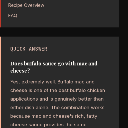
Recipe Overview
FAQ
QUICK ANSWER
Does buffalo sauce go with mac and
cheese?
Yes, extremely well. Buffalo mac and
cheese is one of the best buffalo chicken
applications and is genuinely better than
either dish alone. The combination works
because mac and cheese's rich, fatty
cheese sauce provides the same