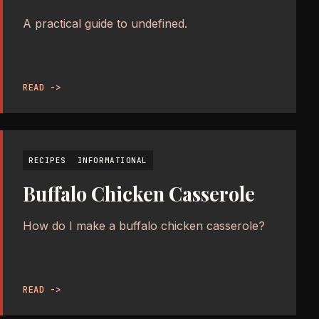
A practical guide to undefined.
READ ->
RECIPES
INFORMATIONAL
Buffalo Chicken Casserole
How do I make a buffalo chicken casserole?
READ ->