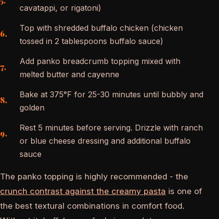
cavatappi, or rigatoni)
Top with shredded buffalo chicken (chicken
tossed in 2 tablespoons buffalo sauce)
Add panko breadcrumb topping mixed with
melted butter and cayenne
Bake at 375°F for 25-30 minutes until bubbly and
golden
Rest 5 minutes before serving. Drizzle with ranch
or blue cheese dressing and additional buffalo
sauce
The panko topping is highly recommended - the
crunch contrast against the creamy pasta
is one of
the best textural combinations in comfort food.