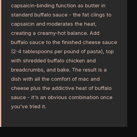
capsaicin-binding function as butter in
standard buffalo sauce - the fat clings to
capsaicin and moderates the heat,
creating a creamy-hot balance. Add
buffalo sauce to the finished cheese sauce
(2-4 tablespoons per pound of pasta), top
with shredded buffalo chicken and
breadcrumbs, and bake. The result is a
dish with all the comfort of mac and
cheese plus the addictive heat of buffalo
sauce - it's an obvious combination once
you've tried it.