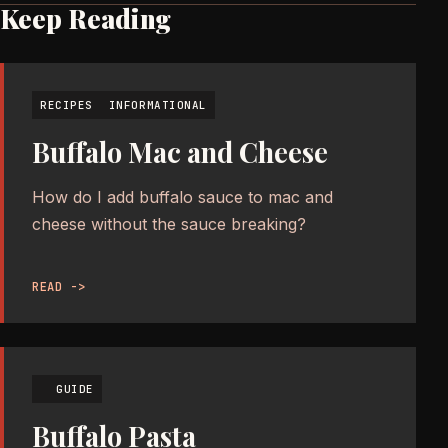
Keep Reading
RECIPES
INFORMATIONAL
Buffalo Mac and Cheese
How do I add buffalo sauce to mac and
cheese without the sauce breaking?
READ ->
GUIDE
Buffalo Pasta