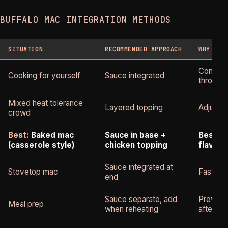
BUFFALO MAC INTEGRATION METHODS
SITUATION
RECOMMENDED APPROACH
WHY
Consiste
Cooking for yourself
Sauce integrated
through
Mixed heat tolerance
Layered topping
Adjustab
crowd
Best:
Baked mac
Sauce in base +
Best cr
(casserole style)
chicken topping
flavor 
Sauce integrated at
Stovetop mac
Fastest,
end
Sauce separate, add
Prevent
Meal prep
when reheating
after st