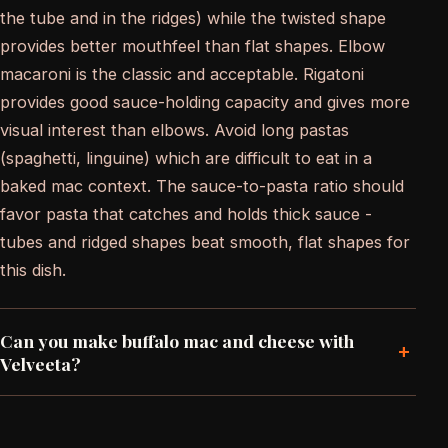
the tube and in the ridges) while the twisted shape
provides better mouthfeel than flat shapes. Elbow
macaroni is the classic and acceptable. Rigatoni
provides good sauce-holding capacity and gives more
visual interest than elbows. Avoid long pastas
(spaghetti, linguine) which are difficult to eat in a
baked mac context. The sauce-to-pasta ratio should
favor pasta that catches and holds thick sauce -
tubes and ridged shapes beat smooth, flat shapes for
this dish.
Can you make buffalo mac and cheese with
+
Velveeta?