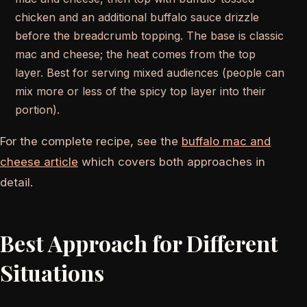
chicken and an additional buffalo sauce drizzle
before the breadcrumb topping. The base is classic
mac and cheese; the heat comes from the top
layer. Best for serving mixed audiences (people can
mix more or less of the spicy top layer into their
portion).
For the complete recipe, see the
buffalo mac and
cheese article
which covers both approaches in
detail.
Best Approach for Different
Situations