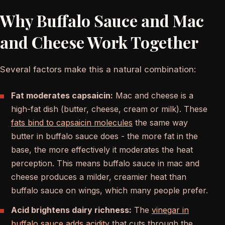
Why Buffalo Sauce and Mac
and Cheese Work Together
Several factors make this a natural combination:
Fat moderates capsaicin:
Mac and cheese is a
high-fat dish (butter, cheese, cream or milk). These
fats bind to capsaicin molecules
the same way
butter in buffalo sauce does - the more fat in the
base, the more effectively it moderates the heat
perception. This means buffalo sauce in mac and
cheese produces a milder, creamier heat than
buffalo sauce on wings, which many people prefer.
Acid brightens dairy richness:
The
vinegar in
buffalo sauce adds acidity
that cuts through the