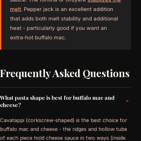
melt
. Pepper jack is an excellent addition
that adds both melt stability and additional
heat - particularly good if you want an
extra-hot buffalo mac.
Frequently Asked Questions
What pasta shape is best for buffalo mac and
-
cheese?
Cavatappi (corkscrew-shaped) is the best choice for
buffalo mac and cheese - the ridges and hollow tube
of each piece hold cheese sauce in two ways (inside