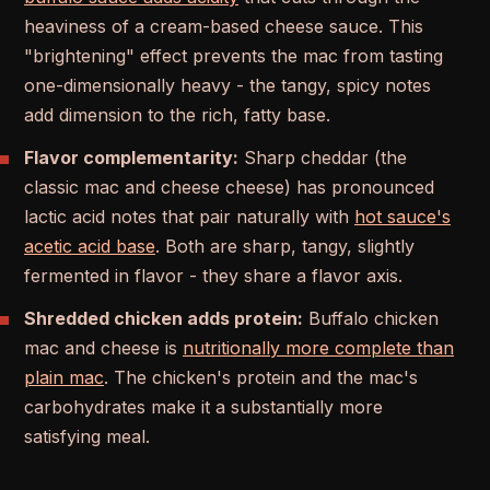
heaviness of a cream-based cheese sauce. This
"brightening" effect prevents the mac from tasting
one-dimensionally heavy - the tangy, spicy notes
add dimension to the rich, fatty base.
Flavor complementarity:
Sharp cheddar (the
classic mac and cheese cheese) has pronounced
lactic acid notes that pair naturally with
hot sauce's
acetic acid base
. Both are sharp, tangy, slightly
fermented in flavor - they share a flavor axis.
Shredded chicken adds protein:
Buffalo chicken
mac and cheese is
nutritionally more complete than
plain mac
. The chicken's protein and the mac's
carbohydrates make it a substantially more
satisfying meal.