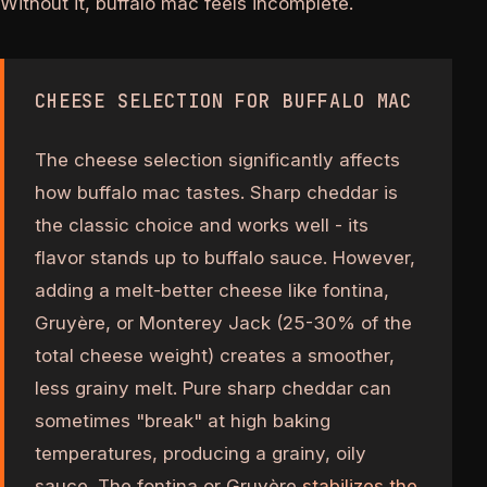
Without it, buffalo mac feels incomplete.
CHEESE SELECTION FOR BUFFALO MAC
The cheese selection significantly affects
how buffalo mac tastes. Sharp cheddar is
the classic choice and works well - its
flavor stands up to buffalo sauce. However,
adding a melt-better cheese like fontina,
Gruyère, or Monterey Jack (25-30% of the
total cheese weight) creates a smoother,
less grainy melt. Pure sharp cheddar can
sometimes "break" at high baking
temperatures, producing a grainy, oily
sauce. The fontina or Gruyère
stabilizes the