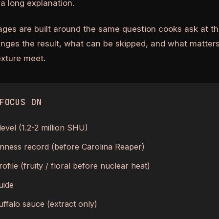
a long explanation.
ages are built around the same question cooks ask at th
anges the result, what can be skipped, and what matters
texture meet.
FOCUS ON
level (1.2-2 million SHU)
nness record (before Carolina Reaper)
ofile (fruity / floral before nuclear heat)
uide
uffalo sauce (extract only)