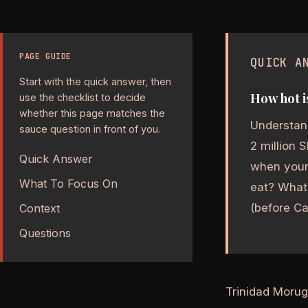
PAGE GUIDE
QUICK A
Start with the quick answer, then
How hot i
use the checklist to decide
whether this page matches the
Understand
sauce question in front of you.
2 million 
Quick Answer
when your 
What To Focus On
eat? What 
(before Car
Context
Questions
Trinidad Morug