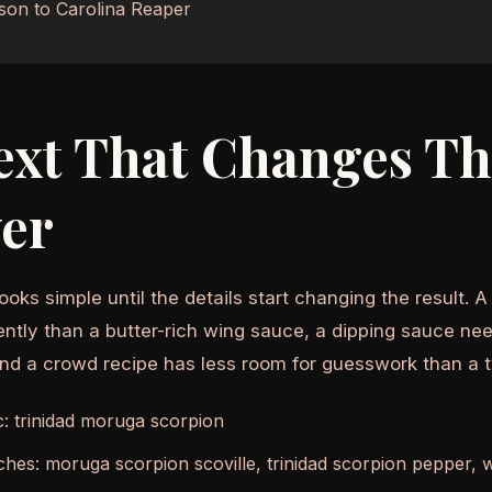
son to Carolina Reaper
ext That Changes T
er
ooks simple until the details start changing the result. 
ently than a butter-rich wing sauce, a dipping sauce nee
and a crowd recipe has less room for guesswork than a 
c: trinidad moruga scorpion
ches: moruga scorpion scoville, trinidad scorpion pepper, 