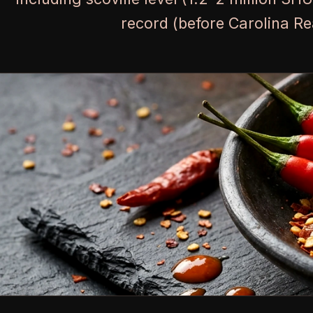
record (before Carolina Re