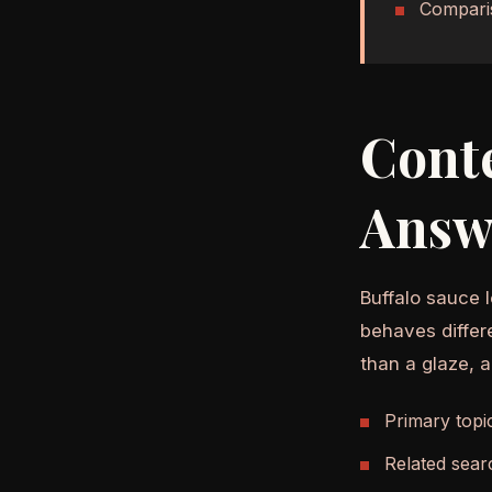
Compari
Cont
Answ
Buffalo sauce l
behaves differ
than a glaze, 
Primary topi
Related sear