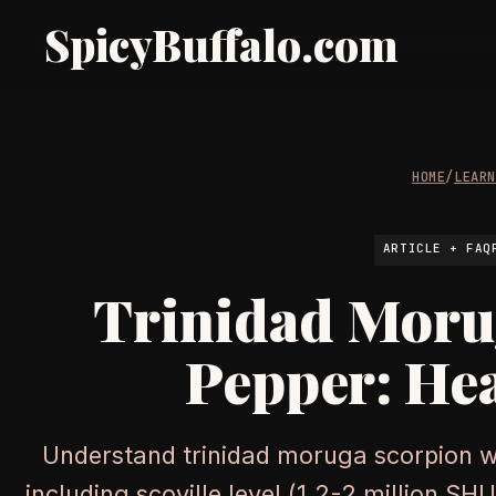
SpicyBuffalo.com
HOME
/
LEAR
ARTICLE + FAQ
Trinidad Moru
Pepper: Hea
Understand trinidad moruga scorpion wi
including scoville level (1.2-2 million S