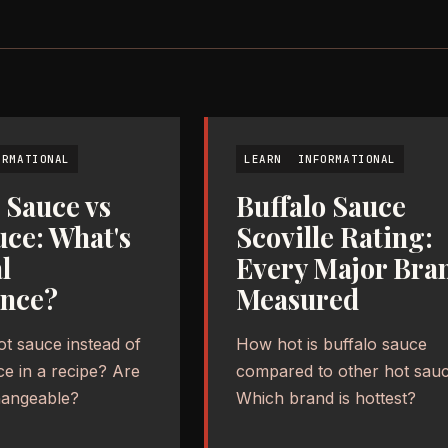
ORMATIONAL
LEARN
INFORMATIONAL
 Sauce vs
Buffalo Sauce
uce: What's
Scoville Rating:
l
Every Major Bra
ence?
Measured
ot sauce instead of
How hot is buffalo sauce
ce in a recipe? Are
compared to other hot sau
hangeable?
Which brand is hottest?