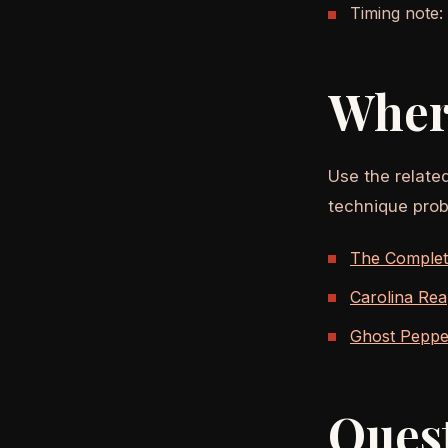
Timing note:
Wher
Use the relate
technique prob
The Complete
Carolina Rea
Ghost Pepper
Ques