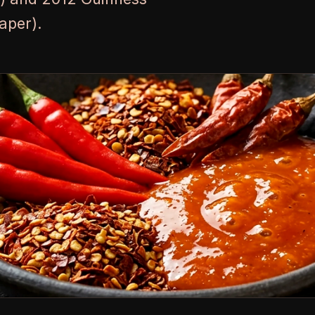
aper).