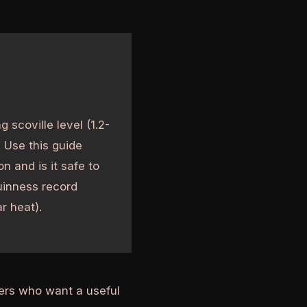
 scoville level (1.2-
 Use this guide
n and is it safe to
Guinness record
ar heat).
ders who want a useful