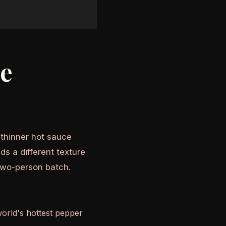
he
A thinner hot sauce
ds a different texture
two-person batch.
world's hottest pepper