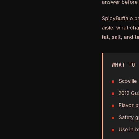
answer before 
SpicyBuffalo p
aisle: what ch
fat, salt, and 
WHAT TO 
Scoville 
2012 Gui
Flavor pr
Safety g
Use in b