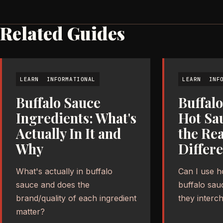
Related Guides
LEARN
INFORMATIONAL
LEARN
INF
Buffalo Sauce
Buffalo
Ingredients: What's
Hot Sa
Actually In It and
the Rea
Why
Differ
What's actually in buffalo
Can I use h
sauce and does the
buffalo sau
brand/quality of each ingredient
they interc
matter?