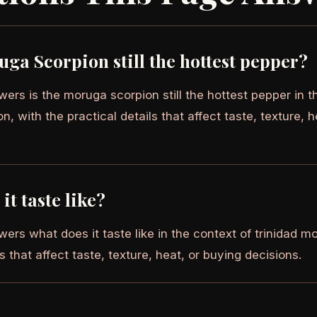
uga Scorpion still the hottest pepper?
ers is the moruga scorpion still the hottest pepper in th
, with the practical details that affect taste, texture, h
it taste like?
ers what does it taste like in the context of trinidad m
ls that affect taste, texture, heat, or buying decisions.