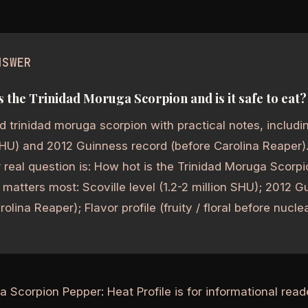
NSWER
s the Trinidad Moruga Scorpion and is it safe to eat?
 trinidad moruga scorpion with practical notes, including
SHU) and 2012 Guinness record (before Carolina Reaper).
real question is: How hot is the Trinidad Moruga Scorpio
matters most: Scoville level (1.2-2 million SHU); 2012 
olina Reaper); Flavor profile (fruity / floral before nucle
a Scorpion Pepper: Heat Profile is for informational rea