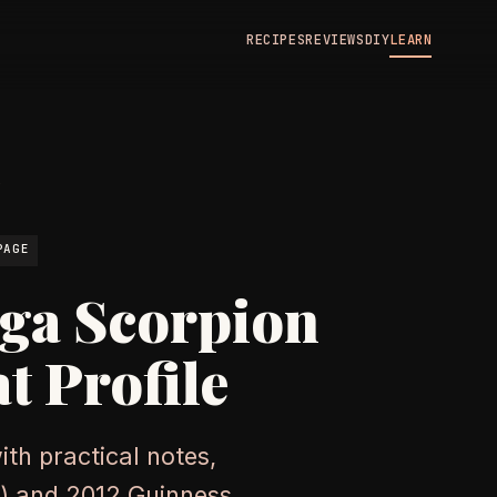
RECIPES
REVIEWS
DIY
LEARN
N
PAGE
ga Scorpion
t Profile
th practical notes,
HU) and 2012 Guinness