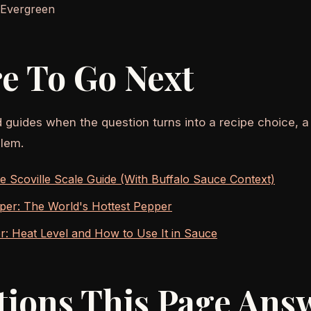
 Evergreen
e To Go Next
d guides when the question turns into a recipe choice, a
lem.
 Scoville Scale Guide (With Buffalo Sauce Context)
per: The World's Hottest Pepper
: Heat Level and How to Use It in Sauce
tions This Page Ans