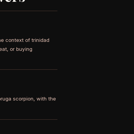
e context of trinidad
eat, or buying
oruga scorpion, with the