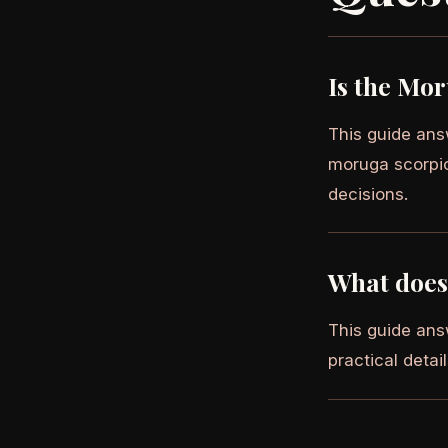
Is the Mor
This guide answ
moruga scorpion
decisions.
What does 
This guide answ
practical detai