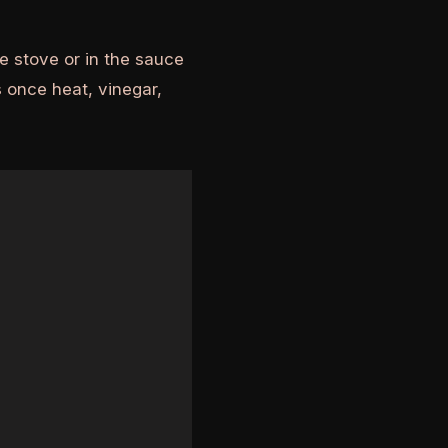
e stove or in the sauce
 once heat, vinegar,