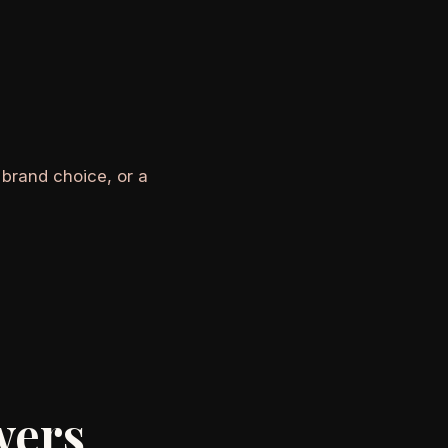
 brand choice, or a
wers