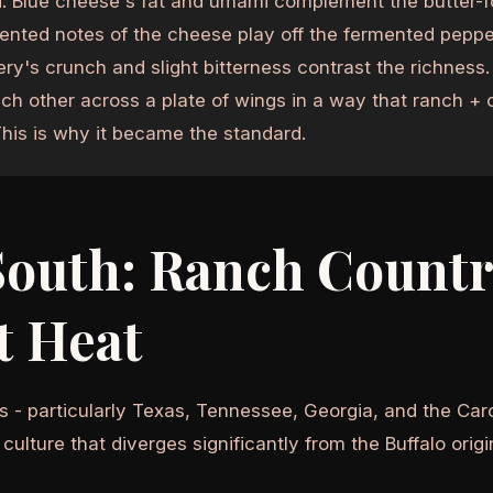
. Blue cheese's fat and umami complement the butter-f
ented notes of the cheese play off the fermented pepper
ery's crunch and slight bitterness contrast the richness
ch other across a plate of wings in a way that ranch + c
This is why it became the standard.
South: Ranch Countr
t Heat
s - particularly Texas, Tennessee, Georgia, and the Car
culture that diverges significantly from the Buffalo origi