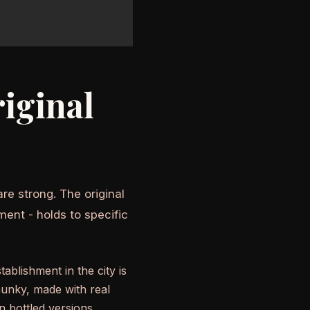
iginal
re strong. The original
ment - holds to specific
ablishment in the city is
hunky, made with real
 bottled versions.