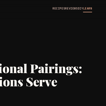
RECIPES
REVIEWS
DIY
LEARN
N
onal Pairings:
ions Serve