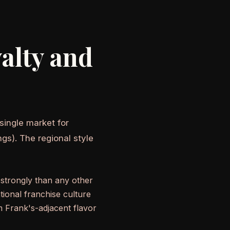
alty and
 single market for
gs). The regional style
strongly than any other
tional franchise culture
m Frank's-adjacent flavor