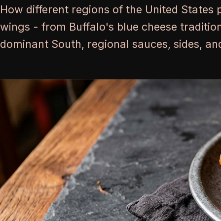
How different regions of the United States 
wings - from Buffalo's blue cheese traditio
dominant South, regional sauces, sides, and