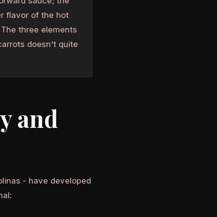
orward sauce; the
 flavor of the hot
. The three elements
arrots doesn't quite
y and
olinas - have developed
nal: