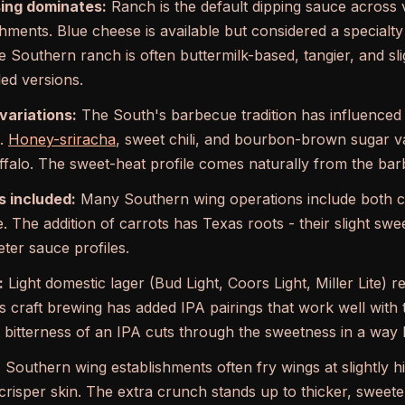
ing dominates:
Ranch is the default dipping sauce across v
shments. Blue cheese is available but considered a specialty
 Southern ranch is often buttermilk-based, tangier, and sli
led versions.
variations:
The South's barbecue tradition has influenced
t.
Honey-sriracha
, sweet chili, and bourbon-brown sugar va
uffalo. The sweet-heat profile comes naturally from the barb
s included:
Many Southern wing operations include both ce
. The addition of carrots has Texas roots - their slight swe
ter sauce profiles.
:
Light domestic lager (Bud Light, Coors Light, Miller Lite) 
as craft brewing has added IPA pairings that work well wit
e bitterness of an IPA cuts through the sweetness in a way 
:
Southern wing establishments often fry wings at slightly 
crisper skin. The extra crunch stands up to thicker, sweete