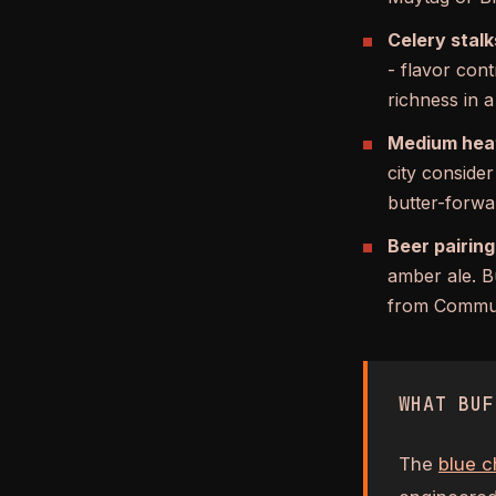
Celery stalk
- flavor cont
richness in a
Medium heat
city conside
butter-forwa
Beer pairing
amber ale. B
from Commun
WHAT BUF
The
blue c