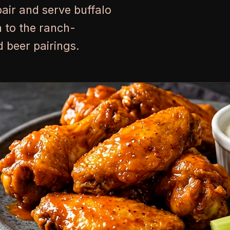
pair and serve buffalo
n to the ranch-
 beer pairings.