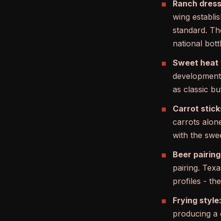
Ranch dress
wing establi
standard. The
national bott
Sweet heat 
developmen
as classic b
Carrot stick
carrots alone
with the swee
Beer pairing
pairing. Tex
profiles - th
Frying style
producing a 