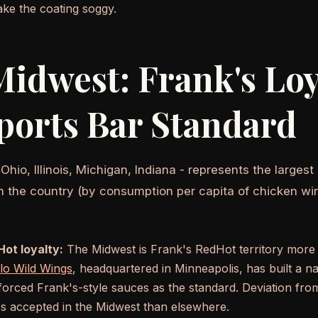
ke the coating soggy.
idwest: Frank's Loy
ports Bar Standard
hio, Illinois, Michigan, Indiana - represents the largest
in the country (by consumption per capita of chicken win
ot loyalty:
The Midwest is Frank's RedHot territory more 
lo Wild Wings
, headquartered in Minneapolis, has built a na
nforced Frank's-style sauces as the standard. Deviation fro
ess accepted in the Midwest than elsewhere.