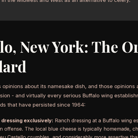
lo, New York: The Or
dard
s opinions about its namesake dish, and those opinions a
ion - and virtually every serious Buffalo wing establish
rds that have persisted since 1964:
 dressing exclusively:
Ranch dressing at a Buffalo wing est
n offense. The local blue cheese is typically homemade, c
eu Castello crumbles, and considerably more assertive than