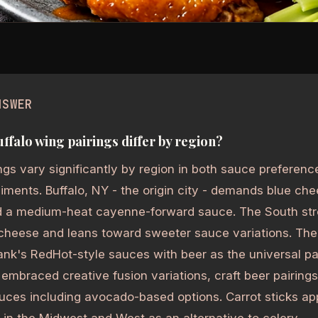
NSWER
ffalo wing pairings differ by region?
ngs vary significantly by region in both sauce preferenc
ents. Buffalo, NY - the origin city - demands blue che
nd a medium-heat cayenne-forward sauce. The South str
 cheese and leans toward sweeter sauce variations. The
rank's RedHot-style sauces with beer as the universal p
embraced creative fusion variations, craft beer pairings
uces including avocado-based options. Carrot sticks a
n the Midwest and West as an alternative to celery.