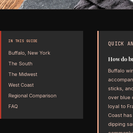
IN THIS GUIDE
QUICK A
Buffalo, New York
How do bu
The South
Buffalo wi
The Midwest
accompanim
West Coast
sticks, a
Regional Comparison
over blue
loyal to F
FAQ
Coast has 
dipping sa
commonly i