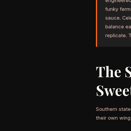
engineered
funky ferm
sauce. Cel
balance ea
replicate. 
The 
Swee
Southern state
their own wing 