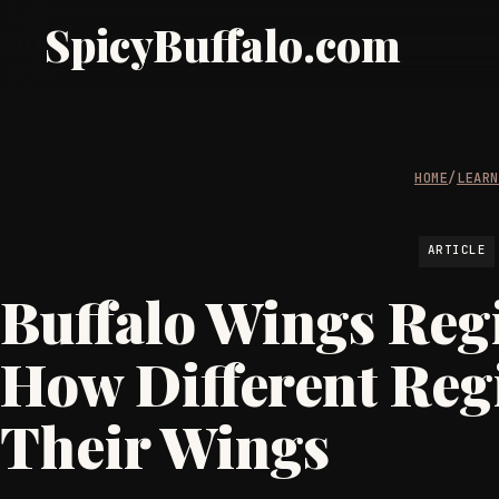
SpicyBuffalo.com
HOME
/
LEAR
ARTICLE
Buffalo Wings Regi
How Different Reg
Their Wings