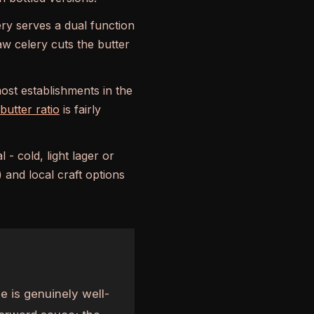
ry serves a dual function
aw celery cuts the butter
ost establishments in the
utter ratio
is fairly
 - cold, light lager or
 and local craft options
 is genuinely well-