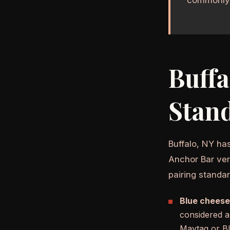
Buffa
Stan
Buffalo, NY ha
Anchor Bar vers
pairing standa
Blue cheese
considered a
Maytag or Bl