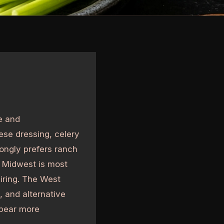
e and
ese dressing, celery
ongly prefers ranch
 Midwest is most
airing. The West
, and alternative
ppear more