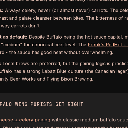
s:
Always celery, never (or almost never) carrots. The cele
rast and palate cleanser between bites. The bitterness of r
 way carrots don't.
 as default:
Despite Buffalo being the hot sauce capital, m
r "medium" the canonical heat level. The
Frank's RedHot + b
rd - the sauce has good heat without overwhelming.
:
Local brews are preferred, but the pairing logic is practical
uffalo has a strong Labatt Blue culture (the Canadian lager)
ity Beer Works and Flying Bison Brewing.
FALO WING PURISTS GET RIGHT
heese + celery pairing
with classic medium buffalo sauce