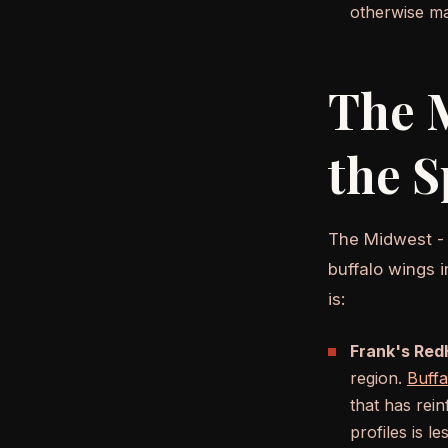
otherwise ma
The M
the S
The Midwest - O
buffalo wings 
is:
Frank's RedH
region.
Buffa
that has rei
profiles is l