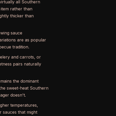
irtually all Southern
 item rather than
ghtly thicker than
 wing sauce
riations are as popular
ecue tradition.
lery and carrots, or
etness pairs naturally
remains the dominant
h the sweet-heat Southern
lager doesn't.
higher temperatures,
r sauces that might