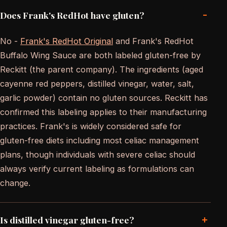
-
Does Frank's RedHot have gluten?
No -
Frank's RedHot Original
and Frank's RedHot
Buffalo Wing Sauce are both labeled gluten-free by
Reckitt (the parent company). The ingredients (aged
cayenne red peppers, distilled vinegar, water, salt,
garlic powder) contain no gluten sources. Reckitt has
confirmed this labeling applies to their manufacturing
practices. Frank's is widely considered safe for
gluten-free diets including most celiac management
plans, though individuals with severe celiac should
always verify current labeling as formulations can
change.
+
Is distilled vinegar gluten-free?