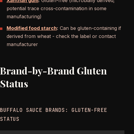
Xanthan gum
:
Gluten-free (microbially derived;
potential trace cross-contamination in some
manufacturing)
Modified food starch
:
Can be gluten-containing if
derived from wheat - check the label or contact
manufacturer
Brand-by-Brand Gluten
Status
BUFFALO SAUCE BRANDS: GLUTEN-FREE
STATUS