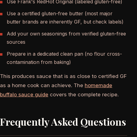
Use Frank's RedHot Original (labeled gluten-free)
Use a certified gluten-free butter (most major
butter brands are inherently GF, but check labels)
Add your own seasonings from verified gluten-free
sources
Prepare in a dedicated clean pan (no flour cross-
contamination from baking)
This produces sauce that is as close to certified GF
as a home cook can achieve. The
homemade
buffalo sauce guide
covers the complete recipe.
Frequently Asked Questions