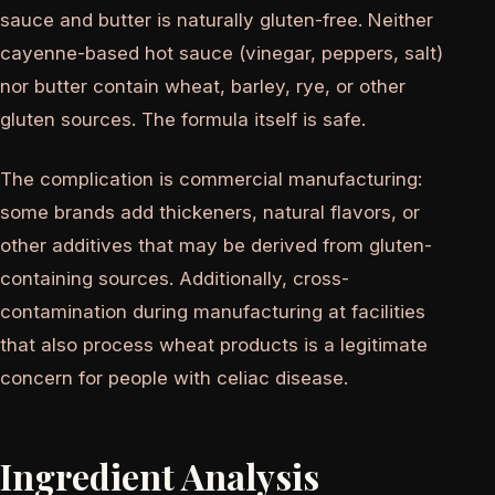
sauce and butter is naturally gluten-free. Neither
cayenne-based hot sauce (vinegar, peppers, salt)
nor butter contain wheat, barley, rye, or other
gluten sources. The formula itself is safe.
The complication is commercial manufacturing:
some brands add thickeners, natural flavors, or
other additives that may be derived from gluten-
containing sources. Additionally, cross-
contamination during manufacturing at facilities
that also process wheat products is a legitimate
concern for people with celiac disease.
Ingredient Analysis