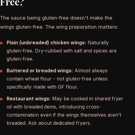
Free?
The sauce being gluten-free doesn't make the
wings gluten-free. The wing preparation matters:
Plain (unbreaded) chicken wings:
Naturally
gluten-free. Dry-rubbed with salt and spices are
gluten-free.
Battered or breaded wings:
Almost always
contain wheat flour - not gluten-free unless
specifically made with GF flour.
Restaurant wings:
May be cooked in shared fryer
oil with breaded items, introducing cross-
contamination even if the wings themselves aren't
breaded. Ask about dedicated fryers.