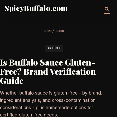
SpicyBuffalo.com
search
HOME
/
LEARN
ARTICLE
Is Buffalo Sauce Gluten-
Free? Brand Verification
Guide
Whether buffalo sauce is gluten-free - by brand,
ingredient analysis, and cross-contamination
considerations - plus homemade options for
certified gluten-free needs.