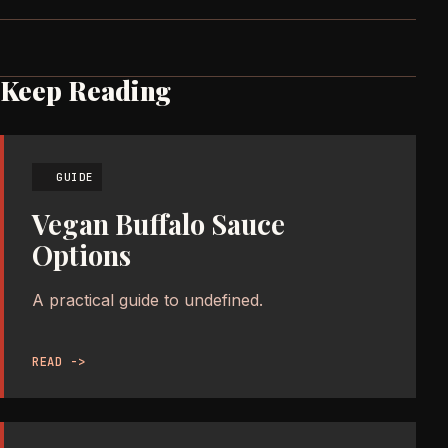
Keep Reading
GUIDE
Vegan Buffalo Sauce
Options
A practical guide to undefined.
READ ->