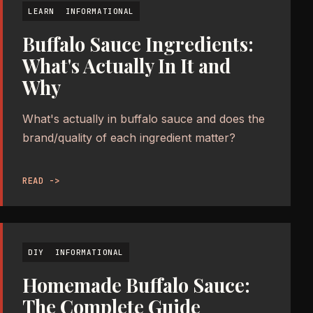
LEARN
INFORMATIONAL
Buffalo Sauce Ingredients:
What's Actually In It and
Why
What's actually in buffalo sauce and does the
brand/quality of each ingredient matter?
READ ->
DIY
INFORMATIONAL
Homemade Buffalo Sauce:
The Complete Guide