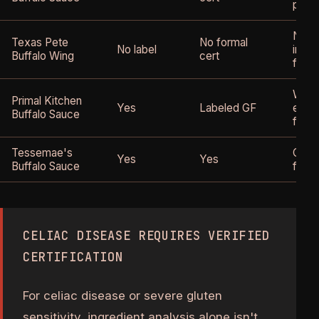
produ
No gl
Texas Pete
No formal
No label
ingre
Buffalo Wing
cert
forma
Whole
Primal Kitchen
Yes
Labeled GF
expli
Buffalo Sauce
free
Tessemae's
Certi
Yes
Yes
Buffalo Sauce
free
CELIAC DISEASE REQUIRES VERIFIED
CERTIFICATION
For celiac disease or severe gluten
sensitivity, ingredient analysis alone isn't