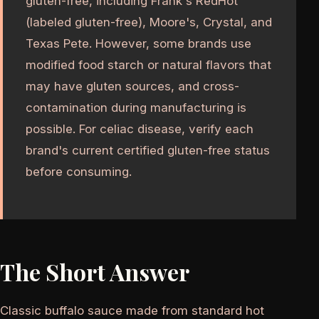
gluten-free, including Frank's RedHot
(labeled gluten-free), Moore's, Crystal, and
Texas Pete. However, some brands use
modified food starch or natural flavors that
may have gluten sources, and cross-
contamination during manufacturing is
possible. For celiac disease, verify each
brand's current certified gluten-free status
before consuming.
The Short Answer
Classic buffalo sauce made from standard hot