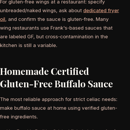
For gluten-free wings at a restaurant: specify
unbreaded/naked wings, ask about
dedicated fryer
oil
, and confirm the sauce is gluten-free. Many
wing restaurants use Frank's-based sauces that
are labeled GF, but cross-contamination in the
kitchen is still a variable.
Homemade Certified
Gluten-Free Buffalo Sauce
The most reliable approach for strict celiac needs:
make buffalo sauce at home using verified gluten-
free ingredients.