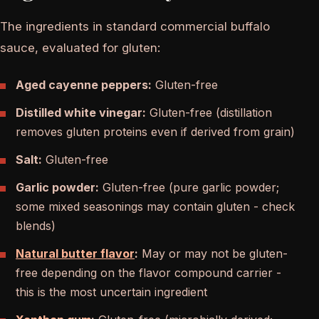
The ingredients in standard commercial buffalo
sauce, evaluated for gluten:
Aged cayenne peppers:
Gluten-free
Distilled white vinegar:
Gluten-free (distillation
removes gluten proteins even if derived from grain)
Salt:
Gluten-free
Garlic powder:
Gluten-free (pure garlic powder;
some mixed seasonings may contain gluten - check
blends)
Natural butter flavor
:
May or may not be gluten-
free depending on the flavor compound carrier -
this is the most uncertain ingredient