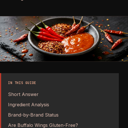
IN THIS GUIDE
Short Answer
Ingredient Analysis
Brand-by-Brand Status
Are Buffalo Wings Gluten-Free?