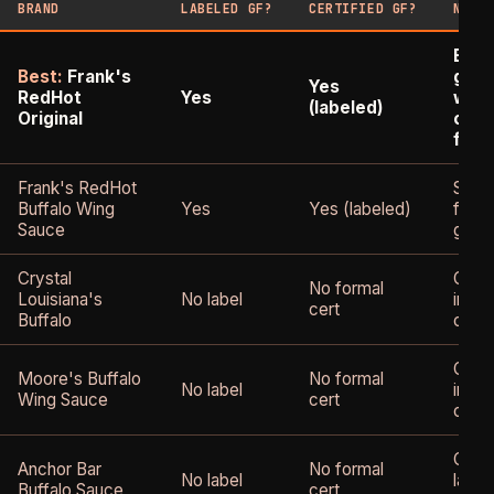
BRAND
LABELED GF?
CERTIFIED GF?
NOTE
Expli
Best:
Frank's
glut
Yes
RedHot
Yes
wide
(labeled)
Original
cons
for c
Frank's RedHot
Same
Buffalo Wing
Yes
Yes (labeled)
formu
Sauce
glute
Crystal
Glute
No formal
Louisiana's
No label
ingre
cert
Buffalo
certi
Glute
Moore's Buffalo
No formal
No label
ingre
Wing Sauce
cert
certi
Chec
Anchor Bar
No formal
No label
label
Buffalo Sauce
cert