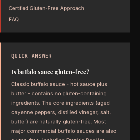
Certified Gluten-Free Approach
FAQ
QUICK ANSWER
Is buffalo sauce gluten-free?
Classic buffalo sauce - hot sauce plus
butter - contains no gluten-containing
ingredients. The core ingredients (aged
cayenne peppers, distilled vinegar, salt,
butter) are naturally gluten-free. Most
major commercial buffalo sauces are also