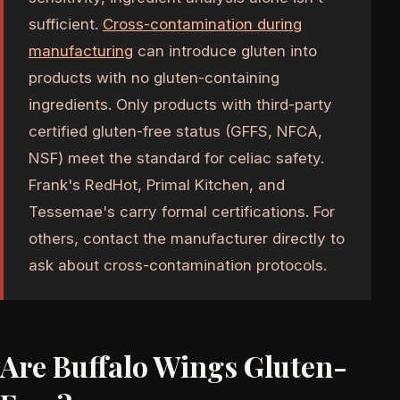
sufficient.
Cross-contamination during
manufacturing
can introduce gluten into
products with no gluten-containing
ingredients. Only products with third-party
certified gluten-free status (GFFS, NFCA,
NSF) meet the standard for celiac safety.
Frank's RedHot, Primal Kitchen, and
Tessemae's carry formal certifications. For
others, contact the manufacturer directly to
ask about cross-contamination protocols.
Are Buffalo Wings Gluten-