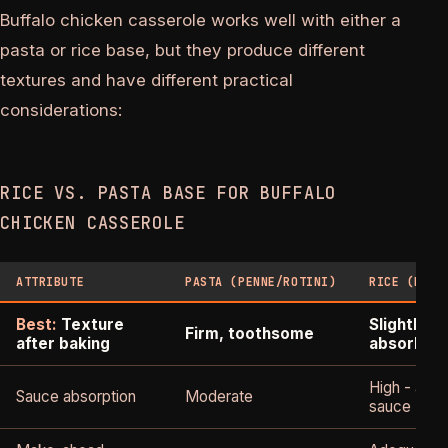
Buffalo chicken casserole works well with either a
pasta or rice base, but they produce different
textures and have different practical
considerations:
RICE VS. PASTA BASE FOR BUFFALO
CHICKEN CASSEROLE
ATTRIBUTE
PASTA (PENNE/ROTINI)
RICE (LONG
Best:
Texture
Slightly s
Firm, toothsome
after baking
absorben
High - abs
Sauce absorption
Moderate
sauce