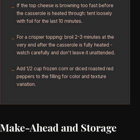
If the top cheese is browning too fast before
the casserole is heated through: tent loosely
with foil for the last 10 minutes.
For a crispier topping: broil 2-3 minutes at the
very end after the casserole is fully heated -
watch carefully and don't leave it unattended.
Add 1/2 cup frozen corn or diced roasted red
peppers to the filling for color and texture
variation.
Make-Ahead and Storage