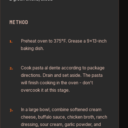
METHOD
Preheat oven to 375°F. Grease a 9×13-inch
baking dish.
Cook pasta al dente according to package
directions. Drain and set aside. The pasta
will finish cooking in the oven - don't
overcook it at this stage.
In a large bowl, combine softened cream
cheese, buffalo sauce, chicken broth, ranch
dressing, sour cream, garlic powder, and