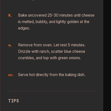
Bake uncovered 25-30 minutes until cheese
is melted, bubbly, and lightly golden at the
edges.
Remove from oven. Let rest 5 minutes.
Drizzle with ranch, scatter blue cheese
crumbles, and top with green onions.
Serve hot directly from the baking dish.
TIPS