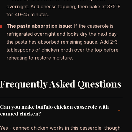
overnight. Add cheese topping, then bake at 375°F
for 40-45 minutes.
The pasta absorption issue:
If the casserole is
refrigerated overnight and looks dry the next day,
the pasta has absorbed remaining sauce. Add 2-3
tablespoons of chicken broth over the top before
reheating to restore moisture.
Frequently Asked Questions
Can you make buffalo chicken casserole with
-
canned chicken?
Yes - canned chicken works in this casserole, though