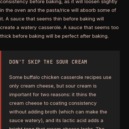
consistency before baking, as it will loosen slightly
in the oven and the pasta/rice will absorb some of
it. A sauce that seems thin before baking will
create a watery casserole. A sauce that seems too
thick before baking will be perfect after baking.
DON'T SKIP THE SOUR CREAM
Some buffalo chicken casserole recipes use
only cream cheese, but sour cream is
important for two reasons: it thins the
cream cheese to coating consistency
without adding broth (which can make the
sauce watery), and its lactic acid adds a