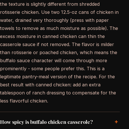
the texture is slightly different from shredded
rotisserie chicken. Use two 12.5-oz cans of chicken in
water, drained very thoroughly (press with paper
towels to remove as much moisture as possible). The
excess moisture in canned chicken can thin the
casserole sauce if not removed. The flavor is milder
than rotisserie or poached chicken, which means the
buffalo sauce character will come through more
prominently - some people prefer this. This is a
legitimate pantry-meal version of the recipe. For the
best result with canned chicken: add an extra
tablespoon of ranch dressing to compensate for the
less flavorful chicken.
+
How spicy is buffalo chicken casserole?