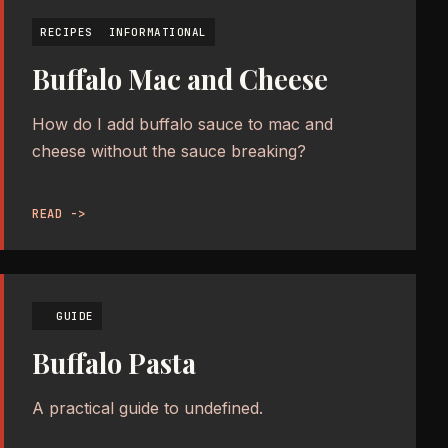
RECIPES
INFORMATIONAL
Buffalo Mac and Cheese
How do I add buffalo sauce to mac and
cheese without the sauce breaking?
READ ->
GUIDE
Buffalo Pasta
A practical guide to undefined.