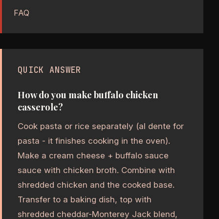
FAQ
QUICK ANSWER
How do you make buffalo chicken
casserole?
Cook pasta or rice separately (al dente for
pasta - it finishes cooking in the oven).
Make a cream cheese + buffalo sauce
sauce with chicken broth. Combine with
shredded chicken and the cooked base.
Transfer to a baking dish, top with
shredded cheddar-Monterey Jack blend,