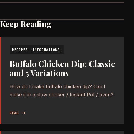
Keep Reading
RECIPES
INFORMATIONAL
Buffalo Chicken Dip: Classic
and 5 Variations
How do I make buffalo chicken dip? Can I
make it in a slow cooker / Instant Pot / oven?
READ ->