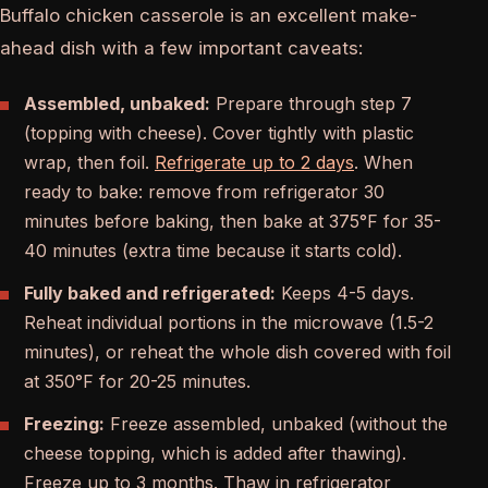
Buffalo chicken casserole is an excellent make-
ahead dish with a few important caveats:
Assembled, unbaked:
Prepare through step 7
(topping with cheese). Cover tightly with plastic
wrap, then foil.
Refrigerate up to 2 days
. When
ready to bake: remove from refrigerator 30
minutes before baking, then bake at 375°F for 35-
40 minutes (extra time because it starts cold).
Fully baked and refrigerated:
Keeps 4-5 days.
Reheat individual portions in the microwave (1.5-2
minutes), or reheat the whole dish covered with foil
at 350°F for 20-25 minutes.
Freezing:
Freeze assembled, unbaked (without the
cheese topping, which is added after thawing).
Freeze up to 3 months. Thaw in refrigerator