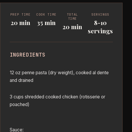
PREP TIME
COOK TIME
TOTAL
SERVINGS
TIME
20 min
35 min
8-10
20 min
servings
INGREDIENTS
12 oz penne pasta (dry weight), cooked al dente
and drained
3 cups shredded cooked chicken (rotisserie or
poached)
Sauce: