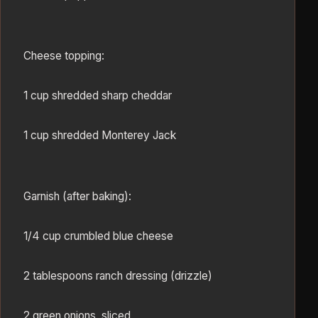
Cheese topping:
1 cup shredded sharp cheddar
1 cup shredded Monterey Jack
Garnish (after baking):
1/4 cup crumbled blue cheese
2 tablespoons ranch dressing (drizzle)
2 green onions, sliced