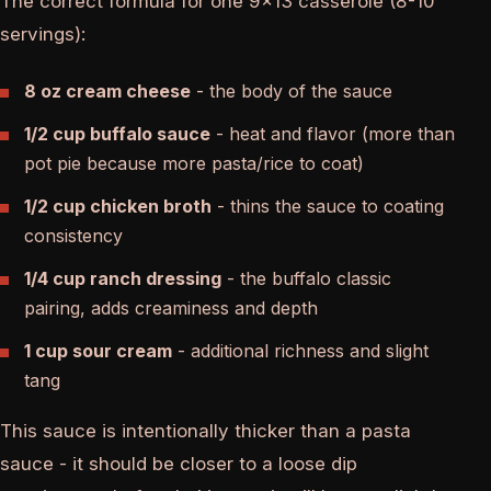
The correct formula for one 9x13 casserole (8-10
servings):
8 oz cream cheese
- the body of the sauce
1/2 cup buffalo sauce
- heat and flavor (more than
pot pie because more pasta/rice to coat)
1/2 cup chicken broth
- thins the sauce to coating
consistency
1/4 cup ranch dressing
- the buffalo classic
pairing, adds creaminess and depth
1 cup sour cream
- additional richness and slight
tang
This sauce is intentionally thicker than a pasta
sauce - it should be closer to a loose dip