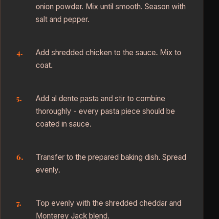
onion powder. Mix until smooth. Season with
salt and pepper.
Add shredded chicken to the sauce. Mix to
coat.
Add al dente pasta and stir to combine
thoroughly - every pasta piece should be
coated in sauce.
Transfer to the prepared baking dish. Spread
evenly.
Top evenly with the shredded cheddar and
Monterey Jack blend.