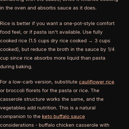
in the oven and absorbs sauce as it does.
Rice is better if you want a one-pot-style comfort
food feel, or if pasta isn't available. Use fully
cooked rice (1.5 cups dry rice cooked → 3 cups
cooked), but reduce the broth in the sauce by 1/4
cup since rice absorbs more liquid than pasta
during baking.
For a low-carb version, substitute
cauliflower rice
or broccoli florets for the pasta or rice. The
casserole structure works the same, and the
vegetables add nutrition. This is a natural
companion to the
keto buffalo sauce
considerations - buffalo chicken casserole with