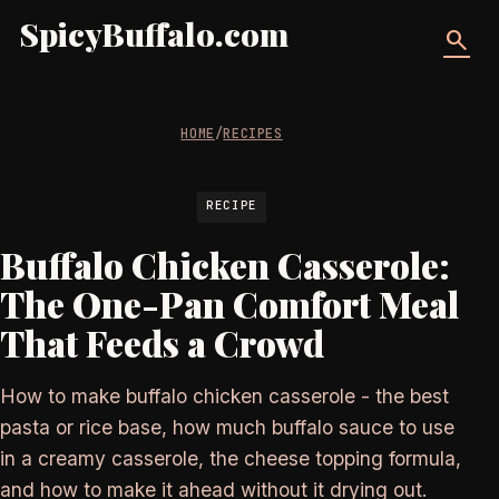
SpicyBuffalo.com
search
HOME
/
RECIPES
RECIPE
Buffalo Chicken Casserole:
The One-Pan Comfort Meal
That Feeds a Crowd
How to make buffalo chicken casserole - the best
pasta or rice base, how much buffalo sauce to use
in a creamy casserole, the cheese topping formula,
and how to make it ahead without it drying out.