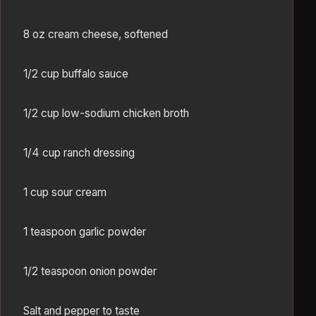
8 oz cream cheese, softened
1/2 cup buffalo sauce
1/2 cup low-sodium chicken broth
1/4 cup ranch dressing
1 cup sour cream
1 teaspoon garlic powder
1/2 teaspoon onion powder
Salt and pepper to taste