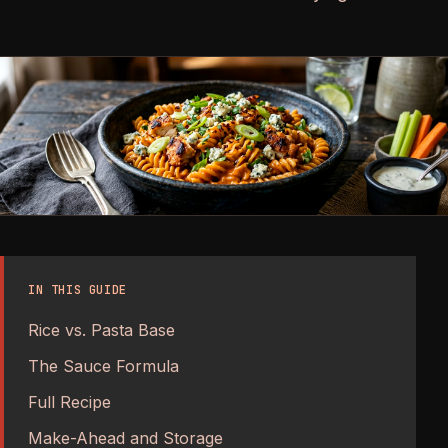
IN THIS GUIDE
Rice vs. Pasta Base
The Sauce Formula
Full Recipe
Make-Ahead and Storage