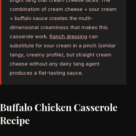
bright tang that cream cheese lacks. The
combination of cream cheese + sour cream
+ buffalo sauce creates the multi-
dimensional creaminess that makes this
casserole work.
Ranch dressing
can
substitute for sour cream in a pinch (similar
tangy, creamy profile), but straight cream
cheese without any dairy tang agent
produces a flat-tasting sauce.
Buffalo Chicken Casserole
Recipe