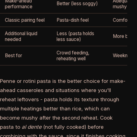
Make-ahead
Adequate (
Better (less soggy)
performance
mushy if o
Classic pairing feel
Pasta-dish feel
Comfort bo
Additional liquid
Less (pasta holds
More broth
needed
less sauce)
Crowd feeding,
Best for
Weeknight f
reheating well
Penne or rotini pasta is the better choice for make-
ahead casseroles and situations where you'll
reheat leftovers - pasta holds its texture through
multiple heatings better than rice, which can
become mushy after the second reheat. Cook
pasta to
al dente
(not fully cooked) before
combining with the sauce, since it finishes cooking