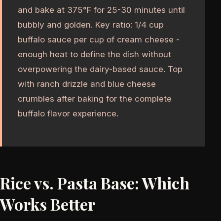
and bake at 375°F for 25-30 minutes until
bubbly and golden. Key ratio: 1/4 cup
buffalo sauce per cup of cream cheese -
enough heat to define the dish without
overpowering the dairy-based sauce. Top
with ranch drizzle and blue cheese
crumbles after baking for the complete
buffalo flavor experience.
Rice vs. Pasta Base: Which
Works Better