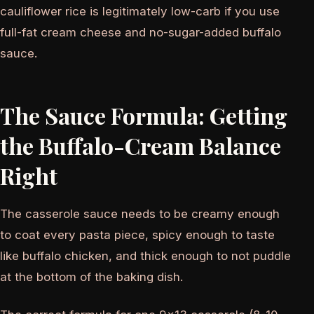
cauliflower rice is legitimately low-carb if you use
full-fat cream cheese and no-sugar-added buffalo
sauce.
The Sauce Formula: Getting
the Buffalo-Cream Balance
Right
The casserole sauce needs to be creamy enough
to coat every pasta piece, spicy enough to taste
like buffalo chicken, and thick enough to not puddle
at the bottom of the baking dish.